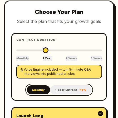
Choose Your Plan
Select the plan that fits your growth goals
CONTRACT DURATION
Monthly
1 Year
2 Years
3 Years
Voice Engine included — turn 5-minute Q&A
interviews into published articles.
Monthly
1 Year upfront
-15%
Launch Long