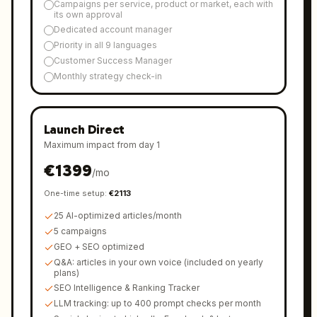
Campaigns per service, product or market, each with
its own approval
Dedicated account manager
Priority in all 9 languages
Customer Success Manager
Monthly strategy check-in
Launch Direct
Maximum impact from day 1
€
1399
/
mo
One-time setup
:
€
2113
25 AI-optimized articles/month
5 campaigns
GEO + SEO optimized
Q&A: articles in your own voice (included on yearly
plans)
SEO Intelligence & Ranking Tracker
LLM tracking: up to 400 prompt checks per month