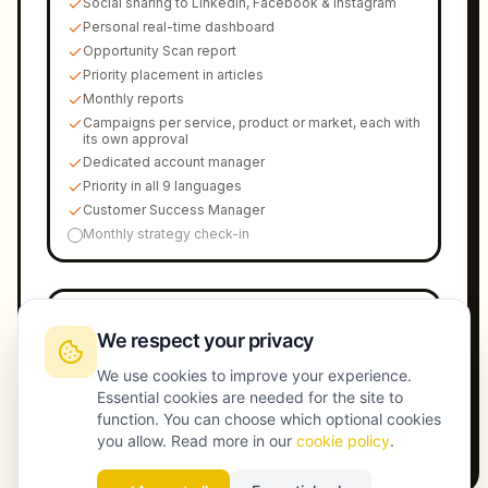
Social sharing to LinkedIn, Facebook & Instagram
Personal real-time dashboard
Opportunity Scan report
Priority placement in articles
Monthly reports
Campaigns per service, product or market, each with
its own approval
Dedicated account manager
Priority in all 9 languages
Customer Success Manager
Monthly strategy check-in
Launch Max
€
1899
/
mo
We respect your privacy
Every market, every branch, every subject. 50 AI-
optimized articles/month, unlimited campaigns per
We use cookies to improve your experience.
service, product or market.
Essential cookies are needed for the site to
Book a call
→
function. You can choose which optional cookies
you allow. Read more in our
cookie policy
.