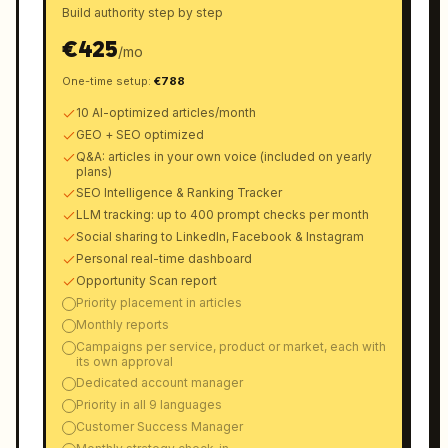
Build authority step by step
€
425
/
mo
One-time setup
:
€
788
10 AI-optimized articles/month
GEO + SEO optimized
Q&A: articles in your own voice (included on yearly
plans)
SEO Intelligence & Ranking Tracker
LLM tracking: up to 400 prompt checks per month
Social sharing to LinkedIn, Facebook & Instagram
Personal real-time dashboard
Opportunity Scan report
Priority placement in articles
Monthly reports
Campaigns per service, product or market, each with
its own approval
Dedicated account manager
Priority in all 9 languages
Customer Success Manager