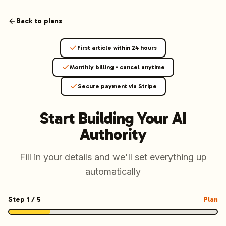
Launchmind - AI SEO Content Generator for Google & ChatGP
AI-powered SEO articles that rank in both Google and AI s
Back to plans
How It Works
Connect your blog, set your keywords, and let our AI genera
First article within 24 hours
SEO + GEO Dual Optimization
Rank in traditional search engines AND get cited by AI assist
Monthly billing • cancel anytime
Pricing Plans
Secure payment via Stripe
Fixed monthly plans, no hourly rates. First article live withi
Follow Launchmind on X (Twitter)
Connect with Launchmind
Start Building Your
AI
Authority
Fill in your details and we'll set everything up
automatically
Step
1
/
5
Plan