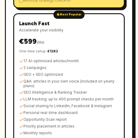
Monthly strategy check-in
Most Popular
Launch Fast
Accelerate your visibility
€
599
/
mo
One-time setup
:
€
1282
17 AI-optimized articles/month
2 campaigns
GEO + SEO optimized
Q&A: articles in your own voice (included on yearly
plans)
SEO Intelligence & Ranking Tracker
LLM tracking: up to 400 prompt checks per month
Social sharing to LinkedIn, Facebook & Instagram
Personal real-time dashboard
Opportunity Scan report
Priority placement in articles
Monthly reports