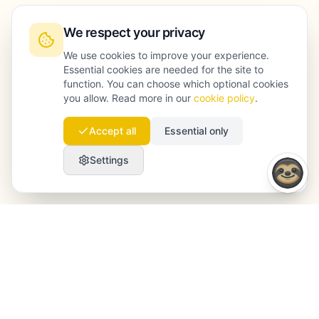
We respect your privacy
We use cookies to improve your experience.
Essential cookies are needed for the site to
function. You can choose which optional cookies
you allow. Read more in our
cookie policy
.
Accept all
Essential only
Settings
Launchmind