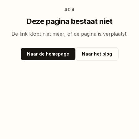
404
Deze pagina bestaat niet
De link klopt niet meer, of de pagina is verplaatst.
Naar de homepage
Naar het blog