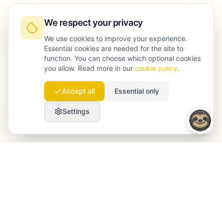
We respect your privacy
We use cookies to improve your experience.
Essential cookies are needed for the site to
function. You can choose which optional cookies
you allow. Read more in our
cookie policy
.
Accept all
Essential only
Settings
Launchmind