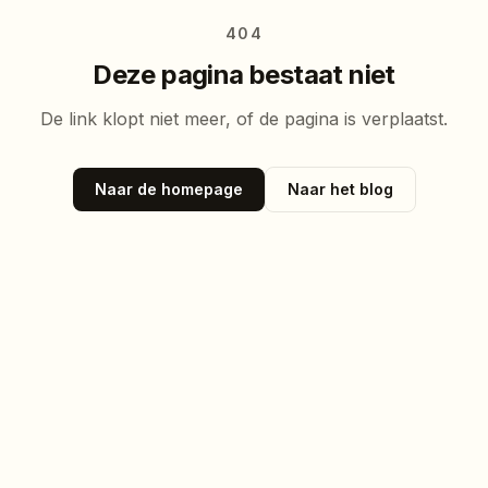
404
Deze pagina bestaat niet
De link klopt niet meer, of de pagina is verplaatst.
Naar de homepage
Naar het blog