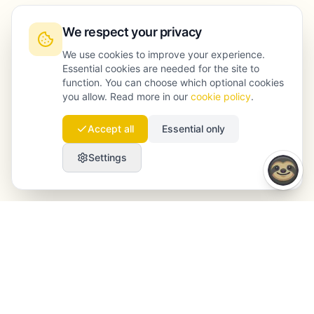
We respect your privacy
We use cookies to improve your experience.
Essential cookies are needed for the site to
function. You can choose which optional cookies
you allow. Read more in our
cookie policy
.
Accept all
Essential only
Settings
Launchmind