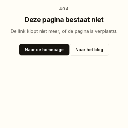
404
Deze pagina bestaat niet
De link klopt niet meer, of de pagina is verplaatst.
Naar de homepage
Naar het blog