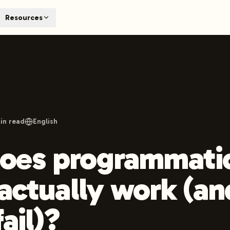
T
Resources
earch engines like ChatGPT, Claude, and Perplexity. Automa
te optimized content automatically. Published directly to y
ants. The future of search visibility.
n 48 hours.
 on LinkedIn
Watch Launchmind on YouTube
Follow Launc
in read
English
oes programmati
 actually work (a
fail)?