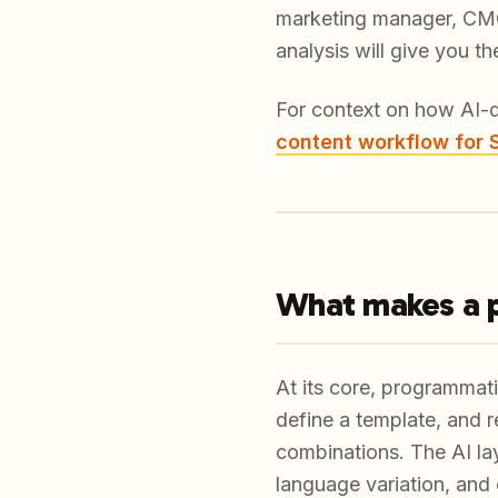
marketing manager, CMO,
analysis will give you t
For context on how AI-d
content workflow for
What makes a 
At its core, programmati
define a template, and r
combinations. The AI lay
language variation, and 