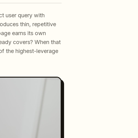
t user query with
oduces thin, repetitive
page earns its own
lready covers? When that
of the highest-leverage