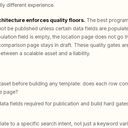
ly different experience.
chitecture enforces quality floors.
The best program
not be published unless certain data fields are popula
pulation field is empty, the location page does not go l
comparison page stays in draft. These quality gates are
etween a scalable asset and a liability.
taset before building any template: does each row co
ne page?
ta fields required for publication and build hard gate
e to a specific search intent, not just a keyword vari