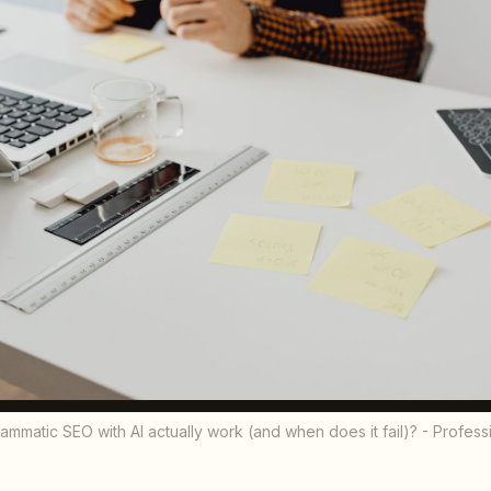
matic SEO with AI actually work (and when does it fail)? - Profes