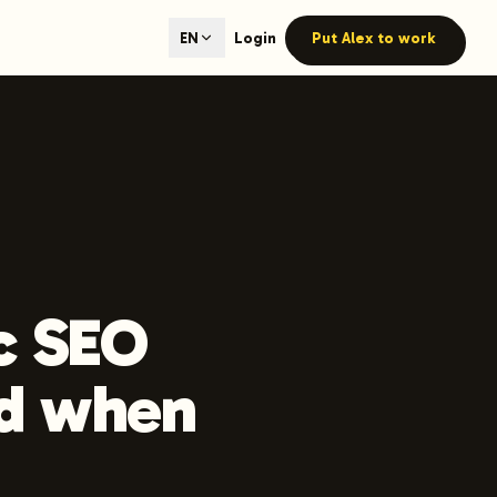
ted content generation with GEO optimization built-in.
Login
Put Alex to work
EN
our site.
hmind on Instagram
Like Launchmind on Facebook
c SEO
nd when