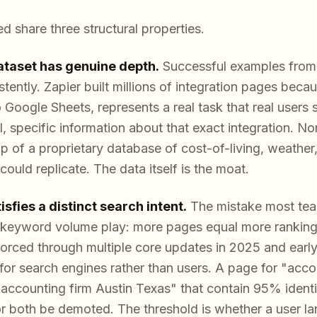
d share three structural properties.
dataset has genuine depth.
Successful examples from 
istently. Zapier built millions of integration pages bec
 Google Sheets, represents a real task that real users 
, specific information about that exact integration. Nom
 of a proprietary database of cost-of-living, weather
ould replicate. The data itself is the moat.
sfies a distinct search intent.
The mistake most tea
keyword volume play: more pages equal more rankings
forced through multiple core updates in 2025 and early 
for search engines rather than users. A page for "acco
accounting firm Austin Texas" that contain 95% identic
or both be demoted. The threshold is whether a user l