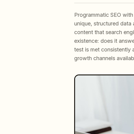
Programmatic SEO with 
unique, structured data 
content that search eng
existence: does it answ
test is met consistentl
growth channels availab