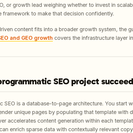
 or growth lead weighing whether to invest in scalabl
he framework to make that decision confidently.
riven content fits into a broader growth system, the g
 SEO and GEO growth
covers the infrastructure layer in
programmatic SEO project succee
c SEO is a database-to-page architecture. You start wi
ender unique pages by populating that template with d
er accelerates content generation within each template
can enrich sparse data with contextually relevant copy