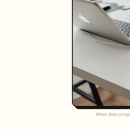
When does program