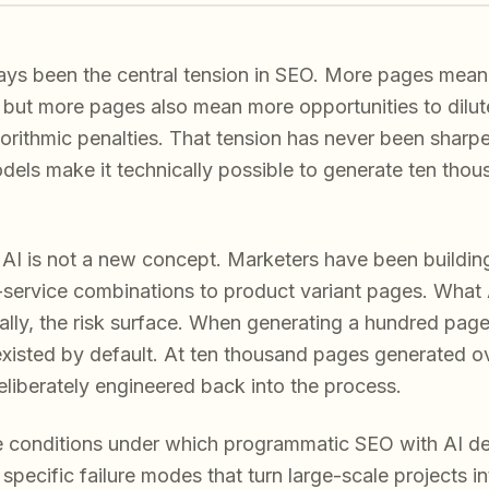
ays been the central tension in SEO. More pages mean 
c, but more pages also mean more opportunities to dilut
gorithmic penalties. That tension has never been sharper
els make it technically possible to generate ten tho
AI is not a new concept. Marketers have been buildin
y-service combinations to product variant pages. What 
cally, the risk surface. When generating a hundred pag
existed by default. At ten thousand pages generated ov
deliberately engineered back into the process.
he conditions under which programmatic SEO with AI d
pecific failure modes that turn large-scale projects into 