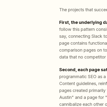
The projects that succee
First, the underlying 
follow this pattern cons
say, connecting Slack to
page contains functional
comparison pages on top
data that no competitor c
Second, each page sati
programmatic SEO as a 
Content guidelines, rein
pages created primarily 
Austin" and a page for "
cannibalize each other 