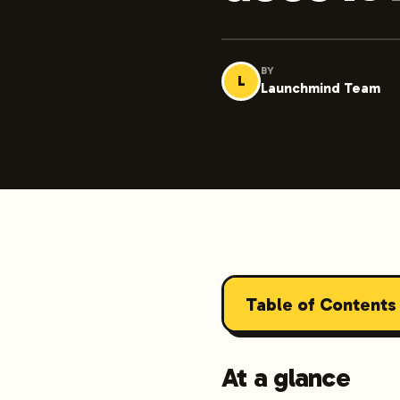
BY
L
Launchmind Team
Table of Contents
At a glance