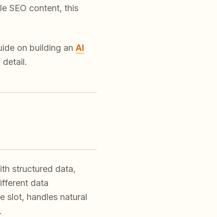
e SEO content, this
uide on building an
AI
 detail.
d
th structured data,
ifferent data
 slot, handles natural
.