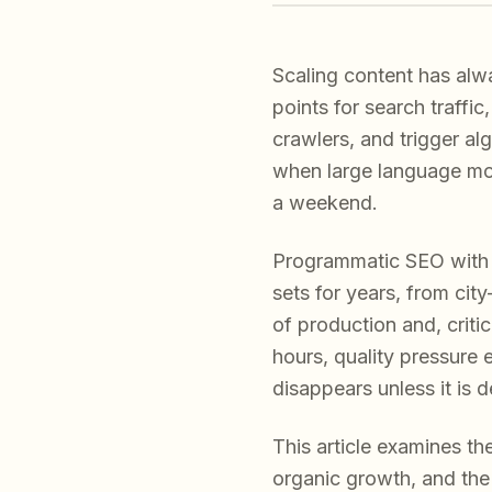
Scaling content has alw
points for search traffi
crawlers, and trigger al
when large language mod
a weekend.
Programmatic SEO with 
sets for years, from cit
of production and, criti
hours, quality pressure 
disappears unless it is 
This article examines t
organic growth, and the s