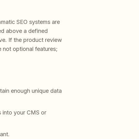
matic SEO systems are
ted above a defined
ive. If the product review
 not optional features;
ntain enough unique data
s into your CMS or
ant.