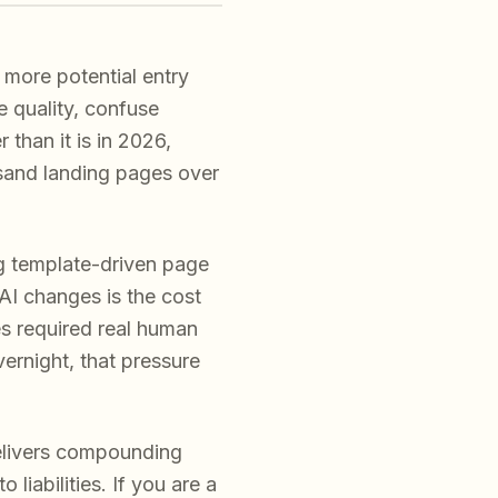
more potential entry
e quality, confuse
 than it is in 2026,
usand landing pages over
g template-driven page
AI changes is the cost
es required real human
ernight, that pressure
elivers compounding
liabilities. If you are a