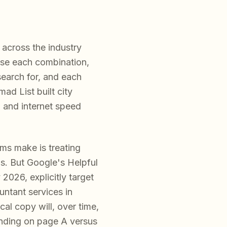
across the industry
ause each combination,
search for, and each
ad List built city
, and internet speed
ms make is treating
. But Google's Helpful
2026, explicitly target
untant services in
al copy will, over time,
anding on page A versus