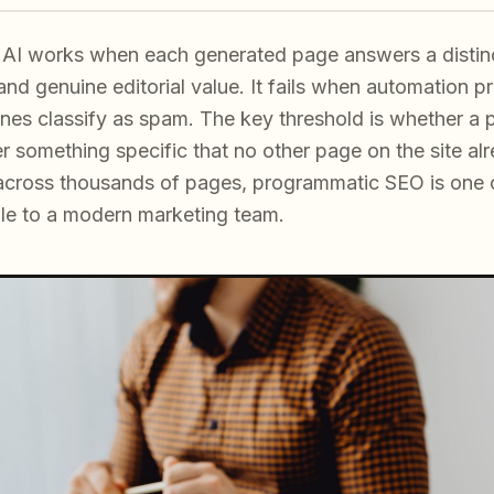
AI works when each generated page answers a distinc
and genuine editorial value. It fails when automation pr
ines classify as spam. The key threshold is whether a 
er something specific that no other page on the site a
y across thousands of pages, programmatic SEO is one 
le to a modern marketing team.