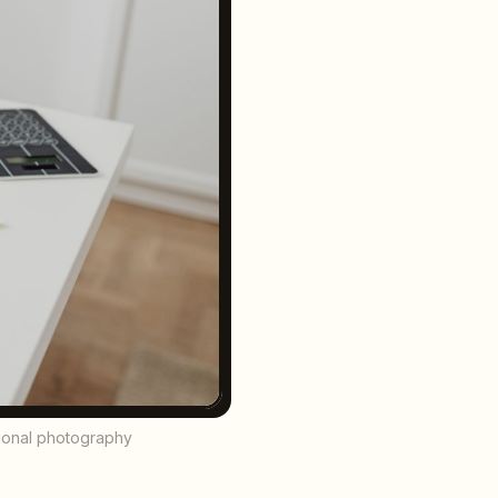
sional photography