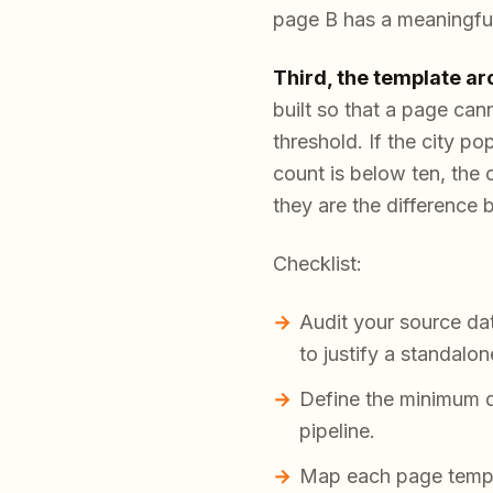
page B has a meaningful
Third, the template ar
built so that a page can
threshold. If the city po
count is below ten, the 
they are the difference b
Checklist:
Audit your source da
to justify a standalo
Define the minimum da
pipeline.
Map each page templat