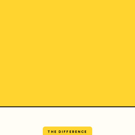
THE DIFFERENCE