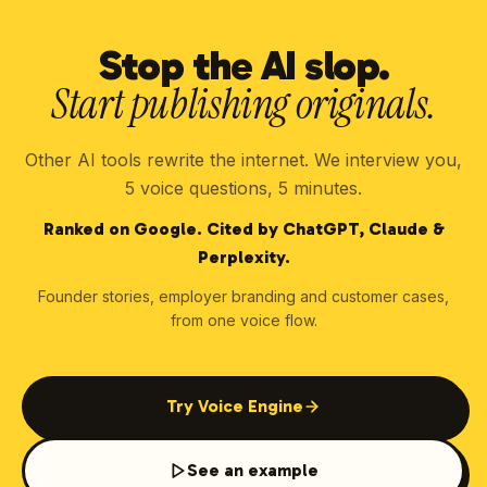
Stop the AI slop.
Start publishing originals.
Other AI tools rewrite the internet. We interview you,
5 voice questions, 5 minutes.
Ranked on Google. Cited by ChatGPT, Claude &
Perplexity.
Founder stories, employer branding and customer cases,
from one voice flow.
Try Voice Engine
See an example