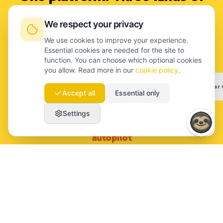
content only you can make.
We respect your privacy
Each flow: 5 questions, 5 minutes. We turn it into the
We use cookies to improve your experience.
article.
Essential cookies are needed for the site to
function. You can choose which optional cookies
you allow. Read more in our
cookie policy
.
Founder Story
Employer Branding
Customer 
Accept all
Essential only
Settings
Founder Story
:
Thought leadership on
autopilot
Founder · Maartje van Dijk
Team · Lukas (week 4)
Customer · Marketing Manager
launchmind.io/voice/...
launchmind.io/voice/...
launchmind.io/voice/...
Q 3 / 5
What did you see before the rest of the market?