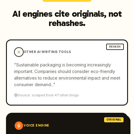
AI engines cite originals, not
rehashes.
REHASH
OTHER AI WRITING TOOLS
"Sustainable packaging is becoming increasingly
important. Companies should consider eco-friendly
alternatives to reduce environmental impact and meet
consumer demand..."
Source: scraped from 47 other blogs
ORIGINAL
VOICE ENGINE