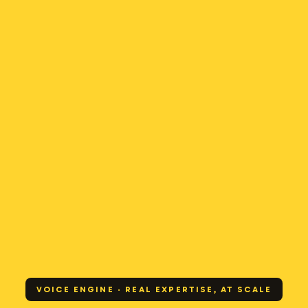
VOICE ENGINE · REAL EXPERTISE, AT SCALE