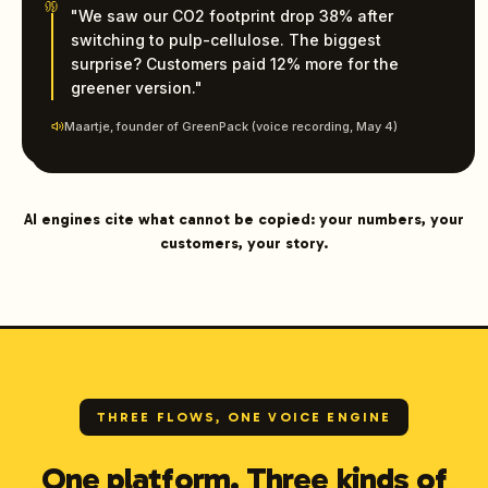
"We saw our CO2 footprint drop 38% after
switching to pulp-cellulose. The biggest
surprise? Customers paid 12% more for the
greener version."
Maartje, founder of GreenPack (voice recording, May 4)
AI engines cite what cannot be copied: your numbers, your
customers, your story.
THREE FLOWS, ONE VOICE ENGINE
One platform. Three kinds of