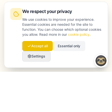
We respect your privacy
We use cookies to improve your experience.
Essential cookies are needed for the site to
function. You can choose which optional cookies
you allow. Read more in our
cookie policy
.
Accept all
Essential only
Settings
Launchmind