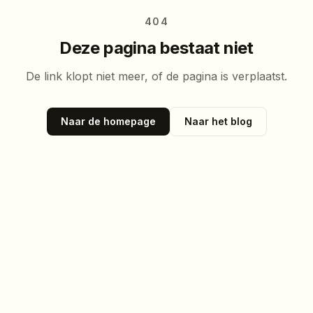
404
Deze pagina bestaat niet
De link klopt niet meer, of de pagina is verplaatst.
Naar de homepage
Naar het blog