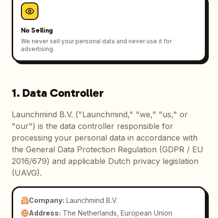
No Selling
We never sell your personal data and never use it for
advertising.
1. Data Controller
Launchmind B.V. ("Launchmind," "we," "us," or
"our") is the data controller responsible for
processing your personal data in accordance with
the General Data Protection Regulation (GDPR / EU
2016/679) and applicable Dutch privacy legislation
(UAVG).
Company
:
Launchmind B.V.
Address
:
The Netherlands, European Union