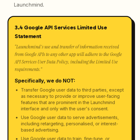
Launchmind.
3.4 Google API Services Limited Use
Statement
“
Launchmind's use and transfer of information received
from Google APIs to any other app will adhere to the Google
API Services User Data Policy, including the Limited Use
requirements.
”
Specifically, we do NOT:
Transfer Google user data to third parties, except
as necessary to provide or improve user-facing
features that are prominent in the Launchmind
interface and only with the user's consent.
Use Google user data to serve advertisements,
including retargeting, personalised, or interest-
based advertising.
Use Google user data to train, fine-tune, or