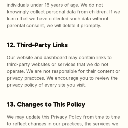
individuals under 16 years of age. We do not
knowingly collect personal data from children. If we
learn that we have collected such data without
parental consent, we will delete it promptly.
12. Third-Party Links
Our website and dashboard may contain links to
third-party websites or services that we do not
operate. We are not responsible for their content or
privacy practices. We encourage you to review the
privacy policy of every site you visit.
13. Changes to This Policy
We may update this Privacy Policy from time to time
to reflect changes in our practices, the services we