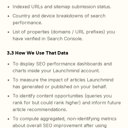
Indexed URLs and sitemap submission status.
Country and device breakdowns of search
performance.
List of properties (domains / URL prefixes) you
have verified in Search Console.
3.3 How We Use That Data
To display SEO performance dashboards and
charts inside your Launchmind account.
To measure the impact of articles Launchmind
has generated or published on your behalf.
To identify content opportunities (queries you
rank for but could rank higher) and inform future
article recommendations.
To compute aggregated, non-identifying metrics
about overall SEO improvement after using