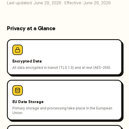
Last updated: June 29, 2026
·
Effective: June 29, 2026
Privacy at a Glance
Encrypted Data
All data encrypted in transit (TLS 1.3) and at rest (AES-256).
EU Data Storage
Primary storage and processing take place in the European
Union.