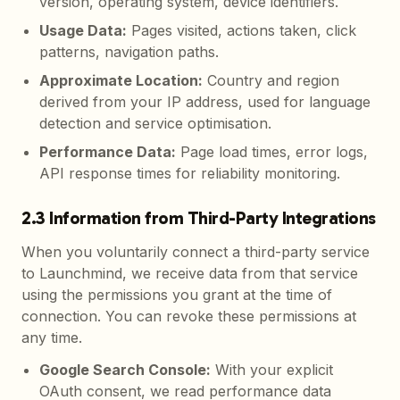
version, operating system, device identifiers.
Usage Data
:
Pages visited, actions taken, click
patterns, navigation paths.
Approximate Location
:
Country and region
derived from your IP address, used for language
detection and service optimisation.
Performance Data
:
Page load times, error logs,
API response times for reliability monitoring.
2.3 Information from Third-Party Integrations
When you voluntarily connect a third-party service
to Launchmind, we receive data from that service
using the permissions you grant at the time of
connection. You can revoke these permissions at
any time.
Google Search Console
:
With your explicit
OAuth consent, we read performance data