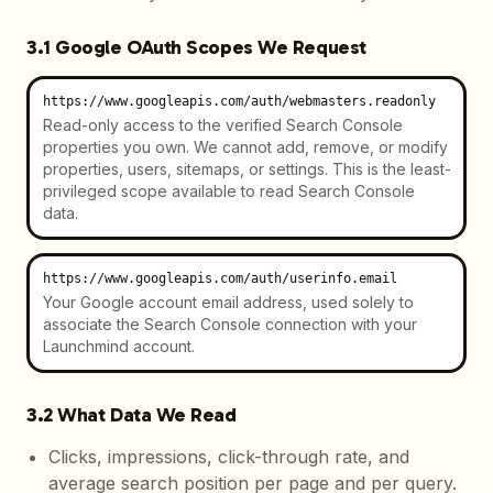
3.1 Google OAuth Scopes We Request
https://www.googleapis.com/auth/webmasters.readonly
Read-only access to the verified Search Console
properties you own. We cannot add, remove, or modify
properties, users, sitemaps, or settings. This is the least-
privileged scope available to read Search Console
data.
https://www.googleapis.com/auth/userinfo.email
Your Google account email address, used solely to
associate the Search Console connection with your
Launchmind account.
3.2 What Data We Read
Clicks, impressions, click-through rate, and
average search position per page and per query.