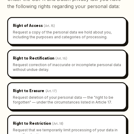
the following rights regarding your personal data:
Right of Access
(
Art. 15
)
Request a copy of the personal data we hold about you,
including the purposes and categories of processing.
Right to Rectification
(
Art. 16
)
Request correction of inaccurate or incomplete personal data
without undue delay.
Right to Erasure
(
Art. 17
)
Request deletion of your personal data — the "right to be
forgotten" — under the circumstances listed in Article 17.
Right to Restriction
(
Art. 18
)
Request that we temporarily limit processing of your data in