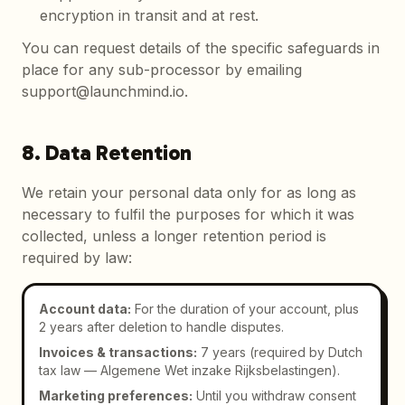
encryption in transit and at rest.
You can request details of the specific safeguards in
place for any sub-processor by emailing
support@launchmind.io.
8. Data Retention
We retain your personal data only for as long as
necessary to fulfil the purposes for which it was
collected, unless a longer retention period is
required by law:
Account data
:
For the duration of your account, plus
2 years after deletion to handle disputes.
Invoices & transactions
:
7 years (required by Dutch
tax law — Algemene Wet inzake Rijksbelastingen).
Marketing preferences
:
Until you withdraw consent