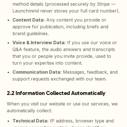
method details (processed securely by Stripe —
Launchmind never stores your full card number).
Content Data
:
Any content you provide or
approve for publication, including briefs and
brand guidelines.
Voice & Interview Data
:
If you use our voice or
Q&A feature, the audio answers and transcripts
that you or people you invite provide, used to
turn your expertise into content.
Communication Data
:
Messages, feedback, and
support requests exchanged with our team.
2.2 Information Collected Automatically
When you visit our website or use our services, we
automatically collect:
Technical Data
:
IP address, browser type and