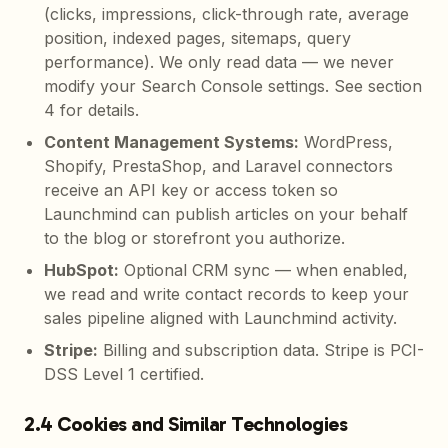
(clicks, impressions, click-through rate, average
position, indexed pages, sitemaps, query
performance). We only read data — we never
modify your Search Console settings. See section
4 for details.
Content Management Systems
:
WordPress,
Shopify, PrestaShop, and Laravel connectors
receive an API key or access token so
Launchmind can publish articles on your behalf
to the blog or storefront you authorize.
HubSpot
:
Optional CRM sync — when enabled,
we read and write contact records to keep your
sales pipeline aligned with Launchmind activity.
Stripe
:
Billing and subscription data. Stripe is PCI-
DSS Level 1 certified.
2.4 Cookies and Similar Technologies