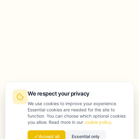
We respect your privacy
We use cookies to improve your experience.
Essential cookies are needed for the site to
function. You can choose which optional cookies
you allow. Read more in our
cookie policy
.
Accept all
Essential only