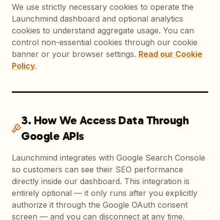
We use strictly necessary cookies to operate the
Launchmind dashboard and optional analytics
cookies to understand aggregate usage. You can
control non-essential cookies through our cookie
banner or your browser settings.
Read our Cookie
Policy
.
3. How We Access Data Through
Google APIs
Launchmind integrates with Google Search Console
so customers can see their SEO performance
directly inside our dashboard. This integration is
entirely optional — it only runs after you explicitly
authorize it through the Google OAuth consent
screen — and you can disconnect at any time.