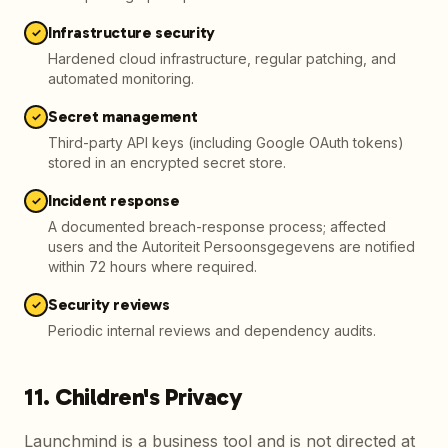
Infrastructure security
✓
Hardened cloud infrastructure, regular patching, and
automated monitoring.
Secret management
✓
Third-party API keys (including Google OAuth tokens)
stored in an encrypted secret store.
Incident response
✓
A documented breach-response process; affected
users and the Autoriteit Persoonsgegevens are notified
within 72 hours where required.
Security reviews
✓
Periodic internal reviews and dependency audits.
11. Children's Privacy
Launchmind is a business tool and is not directed at