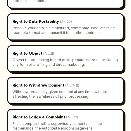
specific situations.
Right to Data Portability
(
Art. 20
)
Receive your data in a structured, commonly used, machine-
readable format and transmit it to another controller.
Right to Object
(
Art. 21
)
Object to processing based on legitimate interests, including
any form of profiling and direct marketing.
Right to Withdraw Consent
(
Art. 7(3)
)
Withdraw previously given consent at any time, without
affecting the lawfulness of prior processing.
Right to Lodge a Complaint
(
Art. 77
)
File a complaint with a supervisory authority — in the
Netherlands, the Autoriteit Persoonsgegevens.