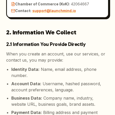
Chamber of Commerce (KvK)
:
42064667
Contact
:
support@launchmind.io
2. Information We Collect
2.1 Information You Provide Directly
When you create an account, use our services, or
contact us, you may provide:
Identity Data
:
Name, email address, phone
number.
Account Data
:
Username, hashed password,
account preferences, language.
Business Data
:
Company name, industry,
website URL, business goals, brand assets.
Payment Data
:
Billing address and payment