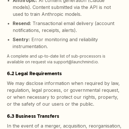
Anthropic
:
AI content generation (Claude
models). Content submitted via the API is not
used to train Anthropic models.
Resend
:
Transactional email delivery (account
notifications, receipts, alerts).
Sentry
:
Error monitoring and reliability
instrumentation.
A complete and up-to-date list of sub-processors is
available on request via support@launchmind.io.
6.2 Legal Requirements
We may disclose information when required by law,
regulation, legal process, or governmental request,
or when necessary to protect our rights, property,
or the safety of our users or the public.
6.3 Business Transfers
In the event of a merger, acquisition, reorganisation,