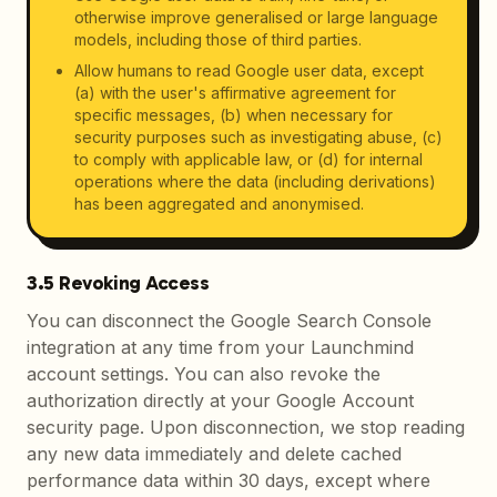
otherwise improve generalised or large language
models, including those of third parties.
Allow humans to read Google user data, except
(a) with the user's affirmative agreement for
specific messages, (b) when necessary for
security purposes such as investigating abuse, (c)
to comply with applicable law, or (d) for internal
operations where the data (including derivations)
has been aggregated and anonymised.
3.5 Revoking Access
You can disconnect the Google Search Console
integration at any time from your Launchmind
account settings. You can also revoke the
authorization directly at your Google Account
security page. Upon disconnection, we stop reading
any new data immediately and delete cached
performance data within 30 days, except where