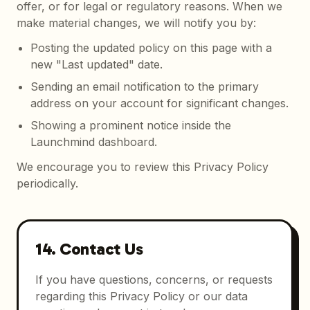
offer, or for legal or regulatory reasons. When we
make material changes, we will notify you by:
Posting the updated policy on this page with a
new "Last updated" date.
Sending an email notification to the primary
address on your account for significant changes.
Showing a prominent notice inside the
Launchmind dashboard.
We encourage you to review this Privacy Policy
periodically.
14. Contact Us
If you have questions, concerns, or requests
regarding this Privacy Policy or our data