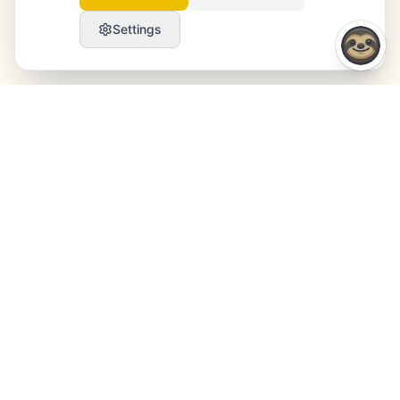
Settings
Launchmind
Launchmind writes and publishes authentic
articles on your blog, fully on autopilot. Ranked by
Google, cited by ChatGPT, Claude & Perplexity.
LinkedIn
Instagram
WhatsApp
PRODUCT
RESOURCES
SEO
Blog