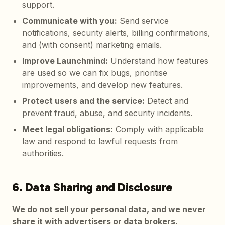
support.
Communicate with you
:
Send service
notifications, security alerts, billing confirmations,
and (with consent) marketing emails.
Improve Launchmind
:
Understand how features
are used so we can fix bugs, prioritise
improvements, and develop new features.
Protect users and the service
:
Detect and
prevent fraud, abuse, and security incidents.
Meet legal obligations
:
Comply with applicable
law and respond to lawful requests from
authorities.
6. Data Sharing and Disclosure
We do not sell your personal data, and we never
share it with advertisers or data brokers.