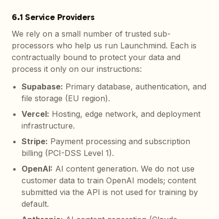
6.1 Service Providers
We rely on a small number of trusted sub-
processors who help us run Launchmind. Each is
contractually bound to protect your data and
process it only on our instructions:
Supabase
:
Primary database, authentication, and
file storage (EU region).
Vercel
:
Hosting, edge network, and deployment
infrastructure.
Stripe
:
Payment processing and subscription
billing (PCI-DSS Level 1).
OpenAI
:
AI content generation. We do not use
customer data to train OpenAI models; content
submitted via the API is not used for training by
default.