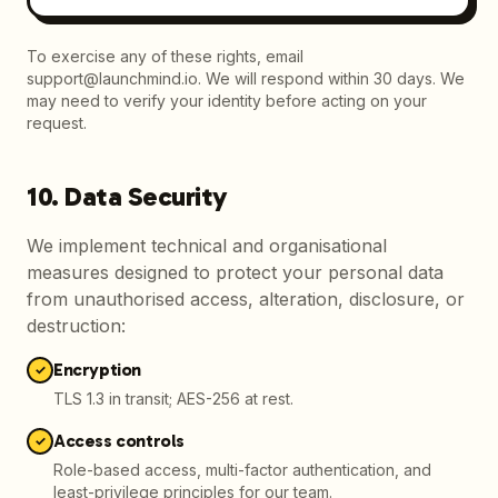
To exercise any of these rights, email
support@launchmind.io. We will respond within 30 days. We
may need to verify your identity before acting on your
request.
10. Data Security
We implement technical and organisational
measures designed to protect your personal data
from unauthorised access, alteration, disclosure, or
destruction:
Encryption
✓
TLS 1.3 in transit; AES-256 at rest.
Access controls
✓
Role-based access, multi-factor authentication, and
least-privilege principles for our team.