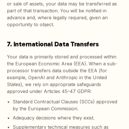
or sale of assets, your data may be transferred as
part of that transaction. You will be notified in
advance and, where legally required, given an
opportunity to object.
7. International Data Transfers
Your data is primarily stored and processed within
the European Economic Area (EEA). When a sub-
processor transfers data outside the EEA (for
example, OpenAI and Anthropic in the United
States), we rely on appropriate safeguards
approved under Articles 45–47 GDPR:
Standard Contractual Clauses (SCCs) approved
by the European Commission.
Adequacy decisions where they exist.
Supplementary technical measures such as