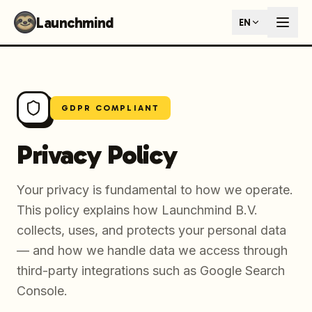
Launchmind - AI SEO Content Generator for Google & ChatGP
Launchmind
EN
AI-powered SEO articles that rank in both Google and AI s
How It Works
Connect your blog, set your keywords, and let our AI genera
SEO + GEO Dual Optimization
Rank in traditional search engines AND get cited by AI assist
Pricing Plans
GDPR COMPLIANT
Fixed monthly plans, no hourly rates. First article live withi
Follow Launchmind on X (Twitter)
Connect with Launchmind
Privacy Policy
Your privacy is fundamental to how we operate.
This policy explains how Launchmind B.V.
collects, uses, and protects your personal data
— and how we handle data we access through
third-party integrations such as Google Search
Console.