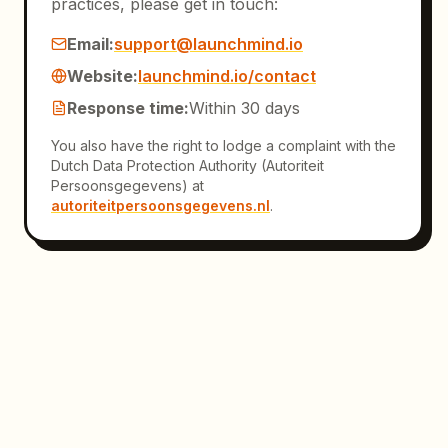
practices, please get in touch:
Email
:
support@launchmind.io
Website
:
launchmind.io/contact
Response time
:
Within 30 days
You also have the right to lodge a complaint with the
Dutch Data Protection Authority (Autoriteit
Persoonsgegevens) at
autoriteitpersoonsgegevens.nl
.