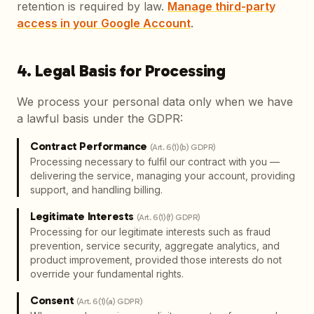
retention is required by law.
Manage third-party
access in your Google Account
.
4. Legal Basis for Processing
We process your personal data only when we have
a lawful basis under the GDPR:
Contract Performance
(
Art. 6(1)(b) GDPR
)
Processing necessary to fulfil our contract with you —
delivering the service, managing your account, providing
support, and handling billing.
Legitimate Interests
(
Art. 6(1)(f) GDPR
)
Processing for our legitimate interests such as fraud
prevention, service security, aggregate analytics, and
product improvement, provided those interests do not
override your fundamental rights.
Consent
(
Art. 6(1)(a) GDPR
)