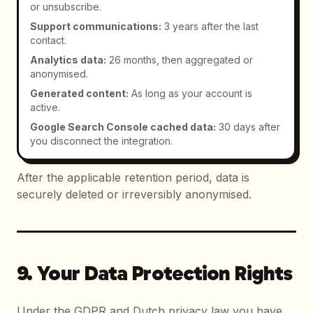
or unsubscribe.
Support communications
:
3 years after the last
contact.
Analytics data
:
26 months, then aggregated or
anonymised.
Generated content
:
As long as your account is
active.
Google Search Console cached data
:
30 days after
you disconnect the integration.
After the applicable retention period, data is
securely deleted or irreversibly anonymised.
9. Your Data Protection Rights
Under the GDPR and Dutch privacy law you have