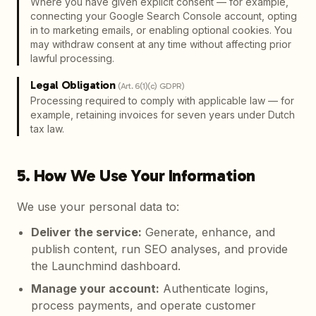
Where you have given explicit consent — for example,
connecting your Google Search Console account, opting
in to marketing emails, or enabling optional cookies. You
may withdraw consent at any time without affecting prior
lawful processing.
Legal Obligation
(
Art. 6(1)(c) GDPR
)
Processing required to comply with applicable law — for
example, retaining invoices for seven years under Dutch
tax law.
5. How We Use Your Information
We use your personal data to:
Deliver the service
:
Generate, enhance, and
publish content, run SEO analyses, and provide
the Launchmind dashboard.
Manage your account
:
Authenticate logins,
process payments, and operate customer