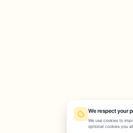
We respect your p
We use cookies to impr
optional cookies you a