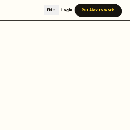
ted content generation with GEO optimization built-in.
Login
Put Alex to work
EN
our site.
hmind on Instagram
Like Launchmind on Facebook