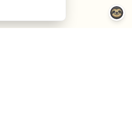
COMPARISONS
COMPANY
VS Semrush
About
VS Jasper AI
Contact
VS Surfer SEO
Agency
VS Frase.io
Privacy
VS Inspace.io
Terms
VS Outrank
Cookies