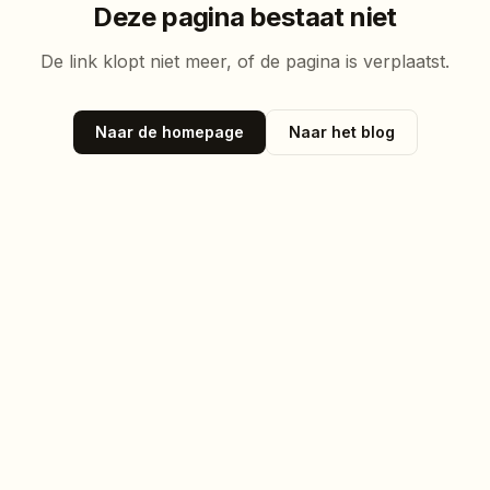
Deze pagina bestaat niet
De link klopt niet meer, of de pagina is verplaatst.
Naar de homepage
Naar het blog