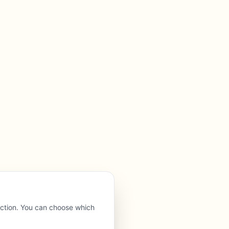
nction. You can choose which