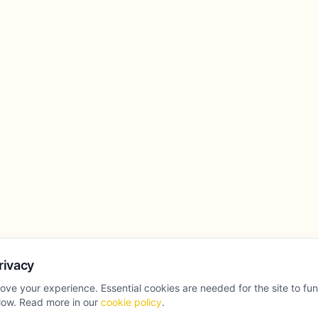
rivacy
ove your experience. Essential cookies are needed for the site to fu
llow. Read more in our
cookie policy
.