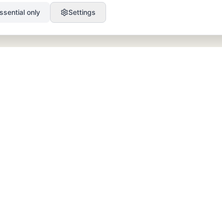
ssential only
Settings
PRODUCT
RESOURCES
SEO
Blog
GEO
Success Stories
Alex on Autopilot
Integrations