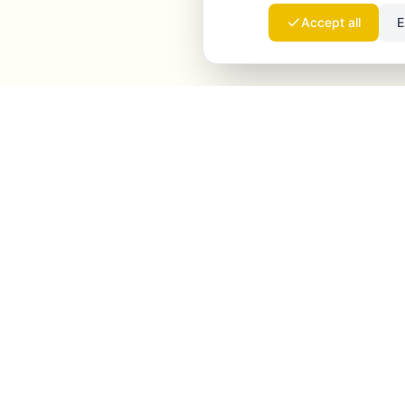
Accept all
E
Launchmind
Launchmind writes and publishes authentic
articles on your blog, fully on autopilot. Ranked by
Google, cited by ChatGPT, Claude & Perplexity.
LinkedIn
Instagram
WhatsApp