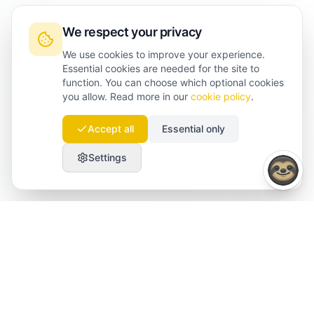
We respect your privacy
We use cookies to improve your experience.
Essential cookies are needed for the site to
function. You can choose which optional cookies
you allow. Read more in our
cookie policy
.
Accept all
Essential only
Settings
Launchmind