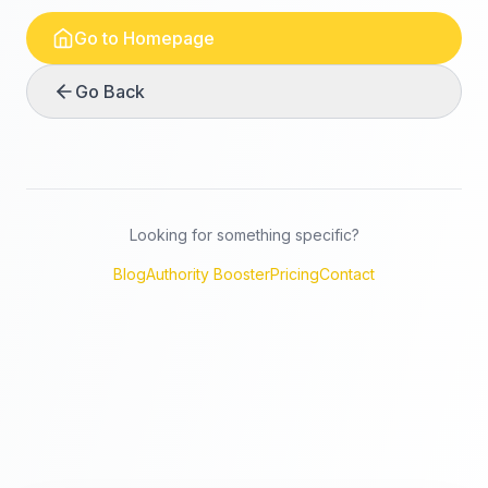
Go to Homepage
Go Back
Looking for something specific?
Blog
Authority Booster
Pricing
Contact