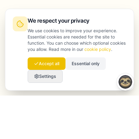
We respect your privacy
We use cookies to improve your experience.
Essential cookies are needed for the site to
function. You can choose which optional cookies
you allow. Read more in our
cookie policy
.
Accept all
Essential only
Settings
Launchmind