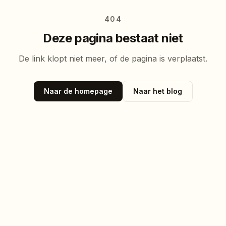
404
Deze pagina bestaat niet
De link klopt niet meer, of de pagina is verplaatst.
Naar de homepage
Naar het blog