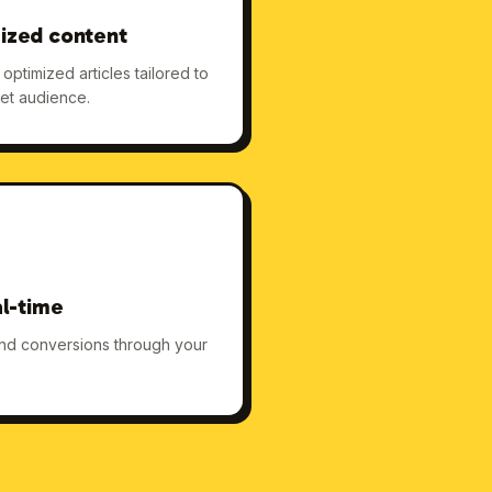
ized content
ptimized articles tailored to
et audience.
al-time
 and conversions through your