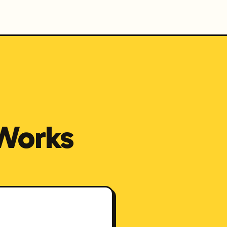
Works