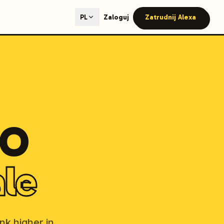
ted content generation with GEO optimization built-in.
Zaloguj
Zatrudnij Alexa
PL
our site.
hmind on Instagram
Like Launchmind on Facebook
EO
ale
nk higher in