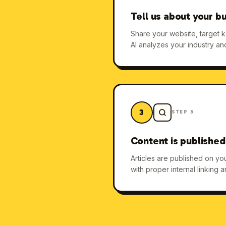
Tell us about your b
Share your website, target 
AI analyzes your industry an
3
STEP
3
Content is published
Articles are published on y
with proper internal linking