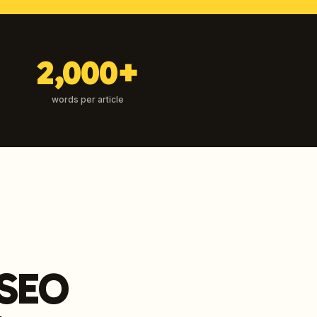
2,000+
words per article
 SEO