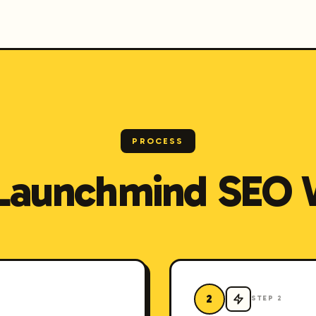
PROCESS
Launchmind SEO 
2
STEP
2