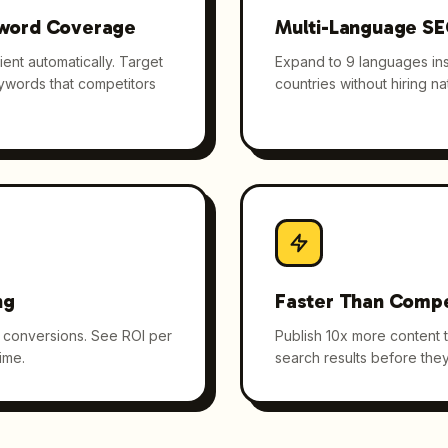
word Coverage
Multi-Language S
ent automatically. Target
Expand to 9 languages inst
eywords that competitors
countries without hiring nat
ng
Faster Than Compe
nd conversions. See ROI per
Publish 10x more content 
ime.
search results before they