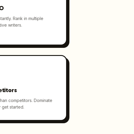
EO
antly. Rank in multiple
ive writers.
titors
than competitors. Dominate
 get started.