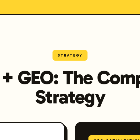
STRATEGY
 + GEO: The Comp
Strategy