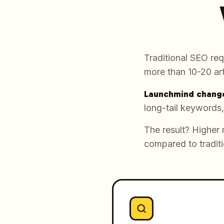
Traditional SEO req
more than 10-20 art
Launchmind change
long-tail keywords,
The result? Higher 
compared to traditi