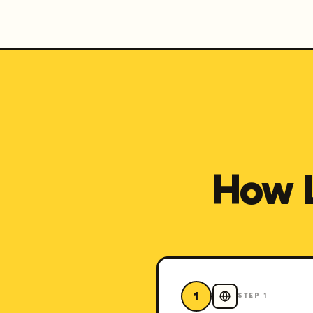
How 
1
STEP
1