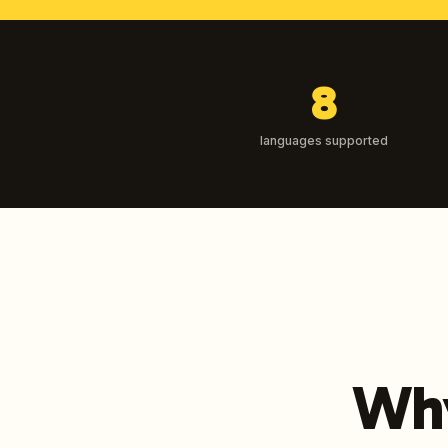
8
languages supported
Why