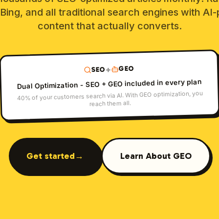
Bing, and all traditional search engines with A
content that actually converts.
GEO
+
SEO
Dual Optimization - SEO + GEO included in every plan
40% of your customers search via AI. With GEO optimization, you
reach them all.
Get started
→
Learn About GEO