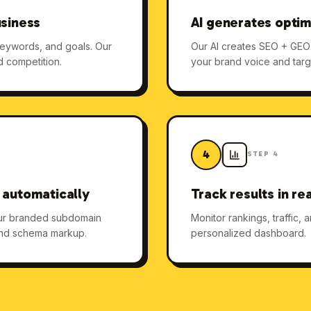
usiness
AI generates optim
keywords, and goals. Our
Our AI creates SEO + GEO o
d competition.
your brand voice and targ
4
STEP
4
 automatically
Track results in re
our branded subdomain
Monitor rankings, traffic,
 and schema markup.
personalized dashboard.