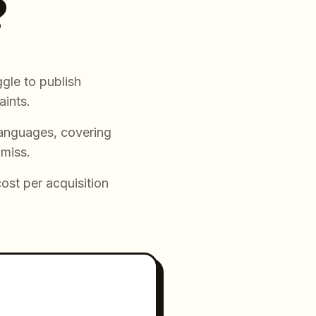
?
gle to publish
aints.
languages, covering
 miss.
cost per acquisition