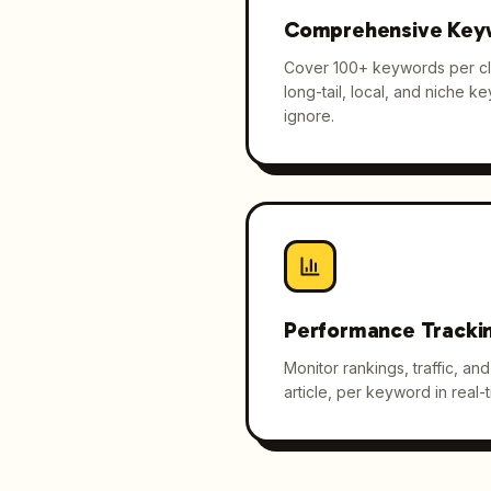
Comprehensive Key
Cover 100+ keywords per cli
long-tail, local, and niche k
ignore.
Performance Tracki
Monitor rankings, traffic, a
article, per keyword in real-t