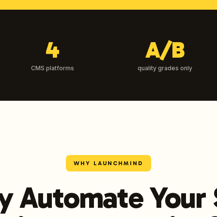
4
A/B
CMS platforms
quality grades only
WHY LAUNCHMIND
 Automate Your