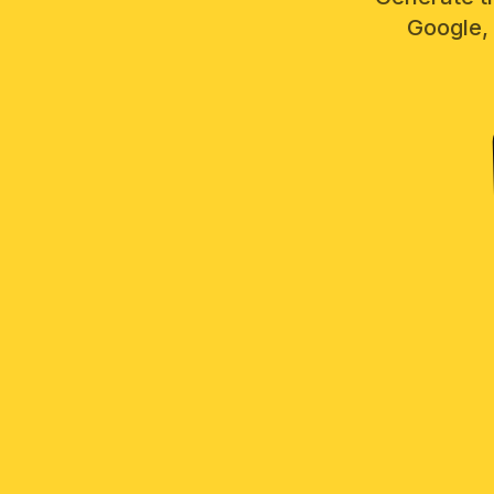
Google, 