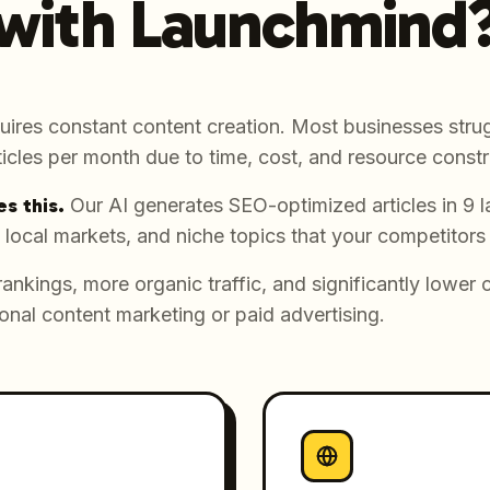
with Launchmind
uires constant content creation. Most businesses strug
icles per month due to time, cost, and resource constr
s this.
Our AI generates SEO-optimized articles in 9 
 local markets, and niche topics that your competitors
rankings, more organic traffic, and significantly lower 
onal content marketing or paid advertising.