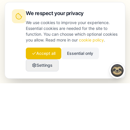
We respect your privacy
We use cookies to improve your experience.
Essential cookies are needed for the site to
function. You can choose which optional cookies
you allow. Read more in our
cookie policy
.
Accept all
Essential only
Settings
Launchmind