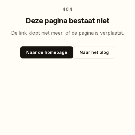
404
Deze pagina bestaat niet
De link klopt niet meer, of de pagina is verplaatst.
Naar de homepage
Naar het blog