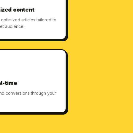
ized content
ptimized articles tailored to
et audience.
al-time
 and conversions through your