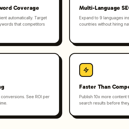
word Coverage
Multi-Language S
ent automatically. Target
Expand to 9 languages inst
eywords that competitors
countries without hiring nat
ng
Faster Than Compe
nd conversions. See ROI per
Publish 10x more content 
ime.
search results before they