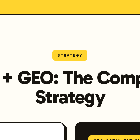
STRATEGY
 + GEO: The Comp
Strategy