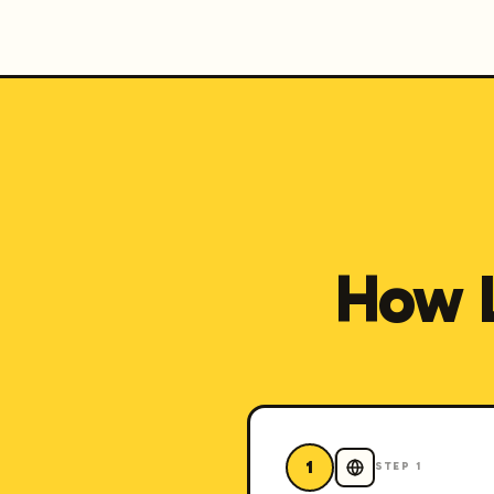
How 
1
STEP
1