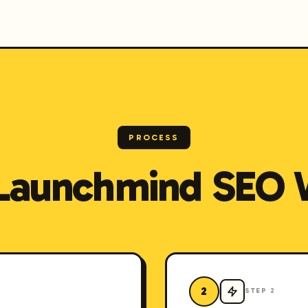
PROCESS
Launchmind SEO 
2
STEP
2