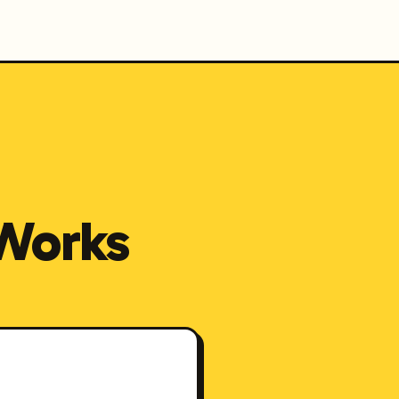
Works