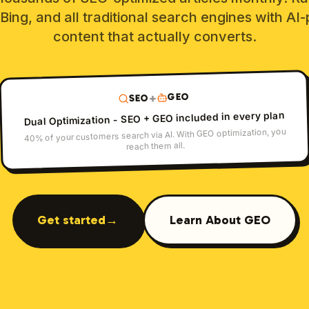
Bing, and all traditional search engines with A
content that actually converts.
GEO
+
SEO
Dual Optimization - SEO + GEO included in every plan
40% of your customers search via AI. With GEO optimization, you
reach them all.
Get started
→
Learn About GEO