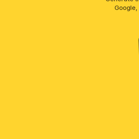
Google, 