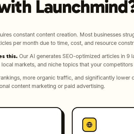
with Launchmind
uires constant content creation. Most businesses strug
icles per month due to time, cost, and resource constr
s this.
Our AI generates SEO-optimized articles in 9 
 local markets, and niche topics that your competitors
rankings, more organic traffic, and significantly lower 
onal content marketing or paid advertising.