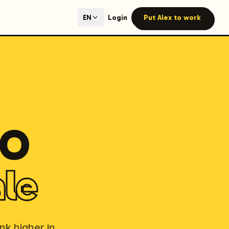
ted content generation with GEO optimization built-in.
Login
Put Alex to work
EN
our site.
hmind on Instagram
Like Launchmind on Facebook
EO
ale
nk higher in