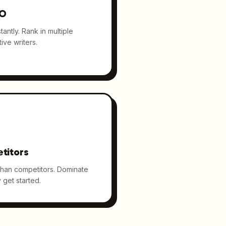
EO
antly. Rank in multiple
ive writers.
titors
than competitors. Dominate
 get started.