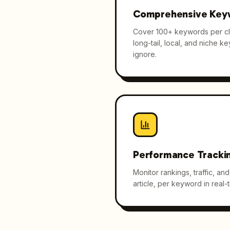
Comprehensive Key
Cover 100+ keywords per cli
long-tail, local, and niche k
ignore.
Performance Tracki
Monitor rankings, traffic, a
article, per keyword in real-t