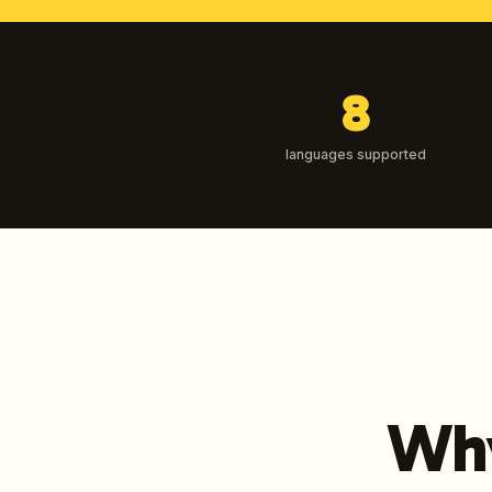
8
languages supported
Why