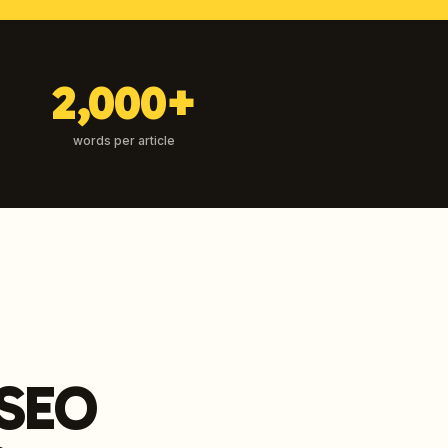
2,000+
words per article
 SEO