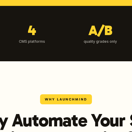
4
A/B
CMS platforms
quality grades only
WHY LAUNCHMIND
 Automate Your