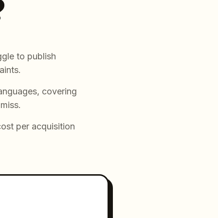
?
gle to publish
aints.
languages, covering
 miss.
cost per acquisition