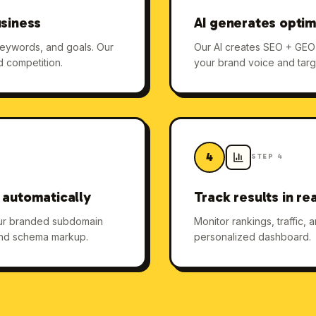
usiness
AI generates optim
keywords, and goals. Our
Our AI creates SEO + GEO o
d competition.
your brand voice and targ
4
STEP
4
 automatically
Track results in re
our branded subdomain
Monitor rankings, traffic,
 and schema markup.
personalized dashboard.