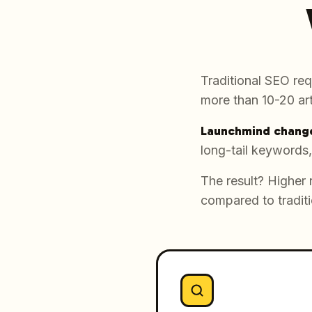
Traditional SEO req
more than 10-20 art
Launchmind change
long-tail keywords,
The result? Higher 
compared to traditi