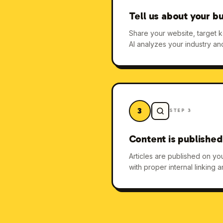
Tell us about your b
Share your website, target 
AI analyzes your industry an
3
STEP
3
Content is published
Articles are published on y
with proper internal linking