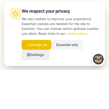
We respect your privacy
We use cookies to improve your experience.
Essential cookies are needed for the site to
function. You can choose which optional cookies
you allow. Read more in our
cookie policy
.
Accept all
Essential only
Settings
Launchmind