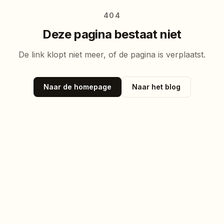
404
Deze pagina bestaat niet
De link klopt niet meer, of de pagina is verplaatst.
Naar de homepage
Naar het blog