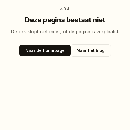
404
Deze pagina bestaat niet
De link klopt niet meer, of de pagina is verplaatst.
Naar de homepage
Naar het blog