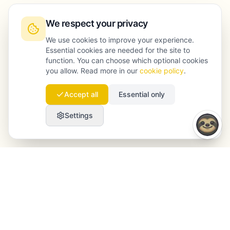
We respect your privacy
We use cookies to improve your experience.
Essential cookies are needed for the site to
function. You can choose which optional cookies
you allow. Read more in our
cookie policy
.
Accept all
Essential only
Settings
Launchmind