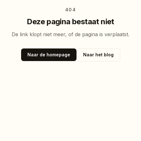
404
Deze pagina bestaat niet
De link klopt niet meer, of de pagina is verplaatst.
Naar de homepage
Naar het blog