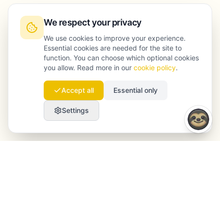
We respect your privacy
We use cookies to improve your experience.
Essential cookies are needed for the site to
function. You can choose which optional cookies
you allow. Read more in our
cookie policy
.
Accept all
Essential only
Settings
Launchmind