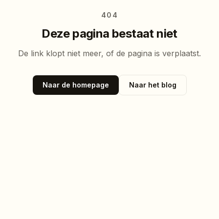
404
Deze pagina bestaat niet
De link klopt niet meer, of de pagina is verplaatst.
Naar de homepage
Naar het blog