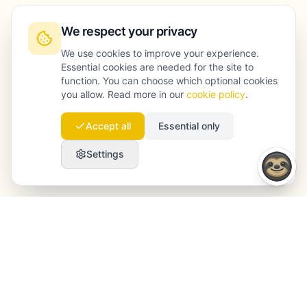
We respect your privacy
We use cookies to improve your experience.
Essential cookies are needed for the site to
function. You can choose which optional cookies
you allow. Read more in our
cookie policy
.
Accept all
Essential only
Settings
Launchmind