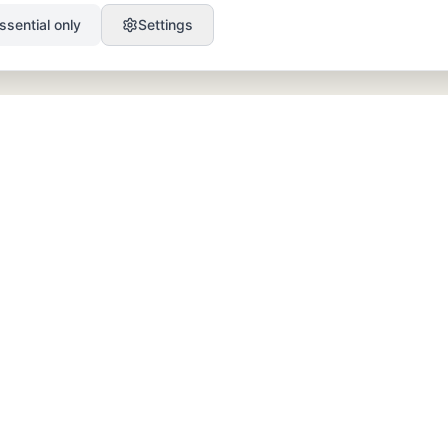
ssential only
Settings
PRODUCT
RESOURCES
SEO
Blog
GEO
Success Stories
Alex on Autopilot
Integrations