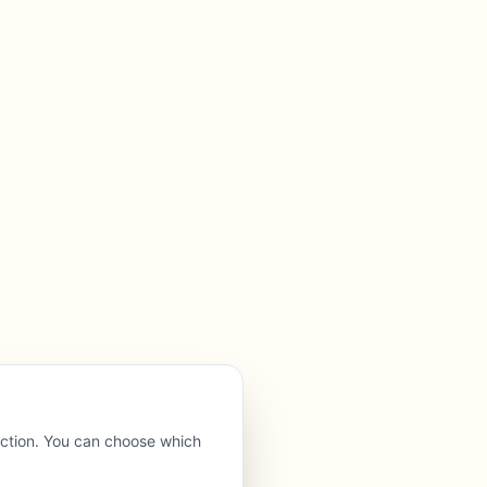
nction. You can choose which