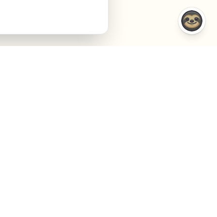
COMPARISONS
COMPANY
VS Semrush
About
VS Jasper AI
Contact
VS Surfer SEO
Agency
VS Frase.io
Privacy
VS Inspace.io
Terms
VS Outrank
Cookies