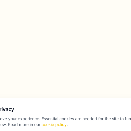
rivacy
ove your experience. Essential cookies are needed for the site to fu
llow. Read more in our
cookie policy
.