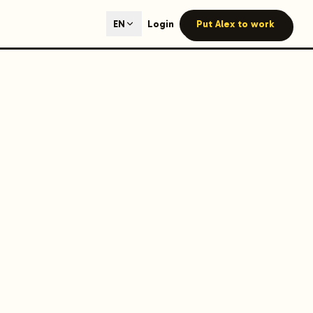
ted content generation with GEO optimization built-in.
Login
Put Alex to work
EN
our site.
hmind on Instagram
Like Launchmind on Facebook