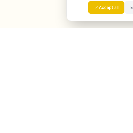
Accept all
E
Launchmind
Launchmind writes and publishes authentic
articles on your blog, fully on autopilot. Ranked by
Google, cited by ChatGPT, Claude & Perplexity.
LinkedIn
Instagram
WhatsApp