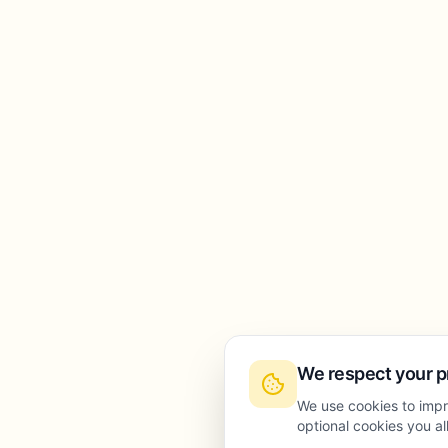
We respect your p
We use cookies to impr
optional cookies you a