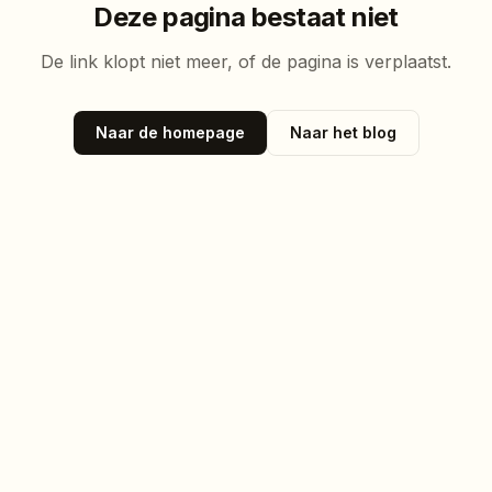
Deze pagina bestaat niet
De link klopt niet meer, of de pagina is verplaatst.
Naar de homepage
Naar het blog