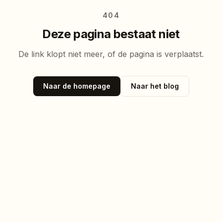
404
Deze pagina bestaat niet
De link klopt niet meer, of de pagina is verplaatst.
Naar de homepage
Naar het blog