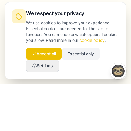
We respect your privacy
We use cookies to improve your experience.
Essential cookies are needed for the site to
function. You can choose which optional cookies
you allow. Read more in our
cookie policy
.
Accept all
Essential only
Settings
Launchmind