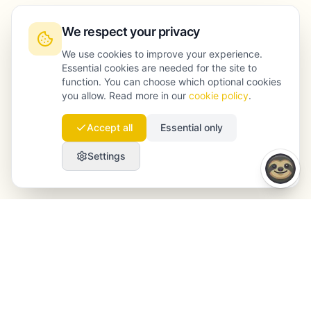
We respect your privacy
We use cookies to improve your experience.
Essential cookies are needed for the site to
function. You can choose which optional cookies
you allow. Read more in our
cookie policy
.
Accept all
Essential only
Settings
Launchmind