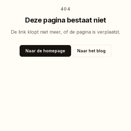
404
Deze pagina bestaat niet
De link klopt niet meer, of de pagina is verplaatst.
Naar de homepage
Naar het blog