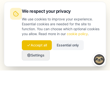
We respect your privacy
We use cookies to improve your experience.
Essential cookies are needed for the site to
function. You can choose which optional cookies
you allow. Read more in our
cookie policy
.
Accept all
Essential only
Settings
Launchmind