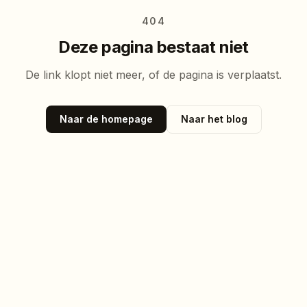
404
Deze pagina bestaat niet
De link klopt niet meer, of de pagina is verplaatst.
Naar de homepage
Naar het blog