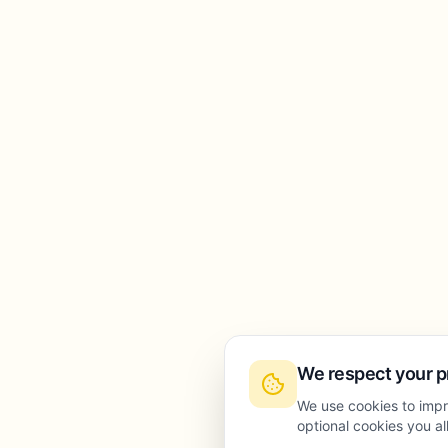
We respect your p
We use cookies to impr
optional cookies you a