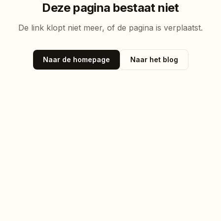
Deze pagina bestaat niet
De link klopt niet meer, of de pagina is verplaatst.
Naar de homepage
Naar het blog