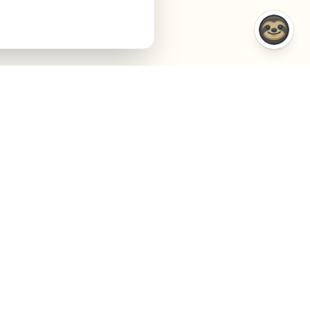
COMPARISONS
COMPANY
VS Semrush
About
VS Jasper AI
Contact
VS Surfer SEO
Agency
VS Frase.io
Privacy
VS Inspace.io
Terms
VS Outrank
Cookies