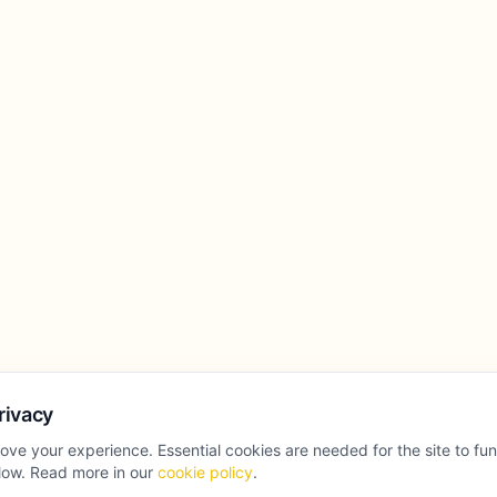
rivacy
ove your experience. Essential cookies are needed for the site to fu
llow. Read more in our
cookie policy
.