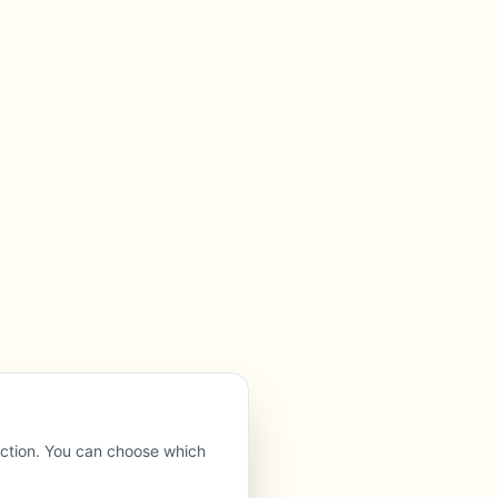
nction. You can choose which