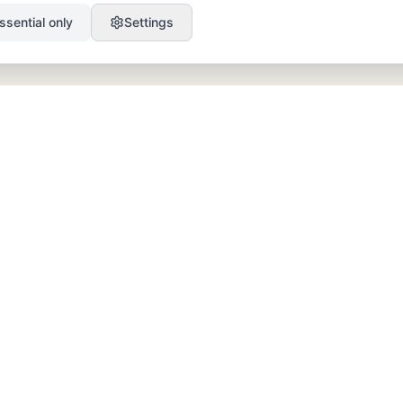
ssential only
Settings
PRODUCT
RESOURCES
SEO
Blog
GEO
Success Stories
Alex on Autopilot
Integrations