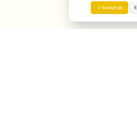
Accept all
E
Launchmind
Launchmind writes and publishes authentic
articles on your blog, fully on autopilot. Ranked by
Google, cited by ChatGPT, Claude & Perplexity.
LinkedIn
Instagram
WhatsApp