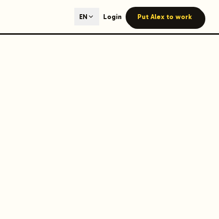
ted content generation with GEO optimization built-in.
Login
Put Alex to work
EN
our site.
hmind on Instagram
Like Launchmind on Facebook