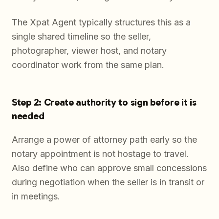
The Xpat Agent typically structures this as a
single shared timeline so the seller,
photographer, viewer host, and notary
coordinator work from the same plan.
Step 2: Create authority to sign before it is
needed
Arrange a power of attorney path early so the
notary appointment is not hostage to travel.
Also define who can approve small concessions
during negotiation when the seller is in transit or
in meetings.