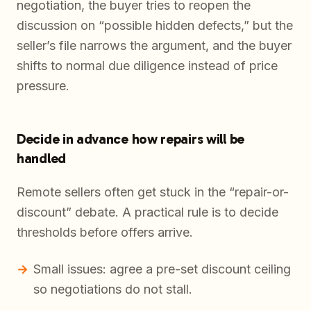
negotiation, the buyer tries to reopen the
discussion on “possible hidden defects,” but the
seller’s file narrows the argument, and the buyer
shifts to normal due diligence instead of price
pressure.
Decide in advance how repairs will be
handled
Remote sellers often get stuck in the “repair-or-
discount” debate. A practical rule is to decide
thresholds before offers arrive.
Small issues: agree a pre-set discount ceiling
so negotiations do not stall.