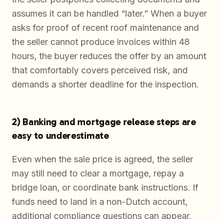
assumes it can be handled “later.” When a buyer
asks for proof of recent roof maintenance and
the seller cannot produce invoices within 48
hours, the buyer reduces the offer by an amount
that comfortably covers perceived risk, and
demands a shorter deadline for the inspection.
2) Banking and mortgage release steps are
easy to underestimate
Even when the sale price is agreed, the seller
may still need to clear a mortgage, repay a
bridge loan, or coordinate bank instructions. If
funds need to land in a non-Dutch account,
additional compliance questions can appear.