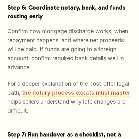
Step 6: Coordinate notary, bank, and funds
routing early
Confirm how mortgage discharge works, when
repayment happens, and where net proceeds
will be paid. If funds are going to a foreign
account, confirm required bank details well in
advance.
For a deeper explanation of the post-offer legal
path,
the notary process expats must master
helps sellers understand why late changes are
difficult.
Step 7: Run handover as a checklist, not a