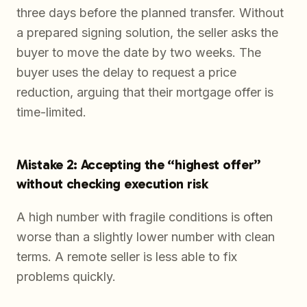
three days before the planned transfer. Without
a prepared signing solution, the seller asks the
buyer to move the date by two weeks. The
buyer uses the delay to request a price
reduction, arguing that their mortgage offer is
time-limited.
Mistake 2: Accepting the “highest offer”
without checking execution risk
A high number with fragile conditions is often
worse than a slightly lower number with clean
terms. A remote seller is less able to fix
problems quickly.