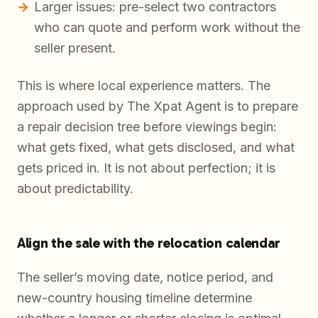
Larger issues: pre-select two contractors
who can quote and perform work without the
seller present.
This is where local experience matters. The
approach used by The Xpat Agent is to prepare
a repair decision tree before viewings begin:
what gets fixed, what gets disclosed, and what
gets priced in. It is not about perfection; it is
about predictability.
Align the sale with the relocation calendar
The seller’s moving date, notice period, and
new-country housing timeline determine