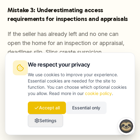
Mistake 3: Underestimating access
requirements for inspections and appraisals
If the seller has already left and no one can
open the home for an inspection or appraisal,
deadlines slip. Slips create suspicion.
We respect your privacy
We use cookies to improve your experience.
Mistake 4: Leaving handover responsibilities
Essential cookies are needed for the site to
unassigned
function. You can choose which optional cookies
you allow. Read more in our
cookie policy
.
Keys, manuals, meter readings, and cleaning are
Accept all
Essential only
not optional details. If these tasks are not
owned by someone local, the buyer experience
Settings
degrades and conflict risk rises.