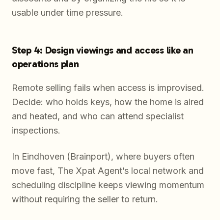
usable under time pressure.
Step 4: Design viewings and access like an
operations plan
Remote selling fails when access is improvised.
Decide: who holds keys, how the home is aired
and heated, and who can attend specialist
inspections.
In Eindhoven (Brainport), where buyers often
move fast, The Xpat Agent’s local network and
scheduling discipline keeps viewing momentum
without requiring the seller to return.