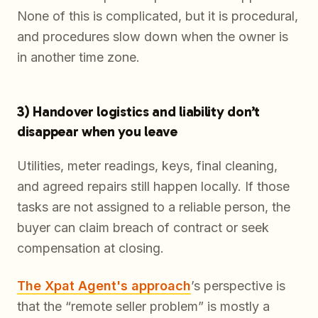
None of this is complicated, but it is procedural,
and procedures slow down when the owner is
in another time zone.
3) Handover logistics and liability don’t
disappear when you leave
Utilities, meter readings, keys, final cleaning,
and agreed repairs still happen locally. If those
tasks are not assigned to a reliable person, the
buyer can claim breach of contract or seek
compensation at closing.
The Xpat Agent's approach
’s perspective is
that the “remote seller problem” is mostly a