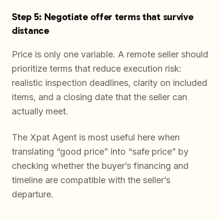
Step 5: Negotiate offer terms that survive
distance
Price is only one variable. A remote seller should
prioritize terms that reduce execution risk:
realistic inspection deadlines, clarity on included
items, and a closing date that the seller can
actually meet.
The Xpat Agent is most useful here when
translating “good price” into “safe price” by
checking whether the buyer’s financing and
timeline are compatible with the seller’s
departure.