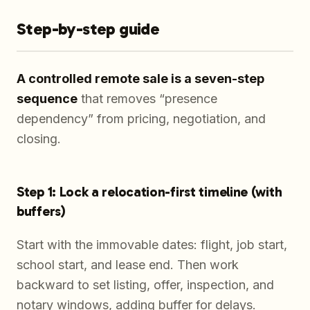
Step-by-step guide
A controlled remote sale is a seven-step
sequence
that removes “presence
dependency” from pricing, negotiation, and
closing.
Step 1: Lock a relocation-first timeline (with
buffers)
Start with the immovable dates: flight, job start,
school start, and lease end. Then work
backward to set listing, offer, inspection, and
notary windows, adding buffer for delays.