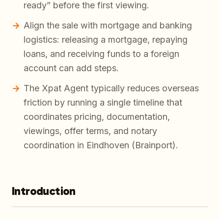
ready” before the first viewing.
Align the sale with mortgage and banking
logistics: releasing a mortgage, repaying
loans, and receiving funds to a foreign
account can add steps.
The Xpat Agent typically reduces overseas
friction by running a single timeline that
coordinates pricing, documentation,
viewings, offer terms, and notary
coordination in Eindhoven (Brainport).
Introduction