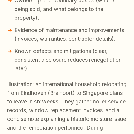
Ownership and boundary basics (what is
being sold, and what belongs to the
property).
Evidence of maintenance and improvements
(invoices, warranties, contractor details).
Known defects and mitigations (clear,
consistent disclosure reduces renegotiation
later).
Illustration: an international household relocating
from Eindhoven (Brainport) to Singapore plans
to leave in six weeks. They gather boiler service
records, window replacement invoices, and a
concise note explaining a historic moisture issue
and the remediation performed. During