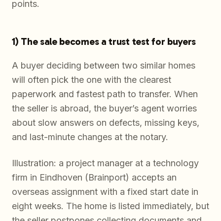
points.
1) The sale becomes a trust test for buyers
A buyer deciding between two similar homes
will often pick the one with the clearest
paperwork and fastest path to transfer. When
the seller is abroad, the buyer’s agent worries
about slow answers on defects, missing keys,
and last-minute changes at the notary.
Illustration: a project manager at a technology
firm in Eindhoven (Brainport) accepts an
overseas assignment with a fixed start date in
eight weeks. The home is listed immediately, but
the seller postpones collecting documents and