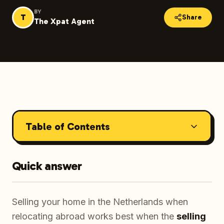
BY
T
Share
The Xpat Agent
Table of Contents
Quick answer
Selling your home in the Netherlands when
relocating abroad works best when the
selling