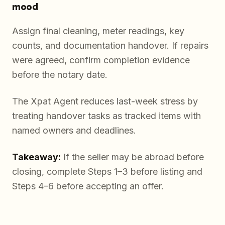
mood
Assign final cleaning, meter readings, key
counts, and documentation handover. If repairs
were agreed, confirm completion evidence
before the notary date.
The Xpat Agent reduces last-week stress by
treating handover tasks as tracked items with
named owners and deadlines.
Takeaway:
If the seller may be abroad before
closing, complete Steps 1–3 before listing and
Steps 4–6 before accepting an offer.