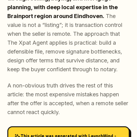
planning, with deep local expertise in the
Brainport region around Eindhoven.
The
value is not a “listing”; it is transaction control
when the seller is remote. The approach that
The Xpat Agent applies is practical: build a
defensible file, remove signature bottlenecks,
design offer terms that survive distance, and
keep the buyer confident through to notary.
A non-obvious truth drives the rest of this
article: the most expensive mistakes happen
after the offer is accepted, when a remote seller
cannot react quickly.
This article was generated with LaunchMind -