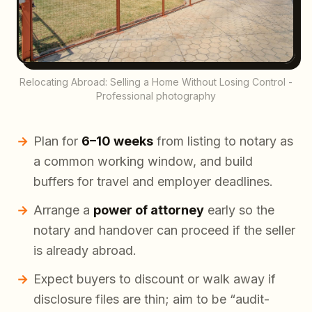
Relocating Abroad: Selling a Home Without Losing Control -
Professional photography
Plan for
6–10 weeks
from listing to notary as
a common working window, and build
buffers for travel and employer deadlines.
Arrange a
power of attorney
early so the
notary and handover can proceed if the seller
is already abroad.
Expect buyers to discount or walk away if
disclosure files are thin; aim to be “audit-