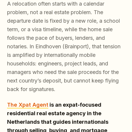
A relocation often starts with a calendar
problem, not a real estate problem. The
departure date is fixed by a new role, a school
term, or a visa timeline, while the home sale
follows the pace of buyers, lenders, and
notaries. In Eindhoven (Brainport), that tension
is amplified by internationally mobile
households: engineers, project leads, and
managers who need the sale proceeds for the
next country’s deposit, but cannot keep flying
back for signatures.
The Xpat Agent
is an expat-focused
residential real estate agency in the
Netherlands that guides internationals
through selling, buying, and mortgage