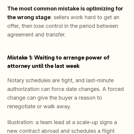
The most common mistake is optimizing for
the wrong stage
: sellers work hard to get an
offer, then lose control in the period between
agreement and transfer.
Mistake 1: Waiting to arrange power of
attorney until the last week
Notary schedules are tight, and last-minute
authorization can force date changes. A forced
change can give the buyer a reason to
renegotiate or walk away.
Illustration: a team lead at a scale-up signs a
new contract abroad and schedules a flight