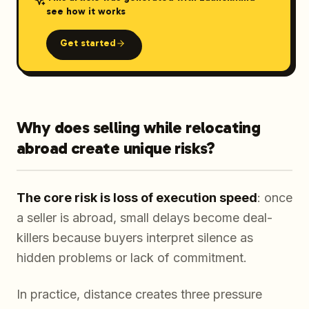
see how it works
Get started
Why does selling while relocating
abroad create unique risks?
The core risk is loss of execution speed
: once
a seller is abroad, small delays become deal-
killers because buyers interpret silence as
hidden problems or lack of commitment.
In practice, distance creates three pressure