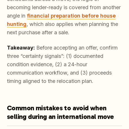
becoming lender-ready is covered from another
angle in
financial preparation before house
hunting
, which also applies when planning the
next purchase after a sale.
Takeaway:
Before accepting an offer, confirm
three “certainty signals”: (1) documented
condition evidence, (2) a 24-hour
communication workflow, and (3) proceeds
timing aligned to the relocation plan.
Common mistakes to avoid when
selling during an international move