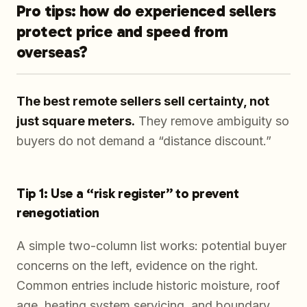
Pro tips: how do experienced sellers
protect price and speed from
overseas?
The best remote sellers sell certainty, not
just square meters.
They remove ambiguity so
buyers do not demand a “distance discount.”
Tip 1: Use a “risk register” to prevent
renegotiation
A simple two-column list works: potential buyer
concerns on the left, evidence on the right.
Common entries include historic moisture, roof
age, heating system servicing, and boundary