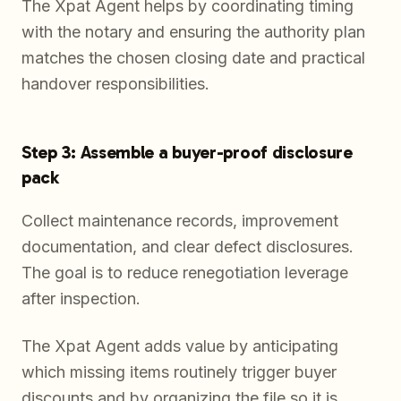
The Xpat Agent helps by coordinating timing
with the notary and ensuring the authority plan
matches the chosen closing date and practical
handover responsibilities.
Step 3: Assemble a buyer-proof disclosure
pack
Collect maintenance records, improvement
documentation, and clear defect disclosures.
The goal is to reduce renegotiation leverage
after inspection.
The Xpat Agent adds value by anticipating
which missing items routinely trigger buyer
discounts and by organizing the file so it is