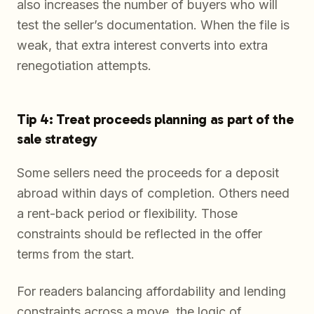
also increases the number of buyers who will
test the seller’s documentation. When the file is
weak, that extra interest converts into extra
renegotiation attempts.
Tip 4: Treat proceeds planning as part of the
sale strategy
Some sellers need the proceeds for a deposit
abroad within days of completion. Others need
a rent-back period or flexibility. Those
constraints should be reflected in the offer
terms from the start.
For readers balancing affordability and lending
constraints across a move, the logic of