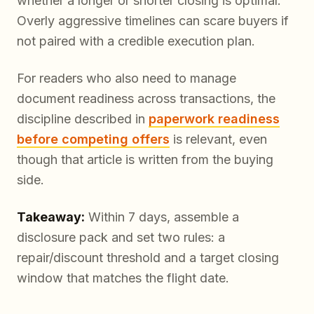
whether a longer or shorter closing is optimal.
Overly aggressive timelines can scare buyers if
not paired with a credible execution plan.
For readers who also need to manage
document readiness across transactions, the
discipline described in
paperwork readiness
before competing offers
is relevant, even
though that article is written from the buying
side.
Takeaway:
Within 7 days, assemble a
disclosure pack and set two rules: a
repair/discount threshold and a target closing
window that matches the flight date.