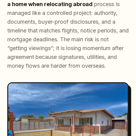
a home when relocating abroad
process is
managed like a controlled project: authority,
documents, buyer-proof disclosures, and a
timeline that matches flights, notice periods, and
mortgage deadlines. The main risk is not
“getting viewings”; it is losing momentum after
agreement because signatures, utilities, and
money flows are harder from overseas.