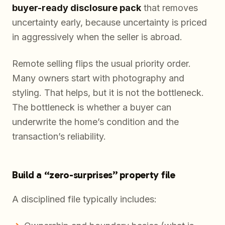
buyer-ready disclosure pack
that removes
uncertainty early, because uncertainty is priced
in aggressively when the seller is abroad.
Remote selling flips the usual priority order.
Many owners start with photography and
styling. That helps, but it is not the bottleneck.
The bottleneck is whether a buyer can
underwrite the home’s condition and the
transaction’s reliability.
Build a “zero-surprises” property file
A disciplined file typically includes: