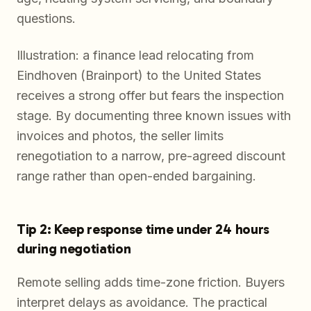
questions.
Illustration: a finance lead relocating from
Eindhoven (Brainport) to the United States
receives a strong offer but fears the inspection
stage. By documenting three known issues with
invoices and photos, the seller limits
renegotiation to a narrow, pre-agreed discount
range rather than open-ended bargaining.
Tip 2: Keep response time under 24 hours
during negotiation
Remote selling adds time-zone friction. Buyers
interpret delays as avoidance. The practical