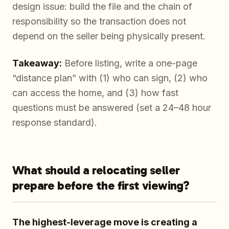
design issue: build the file and the chain of
responsibility so the transaction does not
depend on the seller being physically present.
Takeaway:
Before listing, write a one-page
“distance plan” with (1) who can sign, (2) who
can access the home, and (3) how fast
questions must be answered (set a 24–48 hour
response standard).
What should a relocating seller
prepare before the first viewing?
The highest-leverage move is creating a