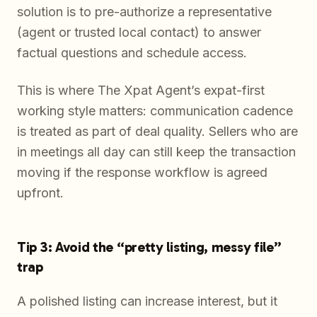
solution is to pre-authorize a representative
(agent or trusted local contact) to answer
factual questions and schedule access.
This is where The Xpat Agent’s expat-first
working style matters: communication cadence
is treated as part of deal quality. Sellers who are
in meetings all day can still keep the transaction
moving if the response workflow is agreed
upfront.
Tip 3: Avoid the “pretty listing, messy file”
trap
A polished listing can increase interest, but it