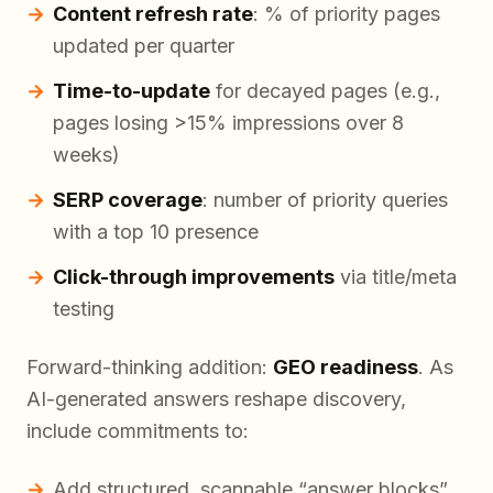
Content refresh rate
: % of priority pages
updated per quarter
Time-to-update
for decayed pages (e.g.,
pages losing >15% impressions over 8
weeks)
SERP coverage
: number of priority queries
with a top 10 presence
Click-through improvements
via title/meta
testing
Forward-thinking addition:
GEO readiness
. As
AI-generated answers reshape discovery,
include commitments to:
Add structured, scannable “answer blocks”