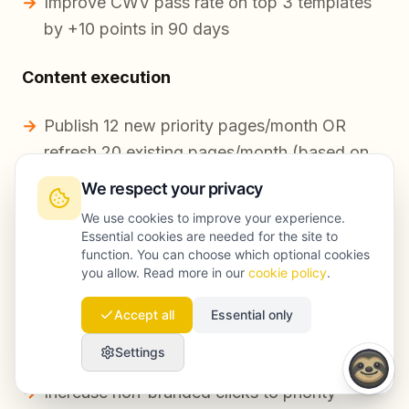
Improve CWV pass rate on top 3 templates
by +10 points in 90 days
Content execution
Publish 12 new priority pages/month OR
refresh 20 existing pages/month (based on
quarterly plan)
We respect your privacy
Each page must include: intent match,
We use cookies to improve your experience.
Essential cookies are needed for the site to
internal links, schema where applicable, and
function. You can choose which optional cookies
conversion element
you allow. Read more in our
cookie policy
.
Accept all
Essential only
Performance targets (non-guaranteed,
assumption-based)
Settings
Increase non-branded clicks to priority