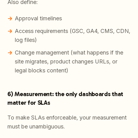
Also define:
Approval timelines
Access requirements (GSC, GA4, CMS, CDN,
log files)
Change management (what happens if the
site migrates, product changes URLs, or
legal blocks content)
6) Measurement: the only dashboards that
matter for SLAs
To make SLAs enforceable, your measurement
must be unambiguous.