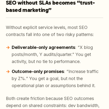
SEO without SLAs becomes “trust-
based marketing”
Without explicit service levels, most SEO
contracts fall into one of two risky patterns:
Deliverable-only agreements
: “X blog
posts/month, Y audits/quarter.” You get
activity, but no tie to performance.
Outcome-only promises
: “Increase traffic
by Z%.” You get a goal, but not the
operational plan or assumptions behind it.
Both create friction because SEO outcomes
depend on shared constraints: dev bandwidth,