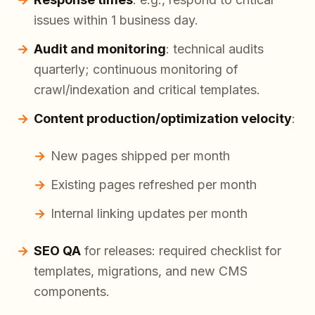
issues within 1 business day.
Audit and monitoring
: technical audits
quarterly; continuous monitoring of
crawl/indexation and critical templates.
Content production/optimization velocity
:
New pages shipped per month
Existing pages refreshed per month
Internal linking updates per month
SEO QA
for releases: required checklist for
templates, migrations, and new CMS
components.