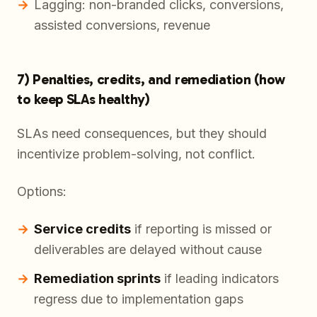
Lagging: non-branded clicks, conversions,
assisted conversions, revenue
7) Penalties, credits, and remediation (how
to keep SLAs healthy)
SLAs need consequences, but they should
incentivize problem-solving, not conflict.
Options:
Service credits
if reporting is missed or
deliverables are delayed without cause
Remediation sprints
if leading indicators
regress due to implementation gaps