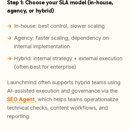
Step 1: Choose your SLA model (in-house,
agency, or hybrid)
In-house: best control, slower scaling
Agency: faster scaling, dependency on
internal implementation
Hybrid: internal strategy + external execution
(often best for enterprise)
Launchmind often supports hybrid teams using
AI-assisted execution and governance via the
SEO Agent
, which helps teams operationalize
technical checks, content workflows, and
reporting.