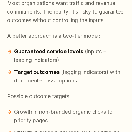
Most organizations want traffic and revenue
commitments. The reality: it’s risky to guarantee
outcomes without controlling the inputs.
A better approach is a two-tier model:
Guaranteed service levels
(inputs +
leading indicators)
Target outcomes
(lagging indicators) with
documented assumptions
Possible outcome targets:
Growth in non-branded organic clicks to
priority pages