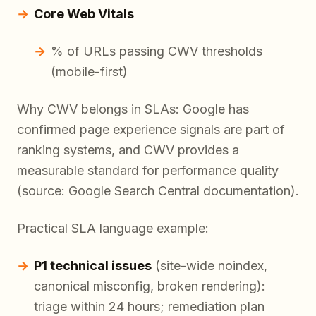
Core Web Vitals
% of URLs passing CWV thresholds
(mobile-first)
Why CWV belongs in SLAs: Google has
confirmed page experience signals are part of
ranking systems, and CWV provides a
measurable standard for performance quality
(source: Google Search Central documentation).
Practical SLA language example:
P1 technical issues
(site-wide noindex,
canonical misconfig, broken rendering):
triage within 24 hours; remediation plan