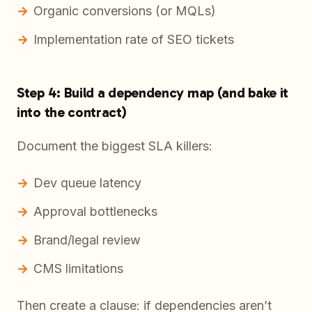
Organic conversions (or MQLs)
Implementation rate of SEO tickets
Step 4: Build a dependency map (and bake it
into the contract)
Document the biggest SLA killers:
Dev queue latency
Approval bottlenecks
Brand/legal review
CMS limitations
Then create a clause: if dependencies aren’t