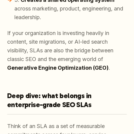
across marketing, product, engineering, and
leadership.
If your organization is investing heavily in
content, site migrations, or AI-led search
visibility, SLAs are also the bridge between
classic SEO and the emerging world of
Generative Engine Optimization (GEO)
.
Deep dive: what belongs in
enterprise-grade SEO SLAs
Think of an SLA as a set of measurable