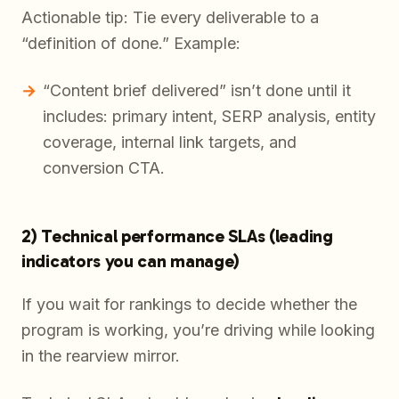
Actionable tip: Tie every deliverable to a
“definition of done.” Example:
“Content brief delivered” isn’t done until it
includes: primary intent, SERP analysis, entity
coverage, internal link targets, and
conversion CTA.
2) Technical performance SLAs (leading
indicators you can manage)
If you wait for rankings to decide whether the
program is working, you’re driving while looking
in the rearview mirror.