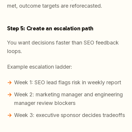
met, outcome targets are reforecasted.
Step 5: Create an escalation path
You want decisions faster than SEO feedback
loops.
Example escalation ladder:
Week 1: SEO lead flags risk in weekly report
Week 2: marketing manager and engineering
manager review blockers
Week 3: executive sponsor decides tradeoffs