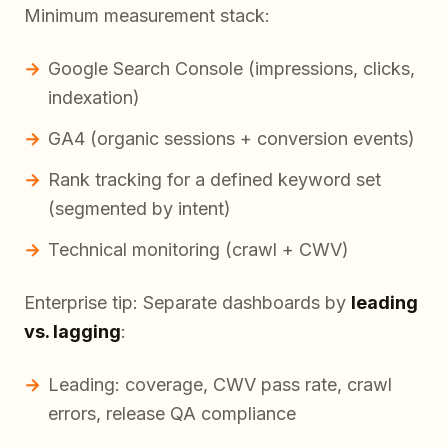
Minimum measurement stack:
Google Search Console (impressions, clicks,
indexation)
GA4 (organic sessions + conversion events)
Rank tracking for a defined keyword set
(segmented by intent)
Technical monitoring (crawl + CWV)
Enterprise tip: Separate dashboards by
leading
vs. lagging
:
Leading: coverage, CWV pass rate, crawl
errors, release QA compliance