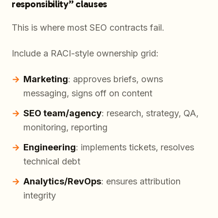
responsibility” clauses
This is where most SEO contracts fail.
Include a RACI-style ownership grid:
Marketing
: approves briefs, owns
messaging, signs off on content
SEO team/agency
: research, strategy, QA,
monitoring, reporting
Engineering
: implements tickets, resolves
technical debt
Analytics/RevOps
: ensures attribution
integrity