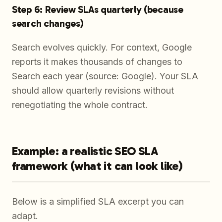
Step 6: Review SLAs quarterly (because
search changes)
Search evolves quickly. For context, Google
reports it makes thousands of changes to
Search each year (source: Google). Your SLA
should allow quarterly revisions without
renegotiating the whole contract.
Example: a realistic SEO SLA
framework (what it can look like)
Below is a simplified SLA excerpt you can
adapt.