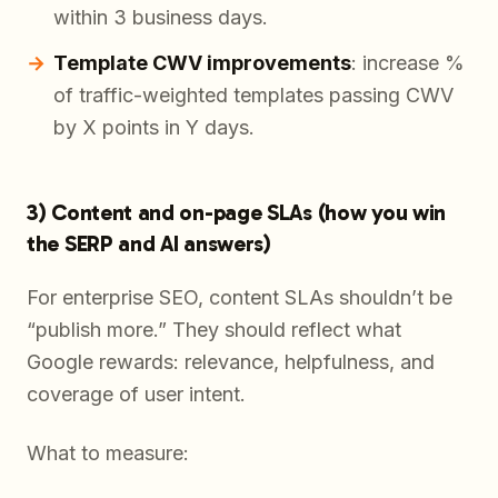
within 3 business days.
Template CWV improvements
: increase %
of traffic-weighted templates passing CWV
by X points in Y days.
3) Content and on-page SLAs (how you win
the SERP and AI answers)
For enterprise SEO, content SLAs shouldn’t be
“publish more.” They should reflect what
Google rewards: relevance, helpfulness, and
coverage of user intent.
What to measure: