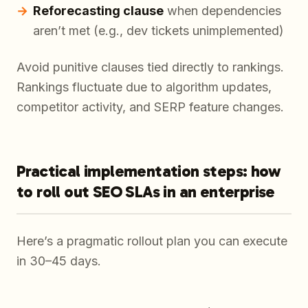
Reforecasting clause
when dependencies
aren’t met (e.g., dev tickets unimplemented)
Avoid punitive clauses tied directly to rankings.
Rankings fluctuate due to algorithm updates,
competitor activity, and SERP feature changes.
Practical implementation steps: how
to roll out SEO SLAs in an enterprise
Here’s a pragmatic rollout plan you can execute
in 30–45 days.