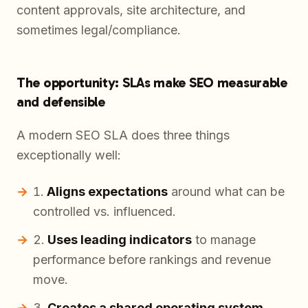
content approvals, site architecture, and
sometimes legal/compliance.
The opportunity: SLAs make SEO measurable
and defensible
A modern SEO SLA does three things
exceptionally well:
Aligns expectations
around what can be
controlled vs. influenced.
Uses leading indicators
to manage
performance before rankings and revenue
move.
Creates a shared operating system