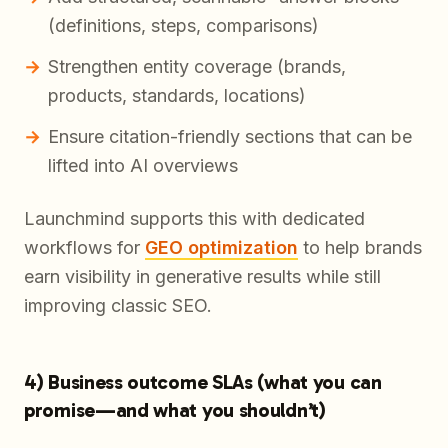
(definitions, steps, comparisons)
Strengthen entity coverage (brands,
products, standards, locations)
Ensure citation-friendly sections that can be
lifted into AI overviews
Launchmind supports this with dedicated
workflows for
GEO optimization
to help brands
earn visibility in generative results while still
improving classic SEO.
4) Business outcome SLAs (what you can
promise—and what you shouldn’t)