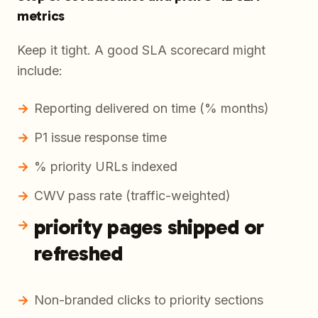
metrics
Keep it tight. A good SLA scorecard might
include:
Reporting delivered on time (% months)
P1 issue response time
% priority URLs indexed
CWV pass rate (traffic-weighted)
priority pages shipped or
refreshed
Non-branded clicks to priority sections