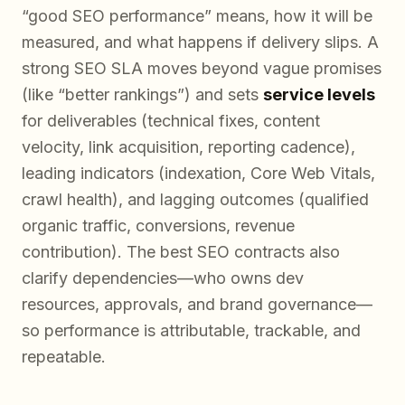
“good SEO performance” means, how it will be
measured, and what happens if delivery slips. A
strong SEO SLA moves beyond vague promises
(like “better rankings”) and sets
service levels
for deliverables (technical fixes, content
velocity, link acquisition, reporting cadence),
leading indicators (indexation, Core Web Vitals,
crawl health), and lagging outcomes (qualified
organic traffic, conversions, revenue
contribution). The best SEO contracts also
clarify dependencies—who owns dev
resources, approvals, and brand governance—
so performance is attributable, trackable, and
repeatable.