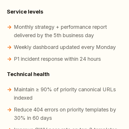
Service levels
Monthly strategy + performance report
delivered by the 5th business day
Weekly dashboard updated every Monday
P1 incident response within 24 hours
Technical health
Maintain ≥ 90% of priority canonical URLs
indexed
Reduce 404 errors on priority templates by
30% in 60 days