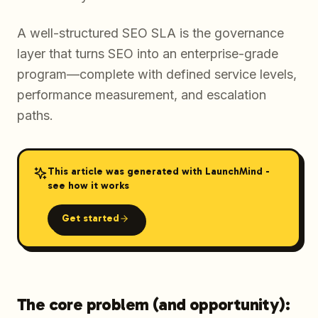
A well-structured SEO SLA is the governance
layer that turns SEO into an enterprise-grade
program—complete with defined service levels,
performance measurement, and escalation
paths.
This article was generated with LaunchMind -
see how it works
Get started
The core problem (and opportunity):