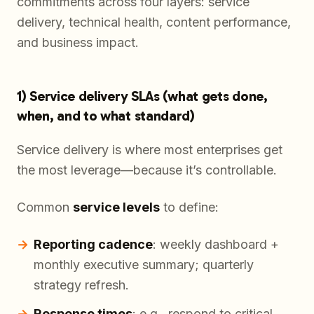
commitments across four layers: service
delivery, technical health, content performance,
and business impact.
1) Service delivery SLAs (what gets done,
when, and to what standard)
Service delivery is where most enterprises get
the most leverage—because it’s controllable.
Common
service levels
to define:
Reporting cadence
: weekly dashboard +
monthly executive summary; quarterly
strategy refresh.
Response times
: e.g., respond to critical