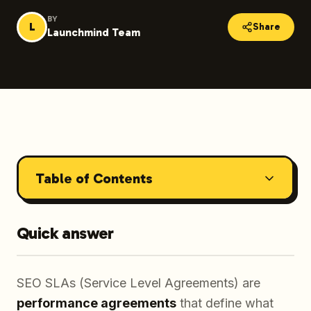
BY
L
Share
Launchmind Team
Table of Contents
Quick answer
SEO SLAs (Service Level Agreements) are
performance agreements
that define what