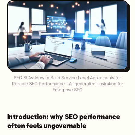
SEO SLAs: How to Build Service Level Agreements for
Reliable SEO Performance - AI-generated illustration for
Enterprise SEO
Introduction: why SEO performance
often feels ungovernable