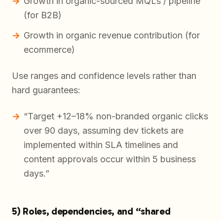
Growth in organic-sourced MQLs / pipeline
(for B2B)
Growth in organic revenue contribution (for
ecommerce)
Use ranges and confidence levels rather than
hard guarantees:
“Target +12–18% non-branded organic clicks
over 90 days, assuming dev tickets are
implemented within SLA timelines and
content approvals occur within 5 business
days.”
5) Roles, dependencies, and “shared