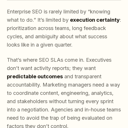
Enterprise SEO is rarely limited by “knowing
what to do.” It’s limited by
execution certainty
:
prioritization across teams, long feedback
cycles, and ambiguity about what success
looks like in a given quarter.
That’s where SEO SLAs come in. Executives
don’t want activity reports; they want
predictable outcomes
and transparent
accountability. Marketing managers need a way
to coordinate content, engineering, analytics,
and stakeholders without turning every sprint
into a negotiation. Agencies and in-house teams
need to avoid the trap of being evaluated on
factors they don’t control.