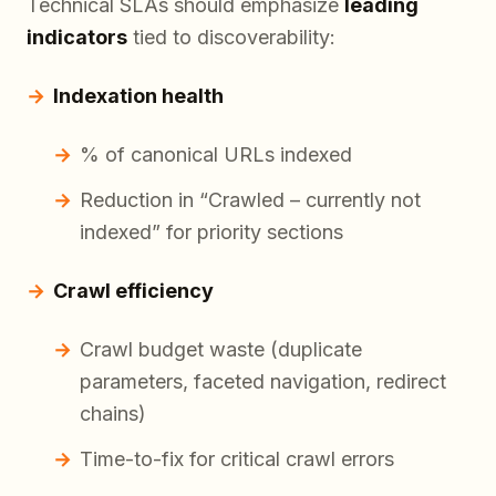
Technical SLAs should emphasize
leading
indicators
tied to discoverability:
Indexation health
% of canonical URLs indexed
Reduction in “Crawled – currently not
indexed” for priority sections
Crawl efficiency
Crawl budget waste (duplicate
parameters, faceted navigation, redirect
chains)
Time-to-fix for critical crawl errors