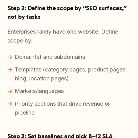
Step 2: Define the scope by “SEO surfaces,”
not by tasks
Enterprises rarely have one website. Define
scope by:
Domain(s) and subdomains
Templates (category pages, product pages,
blog, location pages)
Markets/languages
Priority sections that drive revenue or
pipeline
Step 3: Set baselines and pick 8–12 SLA