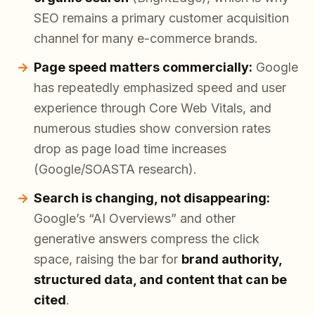
SEO remains a primary customer acquisition
channel for many e-commerce brands.
Page speed matters commercially:
Google
has repeatedly emphasized speed and user
experience through Core Web Vitals, and
numerous studies show conversion rates
drop as page load time increases
(Google/SOASTA research).
Search is changing, not disappearing:
Google’s “AI Overviews” and other
generative answers compress the click
space, raising the bar for
brand authority,
structured data, and content that can be
cited
.