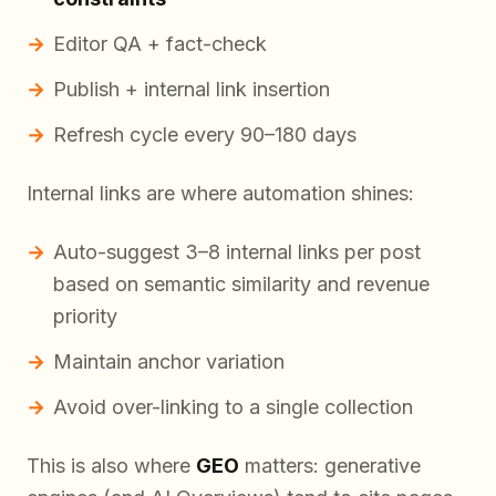
Editor QA + fact-check
Publish + internal link insertion
Refresh cycle every 90–180 days
Internal links are where automation shines:
Auto-suggest 3–8 internal links per post
based on semantic similarity and revenue
priority
Maintain anchor variation
Avoid over-linking to a single collection
This is also where
GEO
matters: generative