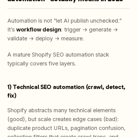
Automation is not “let AI publish unchecked.”
It’s
workflow design
: trigger → generate →
validate → deploy → measure.
A mature Shopify SEO automation stack
typically covers five layers.
1) Technical SEO automation (crawl, detect,
fix)
Shopify abstracts many technical elements
(good), but scale creates edge cases (bad):
duplicate product URLs, pagination confusion,
collection filters that create crawl traps, and