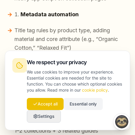
Metadata automation
Title tag rules by product type, adding
material and core attribute (e.g., “Organic
Cotton,” “Relaxed Fit”)
Meta description generation with
We respect your privacy
deduplication checks
We use cookies to improve your experience.
Essential cookies are needed for the site to
function. You can choose which optional cookies
Shopify blog SEO system
you allow. Read more in our
cookie policy
.
24 posts shipped (2/week) using a brief-first
Accept all
Essential only
workflow
Settings
Internal link automation: each post linked to
1–2 collections + 3 related guides