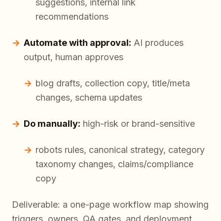
suggestions, internal link
recommendations
Automate with approval:
AI produces
output, human approves
blog drafts, collection copy, title/meta
changes, schema updates
Do manually:
high-risk or brand-sensitive
robots rules, canonical strategy, category
taxonomy changes, claims/compliance
copy
Deliverable: a one-page workflow map showing
triggers, owners, QA gates, and deployment.