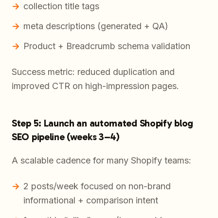
collection title tags
meta descriptions (generated + QA)
Product + Breadcrumb schema validation
Success metric: reduced duplication and
improved CTR on high-impression pages.
Step 5: Launch an automated Shopify blog
SEO pipeline (weeks 3–4)
A scalable cadence for many Shopify teams:
2 posts/week focused on non-brand
informational + comparison intent