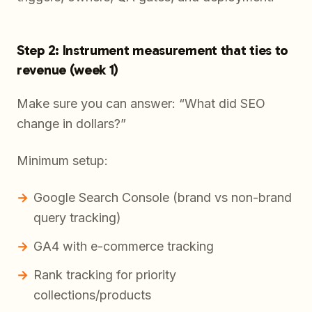
Step 2: Instrument measurement that ties to
revenue (week 1)
Make sure you can answer: “What did SEO
change in dollars?”
Minimum setup:
Google Search Console (brand vs non-brand
query tracking)
GA4 with e-commerce tracking
Rank tracking for priority
collections/products