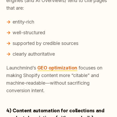
engines (and AI Overviews) tend to cite pages
that are:
entity-rich
well-structured
supported by credible sources
clearly authoritative
Launchmind’s
GEO optimization
focuses on
making Shopify content more “citable” and
machine-readable—without sacrificing
conversion intent.
4) Content automation for collections and