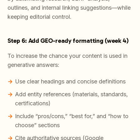
outlines, and internal linking suggestions—while
keeping editorial control.
Step 6: Add GEO-ready formatting (week 4)
To increase the chance your content is used in
generative answers:
Use clear headings and concise definitions
Add entity references (materials, standards,
certifications)
Include “pros/cons,” “best for,” and “how to
choose” sections
Cite authoritative sources (Google