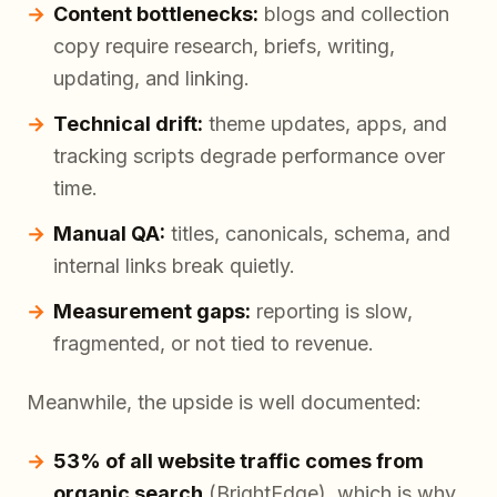
Content bottlenecks:
blogs and collection
copy require research, briefs, writing,
updating, and linking.
Technical drift:
theme updates, apps, and
tracking scripts degrade performance over
time.
Manual QA:
titles, canonicals, schema, and
internal links break quietly.
Measurement gaps:
reporting is slow,
fragmented, or not tied to revenue.
Meanwhile, the upside is well documented:
53% of all website traffic comes from
organic search
(BrightEdge), which is why