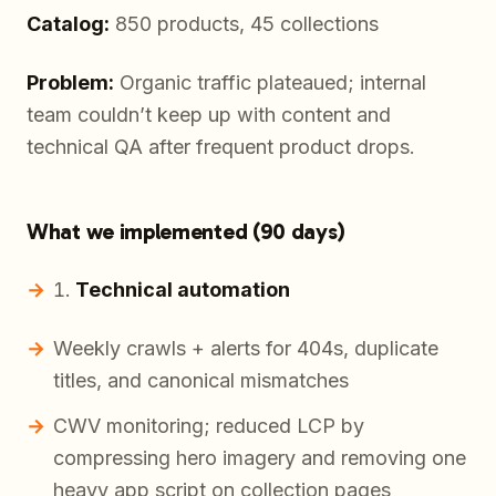
Catalog:
850 products, 45 collections
Problem:
Organic traffic plateaued; internal
team couldn’t keep up with content and
technical QA after frequent product drops.
What we implemented (90 days)
Technical automation
Weekly crawls + alerts for 404s, duplicate
titles, and canonical mismatches
CWV monitoring; reduced LCP by
compressing hero imagery and removing one
heavy app script on collection pages