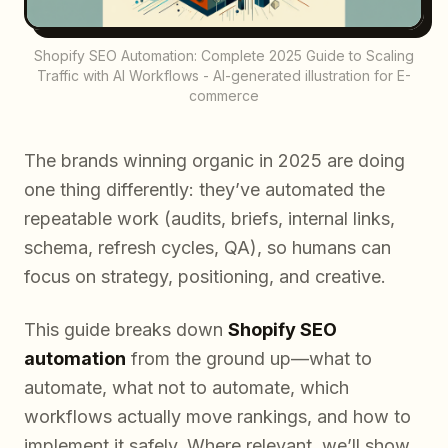
Shopify SEO Automation: Complete 2025 Guide to Scaling
Traffic with AI Workflows - AI-generated illustration for E-
commerce
The brands winning organic in 2025 are doing
one thing differently: they’ve automated the
repeatable work (audits, briefs, internal links,
schema, refresh cycles, QA), so humans can
focus on strategy, positioning, and creative.
This guide breaks down
Shopify SEO
automation
from the ground up—what to
automate, what not to automate, which
workflows actually move rankings, and how to
implement it safely. Where relevant, we’ll show