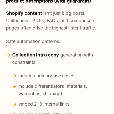
product descriptions (with guardrails)
Shopify content
isn’t just blog posts.
Collections, PDPs, FAQs, and comparison
pages often drive the highest-intent traffic.
Safe automation patterns:
Collection intro copy
generation with
constraints:
mention primary use cases
include differentiators (materials,
warranties, shipping)
embed 2–3 internal links