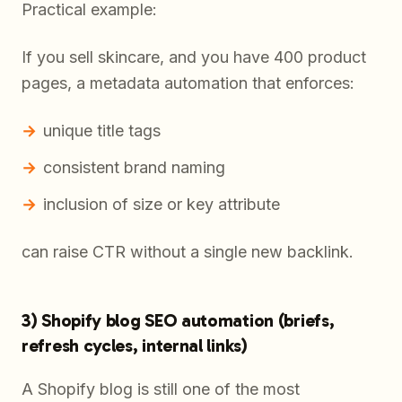
Practical example:
If you sell skincare, and you have 400 product
pages, a metadata automation that enforces:
unique title tags
consistent brand naming
inclusion of size or key attribute
can raise CTR without a single new backlink.
3) Shopify blog SEO automation (briefs,
refresh cycles, internal links)
A Shopify blog is still one of the most