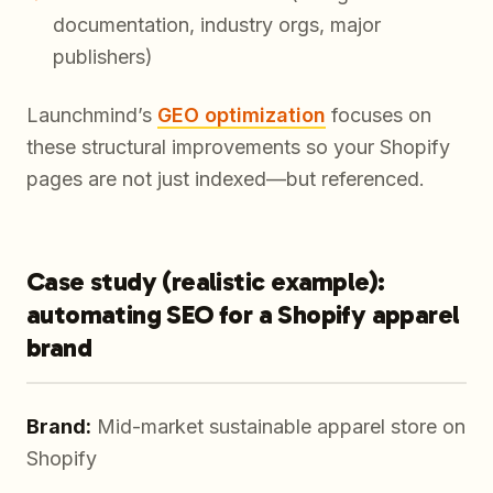
documentation, industry orgs, major
publishers)
Launchmind’s
GEO optimization
focuses on
these structural improvements so your Shopify
pages are not just indexed—but referenced.
Case study (realistic example):
automating SEO for a Shopify apparel
brand
Brand:
Mid-market sustainable apparel store on
Shopify