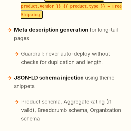
product.vendor }} {{ product.type }} – Free
Shipping
Meta description generation
for long-tail
pages
Guardrail: never auto-deploy without
checks for duplication and length.
JSON-LD schema injection
using theme
snippets
Product schema, AggregateRating (if
valid), Breadcrumb schema, Organization
schema