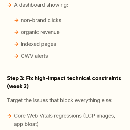
A dashboard showing:
non-brand clicks
organic revenue
indexed pages
CWV alerts
Step 3: Fix high-impact technical constraints
(week 2)
Target the issues that block everything else:
Core Web Vitals regressions (LCP images,
app bloat)