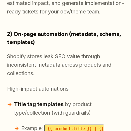
estimated impact, and generate implementation-
ready tickets for your dev/theme team.
2) On-page automation (metadata, schema,
templates)
Shopify stores leak SEO value through
inconsistent metadata across products and
collections.
High-impact automations:
Title tag templates
by product
type/collection (with guardrails)
Example:
{{ product.title }} | {{