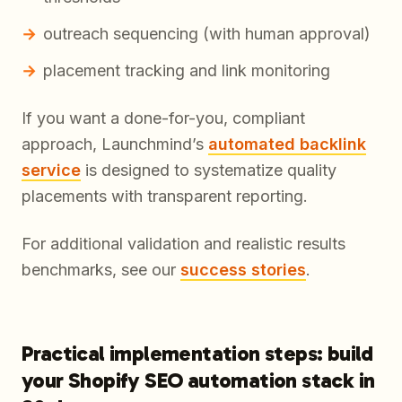
outreach sequencing (with human approval)
placement tracking and link monitoring
If you want a done-for-you, compliant
approach, Launchmind’s
automated backlink
service
is designed to systematize quality
placements with transparent reporting.
For additional validation and realistic results
benchmarks, see our
success stories
.
Practical implementation steps: build
your Shopify SEO automation stack in