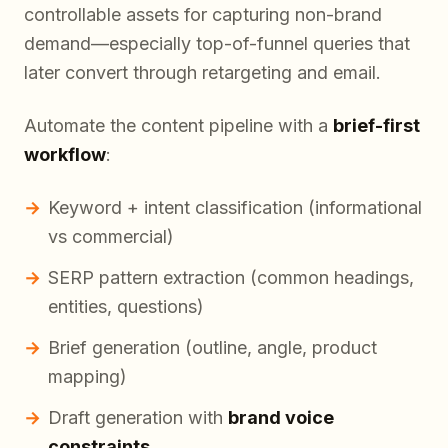
controllable assets for capturing non-brand
demand—especially top-of-funnel queries that
later convert through retargeting and email.
Automate the content pipeline with a
brief-first
workflow
:
Keyword + intent classification (informational
vs commercial)
SERP pattern extraction (common headings,
entities, questions)
Brief generation (outline, angle, product
mapping)
Draft generation with
brand voice
constraints