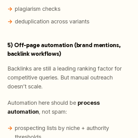
plagiarism checks
deduplication across variants
5) Off-page automation (brand mentions,
backlink workflows)
Backlinks are still a leading ranking factor for
competitive queries. But manual outreach
doesn’t scale.
Automation here should be
process
automation
, not spam:
prospecting lists by niche + authority
thresholds