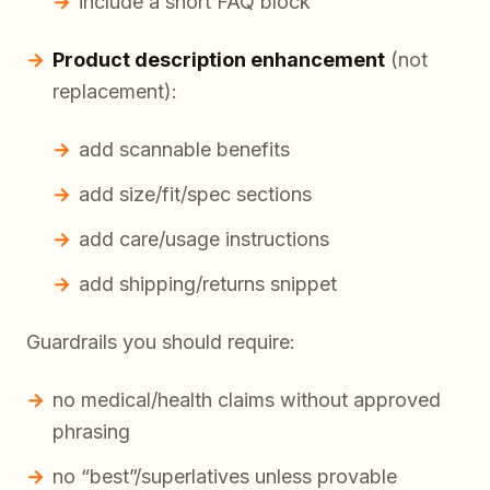
include a short FAQ block
Product description enhancement
(not
replacement):
add scannable benefits
add size/fit/spec sections
add care/usage instructions
add shipping/returns snippet
Guardrails you should require:
no medical/health claims without approved
phrasing
no “best”/superlatives unless provable