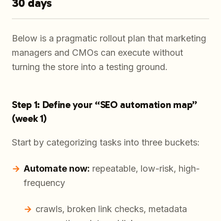
30 days
Below is a pragmatic rollout plan that marketing
managers and CMOs can execute without
turning the store into a testing ground.
Step 1: Define your “SEO automation map”
(week 1)
Start by categorizing tasks into three buckets:
Automate now:
repeatable, low-risk, high-
frequency
crawls, broken link checks, metadata