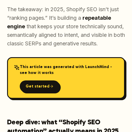
The takeaway: in 2025, Shopify SEO isn’t just
“ranking pages.” It’s building a
repeatable
engine
that keeps your store technically sound,
semantically aligned to intent, and visible in both
classic SERPs and generative results.
This article was generated with LaunchMind -
see how it works
Get started
Deep dive: what “Shopify SEO
automation” actually means in 2025