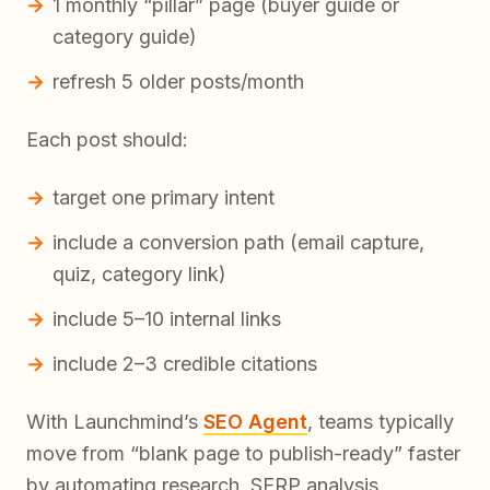
1 monthly “pillar” page (buyer guide or
category guide)
refresh 5 older posts/month
Each post should:
target one primary intent
include a conversion path (email capture,
quiz, category link)
include 5–10 internal links
include 2–3 credible citations
With Launchmind’s
SEO Agent
, teams typically
move from “blank page to publish-ready” faster
by automating research, SERP analysis,