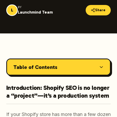
BY
L
Share
Launchmind Team
Table of Contents
Introduction: Shopify SEO is no longer
a “project”—it’s a production system
If your Shopify store has more than a few dozen