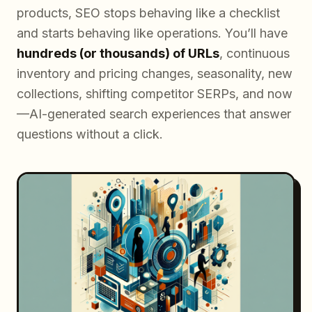
products, SEO stops behaving like a checklist
and starts behaving like operations. You’ll have
hundreds (or thousands) of URLs
, continuous
inventory and pricing changes, seasonality, new
collections, shifting competitor SERPs, and now
—AI-generated search experiences that answer
questions without a click.