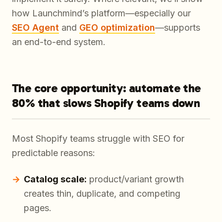
how Launchmind’s platform—especially our
SEO Agent
and
GEO optimization
—supports
an end-to-end system.
The core opportunity: automate the
80% that slows Shopify teams down
Most Shopify teams struggle with SEO for
predictable reasons:
Catalog scale:
product/variant growth
creates thin, duplicate, and competing
pages.