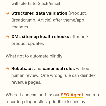
with alerts to Slack/email
Structured data validation
(Product,
Breadcrumb, Article) after theme/app
changes
XML sitemap health checks
after bulk
product updates
What not to automate blindly:
Robots.txt
and
canonical rules
without
human review. One wrong rule can deindex
revenue pages.
Where Launchmind fits: our
SEO Agent
can run
recurring diagnostics, prioritize issues by