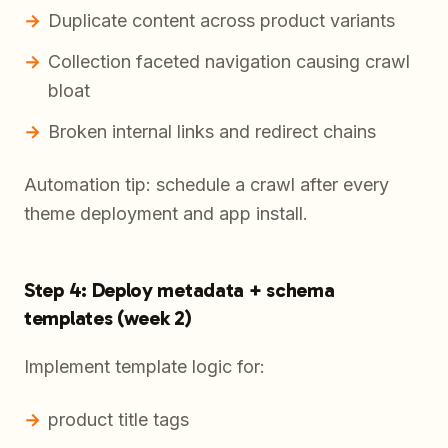
Duplicate content across product variants
Collection faceted navigation causing crawl
bloat
Broken internal links and redirect chains
Automation tip: schedule a crawl after every
theme deployment and app install.
Step 4: Deploy metadata + schema
templates (week 2)
Implement template logic for:
product title tags