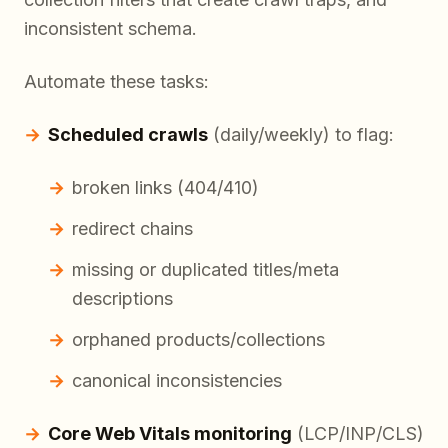
inconsistent schema.
Automate these tasks:
Scheduled crawls
(daily/weekly) to flag:
broken links (404/410)
redirect chains
missing or duplicated titles/meta
descriptions
orphaned products/collections
canonical inconsistencies
Core Web Vitals monitoring
(LCP/INP/CLS)