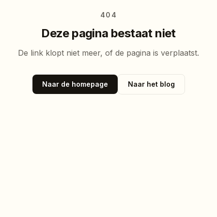
404
Deze pagina bestaat niet
De link klopt niet meer, of de pagina is verplaatst.
Naar de homepage
Naar het blog