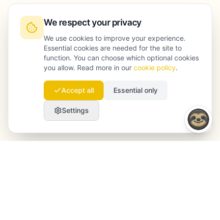
We respect your privacy
We use cookies to improve your experience.
Essential cookies are needed for the site to
function. You can choose which optional cookies
you allow. Read more in our
cookie policy
.
Accept all
Essential only
Settings
Launchmind