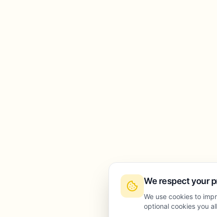
We respect your p
We use cookies to impr
optional cookies you a