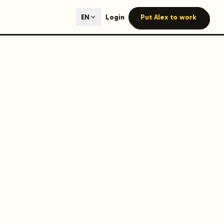
ted content generation with GEO optimization built-in.
Login
Put Alex to work
EN
our site.
hmind on Instagram
Like Launchmind on Facebook