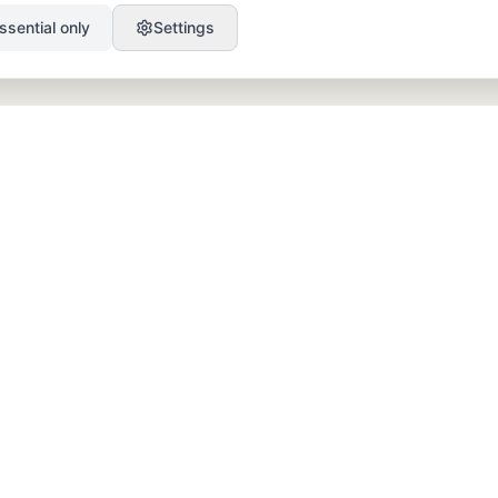
ssential only
Settings
PRODUCT
RESOURCES
SEO
Blog
GEO
Success Stories
Alex on Autopilot
Integrations