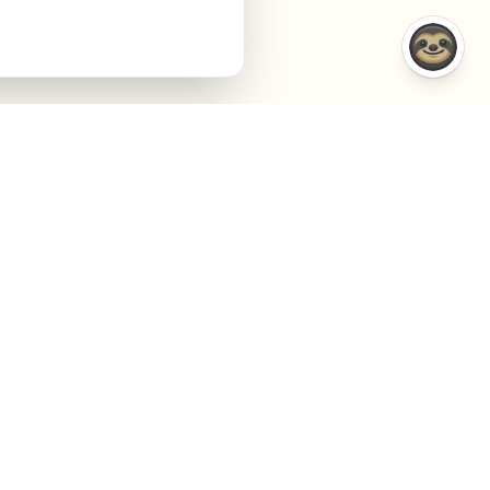
COMPARISONS
COMPANY
VS Semrush
About
VS Jasper AI
Contact
VS Surfer SEO
Agency
VS Frase.io
Privacy
VS Inspace.io
Terms
VS Outrank
Cookies