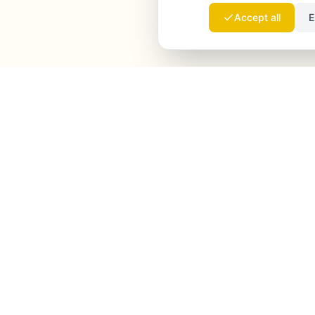
Accept all
E
Launchmind
Launchmind writes and publishes authentic
articles on your blog, fully on autopilot. Ranked by
Google, cited by ChatGPT, Claude & Perplexity.
LinkedIn
Instagram
WhatsApp