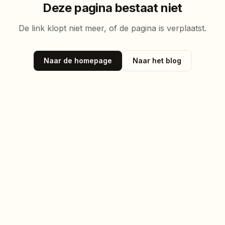
Deze pagina bestaat niet
De link klopt niet meer, of de pagina is verplaatst.
Naar de homepage
Naar het blog