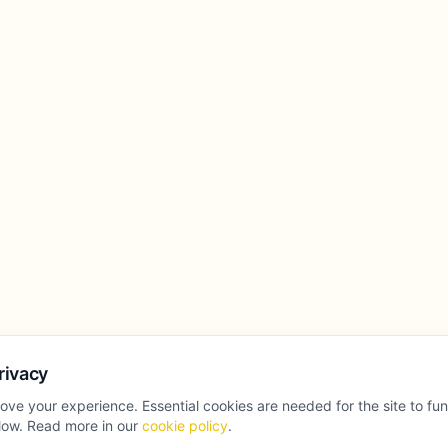
rivacy
ove your experience. Essential cookies are needed for the site to fu
llow. Read more in our
cookie policy
.