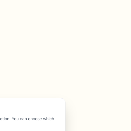
nction. You can choose which