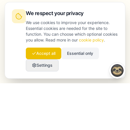
We respect your privacy
We use cookies to improve your experience.
Essential cookies are needed for the site to
function. You can choose which optional cookies
you allow. Read more in our
cookie policy
.
Accept all
Essential only
Settings
Launchmind