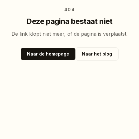
404
Deze pagina bestaat niet
De link klopt niet meer, of de pagina is verplaatst.
Naar de homepage
Naar het blog