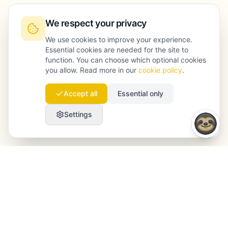
We respect your privacy
We use cookies to improve your experience.
Essential cookies are needed for the site to
function. You can choose which optional cookies
you allow. Read more in our
cookie policy
.
Accept all
Essential only
Settings
Launchmind