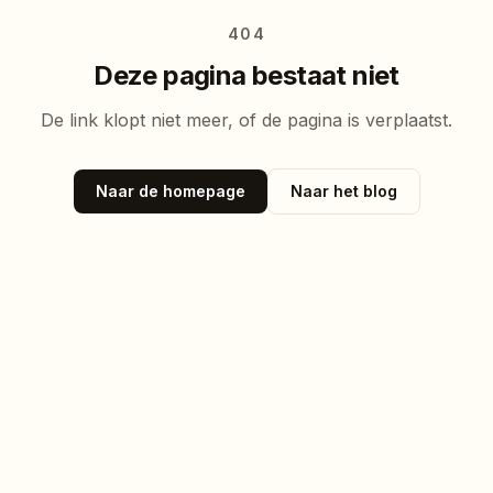
404
Deze pagina bestaat niet
De link klopt niet meer, of de pagina is verplaatst.
Naar de homepage
Naar het blog