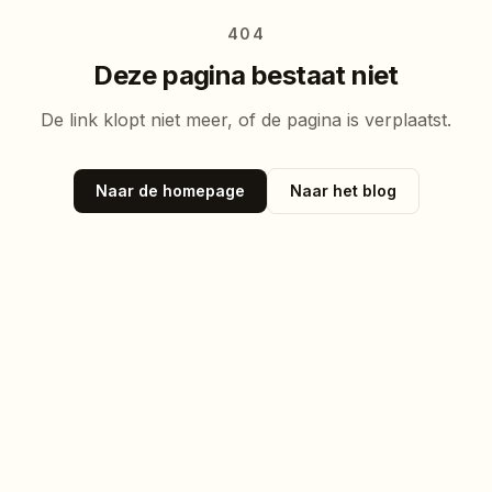
404
Deze pagina bestaat niet
De link klopt niet meer, of de pagina is verplaatst.
Naar de homepage
Naar het blog