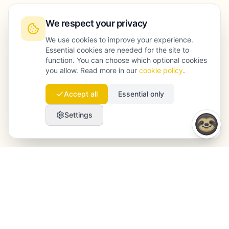
We respect your privacy
We use cookies to improve your experience.
Essential cookies are needed for the site to
function. You can choose which optional cookies
you allow. Read more in our
cookie policy
.
Accept all
Essential only
Settings
Launchmind