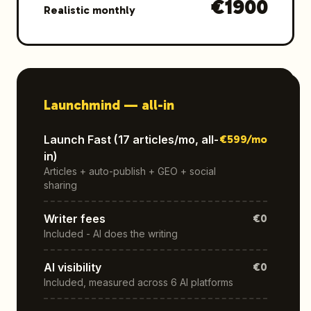
€
1900
Realistic monthly
Launchmind —
all-in
Launch Fast (17 articles/mo, all-
€
599
/mo
in)
Articles + auto-publish + GEO + social
sharing
Writer fees
€0
Included - AI does the writing
AI visibility
€0
Included, measured across 6 AI platforms