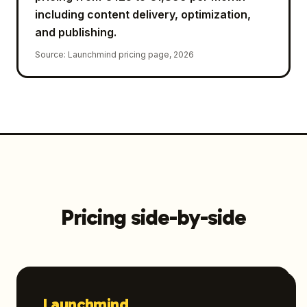
including content delivery, optimization,
and publishing.
Source
:
Launchmind pricing page, 2026
Pricing side-by-side
Launchmind