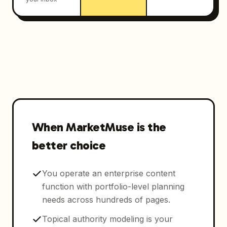
When MarketMuse is the
better choice
You operate an enterprise content
function with portfolio-level planning
needs across hundreds of pages.
Topical authority modeling is your