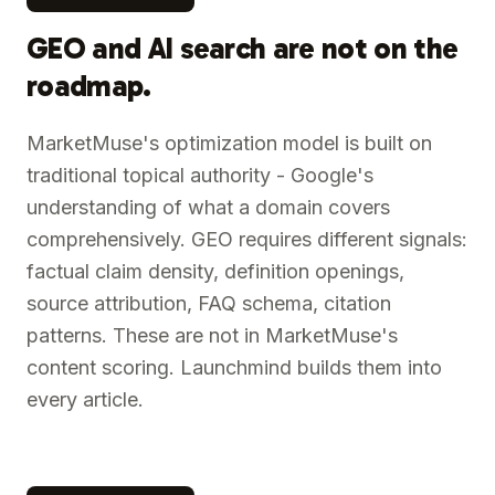
GEO and AI search are not on the
roadmap.
MarketMuse's optimization model is built on
traditional topical authority - Google's
understanding of what a domain covers
comprehensively. GEO requires different signals:
factual claim density, definition openings,
source attribution, FAQ schema, citation
patterns. These are not in MarketMuse's
content scoring. Launchmind builds them into
every article.