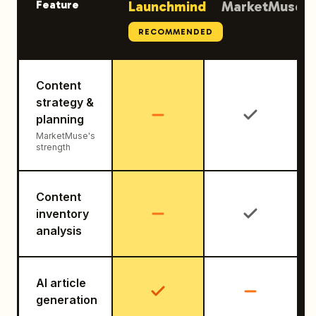
Feature
Launchmind
MarketMuse
RECOMMENDED
Content
strategy &
planning
MarketMuse's
strength
Content
inventory
analysis
AI article
generation