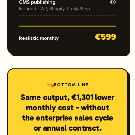
CMS publishing
€0
Included - WP, Shopify, PrestaShop
€
599
Realistic monthly
BOTTOM LINE
Same output, €1,301 lower
monthly cost - without
the enterprise sales cycle
or annual contract.