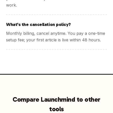
work.
What's the cancellation policy?
Monthly billing, cancel anytime. You pay a one-time
setup fee; your first article is live within 48 hours.
Compare Launchmind to other
tools