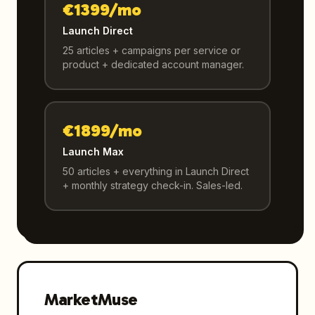
€1399/mo
Launch Direct
25 articles + campaigns per service or
product + dedicated account manager.
€1899/mo
Launch Max
50 articles + everything in Launch Direct
+ monthly strategy check-in. Sales-led.
MarketMuse