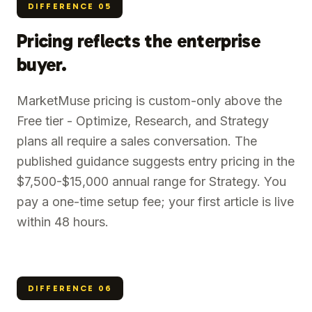
DIFFERENCE
05
Pricing reflects the enterprise
buyer.
MarketMuse pricing is custom-only above the
Free tier - Optimize, Research, and Strategy
plans all require a sales conversation. The
published guidance suggests entry pricing in the
$7,500-$15,000 annual range for Strategy. You
pay a one-time setup fee; your first article is live
within 48 hours.
DIFFERENCE
06