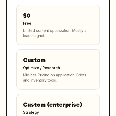
$0
Free
Limited content optimization. Mostly a
lead magnet.
Custom
Optimize / Research
Mid-tier. Pricing on application. Briefs
and inventory tools.
Custom (enterprise)
Strategy