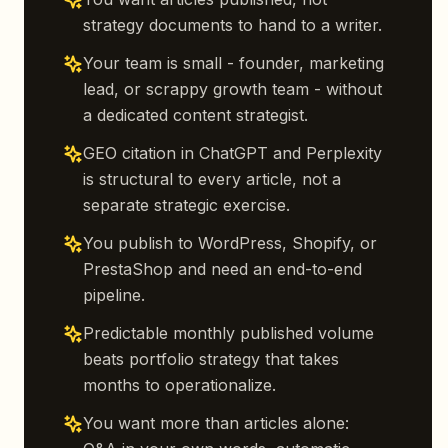
strategy documents to hand to a writer.
Your team is small - founder, marketing
lead, or scrappy growth team - without
a dedicated content strategist.
GEO citation in ChatGPT and Perplexity
is structural to every article, not a
separate strategic exercise.
You publish to WordPress, Shopify, or
PrestaShop and need an end-to-end
pipeline.
Predictable monthly published volume
beats portfolio strategy that takes
months to operationalize.
You want more than articles alone: