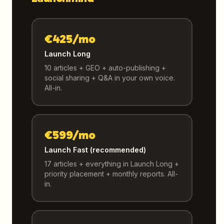
€425/mo
Launch Long
10 articles + GEO + auto-publishing +
social sharing + Q&A in your own voice.
All-in.
€599/mo
Launch Fast (recommended)
17 articles + everything in Launch Long +
priority placement + monthly reports. All-
in.