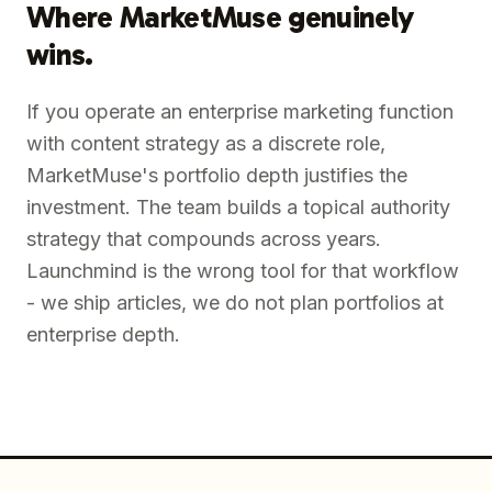
Where MarketMuse genuinely
wins.
If you operate an enterprise marketing function
with content strategy as a discrete role,
MarketMuse's portfolio depth justifies the
investment. The team builds a topical authority
strategy that compounds across years.
Launchmind is the wrong tool for that workflow
- we ship articles, we do not plan portfolios at
enterprise depth.