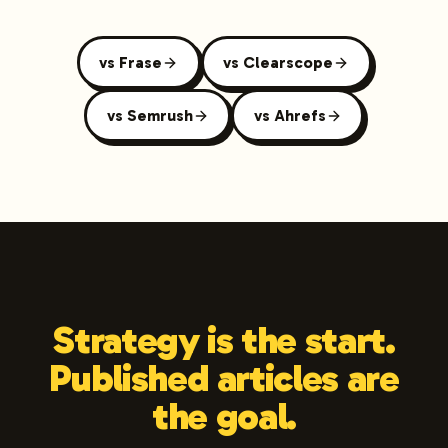
vs Frase
vs Clearscope
vs Semrush
vs Ahrefs
Strategy is the start.
Published articles are
the goal.