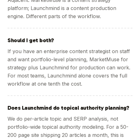
Adjacent. MarketMuse is a content strategy
platform; Launchmind is a content production
engine. Different parts of the workflow.
Should I get both?
If you have an enterprise content strategist on staff
and want portfolio-level planning, MarketMuse for
strategy plus Launchmind for production can work.
For most teams, Launchmind alone covers the full
workflow at one tenth the cost.
Does Launchmind do topical authority planning?
We do per-article topic and SERP analysis, not
portfolio-wide topical authority modeling. For a 50-
200 page site shipping 20 articles a month, this is