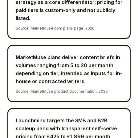
strategy as a core differentiator; pricing for
paid tiers is custom-only and not publicly
listed.
Source
:
MarketMuse.com plans page, 2026
MarketMuse plans deliver content briefs in
volumes ranging from 5 to 20 per month
depending on tier, intended as inputs for in-
house or contracted writers.
Source
:
MarketMuse product documentation, 2026
Launchmind targets the SMB and B2B
scaleup band with transparent self-serve
pricing from €425 to €1,899 per month