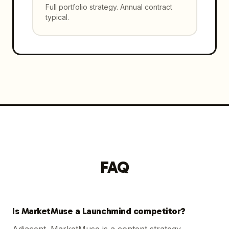
Full portfolio strategy. Annual contract
typical.
FAQ
Is MarketMuse a Launchmind competitor?