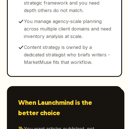
strategic framework and you need
depth others do not match.
You manage agency-scale planning
across multiple client domains and need
inventory analysis at scale.
Content strategy is owned by a
dedicated strategist who briefs writers -
MarketMuse fits that workflow.
When Launchmind is the
better choice
You want articles published, not