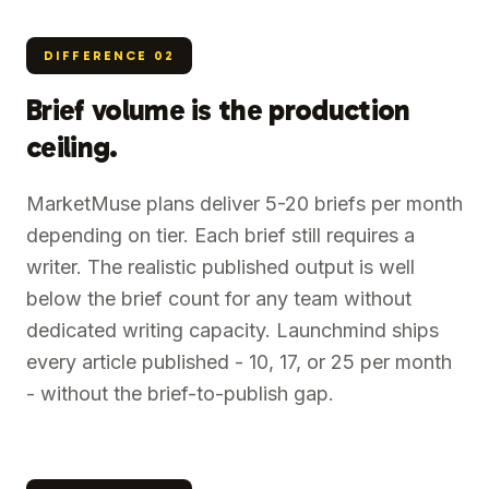
DIFFERENCE
02
Brief volume is the production
ceiling.
MarketMuse plans deliver 5-20 briefs per month
depending on tier. Each brief still requires a
writer. The realistic published output is well
below the brief count for any team without
dedicated writing capacity. Launchmind ships
every article published - 10, 17, or 25 per month
- without the brief-to-publish gap.