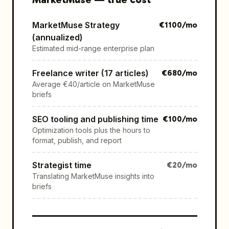
MarketMuse Strategy
€
1100
/mo
(annualized)
Estimated mid-range enterprise plan
Freelance writer (17 articles)
€
680
/mo
Average €40/article on MarketMuse
briefs
SEO tooling and publishing time
€
100
/mo
Optimization tools plus the hours to
format, publish, and report
Strategist time
€
20
/mo
Translating MarketMuse insights into
briefs