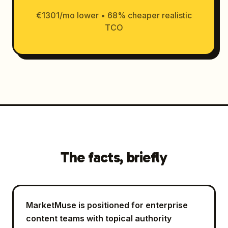
€1301/mo lower • 68% cheaper realistic
TCO
The facts, briefly
MarketMuse is positioned for enterprise
content teams with topical authority