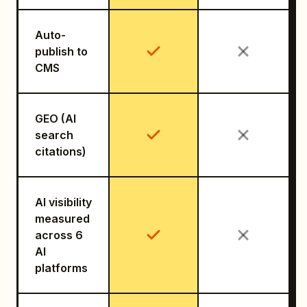
Auto-
publish to
CMS
GEO (AI
search
citations)
AI visibility
measured
across 6
AI
platforms