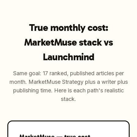
True monthly cost:
MarketMuse stack vs
Launchmind
Same goal: 17 ranked, published articles per
month. MarketMuse Strategy plus a writer plus
publishing time. Here is each path's realistic
stack.
MarketMuse
—
true cost