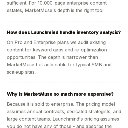
sufficient. For 10,000-page enterprise content
estates, MarketMuse's depth is the right tool.
How does Launchmind handle inventory analysis?
On Pro and Enterprise plans we audit existing
content for keyword gaps and re-optimization
opportunities. The depth is narrower than
MarketMuse but actionable for typical SMB and
scaleup sites.
Why is MarketMuse so much more expensive?
Because it is sold to enterprise. The pricing model
assumes annual contracts, dedicated strategists, and
large content teams. Launchmind's pricing assumes
you do not have any of those - and absorbs the