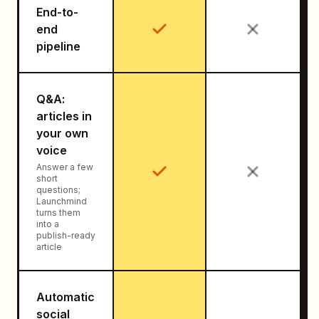
End-to-
end
pipeline
Q&A:
articles in
your own
voice
Answer a few
short
questions;
Launchmind
turns them
into a
publish-ready
article
Automatic
social