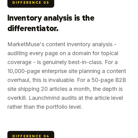
DIFFERENCE
03
Inventory analysis is the
differentiator.
MarketMuse's content inventory analysis -
auditing every page on a domain for topical
coverage - is genuinely best-in-class. For a
10,000-page enterprise site planning a content
overhaul, this is invaluable. For a 50-page B2B
site shipping 20 articles a month, the depth is
overkill. Launchmind audits at the article level
rather than the portfolio level.
DIFFERENCE
04