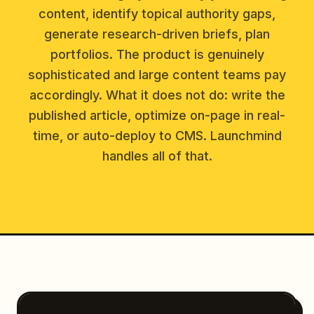
content, identify topical authority gaps,
generate research-driven briefs, plan
portfolios. The product is genuinely
sophisticated and large content teams pay
accordingly. What it does not do: write the
published article, optimize on-page in real-
time, or auto-deploy to CMS. Launchmind
handles all of that.