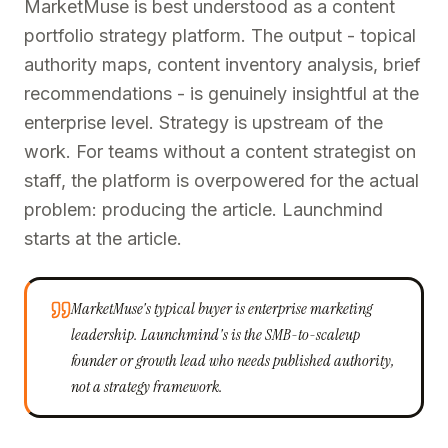
MarketMuse is best understood as a content
portfolio strategy platform. The output - topical
authority maps, content inventory analysis, brief
recommendations - is genuinely insightful at the
enterprise level. Strategy is upstream of the
work. For teams without a content strategist on
staff, the platform is overpowered for the actual
problem: producing the article. Launchmind
starts at the article.
MarketMuse's typical buyer is enterprise marketing
leadership. Launchmind's is the SMB-to-scaleup
founder or growth lead who needs published authority,
not a strategy framework.