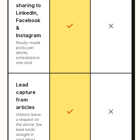
sharing to
LinkedIn,
Facebook
&
Instagram
Ready-made
posts per
article,
scheduled in
one click
Lead
capture
from
articles
Visitors leave
a request on
the article; the
lead lands
straight in
your inbox