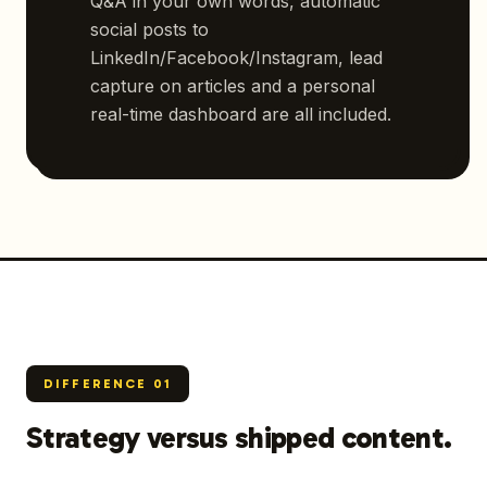
Q&A in your own words, automatic
social posts to
LinkedIn/Facebook/Instagram, lead
capture on articles and a personal
real-time dashboard are all included.
DIFFERENCE
01
Strategy versus shipped content.