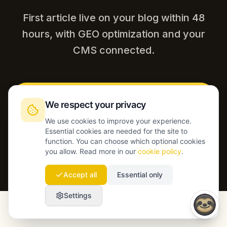
First article live on your blog within 48
hours, with GEO optimization and your
CMS connected.
Start today
We respect your privacy
We use cookies to improve your experience.
Talk to our team
Essential cookies are needed for the site to
function. You can choose which optional cookies
you allow. Read more in our
cookie policy
.
Accept all
Essential only
Settings