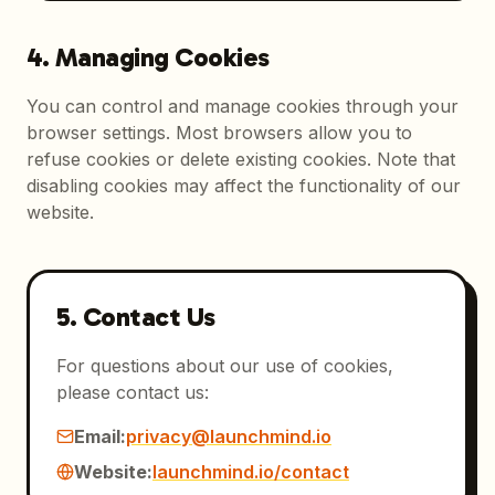
4. Managing Cookies
You can control and manage cookies through your
browser settings. Most browsers allow you to
refuse cookies or delete existing cookies. Note that
disabling cookies may affect the functionality of our
website.
5. Contact Us
For questions about our use of cookies,
please contact us:
Email:
privacy@launchmind.io
Website:
launchmind.io/contact