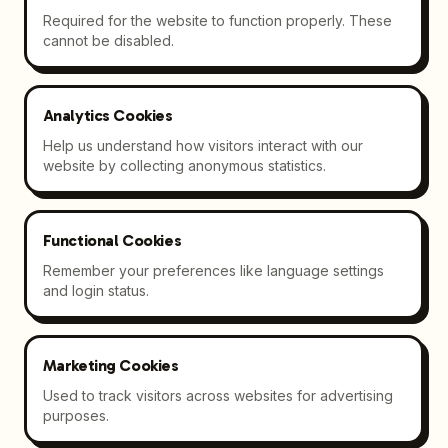
Required for the website to function properly. These
cannot be disabled.
Analytics Cookies
Help us understand how visitors interact with our
website by collecting anonymous statistics.
Functional Cookies
Remember your preferences like language settings
and login status.
Marketing Cookies
Used to track visitors across websites for advertising
purposes.