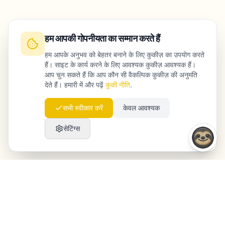
हम आपकी गोपनीयता का सम्मान करते हैं
हम आपके अनुभव को बेहतर बनाने के लिए कुकीज़ का उपयोग करते
हैं। साइट के कार्य करने के लिए आवश्यक कुकीज़ आवश्यक हैं।
आप चुन सकते हैं कि आप कौन सी वैकल्पिक कुकीज़ की अनुमति
देते हैं। हमारी में और पढ़ें
कुकी नीति
.
सभी स्वीकार करें
केवल आवश्यक
सेटिंग्स