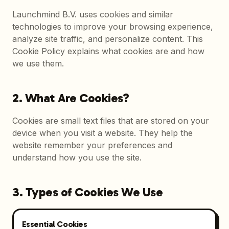
Launchmind B.V. uses cookies and similar
technologies to improve your browsing experience,
analyze site traffic, and personalize content. This
Cookie Policy explains what cookies are and how
we use them.
2. What Are Cookies?
Cookies are small text files that are stored on your
device when you visit a website. They help the
website remember your preferences and
understand how you use the site.
3. Types of Cookies We Use
Essential Cookies