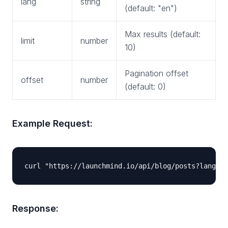
lang
string
(default: "en")
Max results (default:
limit
number
10)
Pagination offset
offset
number
(default: 0)
Example Request:
Response: