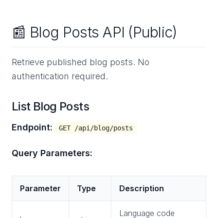
📰 Blog Posts API (Public)
Retrieve published blog posts. No
authentication required.
List Blog Posts
Endpoint:
GET /api/blog/posts
Query Parameters:
Parameter
Type
Description
Language code