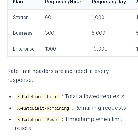
Plan
Requests/Hour
Requests/Day
Starter
60
1,000
Business
300
5,000
Enterprise
1000
10,000
Rate limit headers are included in every
response:
: Total allowed requests
X-RateLimit-Limit
: Remaining requests
X-RateLimit-Remaining
: Timestamp when limit
X-RateLimit-Reset
resets