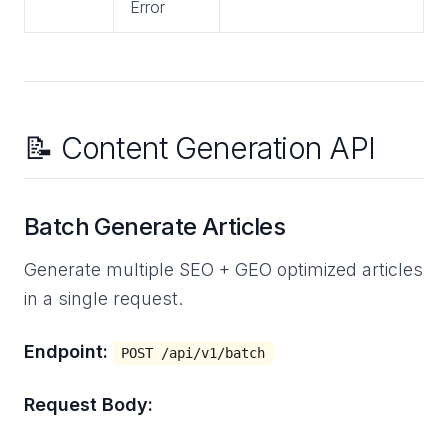
Error
📝 Content Generation API
Batch Generate Articles
Generate multiple SEO + GEO optimized articles
in a single request.
Endpoint:
POST /api/v1/batch
Request Body: