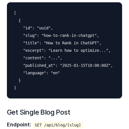
[

  {

    "id": "uuid",

    "slug": "how-to-rank-in-chatgpt",

    "title": "How to Rank in ChatGPT",

    "excerpt": "Learn how to optimize...",

    "content": "...",

    "published_at": "2025-01-15T10:00:00Z",

    "language": "en"

  }

Get Single Blog Post
Endpoint:
GET /api/blog/[slug]