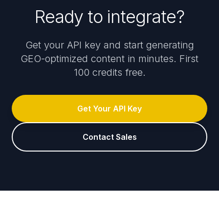
Ready to integrate?
Get your API key and start generating
GEO-optimized content in minutes. First
100 credits free.
Get Your API Key
Contact Sales