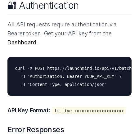
🔐 Authentication
All API requests require authentication via
Bearer token. Get your API key from the
Dashboard
.
curl -X POST https://launchmind.io/api/v1/batch \

  -H "Authorization: Bearer YOUR_API_KEY" \

API Key Format:
lm_live_xxxxxxxxxxxxxxxxxxxx
Error Responses