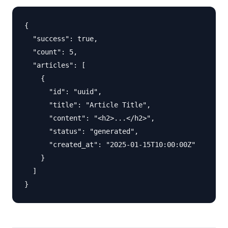
{

  "success": true,

  "count": 5,

  "articles": [

    {

      "id": "uuid",

      "title": "Article Title",

      "content": "<h2>...</h2>",

      "status": "generated",

      "created_at": "2025-01-15T10:00:00Z"

    }

  ]
