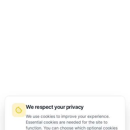
We respect your privacy
We use cookies to improve your experience.
Essential cookies are needed for the site to
function. You can choose which optional cookies