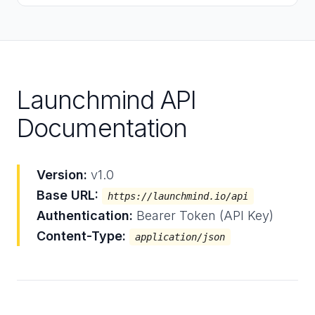
Launchmind API
Documentation
Version:
v1.0
Base URL:
https://launchmind.io/api
Authentication:
Bearer Token (API Key)
Content-Type:
application/json