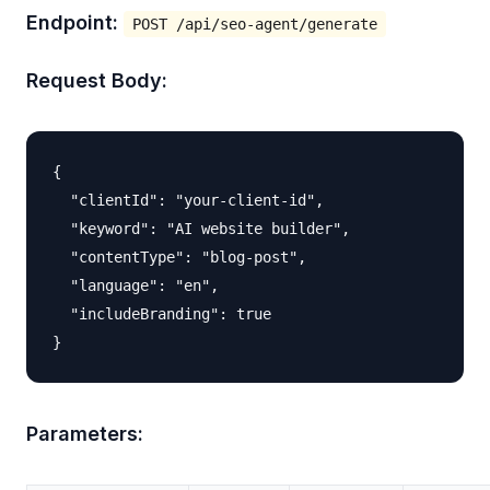
Endpoint:
POST /api/seo-agent/generate
Request Body:
{

  "clientId": "your-client-id",

  "keyword": "AI website builder",

  "contentType": "blog-post",

  "language": "en",

  "includeBranding": true

Parameters: