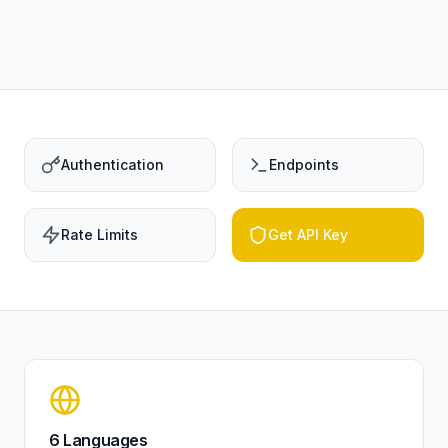
Authentication
Endpoints
Rate Limits
Get API Key
6 Languages