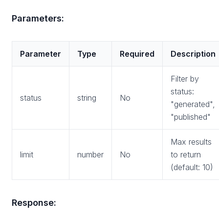
Parameters:
Parameter
Type
Required
Description
Filter by
status:
status
string
No
"generated",
"published"
Max results
limit
number
No
to return
(default: 10)
Response: