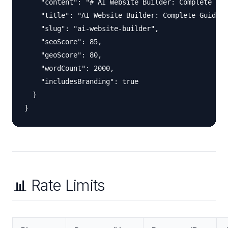
    "content": "# AI Website Builder: Complete Gui
    "title": "AI Website Builder: Complete Guide",

    "slug": "ai-website-builder",

    "seoScore": 85,

    "geoScore": 80,

    "wordCount": 2000,

    "includesBranding": true

  }

📊 Rate Limits