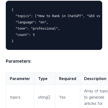
{

  "topics": ["How to Rank in ChatGPT", "GEO vs SEO
  "language": "en",

  "tone": "professional",

  "count": 5

Parameters:
Parameter
Type
Required
Description
Array of topi
topics
string[]
Yes
to generate
articles for