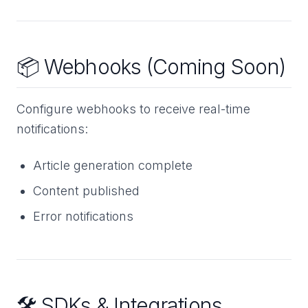
📦 Webhooks (Coming Soon)
Configure webhooks to receive real-time
notifications:
Article generation complete
Content published
Error notifications
🛠️ SDKs & Integrations