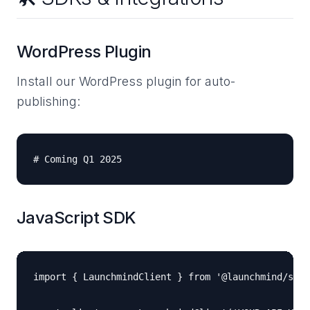
WordPress Plugin
Install our WordPress plugin for auto-
publishing:
JavaScript SDK
import { LaunchmindClient } from '@launchmind/sdk'