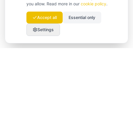
you allow. Read more in our
cookie policy
.
Accept all
Essential only
Settings
Launchmind
Launchmind writes and publishes authentic
articles on your blog, fully on autopilot. Ranked by
Google, cited by ChatGPT, Claude & Perplexity.
LinkedIn
Instagram
WhatsApp