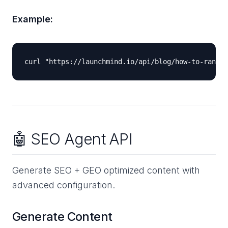
Example:
🤖 SEO Agent API
Generate SEO + GEO optimized content with
advanced configuration.
Generate Content