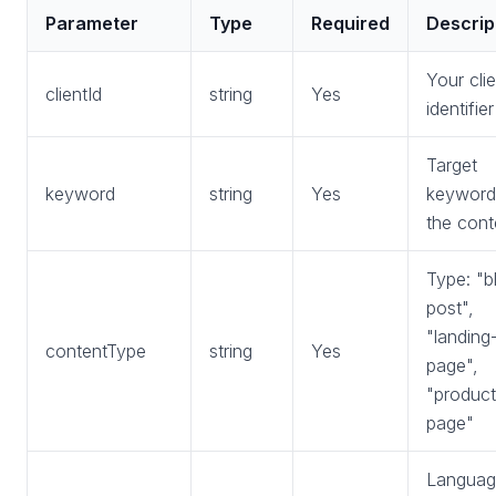
Parameter
Type
Required
Descrip
Your clie
clientId
string
Yes
identifier
Target
keyword
string
Yes
keyword
the cont
Type: "b
post",
"landing
contentType
string
Yes
page",
"product
page"
Languag