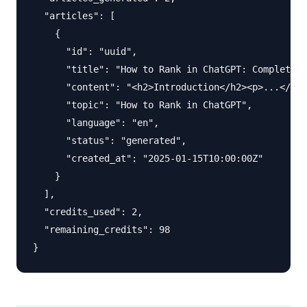
  "articles": [

    {

      "id": "uuid",

      "title": "How to Rank in ChatGPT: Complete 2
      "content": "<h2>Introduction</h2><p>...</p>"
      "topic": "How to Rank in ChatGPT",

      "language": "en",

      "status": "generated",

      "created_at": "2025-01-15T10:00:00Z"

    }

  ],

  "credits_used": 2,

  "remaining_credits": 98
