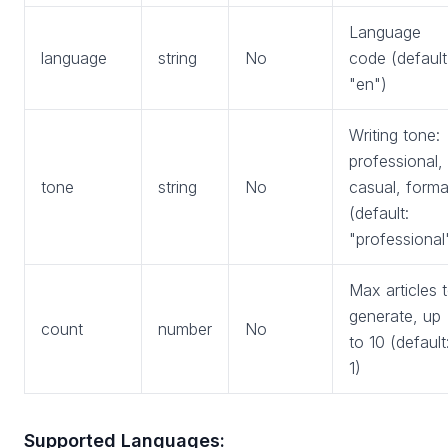
Language
language
string
No
code (default
"en")
Writing tone:
professional,
tone
string
No
casual, forma
(default:
"professional
Max articles 
generate, up
count
number
No
to 10 (default
1)
Supported Languages: