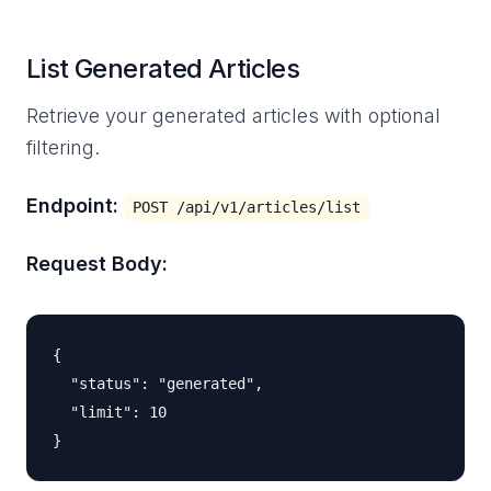
List Generated Articles
Retrieve your generated articles with optional
filtering.
Endpoint:
POST /api/v1/articles/list
Request Body:
{

  "status": "generated",

  "limit": 10
