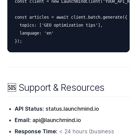
const client = new LaunchmindClient('YOUR_API_KEY'
const articles = await client.batch.generate({

  topics: ['GEO optimization tips'],

  language: 'en'

🆘 Support & Resources
API Status:
status.launchmind.io
Email:
api@launchmind.io
Response Time:
< 24 hours (business