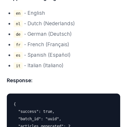
- English
en
- Dutch (Nederlands)
nl
- German (Deutsch)
de
- French (Français)
fr
- Spanish (Español)
es
- Italian (Italiano)
it
Response:
{

  "success": true,

  "batch_id": "uuid",

  "articles_generated": 2,
