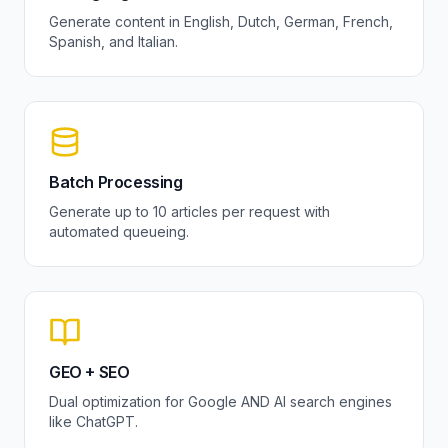
Generate content in English, Dutch, German, French,
Spanish, and Italian.
Batch Processing
Generate up to 10 articles per request with
automated queueing.
GEO + SEO
Dual optimization for Google AND AI search engines
like ChatGPT.