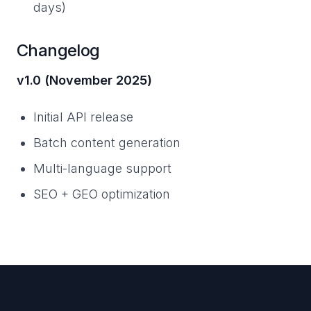
days)
Changelog
v1.0 (November 2025)
Initial API release
Batch content generation
Multi-language support
SEO + GEO optimization