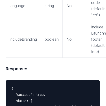
code
language
string
No
(default:
"en")
Include
Launchm
includeBranding
boolean
No
footer
(default:
true)
Response:
{

  "success": true,

  "data": {
