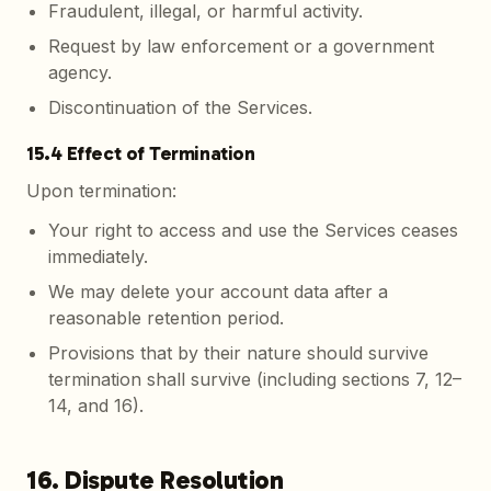
Fraudulent, illegal, or harmful activity.
Request by law enforcement or a government
agency.
Discontinuation of the Services.
15.4 Effect of Termination
Upon termination:
Your right to access and use the Services ceases
immediately.
We may delete your account data after a
reasonable retention period.
Provisions that by their nature should survive
termination shall survive (including sections 7, 12–
14, and 16).
16. Dispute Resolution