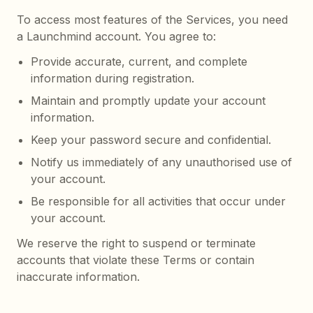
To access most features of the Services, you need
a Launchmind account. You agree to:
Provide accurate, current, and complete
information during registration.
Maintain and promptly update your account
information.
Keep your password secure and confidential.
Notify us immediately of any unauthorised use of
your account.
Be responsible for all activities that occur under
your account.
We reserve the right to suspend or terminate
accounts that violate these Terms or contain
inaccurate information.