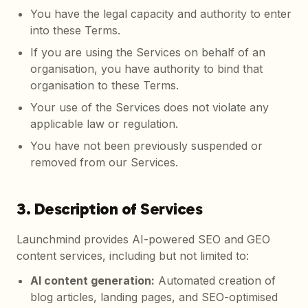
You have the legal capacity and authority to enter
into these Terms.
If you are using the Services on behalf of an
organisation, you have authority to bind that
organisation to these Terms.
Your use of the Services does not violate any
applicable law or regulation.
You have not been previously suspended or
removed from our Services.
3. Description of Services
Launchmind provides AI-powered SEO and GEO
content services, including but not limited to:
AI content generation
:
Automated creation of
blog articles, landing pages, and SEO-optimised