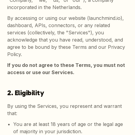
"Company," "we," "us," or "our"), a company
incorporated in the Netherlands.
By accessing or using our website (launchmind.io),
dashboard, APIs, connectors, or any related
services (collectively, the "Services"), you
acknowledge that you have read, understood, and
agree to be bound by these Terms and our Privacy
Policy.
If you do not agree to these Terms, you must not
access or use our Services.
2. Eligibility
By using the Services, you represent and warrant
that:
You are at least 18 years of age or the legal age
of majority in your jurisdiction.