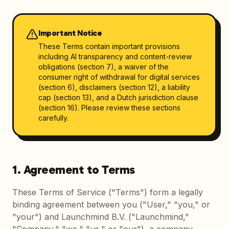
Important Notice
These Terms contain important provisions
including AI transparency and content-review
obligations (section 7), a waiver of the
consumer right of withdrawal for digital services
(section 6), disclaimers (section 12), a liability
cap (section 13), and a Dutch jurisdiction clause
(section 16). Please review these sections
carefully.
1. Agreement to Terms
These Terms of Service ("Terms") form a legally
binding agreement between you ("User," "you," or
"your") and Launchmind B.V. ("Launchmind,"