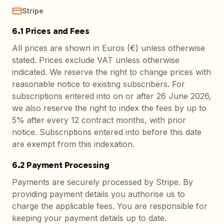
Stripe
6.1 Prices and Fees
All prices are shown in Euros (€) unless otherwise
stated. Prices exclude VAT unless otherwise
indicated. We reserve the right to change prices with
reasonable notice to existing subscribers. For
subscriptions entered into on or after 26 June 2026,
we also reserve the right to index the fees by up to
5% after every 12 contract months, with prior
notice. Subscriptions entered into before this date
are exempt from this indexation.
6.2 Payment Processing
Payments are securely processed by Stripe. By
providing payment details you authorise us to
charge the applicable fees. You are responsible for
keeping your payment details up to date.