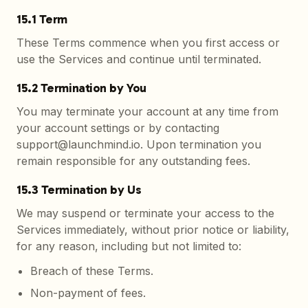
15.1 Term
These Terms commence when you first access or
use the Services and continue until terminated.
15.2 Termination by You
You may terminate your account at any time from
your account settings or by contacting
support@launchmind.io. Upon termination you
remain responsible for any outstanding fees.
15.3 Termination by Us
We may suspend or terminate your access to the
Services immediately, without prior notice or liability,
for any reason, including but not limited to:
Breach of these Terms.
Non-payment of fees.