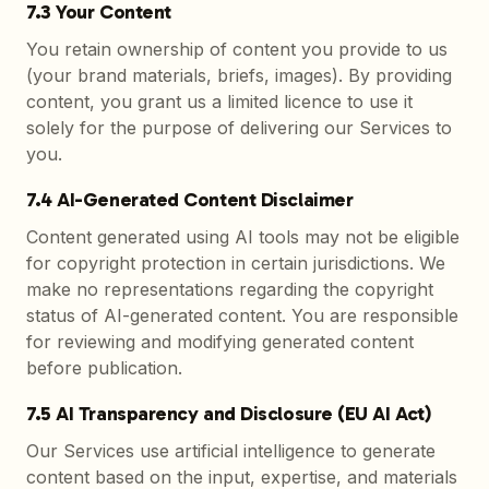
7.3 Your Content
You retain ownership of content you provide to us
(your brand materials, briefs, images). By providing
content, you grant us a limited licence to use it
solely for the purpose of delivering our Services to
you.
7.4 AI-Generated Content Disclaimer
Content generated using AI tools may not be eligible
for copyright protection in certain jurisdictions. We
make no representations regarding the copyright
status of AI-generated content. You are responsible
for reviewing and modifying generated content
before publication.
7.5 AI Transparency and Disclosure (EU AI Act)
Our Services use artificial intelligence to generate
content based on the input, expertise, and materials