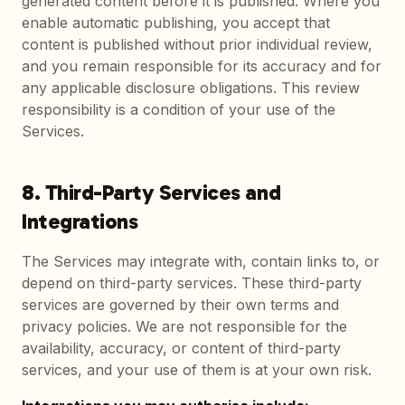
generated content before it is published. Where you
enable automatic publishing, you accept that
content is published without prior individual review,
and you remain responsible for its accuracy and for
any applicable disclosure obligations. This review
responsibility is a condition of your use of the
Services.
8. Third-Party Services and
Integrations
The Services may integrate with, contain links to, or
depend on third-party services. These third-party
services are governed by their own terms and
privacy policies. We are not responsible for the
availability, accuracy, or content of third-party
services, and your use of them is at your own risk.