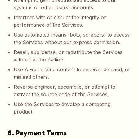
Attempt to gain unauthorised access to our
systems or other users' accounts.
Interfere with or disrupt the integrity or
performance of the Services.
Use automated means (bots, scrapers) to access
the Services without our express permission.
Resell, sublicense, or redistribute the Services
without authorisation.
Use AI-generated content to deceive, defraud, or
mislead others.
Reverse engineer, decompile, or attempt to
extract the source code of the Services.
Use the Services to develop a competing
product.
6. Payment Terms