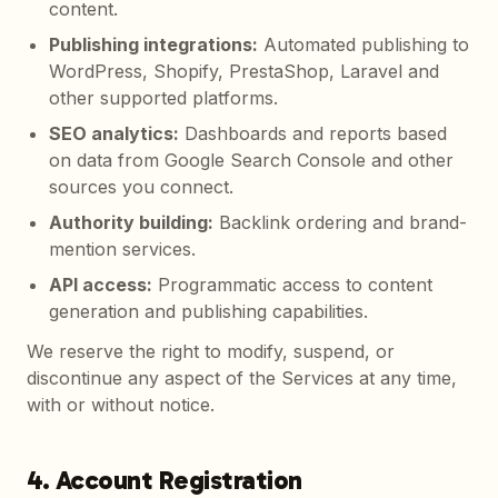
content.
Publishing integrations
:
Automated publishing to
WordPress, Shopify, PrestaShop, Laravel and
other supported platforms.
SEO analytics
:
Dashboards and reports based
on data from Google Search Console and other
sources you connect.
Authority building
:
Backlink ordering and brand-
mention services.
API access
:
Programmatic access to content
generation and publishing capabilities.
We reserve the right to modify, suspend, or
discontinue any aspect of the Services at any time,
with or without notice.
4. Account Registration