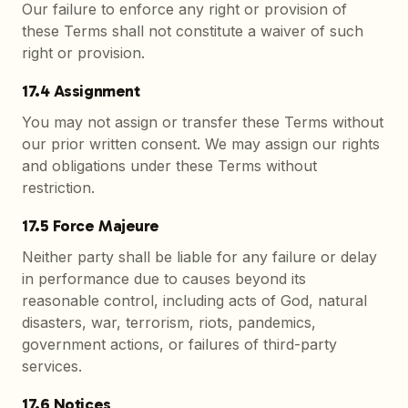
Our failure to enforce any right or provision of
these Terms shall not constitute a waiver of such
right or provision.
17.4 Assignment
You may not assign or transfer these Terms without
our prior written consent. We may assign our rights
and obligations under these Terms without
restriction.
17.5 Force Majeure
Neither party shall be liable for any failure or delay
in performance due to causes beyond its
reasonable control, including acts of God, natural
disasters, war, terrorism, riots, pandemics,
government actions, or failures of third-party
services.
17.6 Notices