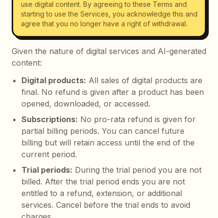
use digital content. By agreeing to these Terms and
starting to use the Services, you acknowledge this and
agree that you no longer have a right of withdrawal.
Given the nature of digital services and AI-generated
content:
Digital products
:
All sales of digital products are
final. No refund is given after a product has been
opened, downloaded, or accessed.
Subscriptions
:
No pro-rata refund is given for
partial billing periods. You can cancel future
billing but will retain access until the end of the
current period.
Trial periods
:
During the trial period you are not
billed. After the trial period ends you are not
entitled to a refund, extension, or additional
services. Cancel before the trial ends to avoid
charges.