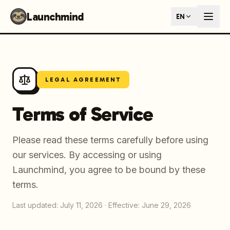
Launchmind - AI SEO Content Generator for Google & ChatGP
Launchmind
EN
AI-powered SEO articles that rank in both Google and AI s
How It Works
Connect your blog, set your keywords, and let our AI genera
SEO + GEO Dual Optimization
Rank in traditional search engines AND get cited by AI assist
Pricing Plans
LEGAL AGREEMENT
Fixed monthly plans, no hourly rates. First article live withi
Follow Launchmind on X (Twitter)
Connect with Launchmind
Terms of Service
Please read these terms carefully before using
our services. By accessing or using
Launchmind, you agree to be bound by these
terms.
Last updated: July 11, 2026
·
Effective: June 29, 2026