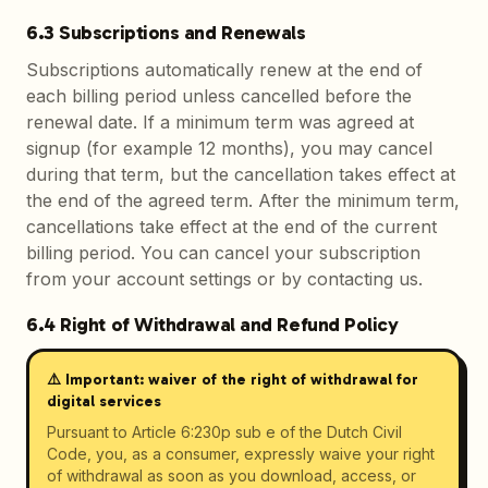
6.3 Subscriptions and Renewals
Subscriptions automatically renew at the end of
each billing period unless cancelled before the
renewal date. If a minimum term was agreed at
signup (for example 12 months), you may cancel
during that term, but the cancellation takes effect at
the end of the agreed term. After the minimum term,
cancellations take effect at the end of the current
billing period. You can cancel your subscription
from your account settings or by contacting us.
6.4 Right of Withdrawal and Refund Policy
⚠️ Important: waiver of the right of withdrawal for
digital services
Pursuant to Article 6:230p sub e of the Dutch Civil
Code, you, as a consumer, expressly waive your right
of withdrawal as soon as you download, access, or