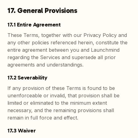
17. General Provisions
17.1 Entire Agreement
These Terms, together with our Privacy Policy and
any other policies referenced herein, constitute the
entire agreement between you and Launchmind
regarding the Services and supersede all prior
agreements and understandings.
17.2 Severability
If any provision of these Terms is found to be
unenforceable or invalid, that provision shall be
limited or eliminated to the minimum extent
necessary, and the remaining provisions shall
remain in full force and effect.
17.3 Waiver