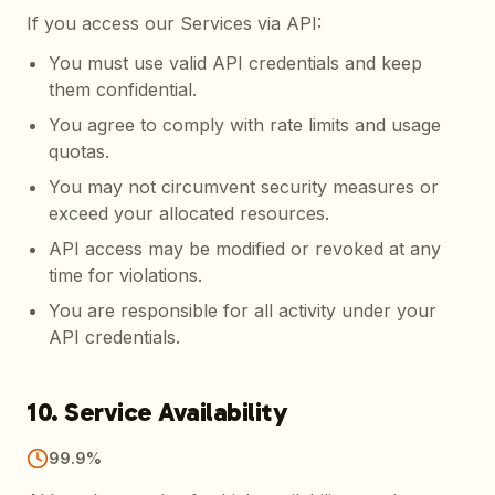
If you access our Services via API:
You must use valid API credentials and keep
them confidential.
You agree to comply with rate limits and usage
quotas.
You may not circumvent security measures or
exceed your allocated resources.
API access may be modified or revoked at any
time for violations.
You are responsible for all activity under your
API credentials.
10. Service Availability
99.9%