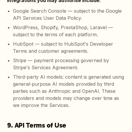
Integrations you may authorise include:
Google Search Console — subject to the Google
API Services User Data Policy.
WordPress, Shopify, PrestaShop, Laravel —
subject to the terms of each platform.
HubSpot — subject to HubSpot's Developer
Terms and customer agreements.
Stripe — payment processing governed by
Stripe's Services Agreement.
Third-party AI models: content is generated using
general-purpose AI models provided by third
parties such as Anthropic and OpenAI. These
providers and models may change over time as
we improve the Services.
9. API Terms of Use