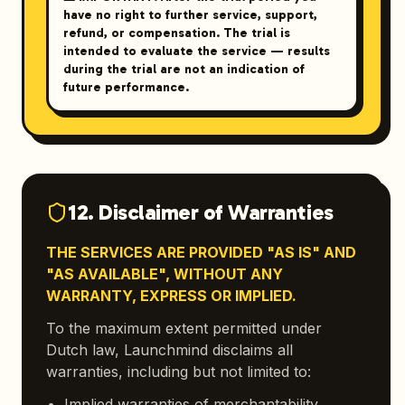
have no right to further service, support,
refund, or compensation. The trial is
intended to evaluate the service — results
during the trial are not an indication of
future performance.
12. Disclaimer of Warranties
THE SERVICES ARE PROVIDED "AS IS" AND
"AS AVAILABLE", WITHOUT ANY
WARRANTY, EXPRESS OR IMPLIED.
To the maximum extent permitted under
Dutch law, Launchmind disclaims all
warranties, including but not limited to:
Implied warranties of merchantability,