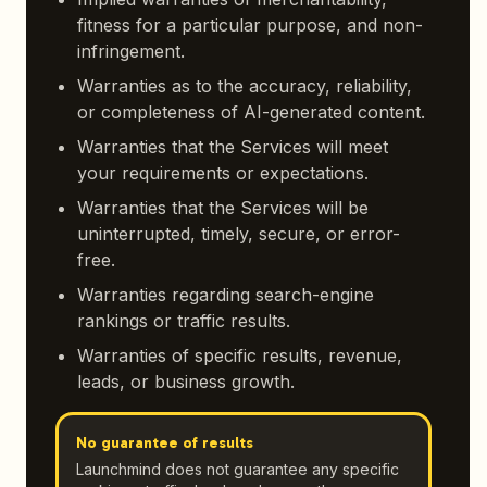
fitness for a particular purpose, and non-
infringement.
Warranties as to the accuracy, reliability,
or completeness of AI-generated content.
Warranties that the Services will meet
your requirements or expectations.
Warranties that the Services will be
uninterrupted, timely, secure, or error-
free.
Warranties regarding search-engine
rankings or traffic results.
Warranties of specific results, revenue,
leads, or business growth.
No guarantee of results
Launchmind does not guarantee any specific