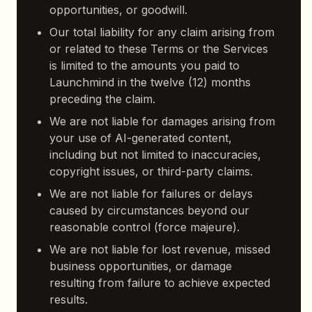
opportunities, or goodwill.
Our total liability for any claim arising from
or related to these Terms or the Services
is limited to the amounts you paid to
Launchmind in the twelve (12) months
preceding the claim.
We are not liable for damages arising from
your use of AI-generated content,
including but not limited to inaccuracies,
copyright issues, or third-party claims.
We are not liable for failures or delays
caused by circumstances beyond our
reasonable control (force majeure).
We are not liable for lost revenue, missed
business opportunities, or damage
resulting from failure to achieve expected
results.