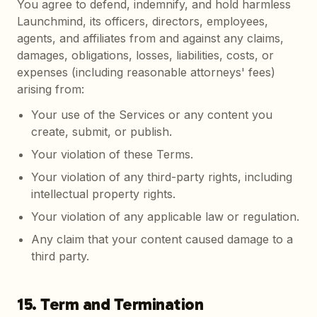
You agree to defend, indemnify, and hold harmless
Launchmind, its officers, directors, employees,
agents, and affiliates from and against any claims,
damages, obligations, losses, liabilities, costs, or
expenses (including reasonable attorneys' fees)
arising from:
Your use of the Services or any content you
create, submit, or publish.
Your violation of these Terms.
Your violation of any third-party rights, including
intellectual property rights.
Your violation of any applicable law or regulation.
Any claim that your content caused damage to a
third party.
15. Term and Termination