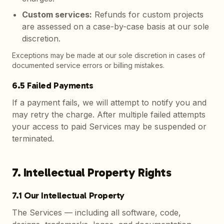
Custom services
:
Refunds for custom projects
are assessed on a case-by-case basis at our sole
discretion.
Exceptions may be made at our sole discretion in cases of
documented service errors or billing mistakes.
6.5 Failed Payments
If a payment fails, we will attempt to notify you and
may retry the charge. After multiple failed attempts
your access to paid Services may be suspended or
terminated.
7. Intellectual Property Rights
7.1 Our Intellectual Property
The Services — including all software, code,