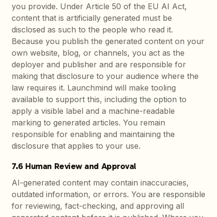
you provide. Under Article 50 of the EU AI Act,
content that is artificially generated must be
disclosed as such to the people who read it.
Because you publish the generated content on your
own website, blog, or channels, you act as the
deployer and publisher and are responsible for
making that disclosure to your audience where the
law requires it. Launchmind will make tooling
available to support this, including the option to
apply a visible label and a machine-readable
marking to generated articles. You remain
responsible for enabling and maintaining the
disclosure that applies to your use.
7.6 Human Review and Approval
AI-generated content may contain inaccuracies,
outdated information, or errors. You are responsible
for reviewing, fact-checking, and approving all