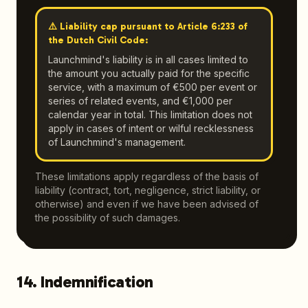
⚠️ Liability cap pursuant to Article 6:233 of
the Dutch Civil Code:
Launchmind's liability is in all cases limited to
the amount you actually paid for the specific
service, with a maximum of €500 per event or
series of related events, and €1,000 per
calendar year in total. This limitation does not
apply in cases of intent or wilful recklessness
of Launchmind's management.
These limitations apply regardless of the basis of
liability (contract, tort, negligence, strict liability, or
otherwise) and even if we have been advised of
the possibility of such damages.
14. Indemnification