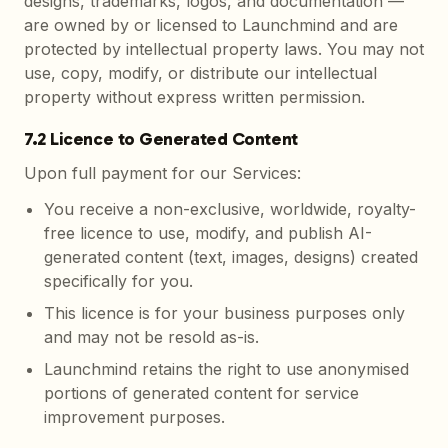
designs, trademarks, logos, and documentation —
are owned by or licensed to Launchmind and are
protected by intellectual property laws. You may not
use, copy, modify, or distribute our intellectual
property without express written permission.
7.2 Licence to Generated Content
Upon full payment for our Services:
You receive a non-exclusive, worldwide, royalty-
free licence to use, modify, and publish AI-
generated content (text, images, designs) created
specifically for you.
This licence is for your business purposes only
and may not be resold as-is.
Launchmind retains the right to use anonymised
portions of generated content for service
improvement purposes.