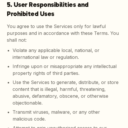
5. User Responsibilities and
Prohibited Uses
You agree to use the Services only for lawful
purposes and in accordance with these Terms. You
shall not:
Violate any applicable local, national, or
international law or regulation.
Infringe upon or misappropriate any intellectual
property rights of third parties.
Use the Services to generate, distribute, or store
content that is illegal, harmful, threatening,
abusive, defamatory, obscene, or otherwise
objectionable.
Transmit viruses, malware, or any other
malicious code.