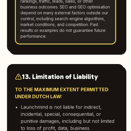
rankings, traffic, leads, sales, or other
business outcomes. SEO and GEO optimisation
depend on many external factors outside our
control, including search-engine algorithms,
market conditions, and competition. Past
results or examples do not guarantee future
performance.
13. Limitation of Liability
TO THE MAXIMUM EXTENT PERMITTED
UNDER DUTCH LAW:
Launchmind is not liable for indirect,
incidental, special, consequential, or
punitive damages, including but not limited
to loss of profit, data, business