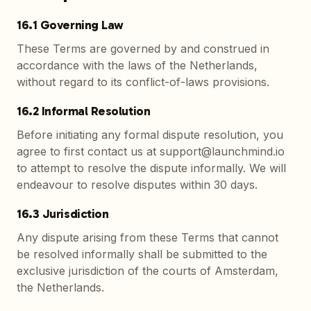
16.1 Governing Law
These Terms are governed by and construed in
accordance with the laws of the Netherlands,
without regard to its conflict-of-laws provisions.
16.2 Informal Resolution
Before initiating any formal dispute resolution, you
agree to first contact us at support@launchmind.io
to attempt to resolve the dispute informally. We will
endeavour to resolve disputes within 30 days.
16.3 Jurisdiction
Any dispute arising from these Terms that cannot
be resolved informally shall be submitted to the
exclusive jurisdiction of the courts of Amsterdam,
the Netherlands.