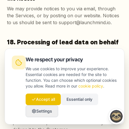
We may provide notices to you via email, through
the Services, or by posting on our website. Notices
to us should be sent to support@launchmind.io.
18. Processing of lead data on behalf
of the Customer
We respect your privacy
When the Customer enables the lead capture
We use cookies to improve your experience.
feature, Launchmind collects personal data of
Essential cookies are needed for the site to
website visitors (such as name, email address and
function. You can choose which optional cookies
phone number) through forms accompanying the
you allow. Read more in our
cookie policy
.
generated content and forwards this data to the
Customer. The following applies to this processing:
Accept all
Essential only
The Customer is the data controller within the
Settings
meaning of the GDPR; Launchmind acts as a
processor and processes lead data solely to