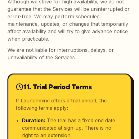
Although we strive for high availability, we do not
guarantee that the Services will be uninterrupted or
error-free. We may perform scheduled
maintenance, updates, or changes that temporarily
affect availability and will try to give advance notice
when practicable.
We are not liable for interruptions, delays, or
unavailability of the Services.
11. Trial Period Terms
If Launchmind offers a trial period, the
following terms apply:
Duration
:
The trial has a fixed end date
communicated at sign-up. There is no
right to an extension.