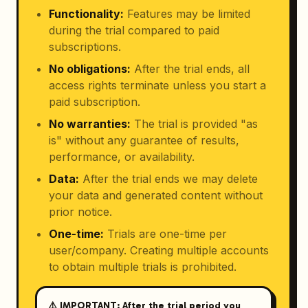
Functionality
:
Features may be limited
during the trial compared to paid
subscriptions.
No obligations
:
After the trial ends, all
access rights terminate unless you start a
paid subscription.
No warranties
:
The trial is provided "as
is" without any guarantee of results,
performance, or availability.
Data
:
After the trial ends we may delete
your data and generated content without
prior notice.
One-time
:
Trials are one-time per
user/company. Creating multiple accounts
to obtain multiple trials is prohibited.
⚠️ IMPORTANT: After the trial period you