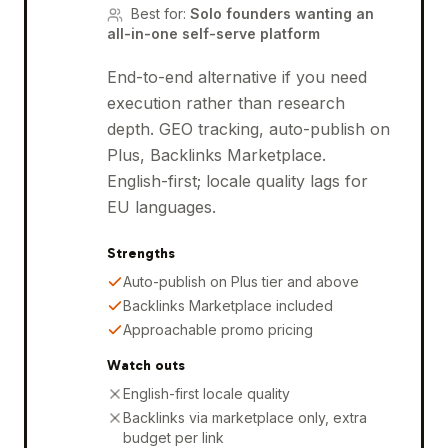
Best for
:
Solo founders wanting an
all-in-one self-serve platform
End-to-end alternative if you need
execution rather than research
depth. GEO tracking, auto-publish on
Plus, Backlinks Marketplace.
English-first; locale quality lags for
EU languages.
Strengths
Auto-publish on Plus tier and above
Backlinks Marketplace included
Approachable promo pricing
Watch outs
English-first locale quality
Backlinks via marketplace only, extra
budget per link