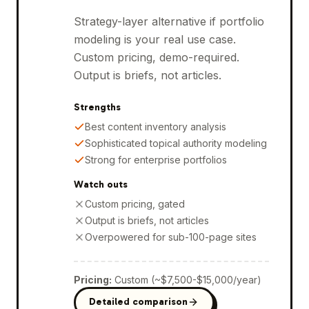
Strategy-layer alternative if portfolio
modeling is your real use case.
Custom pricing, demo-required.
Output is briefs, not articles.
Strengths
Best content inventory analysis
Sophisticated topical authority modeling
Strong for enterprise portfolios
Watch outs
Custom pricing, gated
Output is briefs, not articles
Overpowered for sub-100-page sites
Pricing
:
Custom (~$7,500-$15,000/year)
Detailed comparison