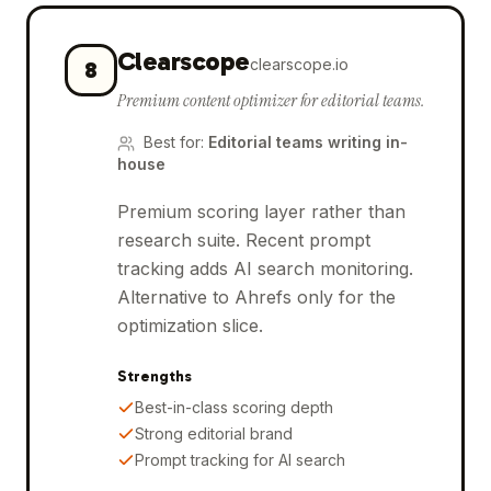
Clearscope
clearscope.io
8
Premium content optimizer for editorial teams.
Best for
:
Editorial teams writing in-
house
Premium scoring layer rather than
research suite. Recent prompt
tracking adds AI search monitoring.
Alternative to Ahrefs only for the
optimization slice.
Strengths
Best-in-class scoring depth
Strong editorial brand
Prompt tracking for AI search