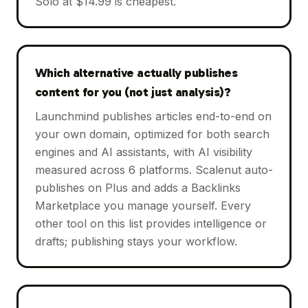
Solo at $14.99 is cheapest.
Which alternative actually publishes
content for you (not just analysis)?
Launchmind publishes articles end-to-end on
your own domain, optimized for both search
engines and AI assistants, with AI visibility
measured across 6 platforms. Scalenut auto-
publishes on Plus and adds a Backlinks
Marketplace you manage yourself. Every
other tool on this list provides intelligence or
drafts; publishing stays your workflow.