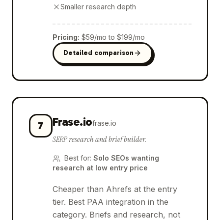
Smaller research depth
Pricing
:
$59/mo to $199/mo
Detailed comparison
Frase.io
frase.io
7
SERP research and brief builder.
Best for
:
Solo SEOs wanting
research at low entry price
Cheaper than Ahrefs at the entry
tier. Best PAA integration in the
category. Briefs and research, not