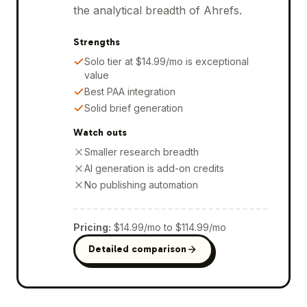
the analytical breadth of Ahrefs.
Strengths
Solo tier at $14.99/mo is exceptional
value
Best PAA integration
Solid brief generation
Watch outs
Smaller research breadth
AI generation is add-on credits
No publishing automation
Pricing
:
$14.99/mo to $114.99/mo
Detailed comparison