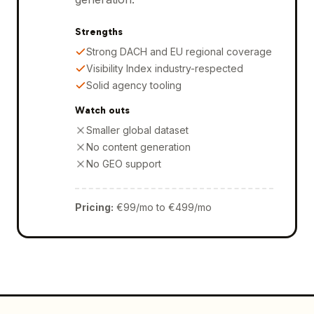
Strengths
Strong DACH and EU regional coverage
Visibility Index industry-respected
Solid agency tooling
Watch outs
Smaller global dataset
No content generation
No GEO support
Pricing
:
€99/mo to €499/mo