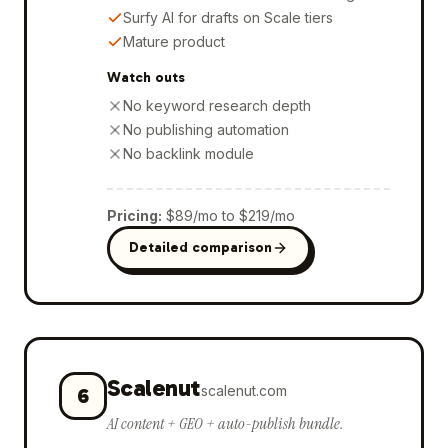
Surfy AI for drafts on Scale tiers
Mature product
Watch outs
No keyword research depth
No publishing automation
No backlink module
Pricing
:
$89/mo to $219/mo
Detailed comparison
Scalenut
scalenut.com
6
AI content + GEO + auto-publish bundle.