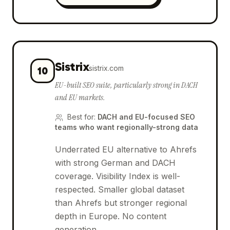
Sistrix
sistrix.com
10
EU-built SEO suite, particularly strong in DACH
and EU markets.
Best for
:
DACH and EU-focused SEO
teams who want regionally-strong data
Underrated EU alternative to Ahrefs
with strong German and DACH
coverage. Visibility Index is well-
respected. Smaller global dataset
than Ahrefs but stronger regional
depth in Europe. No content
generation.