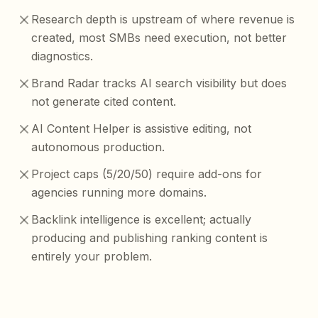
Research depth is upstream of where revenue is
created, most SMBs need execution, not better
diagnostics.
Brand Radar tracks AI search visibility but does
not generate cited content.
AI Content Helper is assistive editing, not
autonomous production.
Project caps (5/20/50) require add-ons for
agencies running more domains.
Backlink intelligence is excellent; actually
producing and publishing ranking content is
entirely your problem.