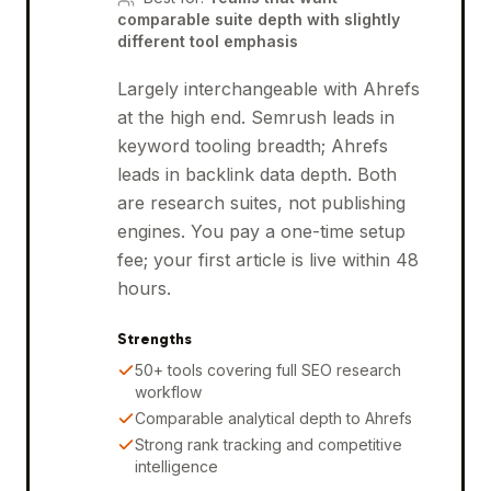
comparable suite depth with slightly
different tool emphasis
Largely interchangeable with Ahrefs
at the high end. Semrush leads in
keyword tooling breadth; Ahrefs
leads in backlink data depth. Both
are research suites, not publishing
engines. You pay a one-time setup
fee; your first article is live within 48
hours.
Strengths
50+ tools covering full SEO research
workflow
Comparable analytical depth to Ahrefs
Strong rank tracking and competitive
intelligence