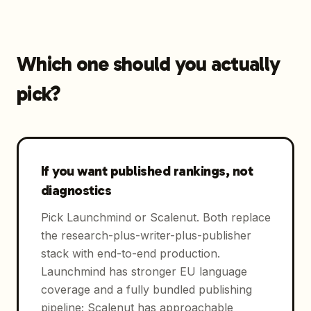
Which one should you actually
pick?
If you want published rankings, not
diagnostics
Pick Launchmind or Scalenut. Both replace
the research-plus-writer-plus-publisher
stack with end-to-end production.
Launchmind has stronger EU language
coverage and a fully bundled publishing
pipeline; Scalenut has approachable