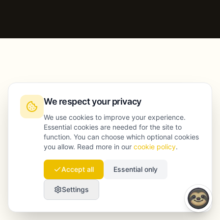
We respect your privacy
We use cookies to improve your experience.
Essential cookies are needed for the site to
function. You can choose which optional cookies
you allow. Read more in our
cookie policy
.
Accept all
Essential only
Settings