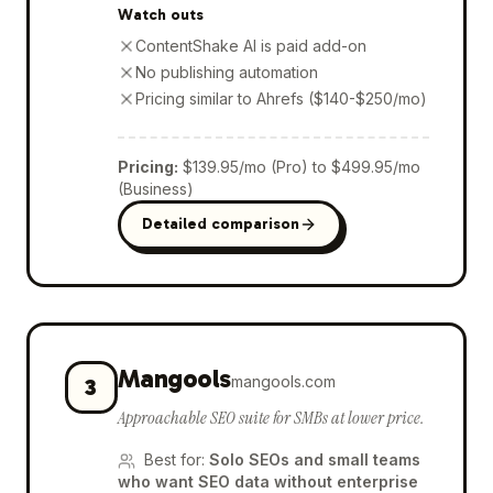
Watch outs
ContentShake AI is paid add-on
No publishing automation
Pricing similar to Ahrefs ($140-$250/mo)
Pricing
:
$139.95/mo (Pro) to $499.95/mo
(Business)
Detailed comparison
Mangools
mangools.com
3
Approachable SEO suite for SMBs at lower price.
Best for
:
Solo SEOs and small teams
who want SEO data without enterprise