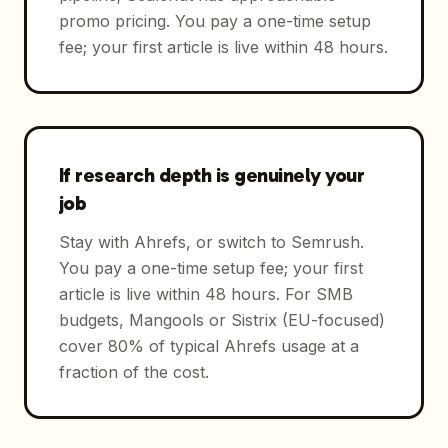
promo pricing. You pay a one-time setup
fee; your first article is live within 48 hours.
If research depth is genuinely your
job
Stay with Ahrefs, or switch to Semrush.
You pay a one-time setup fee; your first
article is live within 48 hours. For SMB
budgets, Mangools or Sistrix (EU-focused)
cover 80% of typical Ahrefs usage at a
fraction of the cost.