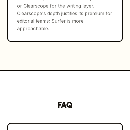
or Clearscope for the writing layer.
Clearscope's depth justifies its premium for
editorial teams; Surfer is more
approachable.
FAQ