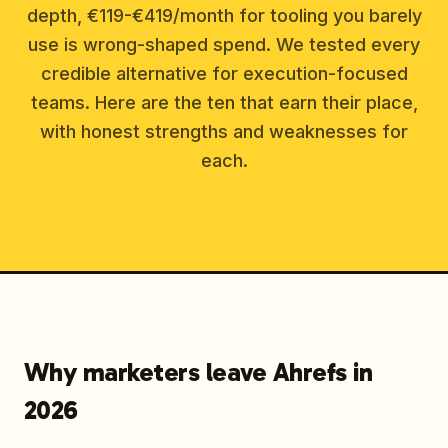
depth, €119-€419/month for tooling you barely
use is wrong-shaped spend. We tested every
credible alternative for execution-focused
teams. Here are the ten that earn their place,
with honest strengths and weaknesses for
each.
Why marketers leave Ahrefs in
2026