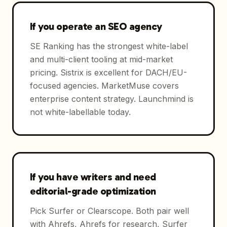
If you operate an SEO agency
SE Ranking has the strongest white-label
and multi-client tooling at mid-market
pricing. Sistrix is excellent for DACH/EU-
focused agencies. MarketMuse covers
enterprise content strategy. Launchmind is
not white-labellable today.
If you have writers and need
editorial-grade optimization
Pick Surfer or Clearscope. Both pair well
with Ahrefs, Ahrefs for research, Surfer