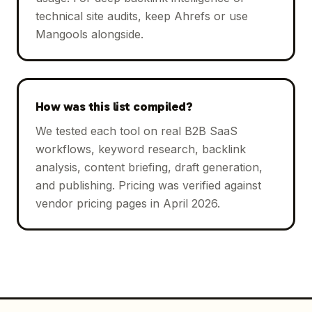
technical site audits, keep Ahrefs or use
Mangools alongside.
How was this list compiled?
We tested each tool on real B2B SaaS
workflows, keyword research, backlink
analysis, content briefing, draft generation,
and publishing. Pricing was verified against
vendor pricing pages in April 2026.