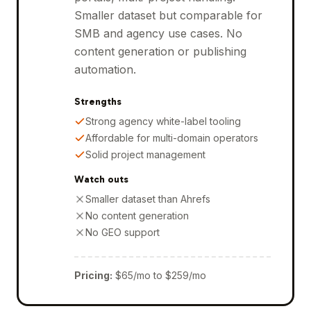
Smaller dataset but comparable for
SMB and agency use cases. No
content generation or publishing
automation.
Strengths
Strong agency white-label tooling
Affordable for multi-domain operators
Solid project management
Watch outs
Smaller dataset than Ahrefs
No content generation
No GEO support
Pricing
:
$65/mo to $259/mo