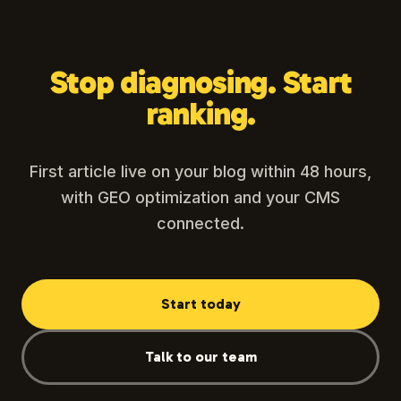
Stop diagnosing. Start
ranking.
First article live on your blog within 48 hours,
with GEO optimization and your CMS
connected.
Start today
Talk to our team