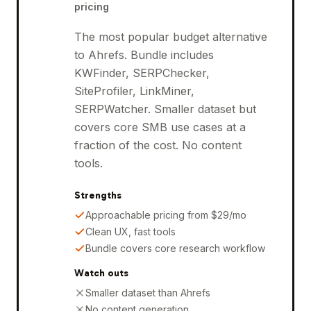
pricing
The most popular budget alternative
to Ahrefs. Bundle includes
KWFinder, SERPChecker,
SiteProfiler, LinkMiner,
SERPWatcher. Smaller dataset but
covers core SMB use cases at a
fraction of the cost. No content
tools.
Strengths
Approachable pricing from $29/mo
Clean UX, fast tools
Bundle covers core research workflow
Watch outs
Smaller dataset than Ahrefs
No content generation