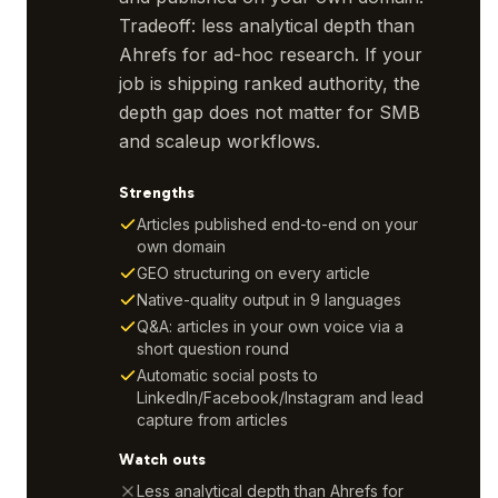
Tradeoff: less analytical depth than
Ahrefs for ad-hoc research. If your
job is shipping ranked authority, the
depth gap does not matter for SMB
and scaleup workflows.
Strengths
Articles published end-to-end on your
own domain
GEO structuring on every article
Native-quality output in 9 languages
Q&A: articles in your own voice via a
short question round
Automatic social posts to
LinkedIn/Facebook/Instagram and lead
capture from articles
Watch outs
Less analytical depth than Ahrefs for