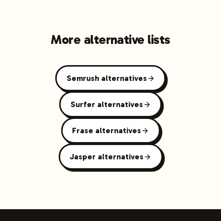
More alternative lists
Semrush alternatives
Surfer alternatives
Frase alternatives
Jasper alternatives