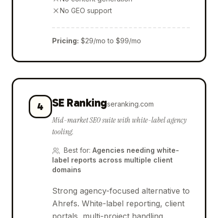
No GEO support
Pricing
:
$29/mo to $99/mo
SE Ranking
seranking.com
4
Mid-market SEO suite with white-label agency
tooling.
Best for
:
Agencies needing white-
label reports across multiple client
domains
Strong agency-focused alternative to
Ahrefs. White-label reporting, client
portals, multi-project handling.