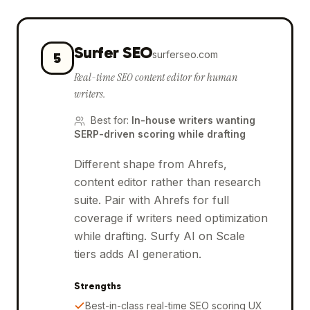
Surfer SEO
surferseo.com
5
Real-time SEO content editor for human
writers.
Best for
:
In-house writers wanting
SERP-driven scoring while drafting
Different shape from Ahrefs,
content editor rather than research
suite. Pair with Ahrefs for full
coverage if writers need optimization
while drafting. Surfy AI on Scale
tiers adds AI generation.
Strengths
Best-in-class real-time SEO scoring UX