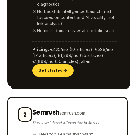
diagnostics
No backlink intelligence (Launchmind
focuses on content and AI visibility, not
link analysis)
No multi-domain crawl at portfolio scale
Pricing
:
€425/mo (10 articles), €599/mo
(17 articles), €1,399/mo (25 articles),
€1,899/mo (50 articles), all-in
Get started
Semrush
semrush.com
2
The closest direct alternative to Ahrefs.
Best for
:
Teams that want