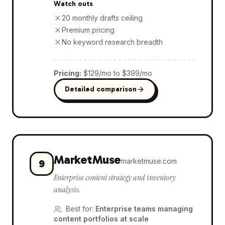
Watch outs
20 monthly drafts ceiling
Premium pricing
No keyword research breadth
Pricing
:
$129/mo to $399/mo
Detailed comparison
MarketMuse
marketmuse.com
9
Enterprise content strategy and inventory
analysis.
Best for
:
Enterprise teams managing
content portfolios at scale