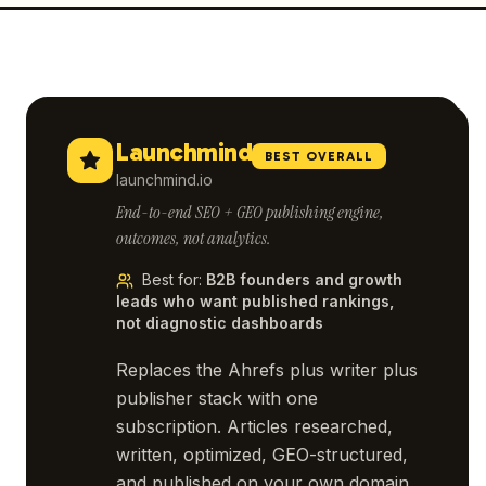
Launchmind
BEST OVERALL
launchmind.io
End-to-end SEO + GEO publishing engine,
outcomes, not analytics.
Best for
:
B2B founders and growth
leads who want published rankings,
not diagnostic dashboards
Replaces the Ahrefs plus writer plus
publisher stack with one
subscription. Articles researched,
written, optimized, GEO-structured,
and published on your own domain.