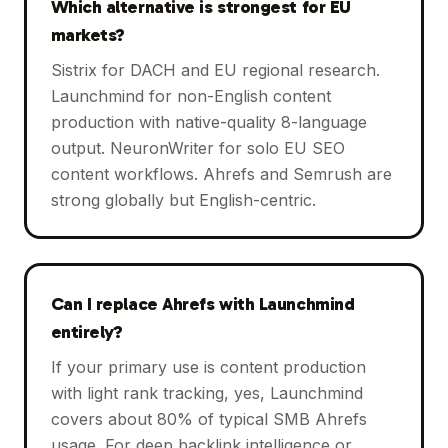
Which alternative is strongest for EU
markets?
Sistrix for DACH and EU regional research.
Launchmind for non-English content
production with native-quality 8-language
output. NeuronWriter for solo EU SEO
content workflows. Ahrefs and Semrush are
strong globally but English-centric.
Can I replace Ahrefs with Launchmind
entirely?
If your primary use is content production
with light rank tracking, yes, Launchmind
covers about 80% of typical SMB Ahrefs
usage. For deep backlink intelligence or