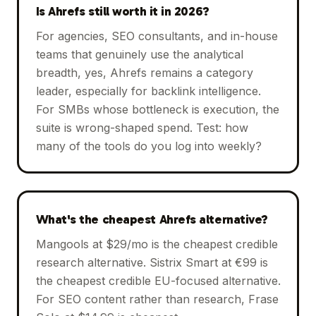
Is Ahrefs still worth it in 2026?
For agencies, SEO consultants, and in-house
teams that genuinely use the analytical
breadth, yes, Ahrefs remains a category
leader, especially for backlink intelligence.
For SMBs whose bottleneck is execution, the
suite is wrong-shaped spend. Test: how
many of the tools do you log into weekly?
What's the cheapest Ahrefs alternative?
Mangools at $29/mo is the cheapest credible
research alternative. Sistrix Smart at €99 is
the cheapest credible EU-focused alternative.
For SEO content rather than research, Frase