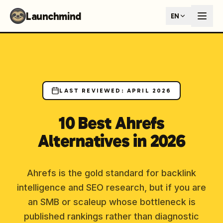
Launchmind - AI SEO Content Generator for Google & ChatGP
Launchmind
EN
AI-powered SEO articles that rank in both Google and AI s
How It Works
Connect your blog, set your keywords, and let our AI genera
SEO + GEO Dual Optimization
Rank in traditional search engines AND get cited by AI assist
Pricing Plans
Fixed monthly plans, no hourly rates. First article live withi
LAST REVIEWED
:
APRIL 2026
Follow Launchmind on X (Twitter)
Connect with Launchmind
10 Best Ahrefs
Alternatives in 2026
Ahrefs is the gold standard for backlink
intelligence and SEO research, but if you are
an SMB or scaleup whose bottleneck is
published rankings rather than diagnostic