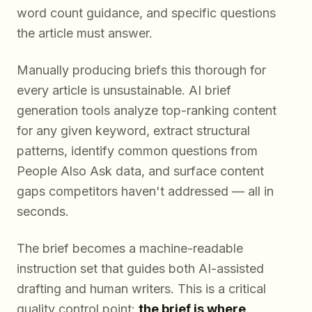
word count guidance, and specific questions
the article must answer.
Manually producing briefs this thorough for
every article is unsustainable. AI brief
generation tools analyze top-ranking content
for any given keyword, extract structural
patterns, identify common questions from
People Also Ask data, and surface content
gaps competitors haven't addressed — all in
seconds.
The brief becomes a machine-readable
instruction set that guides both AI-assisted
drafting and human writers. This is a critical
quality control point:
the brief is where