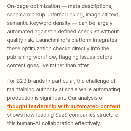
On-page optimization — meta descriptions,
schema markup, internal linking, image alt text,
semantic keyword density — can be largely
automated against a defined checklist without
quality risk. Launchmind's platform integrates
these optimization checks directly into the
publishing workflow, flagging issues before
content goes live rather than after.
For B2B brands in particular, the challenge of
maintaining authority at scale while automating
production is significant. Our analysis of
thought leadership with automated content
shows how leading SaaS companies structure
this human-AI collaboration effectively.