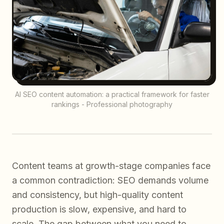
AI SEO content automation: a practical framework for faster
rankings - Professional photography
Content teams at growth-stage companies face
a common contradiction: SEO demands volume
and consistency, but high-quality content
production is slow, expensive, and hard to
scale. The gap between what you
need
to