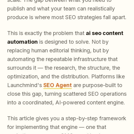
publish and what your team can realistically
produce
is where most SEO strategies fall apart.
This is exactly the problem that
ai seo content
automation
is designed to solve. Not by
replacing human editorial thinking, but by
automating the repeatable infrastructure that
surrounds it — the research, the structure, the
optimization, and the distribution. Platforms like
Launchmind's
SEO Agent
are purpose-built to
close this gap, turning scattered SEO operations
into a coordinated, AI-powered content engine.
This article gives you a step-by-step framework
for implementing that engine — one that