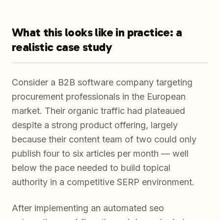
What this looks like in practice: a
realistic case study
Consider a B2B software company targeting
procurement professionals in the European
market. Their organic traffic had plateaued
despite a strong product offering, largely
because their content team of two could only
publish four to six articles per month — well
below the pace needed to build topical
authority in a competitive SERP environment.
After implementing an automated seo