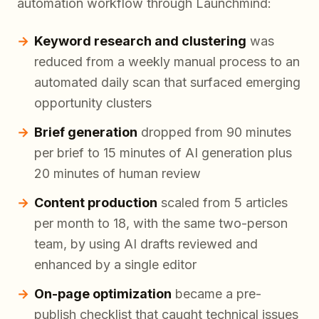
automation workflow through Launchmind:
Keyword research and clustering
was
reduced from a weekly manual process to an
automated daily scan that surfaced emerging
opportunity clusters
Brief generation
dropped from 90 minutes
per brief to 15 minutes of AI generation plus
20 minutes of human review
Content production
scaled from 5 articles
per month to 18, with the same two-person
team, by using AI drafts reviewed and
enhanced by a single editor
On-page optimization
became a pre-
publish checklist that caught technical issues