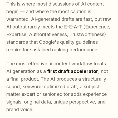
This is where most discussions of AI content
begin — and where the most caution is
warranted. AI-generated drafts are fast, but raw
AI output rarely meets the E-E-A-T (Experience,
Expertise, Authoritativeness, Trustworthiness)
standards that Google's quality guidelines
require for sustained ranking performance.
The most effective ai content workflow treats
AI generation as a
first draft accelerator
, not
a final product. The AI produces a structurally
sound, keyword-optimized draft; a subject-
matter expert or senior editor adds experience
signals, original data, unique perspective, and
brand voice.