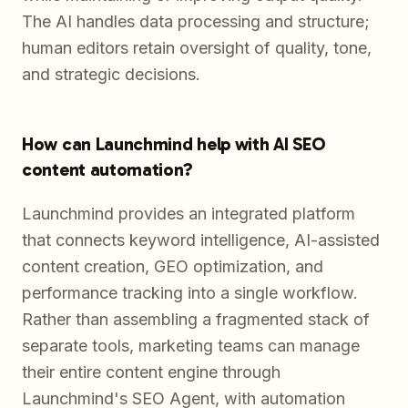
The AI handles data processing and structure;
human editors retain oversight of quality, tone,
and strategic decisions.
How can Launchmind help with AI SEO
content automation?
Launchmind provides an integrated platform
that connects keyword intelligence, AI-assisted
content creation, GEO optimization, and
performance tracking into a single workflow.
Rather than assembling a fragmented stack of
separate tools, marketing teams can manage
their entire content engine through
Launchmind's SEO Agent, with automation