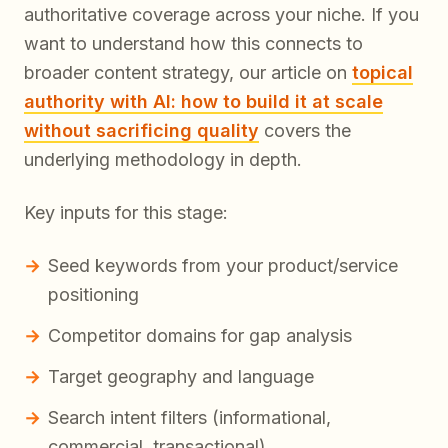
authoritative coverage across your niche. If you
want to understand how this connects to
broader content strategy, our article on
topical
authority with AI: how to build it at scale
without sacrificing quality
covers the
underlying methodology in depth.
Key inputs for this stage:
Seed keywords from your product/service
positioning
Competitor domains for gap analysis
Target geography and language
Search intent filters (informational,
commercial, transactional)