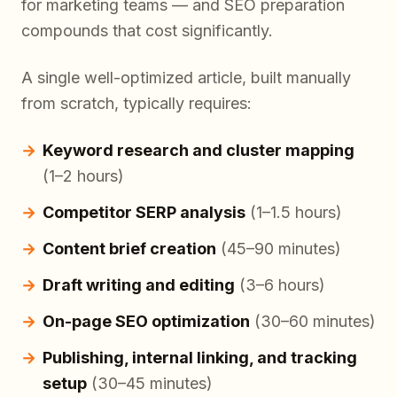
for marketing teams — and SEO preparation
compounds that cost significantly.
A single well-optimized article, built manually
from scratch, typically requires:
Keyword research and cluster mapping
(1–2 hours)
Competitor SERP analysis
(1–1.5 hours)
Content brief creation
(45–90 minutes)
Draft writing and editing
(3–6 hours)
On-page SEO optimization
(30–60 minutes)
Publishing, internal linking, and tracking
setup
(30–45 minutes)