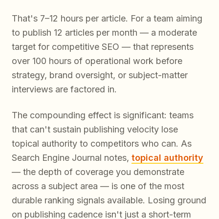
That's 7–12 hours per article. For a team aiming
to publish 12 articles per month — a moderate
target for competitive SEO — that represents
over 100 hours of operational work before
strategy, brand oversight, or subject-matter
interviews are factored in.
The compounding effect is significant: teams
that can't sustain publishing velocity lose
topical authority to competitors who can. As
Search Engine Journal notes,
topical authority
— the depth of coverage you demonstrate
across a subject area — is one of the most
durable ranking signals available. Losing ground
on publishing cadence isn't just a short-term