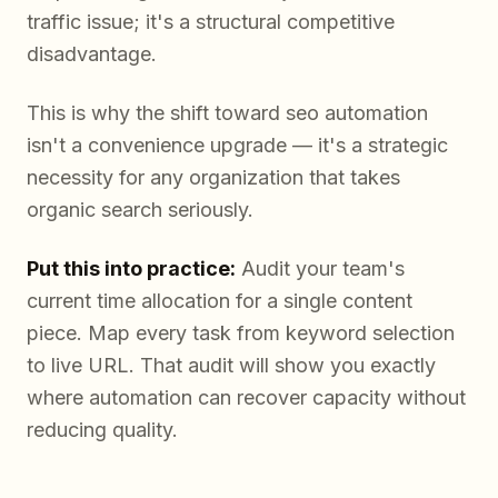
traffic issue; it's a structural competitive
disadvantage.
This is why the shift toward seo automation
isn't a convenience upgrade — it's a strategic
necessity for any organization that takes
organic search seriously.
Put this into practice:
Audit your team's
current time allocation for a single content
piece. Map every task from keyword selection
to live URL. That audit will show you exactly
where automation can recover capacity without
reducing quality.