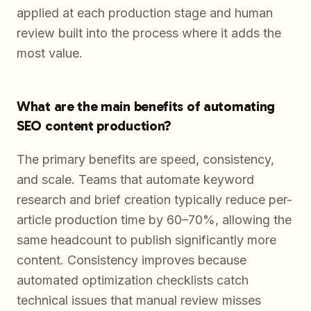
applied at each production stage and human
review built into the process where it adds the
most value.
What are the main benefits of automating
SEO content production?
The primary benefits are speed, consistency,
and scale. Teams that automate keyword
research and brief creation typically reduce per-
article production time by 60–70%, allowing the
same headcount to publish significantly more
content. Consistency improves because
automated optimization checklists catch
technical issues that manual review misses