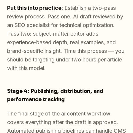
Put this into practice:
Establish a two-pass
review process. Pass one: AI draft reviewed by
an SEO specialist for technical optimization.
Pass two: subject-matter editor adds
experience-based depth, real examples, and
brand-specific insight. Time this process — you
should be targeting under two hours per article
with this model.
Stage 4: Publishing, distribution, and
performance tracking
The final stage of the ai content workflow
covers everything after the draft is approved.
Automated publishing pipelines can handle CMS