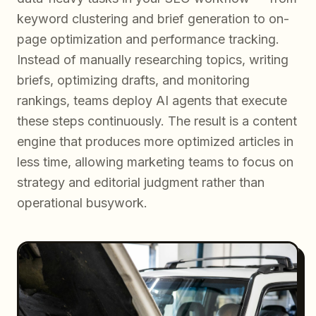
keyword clustering and brief generation to on-
page optimization and performance tracking.
Instead of manually researching topics, writing
briefs, optimizing drafts, and monitoring
rankings, teams deploy AI agents that execute
these steps continuously. The result is a content
engine that produces more optimized articles in
less time, allowing marketing teams to focus on
strategy and editorial judgment rather than
operational busywork.