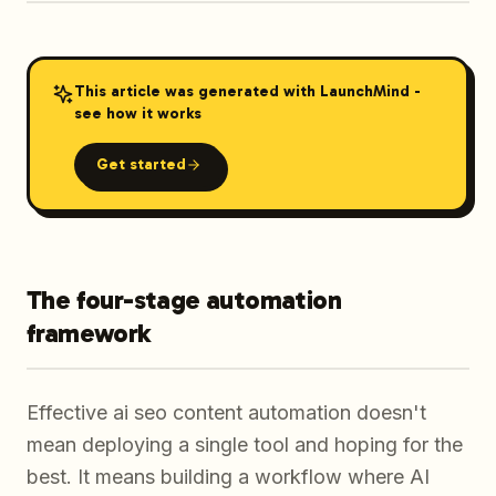
This article was generated with LaunchMind -
see how it works
Get started
The four-stage automation
framework
Effective ai seo content automation doesn't
mean deploying a single tool and hoping for the
best. It means building a workflow where AI