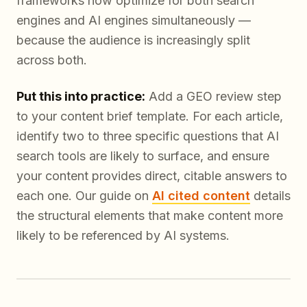
frameworks now optimize for both search
engines and AI engines simultaneously —
because the audience is increasingly split
across both.
Put this into practice:
Add a GEO review step
to your content brief template. For each article,
identify two to three specific questions that AI
search tools are likely to surface, and ensure
your content provides direct, citable answers to
each one. Our guide on
AI cited content
details
the structural elements that make content more
likely to be referenced by AI systems.