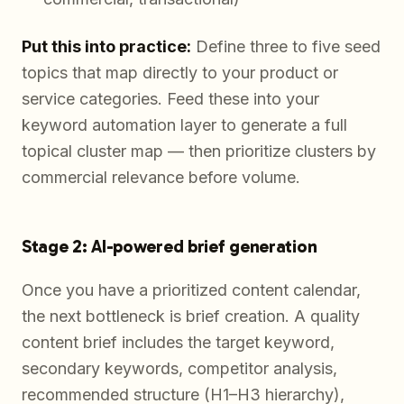
Put this into practice:
Define three to five seed
topics that map directly to your product or
service categories. Feed these into your
keyword automation layer to generate a full
topical cluster map — then prioritize clusters by
commercial relevance before volume.
Stage 2: AI-powered brief generation
Once you have a prioritized content calendar,
the next bottleneck is brief creation. A quality
content brief includes the target keyword,
secondary keywords, competitor analysis,
recommended structure (H1–H3 hierarchy),