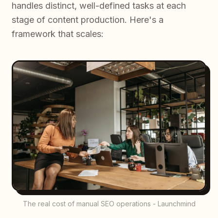
handles distinct, well-defined tasks at each
stage of content production. Here's a
framework that scales:
The real cost of manual SEO operations - Launchmind