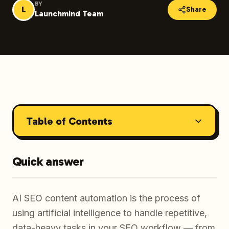
BY
L
Share
Launchmind Team
Table of Contents
Quick answer
AI SEO content automation is the process of
using artificial intelligence to handle repetitive,
data-heavy tasks in your SEO workflow — from