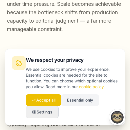
under time pressure. Scale becomes achievable
because the bottleneck shifts from production
capacity to editorial judgment — a far more
manageable constraint.
How long does it take to see ranking results
from an automated content workflow?
We respect your privacy
We use cookies to improve your experience.
Results depend on domain authority,
Essential cookies are needed for the site to
function. You can choose which optional cookies
competition level, and publishing volume. In
you allow. Read more in our
cookie policy
.
most cases, newly automated workflows begin
producing measurable ranking movement within
Accept all
Essential only
eight to twelve weeks for lower-competition
Settings
keywords, with more competitive terms
typically requiring four to six months of