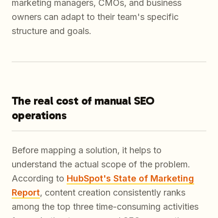
marketing managers, CMOs, and business
owners can adapt to their team's specific
structure and goals.
The real cost of manual SEO
operations
Before mapping a solution, it helps to
understand the actual scope of the problem.
According to
HubSpot's State of Marketing
Report
, content creation consistently ranks
among the top three time-consuming activities