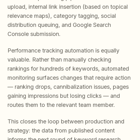
upload, internal link insertion (based on topical
relevance maps), category tagging, social
distribution queuing, and Google Search
Console submission.
Performance tracking automation is equally
valuable. Rather than manually checking
rankings for hundreds of keywords, automated
monitoring surfaces changes that require action
— ranking drops, cannibalization issues, pages
gaining impressions but losing clicks — and
routes them to the relevant team member.
This closes the loop between production and
strategy: the data from published content
informs the next round of keyword research,