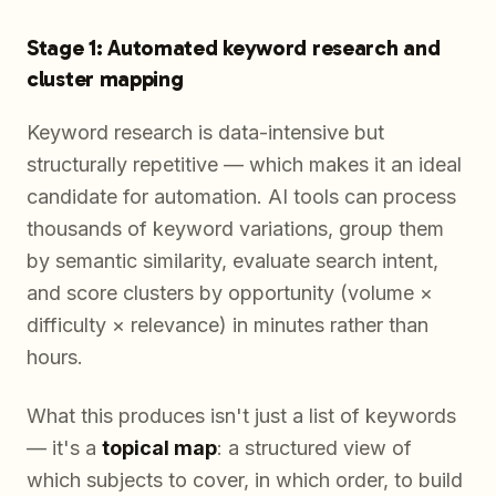
Stage 1: Automated keyword research and
cluster mapping
Keyword research is data-intensive but
structurally repetitive — which makes it an ideal
candidate for automation. AI tools can process
thousands of keyword variations, group them
by semantic similarity, evaluate search intent,
and score clusters by opportunity (volume ×
difficulty × relevance) in minutes rather than
hours.
What this produces isn't just a list of keywords
— it's a
topical map
: a structured view of
which subjects to cover, in which order, to build