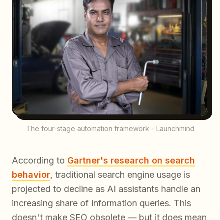
The four-stage automation framework - Launchmind
According to
Gartner's research on search
behavior
, traditional search engine usage is
projected to decline as AI assistants handle an
increasing share of information queries. This
doesn't make SEO obsolete — but it does mean