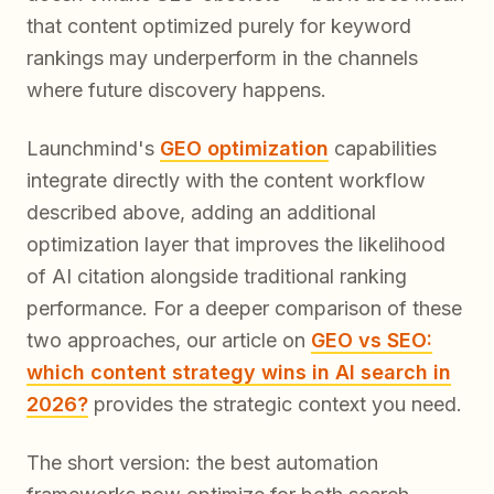
that content optimized purely for keyword
rankings may underperform in the channels
where future discovery happens.
Launchmind's
GEO optimization
capabilities
integrate directly with the content workflow
described above, adding an additional
optimization layer that improves the likelihood
of AI citation alongside traditional ranking
performance. For a deeper comparison of these
two approaches, our article on
GEO vs SEO:
which content strategy wins in AI search in
2026?
provides the strategic context you need.
The short version: the best automation