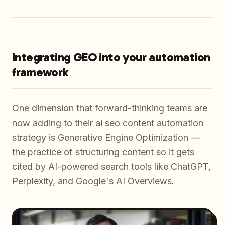
Integrating GEO into your automation
framework
One dimension that forward-thinking teams are
now adding to their ai seo content automation
strategy is Generative Engine Optimization —
the practice of structuring content so it gets
cited by AI-powered search tools like ChatGPT,
Perplexity, and Google's AI Overviews.