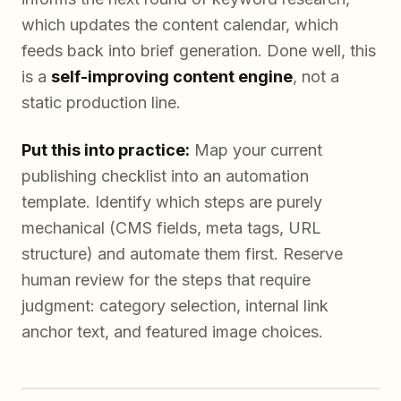
which updates the content calendar, which
feeds back into brief generation. Done well, this
is a
self-improving content engine
, not a
static production line.
Put this into practice:
Map your current
publishing checklist into an automation
template. Identify which steps are purely
mechanical (CMS fields, meta tags, URL
structure) and automate them first. Reserve
human review for the steps that require
judgment: category selection, internal link
anchor text, and featured image choices.