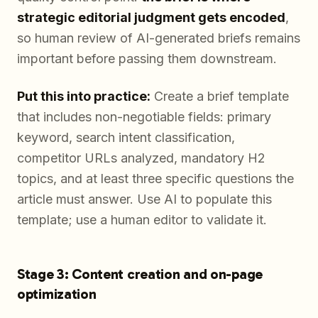
strategic editorial judgment gets encoded
,
so human review of AI-generated briefs remains
important before passing them downstream.
Put this into practice:
Create a brief template
that includes non-negotiable fields: primary
keyword, search intent classification,
competitor URLs analyzed, mandatory H2
topics, and at least three specific questions the
article must answer. Use AI to populate this
template; use a human editor to validate it.
Stage 3: Content creation and on-page
optimization