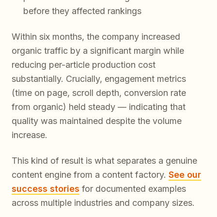
before they affected rankings
Within six months, the company increased
organic traffic by a significant margin while
reducing per-article production cost
substantially. Crucially, engagement metrics
(time on page, scroll depth, conversion rate
from organic) held steady — indicating that
quality was maintained despite the volume
increase.
This kind of result is what separates a genuine
content engine from a content factory.
See our
success stories
for documented examples
across multiple industries and company sizes.