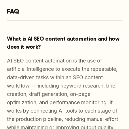
FAQ
What is AI SEO content automation and how
does it work?
AI SEO content automation is the use of
artificial intelligence to execute the repeatable,
data-driven tasks within an SEO content
workflow — including keyword research, brief
creation, draft generation, on-page
optimization, and performance monitoring. It
works by connecting AI tools to each stage of
the production pipeline, reducing manual effort
while maintaining or improving output quality.