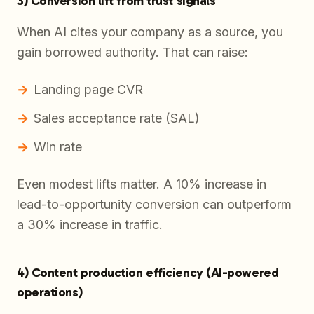
3) Conversion lift from trust signals
When AI cites your company as a source, you
gain borrowed authority. That can raise:
Landing page CVR
Sales acceptance rate (SAL)
Win rate
Even modest lifts matter. A 10% increase in
lead-to-opportunity conversion can outperform
a 30% increase in traffic.
4) Content production efficiency (AI-powered
operations)