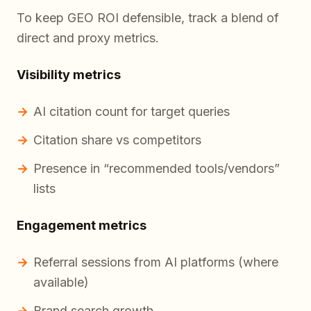
To keep GEO ROI defensible, track a blend of
direct and proxy metrics.
Visibility metrics
AI citation count for target queries
Citation share vs competitors
Presence in “recommended tools/vendors”
lists
Engagement metrics
Referral sessions from AI platforms (where
available)
Brand search growth