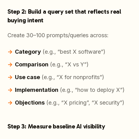
Step 2: Build a query set that reflects real
buying intent
Create 30–100 prompts/queries across:
Category
(e.g., “best X software”)
Comparison
(e.g., “X vs Y”)
Use case
(e.g., “X for nonprofits”)
Implementation
(e.g., “how to deploy X”)
Objections
(e.g., “X pricing”, “X security”)
Step 3: Measure baseline AI visibility