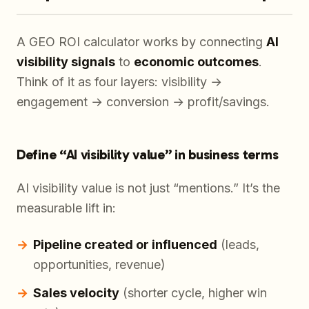
A GEO ROI calculator works by connecting
AI
visibility signals
to
economic outcomes
.
Think of it as four layers: visibility →
engagement → conversion → profit/savings.
Define “AI visibility value” in business terms
AI visibility value is not just “mentions.” It’s the
measurable lift in:
Pipeline created or influenced
(leads,
opportunities, revenue)
Sales velocity
(shorter cycle, higher win