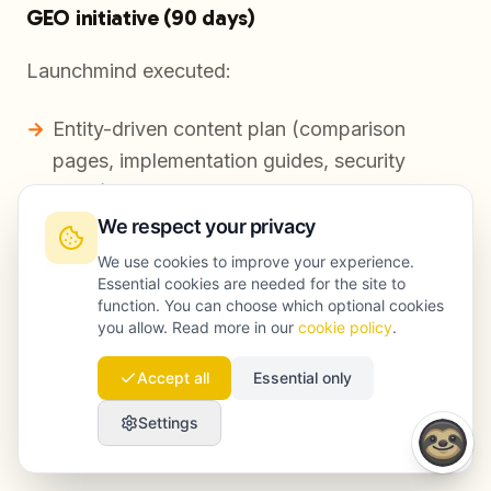
GEO initiative (90 days)
Launchmind executed:
Entity-driven content plan (comparison
pages, implementation guides, security
FAQs)
We respect your privacy
Structured content blocks for citation
We use cookies to improve your experience.
(definitions, step-by-step, data tables where
Essential cookies are needed for the site to
appropriate)
function. You can choose which optional cookies
you allow. Read more in our
cookie policy
.
Authority reinforcement via targeted
mentions and links
Accept all
Essential only
Settings
Visibility change