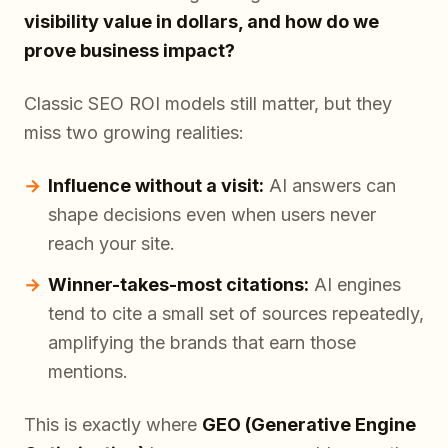
visibility value in dollars, and how do we
prove business impact?
Classic SEO ROI models still matter, but they
miss two growing realities:
Influence without a visit:
AI answers can
shape decisions even when users never
reach your site.
Winner-takes-most citations:
AI engines
tend to cite a small set of sources repeatedly,
amplifying the brands that earn those
mentions.
This is exactly where
GEO (Generative Engine