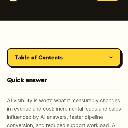
Table of Contents
Quick answer
AI visibility is worth what it measurably changes
in revenue and cost: incremental leads and sales
influenced by AI answers, faster pipeline
conversion, and reduced support workload. A