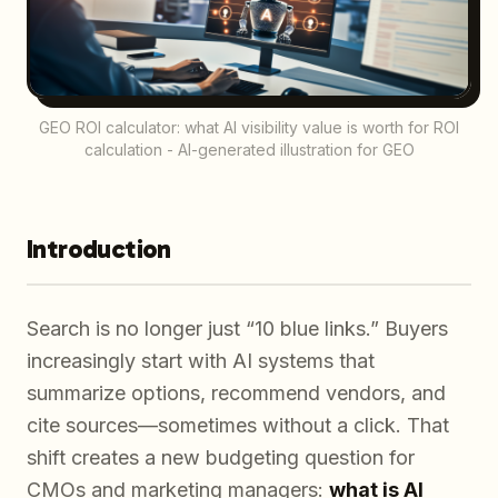
GEO ROI calculator: what AI visibility value is worth for ROI
calculation - AI-generated illustration for GEO
Introduction
Search is no longer just “10 blue links.” Buyers
increasingly start with AI systems that
summarize options, recommend vendors, and
cite sources—sometimes without a click. That
shift creates a new budgeting question for
CMOs and marketing managers:
what is AI