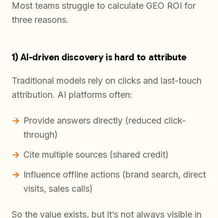
Most teams struggle to calculate GEO ROI for
three reasons.
1) AI-driven discovery is hard to attribute
Traditional models rely on clicks and last-touch
attribution. AI platforms often:
Provide answers directly (reduced click-
through)
Cite multiple sources (shared credit)
Influence offline actions (brand search, direct
visits, sales calls)
So the value exists, but it’s not always visible in