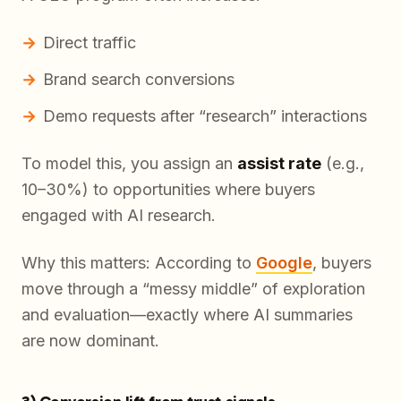
Direct traffic
Brand search conversions
Demo requests after “research” interactions
To model this, you assign an
assist rate
(e.g.,
10–30%) to opportunities where buyers
engaged with AI research.
Why this matters: According to
Google
, buyers
move through a “messy middle” of exploration
and evaluation—exactly where AI summaries
are now dominant.