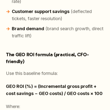
rate)
Customer support savings
(deflected
tickets, faster resolution)
Brand demand
(brand search growth, direct
traffic lift)
The GEO ROI formula (practical, CFO-
friendly)
Use this baseline formula:
GEO ROI (%) = (Incremental gross profit +
cost savings − GEO costs) / GEO costs × 100
Where: