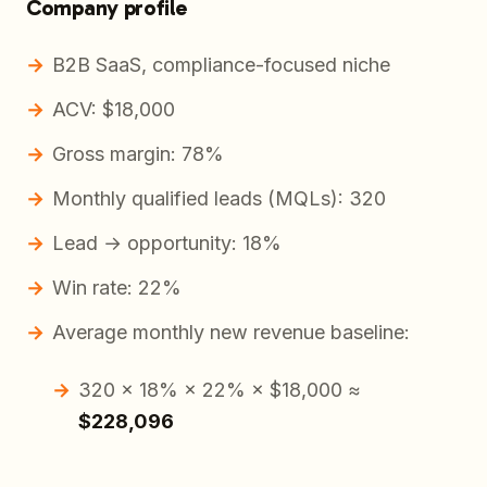
Company profile
B2B SaaS, compliance-focused niche
ACV: $18,000
Gross margin: 78%
Monthly qualified leads (MQLs): 320
Lead → opportunity: 18%
Win rate: 22%
Average monthly new revenue baseline:
320 × 18% × 22% × $18,000 ≈
$228,096