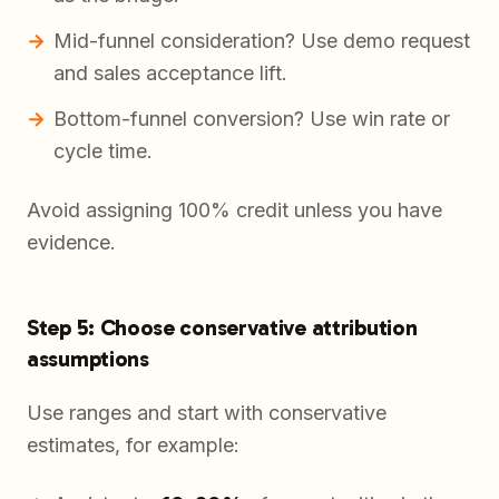
Mid-funnel consideration? Use demo request
and sales acceptance lift.
Bottom-funnel conversion? Use win rate or
cycle time.
Avoid assigning 100% credit unless you have
evidence.
Step 5: Choose conservative attribution
assumptions
Use ranges and start with conservative
estimates, for example: