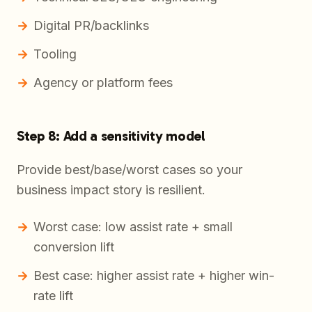
Digital PR/backlinks
Tooling
Agency or platform fees
Step 8: Add a sensitivity model
Provide best/base/worst cases so your
business impact story is resilient.
Worst case: low assist rate + small
conversion lift
Best case: higher assist rate + higher win-
rate lift