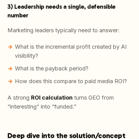
3) Leadership needs a single, defensible
number
Marketing leaders typically need to answer:
What is the incremental profit created by AI
visibility?
What is the payback period?
How does this compare to paid media ROI?
A strong
ROI calculation
turns GEO from
“interesting” into “funded.”
Deep dive into the solution/concept