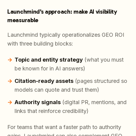
Launchmind’s approach: make AI visibility
measurable
Launchmind typically operationalizes GEO ROI
with three building blocks:
Topic and entity strategy
(what you must
be known for in AI answers)
Citation-ready assets
(pages structured so
models can quote and trust them)
Authority signals
(digital PR, mentions, and
links that reinforce credibility)
For teams that want a faster path to authority
gains, Launchmind can also complement GEO