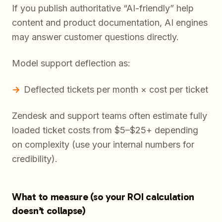
If you publish authoritative “AI-friendly” help
content and product documentation, AI engines
may answer customer questions directly.
Model support deflection as:
Deflected tickets per month × cost per ticket
Zendesk and support teams often estimate fully
loaded ticket costs from $5–$25+ depending
on complexity (use your internal numbers for
credibility).
What to measure (so your ROI calculation
doesn’t collapse)