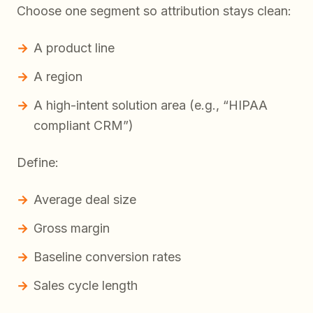
Choose one segment so attribution stays clean:
A product line
A region
A high-intent solution area (e.g., “HIPAA
compliant CRM”)
Define:
Average deal size
Gross margin
Baseline conversion rates
Sales cycle length