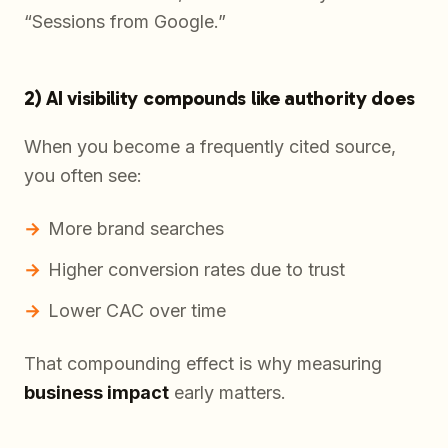
“Sessions from Google.”
2) AI visibility compounds like authority does
When you become a frequently cited source,
you often see:
More brand searches
Higher conversion rates due to trust
Lower CAC over time
That compounding effect is why measuring
business impact
early matters.