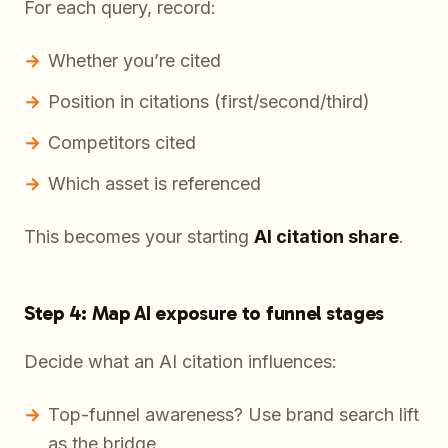
For each query, record:
Whether you’re cited
Position in citations (first/second/third)
Competitors cited
Which asset is referenced
This becomes your starting
AI citation share
.
Step 4: Map AI exposure to funnel stages
Decide what an AI citation influences:
Top-funnel awareness? Use brand search lift
as the bridge.