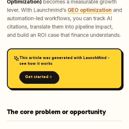
Optimization)
becomes a measurable growth
lever. With Launchmind’s
GEO optimization
and
automation-led workflows, you can track AI
citations, translate them into pipeline impact,
and build an ROI case that finance understands.
This article was generated with LaunchMind -
see how it works
Get started
The core problem or opportunity