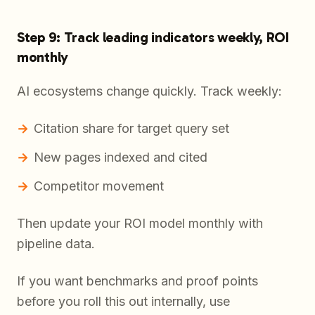
Step 9: Track leading indicators weekly, ROI
monthly
AI ecosystems change quickly. Track weekly:
Citation share for target query set
New pages indexed and cited
Competitor movement
Then update your ROI model monthly with
pipeline data.
If you want benchmarks and proof points
before you roll this out internally, use