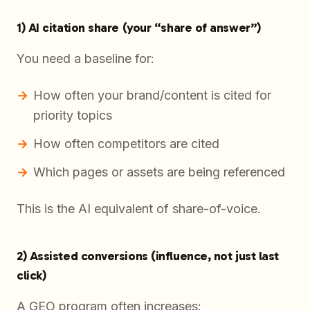
1) AI citation share (your “share of answer”)
You need a baseline for:
How often your brand/content is cited for
priority topics
How often competitors are cited
Which pages or assets are being referenced
This is the AI equivalent of share-of-voice.
2) Assisted conversions (influence, not just last
click)
A GEO program often increases: