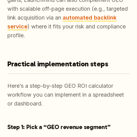
with scalable off-page execution (e.g., targeted
link acquisition via an
automated backlink
service
) where it fits your risk and compliance
profile.
Practical implementation steps
Here’s a step-by-step GEO ROI calculator
workflow you can implement in a spreadsheet
or dashboard.
Step 1: Pick a “GEO revenue segment”