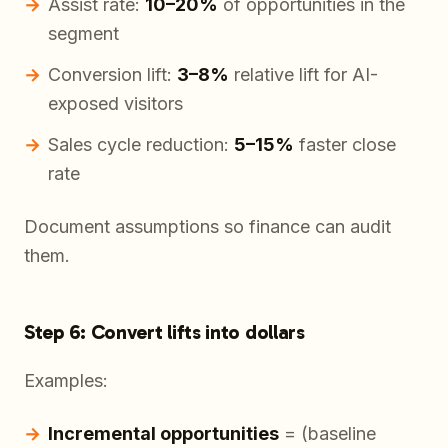
Assist rate:
10–20%
of opportunities in the
segment
Conversion lift:
3–8%
relative lift for AI-
exposed visitors
Sales cycle reduction:
5–15%
faster close
rate
Document assumptions so finance can audit
them.
Step 6: Convert lifts into dollars
Examples:
Incremental opportunities
= (baseline