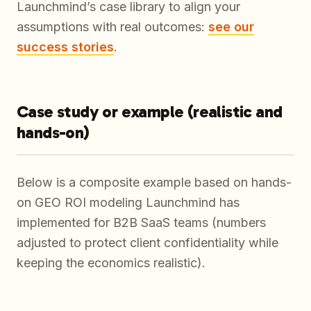
Launchmind’s case library to align your
assumptions with real outcomes:
see our
success stories
.
Case study or example (realistic and
hands-on)
Below is a composite example based on hands-
on GEO ROI modeling Launchmind has
implemented for B2B SaaS teams (numbers
adjusted to protect client confidentiality while
keeping the economics realistic).