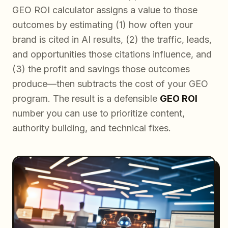
GEO ROI calculator assigns a value to those
outcomes by estimating (1) how often your
brand is cited in AI results, (2) the traffic, leads,
and opportunities those citations influence, and
(3) the profit and savings those outcomes
produce—then subtracts the cost of your GEO
program. The result is a defensible
GEO ROI
number you can use to prioritize content,
authority building, and technical fixes.