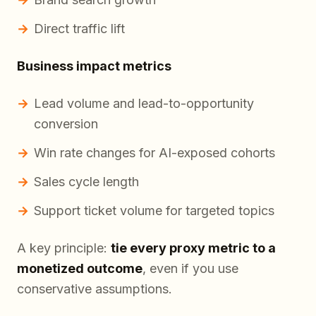
Direct traffic lift
Business impact metrics
Lead volume and lead-to-opportunity
conversion
Win rate changes for AI-exposed cohorts
Sales cycle length
Support ticket volume for targeted topics
A key principle:
tie every proxy metric to a
monetized outcome
, even if you use
conservative assumptions.