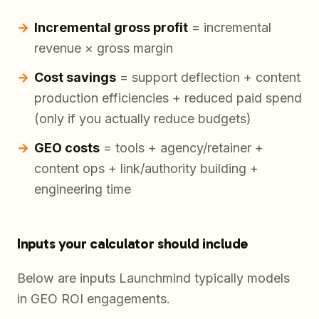
Incremental gross profit
= incremental
revenue × gross margin
Cost savings
= support deflection + content
production efficiencies + reduced paid spend
(only if you actually reduce budgets)
GEO costs
= tools + agency/retainer +
content ops + link/authority building +
engineering time
Inputs your calculator should include
Below are inputs Launchmind typically models
in GEO ROI engagements.