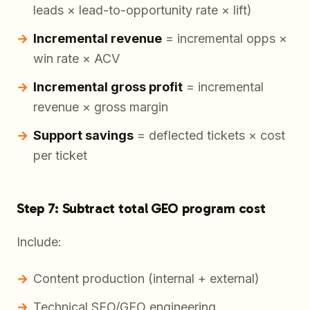
leads × lead-to-opportunity rate × lift)
Incremental revenue
= incremental opps ×
win rate × ACV
Incremental gross profit
= incremental
revenue × gross margin
Support savings
= deflected tickets × cost
per ticket
Step 7: Subtract total GEO program cost
Include:
Content production (internal + external)
Technical SEO/GEO engineering