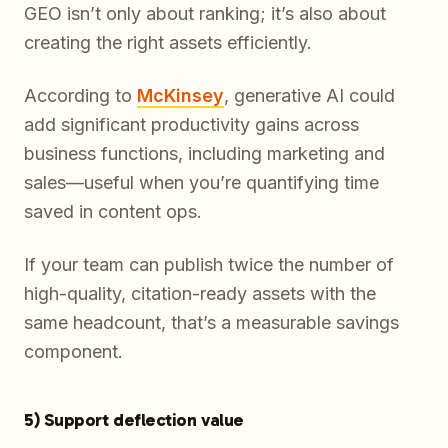
GEO isn’t only about ranking; it’s also about
creating the right assets efficiently.
According to
McKinsey
, generative AI could
add significant productivity gains across
business functions, including marketing and
sales—useful when you’re quantifying time
saved in content ops.
If your team can publish twice the number of
high-quality, citation-ready assets with the
same headcount, that’s a measurable savings
component.
5) Support deflection value