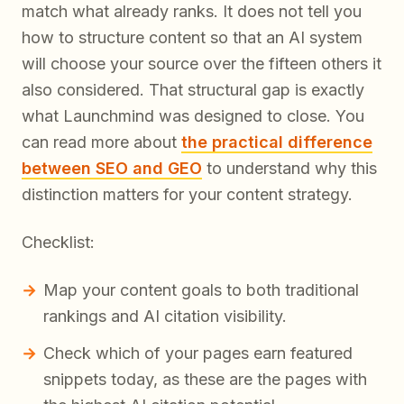
match what already ranks. It does not tell you
how to structure content so that an AI system
will choose your source over the fifteen others it
also considered. That structural gap is exactly
what Launchmind was designed to close. You
can read more about
the practical difference
between SEO and GEO
to understand why this
distinction matters for your content strategy.
Checklist:
Map your content goals to both traditional
rankings and AI citation visibility.
Check which of your pages earn featured
snippets today, as these are the pages with