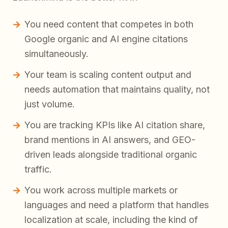
You need content that competes in both
Google organic and AI engine citations
simultaneously.
Your team is scaling content output and
needs automation that maintains quality, not
just volume.
You are tracking KPIs like AI citation share,
brand mentions in AI answers, and GEO-
driven leads alongside traditional organic
traffic.
You work across multiple markets or
languages and need a platform that handles
localization at scale, including the kind of