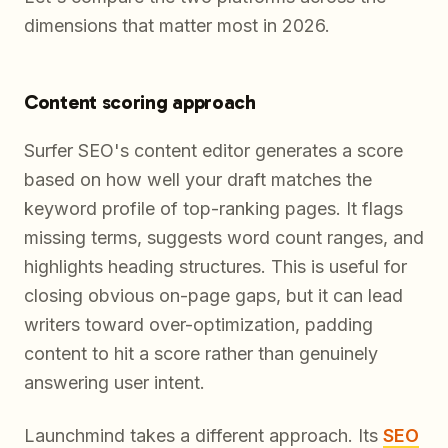
dimensions that matter most in 2026.
Content scoring approach
Surfer SEO's content editor generates a score
based on how well your draft matches the
keyword profile of top-ranking pages. It flags
missing terms, suggests word count ranges, and
highlights heading structures. This is useful for
closing obvious on-page gaps, but it can lead
writers toward over-optimization, padding
content to hit a score rather than genuinely
answering user intent.
Launchmind takes a different approach. Its
SEO