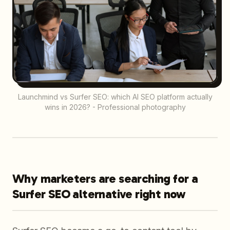
Launchmind vs Surfer SEO: which AI SEO platform actually
wins in 2026? - Professional photography
Why marketers are searching for a
Surfer SEO alternative right now