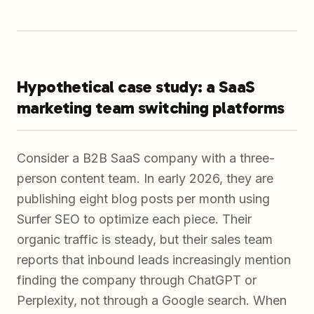
Hypothetical case study: a SaaS
marketing team switching platforms
Consider a B2B SaaS company with a three-
person content team. In early 2026, they are
publishing eight blog posts per month using
Surfer SEO to optimize each piece. Their
organic traffic is steady, but their sales team
reports that inbound leads increasingly mention
finding the company through ChatGPT or
Perplexity, not through a Google search. When