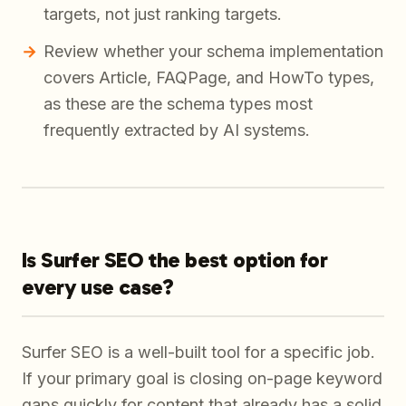
targets, not just ranking targets.
Review whether your schema implementation
covers Article, FAQPage, and HowTo types,
as these are the schema types most
frequently extracted by AI systems.
Is Surfer SEO the best option for
every use case?
Surfer SEO is a well-built tool for a specific job.
If your primary goal is closing on-page keyword
gaps quickly for content that already has a solid