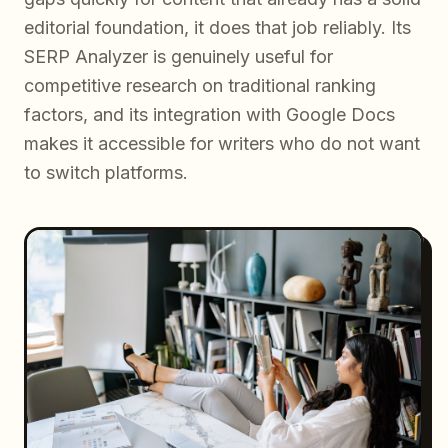
editorial foundation, it does that job reliably. Its
SERP Analyzer is genuinely useful for
competitive research on traditional ranking
factors, and its integration with Google Docs
makes it accessible for writers who do not want
to switch platforms.