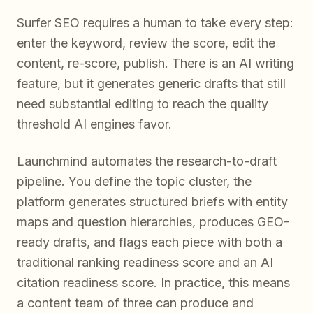
Surfer SEO requires a human to take every step:
enter the keyword, review the score, edit the
content, re-score, publish. There is an AI writing
feature, but it generates generic drafts that still
need substantial editing to reach the quality
threshold AI engines favor.
Launchmind automates the research-to-draft
pipeline. You define the topic cluster, the
platform generates structured briefs with entity
maps and question hierarchies, produces GEO-
ready drafts, and flags each piece with both a
traditional ranking readiness score and an AI
citation readiness score. In practice, this means
a content team of three can produce and