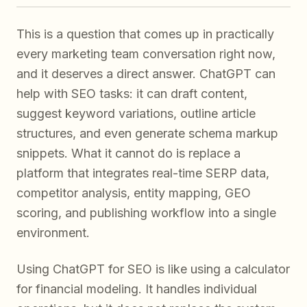
This is a question that comes up in practically
every marketing team conversation right now,
and it deserves a direct answer. ChatGPT can
help with SEO tasks: it can draft content,
suggest keyword variations, outline article
structures, and even generate schema markup
snippets. What it cannot do is replace a
platform that integrates real-time SERP data,
competitor analysis, entity mapping, GEO
scoring, and publishing workflow into a single
environment.
Using ChatGPT for SEO is like using a calculator
for financial modeling. It handles individual