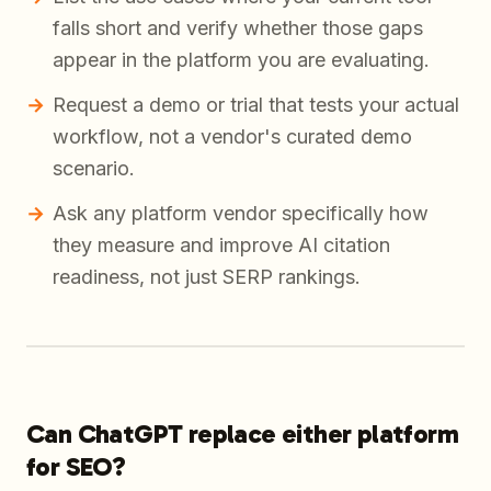
falls short and verify whether those gaps
appear in the platform you are evaluating.
Request a demo or trial that tests your actual
workflow, not a vendor's curated demo
scenario.
Ask any platform vendor specifically how
they measure and improve AI citation
readiness, not just SERP rankings.
Can ChatGPT replace either platform
for SEO?