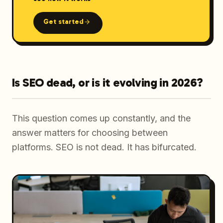
Get started
Is SEO dead, or is it evolving in 2026?
This question comes up constantly, and the
answer matters for choosing between
platforms. SEO is not dead. It has bifurcated.