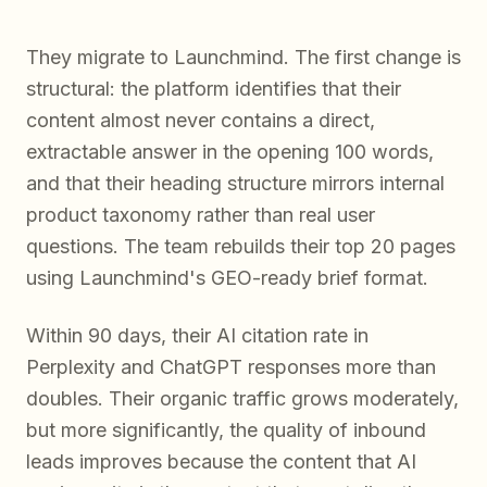
They migrate to Launchmind. The first change is
structural: the platform identifies that their
content almost never contains a direct,
extractable answer in the opening 100 words,
and that their heading structure mirrors internal
product taxonomy rather than real user
questions. The team rebuilds their top 20 pages
using Launchmind's GEO-ready brief format.
Within 90 days, their AI citation rate in
Perplexity and ChatGPT responses more than
doubles. Their organic traffic grows moderately,
but more significantly, the quality of inbound
leads improves because the content that AI