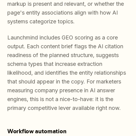
markup is present and relevant, or whether the
page's entity associations align with how AI
systems categorize topics.
Launchmind includes GEO scoring as a core
output. Each content brief flags the AI citation
readiness of the planned structure, suggests
schema types that increase extraction
likelihood, and identifies the entity relationships
that should appear in the copy. For marketers
measuring company presence in AI answer
engines, this is not a nice-to-have: it is the
primary competitive lever available right now.
Workflow automation