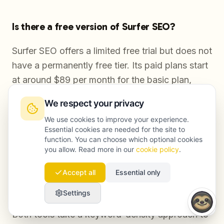
Is there a free version of Surfer SEO?
Surfer SEO offers a limited free trial but does not
have a permanently free tier. Its paid plans start
at around $89 per month for the basic plan,
which includes a restricted number of content
We respect your privacy
editor uses and SERP analyzer queries. Most
We use cookies to improve your experience.
serious content teams end up on higher tiers to
Essential cookies are needed for the site to
get the volume they need.
function. You can choose which optional cookies
you allow. Read more in our
cookie policy
.
Accept all
Essential only
Is Surfer SEO better than Clearscope for
content optimization?
Settings
Both tools take a keyword-density approach to