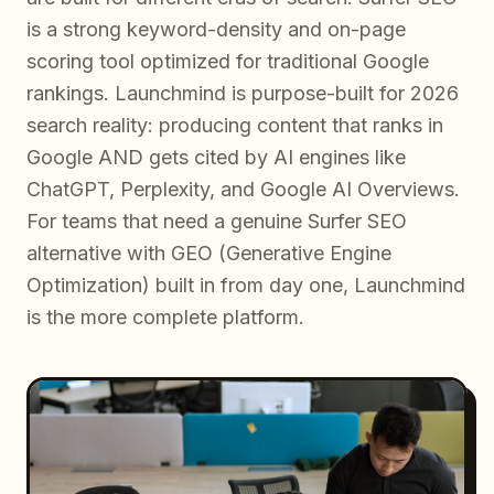
is a strong keyword-density and on-page
scoring tool optimized for traditional Google
rankings. Launchmind is purpose-built for 2026
search reality: producing content that ranks in
Google AND gets cited by AI engines like
ChatGPT, Perplexity, and Google AI Overviews.
For teams that need a genuine Surfer SEO
alternative with GEO (Generative Engine
Optimization) built in from day one, Launchmind
is the more complete platform.