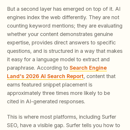
But a second layer has emerged on top of it. AI
engines index the web differently. They are not
counting keyword mentions; they are evaluating
whether your content demonstrates genuine
expertise, provides direct answers to specific
questions, and is structured in a way that makes
it easy for a language model to extract and
paraphrase. According to
Search Engine
Land's 2026 AI Search Report
, content that
earns featured snippet placement is
approximately three times more likely to be
cited in AI-generated responses.
This is where most platforms, including Surfer
SEO, have a visible gap. Surfer tells you how to