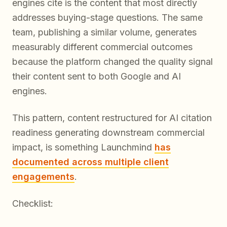
engines cite is the content that most directly
addresses buying-stage questions. The same
team, publishing a similar volume, generates
measurably different commercial outcomes
because the platform changed the quality signal
their content sent to both Google and AI
engines.
This pattern, content restructured for AI citation
readiness generating downstream commercial
impact, is something Launchmind
has
documented across multiple client
engagements
.
Checklist: