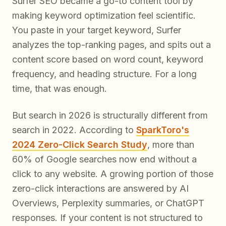
Surfer SEO became a go-to content tool by
making keyword optimization feel scientific.
You paste in your target keyword, Surfer
analyzes the top-ranking pages, and spits out a
content score based on word count, keyword
frequency, and heading structure. For a long
time, that was enough.
But search in 2026 is structurally different from
search in 2022. According to
SparkToro's
2024 Zero-Click Search Study
, more than
60% of Google searches now end without a
click to any website. A growing portion of those
zero-click interactions are answered by AI
Overviews, Perplexity summaries, or ChatGPT
responses. If your content is not structured to