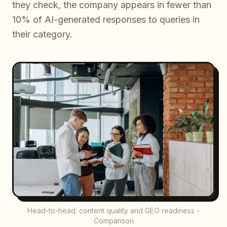
they check, the company appears in fewer than
10% of AI-generated responses to queries in
their category.
Head-to-head: content quality and GEO readiness -
Comparison