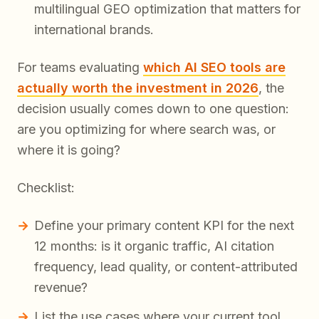
multilingual GEO optimization that matters for
international brands.
For teams evaluating
which AI SEO tools are
actually worth the investment in 2026
, the
decision usually comes down to one question:
are you optimizing for where search was, or
where it is going?
Checklist:
Define your primary content KPI for the next
12 months: is it organic traffic, AI citation
frequency, lead quality, or content-attributed
revenue?
List the use cases where your current tool