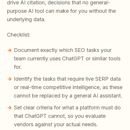
drive AI citation, decisions that no general-
purpose AI tool can make for you without the
underlying data.
Checklist:
Document exactly which SEO tasks your
team currently uses ChatGPT or similar tools
for.
Identify the tasks that require live SERP data
or real-time competitive intelligence, as these
cannot be replaced by a general AI assistant.
Set clear criteria for what a platform must do
that ChatGPT cannot, so you evaluate
vendors against your actual needs.