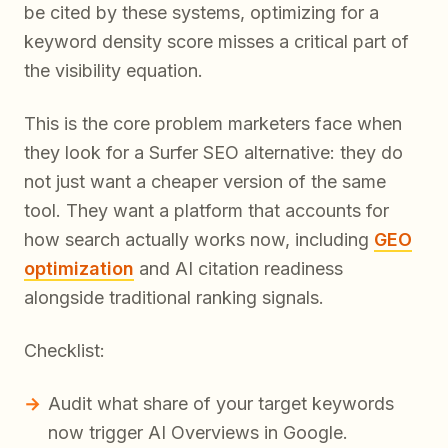
be cited by these systems, optimizing for a
keyword density score misses a critical part of
the visibility equation.
This is the core problem marketers face when
they look for a Surfer SEO alternative: they do
not just want a cheaper version of the same
tool. They want a platform that accounts for
how search actually works now, including
GEO
optimization
and AI citation readiness
alongside traditional ranking signals.
Checklist:
Audit what share of your target keywords
now trigger AI Overviews in Google.