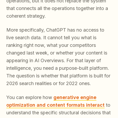
operations, but it does not replace the system
that connects all the operations together into a
coherent strategy.
More specifically, ChatGPT has no access to
live search data. It cannot tell you what is
ranking right now, what your competitors
changed last week, or whether your content is
appearing in AI Overviews. For that layer of
intelligence, you need a purpose-built platform.
The question is whether that platform is built for
2026 search realities or for 2022 ones.
You can explore how
generative engine
optimization and content formats interact
to
understand the specific structural decisions that