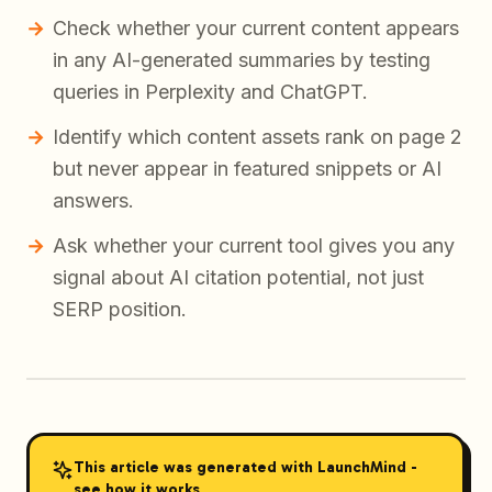
Check whether your current content appears
in any AI-generated summaries by testing
queries in Perplexity and ChatGPT.
Identify which content assets rank on page 2
but never appear in featured snippets or AI
answers.
Ask whether your current tool gives you any
signal about AI citation potential, not just
SERP position.
This article was generated with LaunchMind -
see how it works