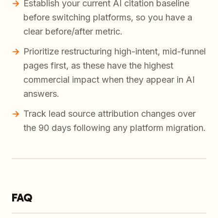
Establish your current AI citation baseline
before switching platforms, so you have a
clear before/after metric.
Prioritize restructuring high-intent, mid-funnel
pages first, as these have the highest
commercial impact when they appear in AI
answers.
Track lead source attribution changes over
the 90 days following any platform migration.
FAQ