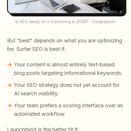
Is SEO dead, or is it evolving in 2026? - Comparison
But "best" depends on what you are optimizing
for. Surfer SEO is best if:
Your content is almost entirely text-based
blog posts targeting informational keywords.
Your SEO strategy does not yet account for
AI search visibility.
Your team prefers a scoring interface over an
automated workflow.
Launchmind is the better fit if: