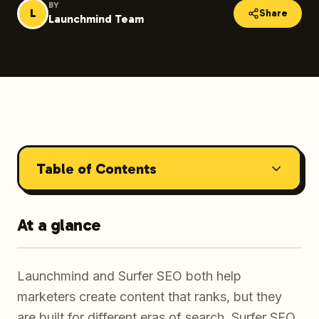
BY
L
Share
Launchmind Team
Table of Contents
At a glance
Launchmind and Surfer SEO both help
marketers create content that ranks, but they
are built for different eras of search. Surfer SEO