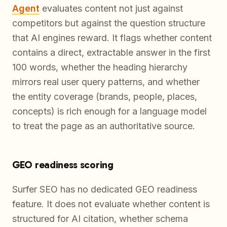
Agent
evaluates content not just against
competitors but against the question structure
that AI engines reward. It flags whether content
contains a direct, extractable answer in the first
100 words, whether the heading hierarchy
mirrors real user query patterns, and whether
the entity coverage (brands, people, places,
concepts) is rich enough for a language model
to treat the page as an authoritative source.
GEO readiness scoring
Surfer SEO has no dedicated GEO readiness
feature. It does not evaluate whether content is
structured for AI citation, whether schema