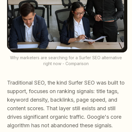
Why marketers are searching for a Surfer SEO alternative
right now - Comparison
Traditional SEO, the kind Surfer SEO was built to
support, focuses on ranking signals: title tags,
keyword density, backlinks, page speed, and
content scores. That layer still exists and still
drives significant organic traffic. Google's core
algorithm has not abandoned these signals.