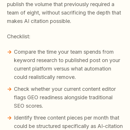
publish the volume that previously required a
team of eight, without sacrificing the depth that
makes AI citation possible.
Checklist:
Compare the time your team spends from
keyword research to published post on your
current platform versus what automation
could realistically remove.
Check whether your current content editor
flags GEO readiness alongside traditional
SEO scores.
Identify three content pieces per month that
could be structured specifically as AI-citation