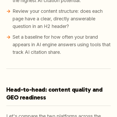
the highest AI citation potential.
Review your content structure: does each
page have a clear, directly answerable
question in an H2 header?
Set a baseline for how often your brand
appears in AI engine answers using tools that
track AI citation share.
Head-to-head: content quality and
GEO readiness
Let's compare the two platforms across the