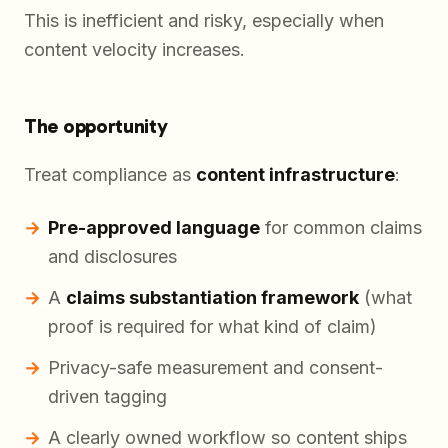
This is inefficient and risky, especially when
content velocity increases.
The opportunity
Treat compliance as
content infrastructure
:
Pre-approved language
for common claims
and disclosures
A
claims substantiation framework
(what
proof is required for what kind of claim)
Privacy-safe measurement and consent-
driven tagging
A clearly owned workflow so content ships