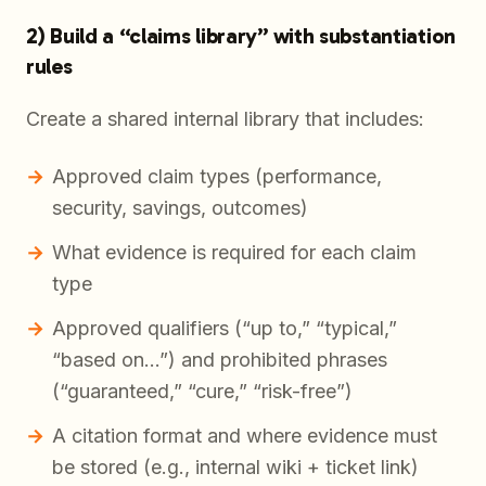
2) Build a “claims library” with substantiation
rules
Create a shared internal library that includes:
Approved claim types (performance,
security, savings, outcomes)
What evidence is required for each claim
type
Approved qualifiers (“up to,” “typical,”
“based on…”) and prohibited phrases
(“guaranteed,” “cure,” “risk-free”)
A citation format and where evidence must
be stored (e.g., internal wiki + ticket link)