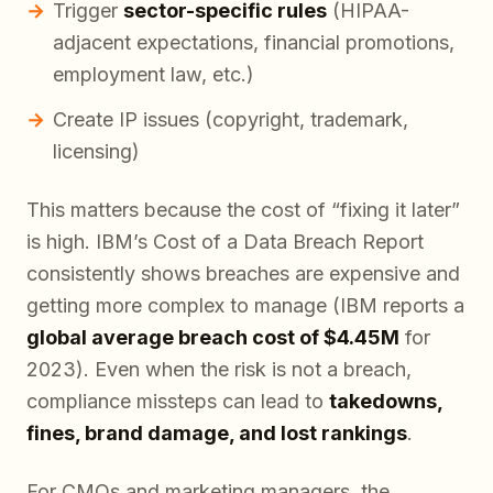
Trigger
sector-specific rules
(HIPAA-
adjacent expectations, financial promotions,
employment law, etc.)
Create IP issues (copyright, trademark,
licensing)
This matters because the cost of “fixing it later”
is high. IBM’s
Cost of a Data Breach Report
consistently shows breaches are expensive and
getting more complex to manage (IBM reports a
global average breach cost of $4.45M
for
2023). Even when the risk is not a breach,
compliance missteps can lead to
takedowns,
fines, brand damage, and lost rankings
.
For CMOs and marketing managers, the