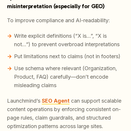
misinterpretation (especially for GEO)
To improve compliance and AI-readability:
Write explicit definitions (“X is…”, “X is
not…”) to prevent overbroad interpretations
Put limitations next to claims (not in footers)
Use schema where relevant (Organization,
Product, FAQ) carefully—don’t encode
misleading claims
Launchmind’s
SEO Agent
can support scalable
content operations by enforcing consistent on-
page rules, claim guardrails, and structured
optimization patterns across large sites.