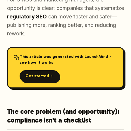
opportunity is clear: companies that systematize
regulatory SEO
can move faster and safer—
publishing more, ranking better, and reducing
rework.
This article was generated with LaunchMind -
see how it works
Get started
The core problem (and opportunity):
compliance isn’t a checklist