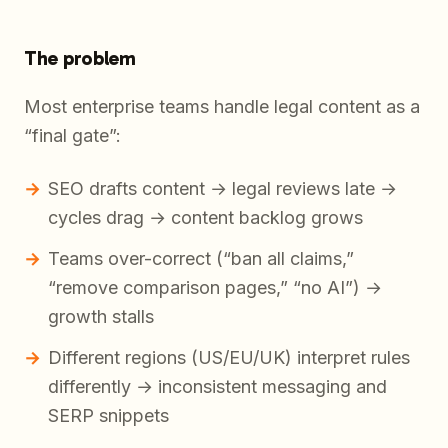
The problem
Most enterprise teams handle legal content as a
“final gate”:
SEO drafts content → legal reviews late →
cycles drag → content backlog grows
Teams over-correct (“ban all claims,”
“remove comparison pages,” “no AI”) →
growth stalls
Different regions (US/EU/UK) interpret rules
differently → inconsistent messaging and
SERP snippets