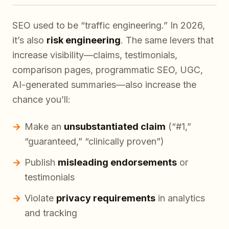
SEO used to be “traffic engineering.” In 2026,
it’s also
risk engineering
. The same levers that
increase visibility—claims, testimonials,
comparison pages, programmatic SEO, UGC,
AI-generated summaries—also increase the
chance you’ll:
Make an
unsubstantiated claim
(“#1,”
“guaranteed,” “clinically proven”)
Publish
misleading endorsements
or
testimonials
Violate
privacy requirements
in analytics
and tracking