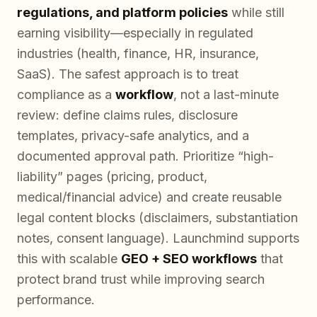
regulations, and platform policies
while still
earning visibility—especially in regulated
industries (health, finance, HR, insurance,
SaaS). The safest approach is to treat
compliance as a
workflow
, not a last-minute
review: define claims rules, disclosure
templates, privacy-safe analytics, and a
documented approval path. Prioritize “high-
liability” pages (pricing, product,
medical/financial advice) and create reusable
legal content blocks (disclaimers, substantiation
notes, consent language). Launchmind supports
this with scalable
GEO + SEO workflows
that
protect brand trust while improving search
performance.