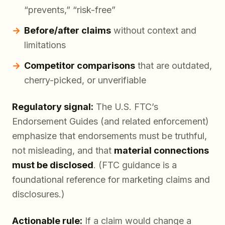
“prevents,” “risk-free”
Before/after claims
without context and
limitations
Competitor comparisons
that are outdated,
cherry-picked, or unverifiable
Regulatory signal:
The U.S. FTC’s
Endorsement Guides (and related enforcement)
emphasize that endorsements must be truthful,
not misleading, and that
material connections
must be disclosed
. (FTC guidance is a
foundational reference for marketing claims and
disclosures.)
Actionable rule:
If a claim would change a