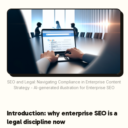
SEO and Legal: Navigating Compliance in Enterprise Content
Strategy - AI-generated illustration for Enterprise SEO
Introduction: why enterprise SEO is a
legal discipline now