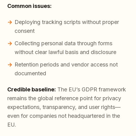
Common issues:
Deploying tracking scripts without proper
consent
Collecting personal data through forms
without clear lawful basis and disclosure
Retention periods and vendor access not
documented
Credible baseline:
The EU’s GDPR framework
remains the global reference point for privacy
expectations, transparency, and user rights—
even for companies not headquartered in the
EU.