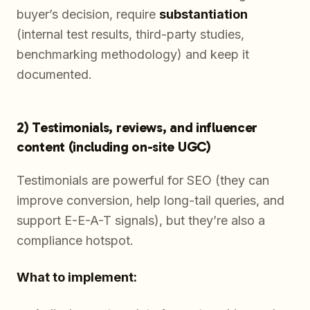
buyer’s decision, require
substantiation
(internal test results, third-party studies,
benchmarking methodology) and keep it
documented.
2) Testimonials, reviews, and influencer
content (including on-site UGC)
Testimonials are powerful for SEO (they can
improve conversion, help long-tail queries, and
support E-E-A-T signals), but they’re also a
compliance hotspot.
What to implement: