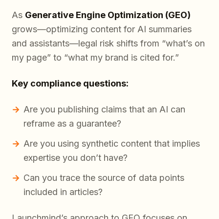
As
Generative Engine Optimization (GEO)
grows—optimizing content for AI summaries
and assistants—legal risk shifts from “what’s on
my page” to “what my brand is cited for.”
Key compliance questions:
Are you publishing claims that an AI can
reframe as a guarantee?
Are you using synthetic content that implies
expertise you don’t have?
Can you trace the source of data points
included in articles?
Launchmind’s approach to GEO focuses on