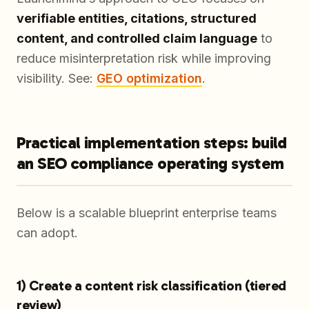
verifiable entities, citations, structured
content, and controlled claim language
to
reduce misinterpretation risk while improving
visibility. See:
GEO optimization
.
Practical implementation steps: build
an SEO compliance operating system
Below is a scalable blueprint enterprise teams
can adopt.
1) Create a content risk classification (tiered
review)