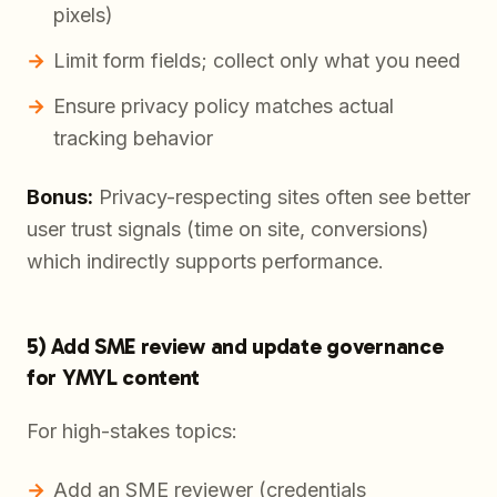
pixels)
Limit form fields; collect only what you need
Ensure privacy policy matches actual
tracking behavior
Bonus:
Privacy-respecting sites often see better
user trust signals (time on site, conversions)
which indirectly supports performance.
5) Add SME review and update governance
for YMYL content
For high-stakes topics:
Add an SME reviewer (credentials