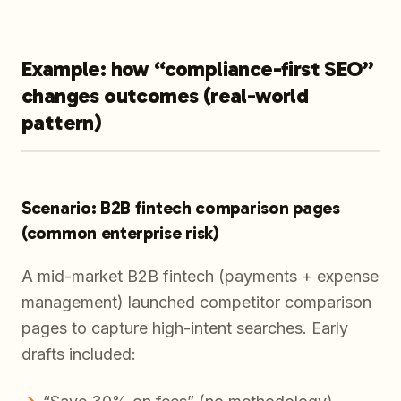
Example: how “compliance-first SEO”
changes outcomes (real-world
pattern)
Scenario: B2B fintech comparison pages
(common enterprise risk)
A mid-market B2B fintech (payments + expense
management) launched competitor comparison
pages to capture high-intent searches. Early
drafts included: