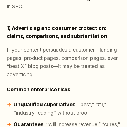
in SEO.
1) Advertising and consumer protection:
claims, comparisons, and substantiation
If your content persuades a customer—landing
pages, product pages, comparison pages, even
“best X” blog posts—it may be treated as
advertising.
Common enterprise risks:
Unqualified superlatives
: “best,” “#1,”
“industry-leading” without proof
Guarantees
: “will increase revenue,” “cures,”