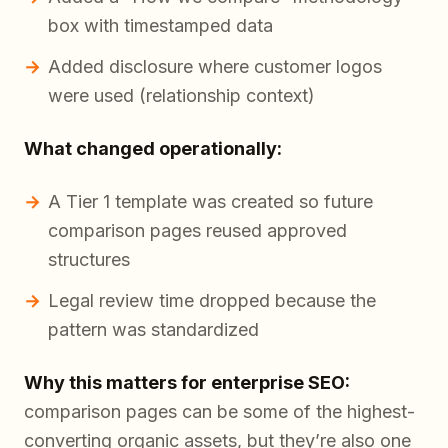
box with timestamped data
Added disclosure where customer logos
were used (relationship context)
What changed operationally:
A Tier 1 template was created so future
comparison pages reused approved
structures
Legal review time dropped because the
pattern was standardized
Why this matters for enterprise SEO:
comparison pages can be some of the highest-
converting organic assets, but they’re also one