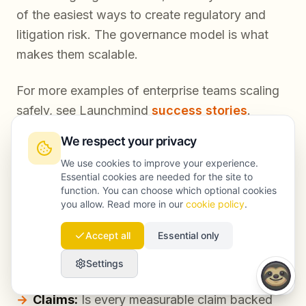
of the easiest ways to create regulatory and
litigation risk. The governance model is what
makes them scalable.
For more examples of enterprise teams scaling
safely, see Launchmind
success stories
.
We respect your privacy
We use cookies to improve your experience.
Practical checklist: SEO compliance in
Essential cookies are needed for the site to
function. You can choose which optional cookies
daily publishing
you allow. Read more in our
cookie policy
.
Accept all
Essential only
Use this to spot risk before legal ever sees the
draft.
Settings
Claims:
Is every measurable claim backed