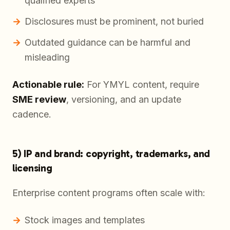
qualified experts
Disclosures must be prominent, not buried
Outdated guidance can be harmful and
misleading
Actionable rule:
For YMYL content, require
SME review
, versioning, and an update
cadence.
5) IP and brand: copyright, trademarks, and
licensing
Enterprise content programs often scale with:
Stock images and templates