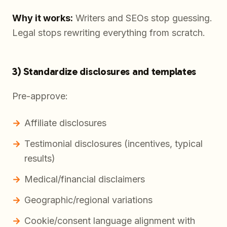
Why it works:
Writers and SEOs stop guessing.
Legal stops rewriting everything from scratch.
3) Standardize disclosures and templates
Pre-approve:
Affiliate disclosures
Testimonial disclosures (incentives, typical
results)
Medical/financial disclaimers
Geographic/regional variations
Cookie/consent language alignment with