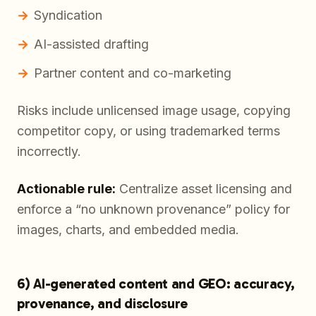
Syndication
AI-assisted drafting
Partner content and co-marketing
Risks include unlicensed image usage, copying
competitor copy, or using trademarked terms
incorrectly.
Actionable rule:
Centralize asset licensing and
enforce a “no unknown provenance” policy for
images, charts, and embedded media.
6) AI-generated content and GEO: accuracy,
provenance, and disclosure