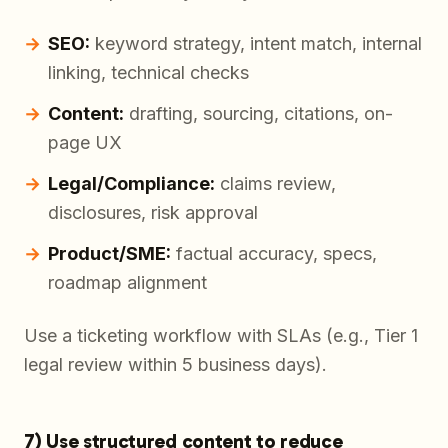
SEO:
keyword strategy, intent match, internal
linking, technical checks
Content:
drafting, sourcing, citations, on-
page UX
Legal/Compliance:
claims review,
disclosures, risk approval
Product/SME:
factual accuracy, specs,
roadmap alignment
Use a ticketing workflow with SLAs (e.g., Tier 1
legal review within 5 business days).
7) Use structured content to reduce