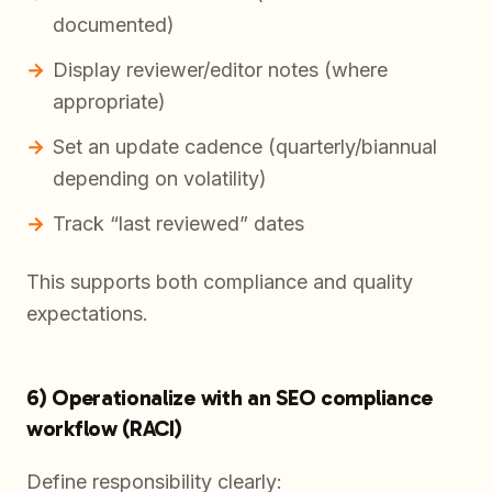
documented)
Display reviewer/editor notes (where
appropriate)
Set an update cadence (quarterly/biannual
depending on volatility)
Track “last reviewed” dates
This supports both compliance and quality
expectations.
6) Operationalize with an SEO compliance
workflow (RACI)
Define responsibility clearly: