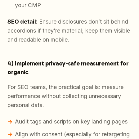
your CMP
SEO detail:
Ensure disclosures don’t sit behind
accordions if they’re material; keep them visible
and readable on mobile.
4) Implement privacy-safe measurement for
organic
For SEO teams, the practical goal is: measure
performance without collecting unnecessary
personal data.
Audit tags and scripts on key landing pages
Align with consent (especially for retargeting