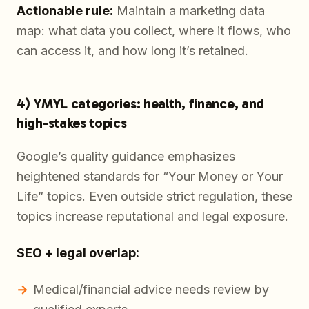
Actionable rule:
Maintain a marketing data
map: what data you collect, where it flows, who
can access it, and how long it’s retained.
4) YMYL categories: health, finance, and
high-stakes topics
Google’s quality guidance emphasizes
heightened standards for “Your Money or Your
Life” topics. Even outside strict regulation, these
topics increase reputational and legal exposure.
SEO + legal overlap:
Medical/financial advice needs review by