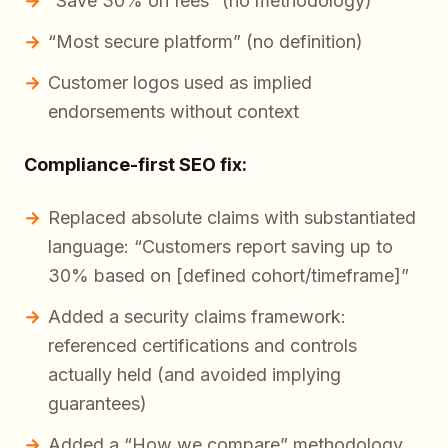
“Save 30% on fees” (no methodology)
“Most secure platform” (no definition)
Customer logos used as implied
endorsements without context
Compliance-first SEO fix:
Replaced absolute claims with substantiated
language: “Customers report saving
up to
30% based on [defined cohort/timeframe]”
Added a security claims framework:
referenced certifications and controls
actually held (and avoided implying
guarantees)
Added a “How we compare” methodology