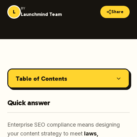
BY
L
Share
Launchmind Team
Table of Contents
Quick answer
Enterprise SEO compliance means designing
your content strategy to meet
laws,