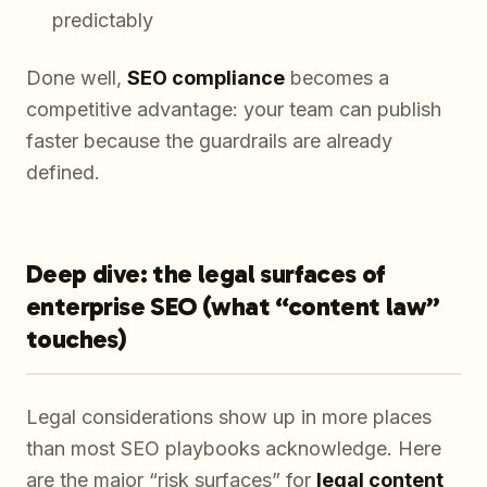
predictably
Done well,
SEO compliance
becomes a
competitive advantage: your team can publish
faster because the guardrails are already
defined.
Deep dive: the legal surfaces of
enterprise SEO (what “content law”
touches)
Legal considerations show up in more places
than most SEO playbooks acknowledge. Here
are the major “risk surfaces” for
legal content