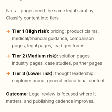
Not all pages need the same legal scrutiny.
Classify content into tiers:
Tier 1 (High risk):
pricing, product claims,
medical/financial guidance, comparison
pages, legal pages, lead gen forms
Tier 2 (Medium risk):
solution pages,
industry pages, case studies, partner pages
Tier 3 (Lower risk):
thought leadership,
employer brand, general educational content
Outcome:
Legal review is focused where it
matters, and publishing cadence improves.