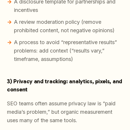
A disclosure template for partnerships and
incentives
A review moderation policy (remove
prohibited content, not negative opinions)
A process to avoid “representative results”
problems: add context (“results vary,”
timeframe, assumptions)
3) Privacy and tracking: analytics, pixels, and
consent
SEO teams often assume privacy law is “paid
media’s problem,” but organic measurement
uses many of the same tools.