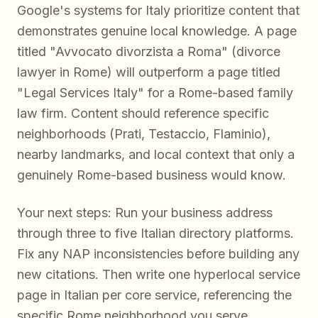
Google's systems for Italy prioritize content that
demonstrates genuine local knowledge. A page
titled "Avvocato divorzista a Roma" (divorce
lawyer in Rome) will outperform a page titled
"Legal Services Italy" for a Rome-based family
law firm. Content should reference specific
neighborhoods (Prati, Testaccio, Flaminio),
nearby landmarks, and local context that only a
genuinely Rome-based business would know.
Your next steps: Run your business address
through three to five Italian directory platforms.
Fix any NAP inconsistencies before building any
new citations. Then write one hyperlocal service
page in Italian per core service, referencing the
specific Rome neighborhood you serve.