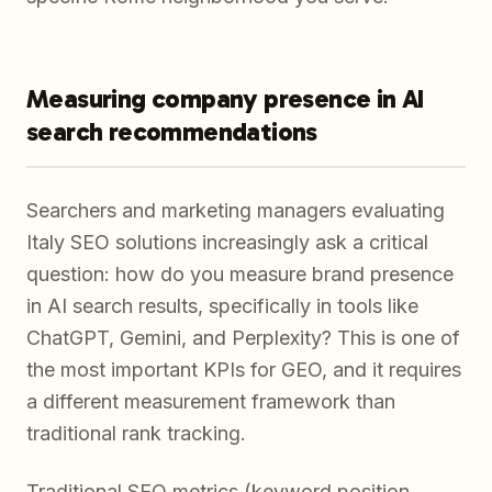
Measuring company presence in AI
search recommendations
Searchers and marketing managers evaluating
Italy SEO solutions increasingly ask a critical
question: how do you measure brand presence
in AI search results, specifically in tools like
ChatGPT, Gemini, and Perplexity? This is one of
the most important KPIs for GEO, and it requires
a different measurement framework than
traditional rank tracking.
Traditional SEO metrics (keyword position,