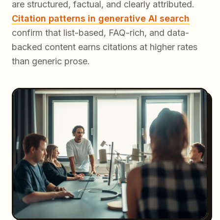
are structured, factual, and clearly attributed.
Citation patterns in generative AI search
confirm that list-based, FAQ-rich, and data-
backed content earns citations at higher rates
than generic prose.