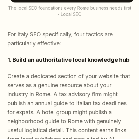
The local SEO foundations every Rome business needs first
- Local SEO
For Italy SEO specifically, four tactics are
particularly effective:
1. Build an authoritative local knowledge hub
Create a dedicated section of your website that
serves as a genuine resource about your
industry in Rome. A tax advisory firm might
publish an annual guide to Italian tax deadlines
for expats. A hotel group might publish a
neighborhood guide to Rome with genuinely
useful logistical detail. This content earns links