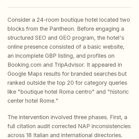
Consider a 24-room boutique hotel located two
blocks from the Pantheon. Before engaging a
structured SEO and GEO program, the hotel's
online presence consisted of a basic website,
an incomplete GBP listing, and profiles on
Booking.com and TripAdvisor. It appeared in
Google Maps results for branded searches but
ranked outside the top 20 for category queries
like "boutique hotel Roma centro" and "historic
center hotel Rome."
The intervention involved three phases. First, a
full citation audit corrected NAP inconsistencies
across 18 Italian and international directories.