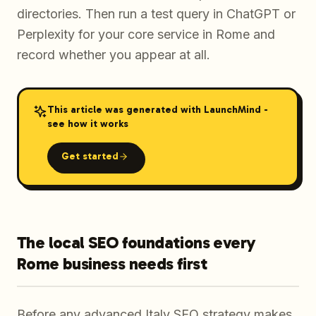
directories. Then run a test query in ChatGPT or
Perplexity for your core service in Rome and
record whether you appear at all.
This article was generated with LaunchMind -
see how it works
Get started
The local SEO foundations every
Rome business needs first
Before any advanced Italy SEO strategy makes