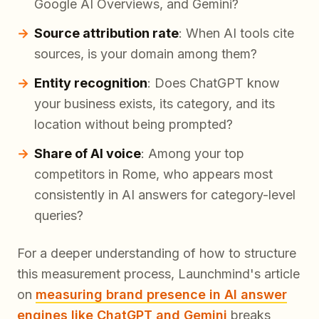
Google AI Overviews, and Gemini?
Source attribution rate
: When AI tools cite
sources, is your domain among them?
Entity recognition
: Does ChatGPT know
your business exists, its category, and its
location without being prompted?
Share of AI voice
: Among your top
competitors in Rome, who appears most
consistently in AI answers for category-level
queries?
For a deeper understanding of how to structure
this measurement process, Launchmind's article
on
measuring brand presence in AI answer
engines like ChatGPT and Gemini
breaks