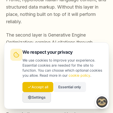
structured data markup. Without this layer in
place, nothing built on top of it will perform
reliably.
The second layer is Generative Engine
Optimization: earning AI citations through
structured, authoritative, multilingual content;
We respect your privacy
building entity recognition through media
We use cookies to improve your experience.
mentions and third-party coverage; and
Essential cookies are needed for the site to
function. You can choose which optional cookies
tracking AI search visibility as a core KPI
you allow. Read more in our
cookie policy
.
alongside traditional organic metrics. This
second layer is where most Rome businesses
Accept all
Essential only
have no presence yet, and where the
Settings
competitive gap is widest.