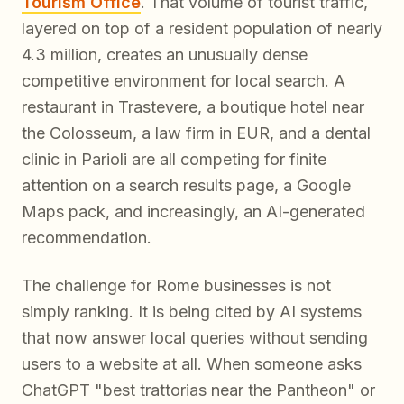
Tourism Office
. That volume of tourist traffic,
layered on top of a resident population of nearly
4.3 million, creates an unusually dense
competitive environment for local search. A
restaurant in Trastevere, a boutique hotel near
the Colosseum, a law firm in EUR, and a dental
clinic in Parioli are all competing for finite
attention on a search results page, a Google
Maps pack, and increasingly, an AI-generated
recommendation.
The challenge for Rome businesses is not
simply ranking. It is being
cited
by AI systems
that now answer local queries without sending
users to a website at all. When someone asks
ChatGPT "best trattorias near the Pantheon" or