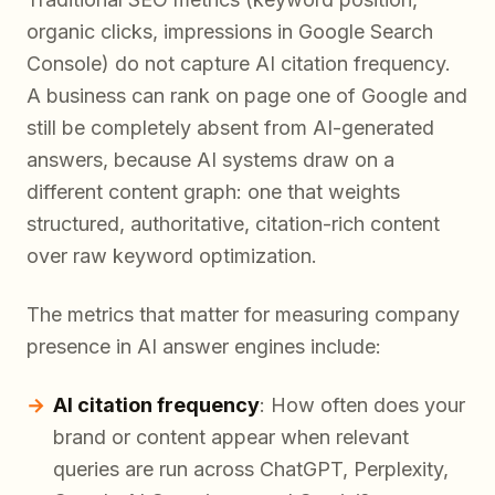
organic clicks, impressions in Google Search
Console) do not capture AI citation frequency.
A business can rank on page one of Google and
still be completely absent from AI-generated
answers, because AI systems draw on a
different content graph: one that weights
structured, authoritative, citation-rich content
over raw keyword optimization.
The metrics that matter for measuring company
presence in AI answer engines include:
AI citation frequency
: How often does your
brand or content appear when relevant
queries are run across ChatGPT, Perplexity,