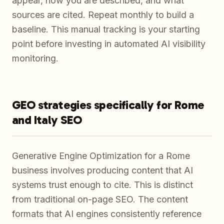
appear, how you are described, and what
sources are cited. Repeat monthly to build a
baseline. This manual tracking is your starting
point before investing in automated AI visibility
monitoring.
GEO strategies specifically for Rome
and Italy SEO
Generative Engine Optimization for a Rome
business involves producing content that AI
systems trust enough to cite. This is distinct
from traditional on-page SEO. The content
formats that AI engines consistently reference