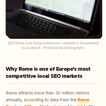
SEO Roma: how Rome businesses compete in AI-powered
local search - Professional photography
Why Rome is one of Europe's most
competitive local SEO markets
Rome attracts more than 30 million visitors
annually, according to data from the
Rome