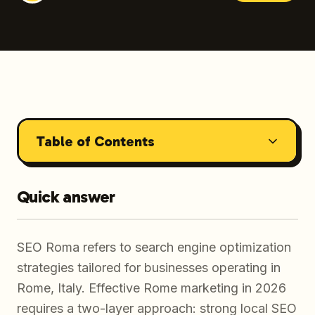
Table of Contents
Quick answer
SEO Roma refers to search engine optimization
strategies tailored for businesses operating in
Rome, Italy. Effective Rome marketing in 2026
requires a two-layer approach: strong local SEO