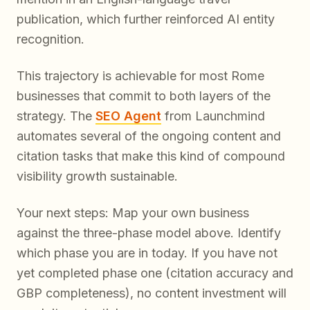
publication, which further reinforced AI entity
recognition.
This trajectory is achievable for most Rome
businesses that commit to both layers of the
strategy. The
SEO Agent
from Launchmind
automates several of the ongoing content and
citation tasks that make this kind of compound
visibility growth sustainable.
Your next steps: Map your own business
against the three-phase model above. Identify
which phase you are in today. If you have not
yet completed phase one (citation accuracy and
GBP completeness), no content investment will