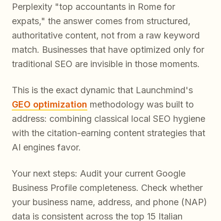
Perplexity "top accountants in Rome for
expats," the answer comes from structured,
authoritative content, not from a raw keyword
match. Businesses that have optimized only for
traditional SEO are invisible in those moments.
This is the exact dynamic that Launchmind's
GEO optimization
methodology was built to
address: combining classical local SEO hygiene
with the citation-earning content strategies that
AI engines favor.
Your next steps: Audit your current Google
Business Profile completeness. Check whether
your business name, address, and phone (NAP)
data is consistent across the top 15 Italian