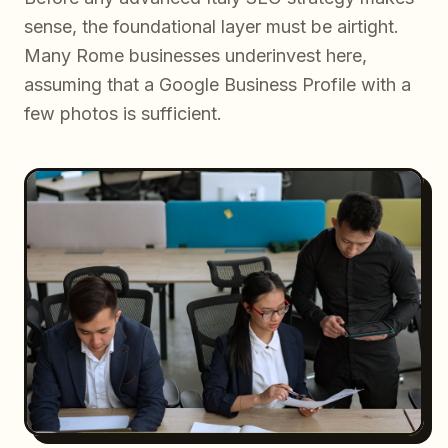
sense, the foundational layer must be airtight.
Many Rome businesses underinvest here,
assuming that a Google Business Profile with a
few photos is sufficient.