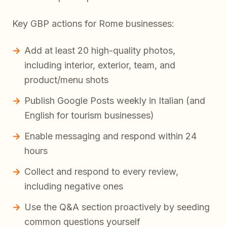
Key GBP actions for Rome businesses:
Add at least 20 high-quality photos,
including interior, exterior, team, and
product/menu shots
Publish Google Posts weekly in Italian (and
English for tourism businesses)
Enable messaging and respond within 24
hours
Collect and respond to every review,
including negative ones
Use the Q&A section proactively by seeding
common questions yourself