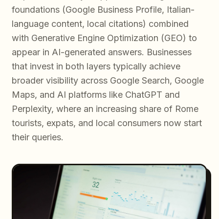
foundations (Google Business Profile, Italian-
language content, local citations) combined
with Generative Engine Optimization (GEO) to
appear in AI-generated answers. Businesses
that invest in both layers typically achieve
broader visibility across Google Search, Google
Maps, and AI platforms like ChatGPT and
Perplexity, where an increasing share of Rome
tourists, expats, and local consumers now start
their queries.