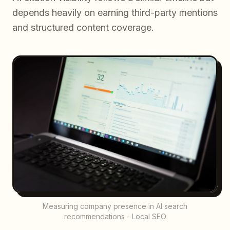
depends heavily on earning third-party mentions
and structured content coverage.
Measuring company presence in AI search
recommendations - Local SEO