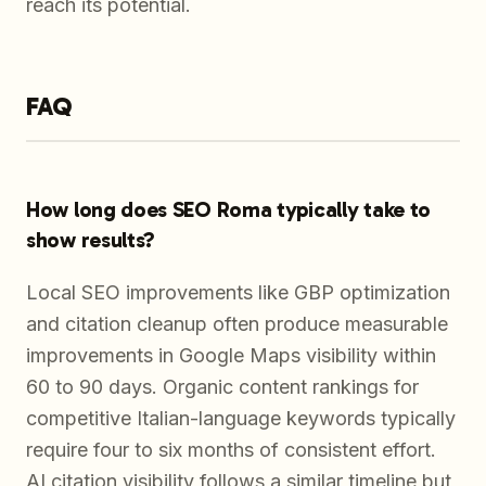
reach its potential.
FAQ
How long does SEO Roma typically take to
show results?
Local SEO improvements like GBP optimization
and citation cleanup often produce measurable
improvements in Google Maps visibility within
60 to 90 days. Organic content rankings for
competitive Italian-language keywords typically
require four to six months of consistent effort.
AI citation visibility follows a similar timeline but