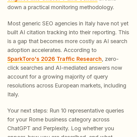
down a practical monitoring methodology.
Most generic SEO agencies in Italy have not yet
built AI citation tracking into their reporting. This
is a gap that becomes more costly as AI search
adoption accelerates. According to
SparkToro's 2026 Traffic Research
, zero-
click searches and AI-mediated answers now
account for a growing majority of query
resolutions across European markets, including
Italy.
Your next steps: Run 10 representative queries
for your Rome business category across
ChatGPT and Perplexity. Log whether you