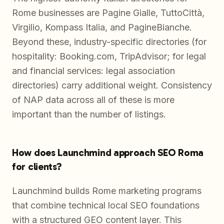
Rome businesses are Pagine Gialle, TuttoCittà,
Virgilio, Kompass Italia, and PagineBianche.
Beyond these, industry-specific directories (for
hospitality: Booking.com, TripAdvisor; for legal
and financial services: legal association
directories) carry additional weight. Consistency
of NAP data across all of these is more
important than the number of listings.
How does Launchmind approach SEO Roma
for clients?
Launchmind builds Rome marketing programs
that combine technical local SEO foundations
with a structured GEO content layer. This