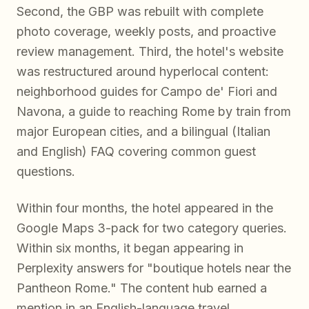
Second, the GBP was rebuilt with complete
photo coverage, weekly posts, and proactive
review management. Third, the hotel's website
was restructured around hyperlocal content:
neighborhood guides for Campo de' Fiori and
Navona, a guide to reaching Rome by train from
major European cities, and a bilingual (Italian
and English) FAQ covering common guest
questions.
Within four months, the hotel appeared in the
Google Maps 3-pack for two category queries.
Within six months, it began appearing in
Perplexity answers for "boutique hotels near the
Pantheon Rome." The content hub earned a
mention in an English-language travel