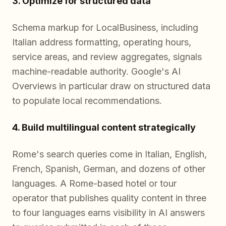
3. Optimize for structured data
Schema markup for LocalBusiness, including
Italian address formatting, operating hours,
service areas, and review aggregates, signals
machine-readable authority. Google's AI
Overviews in particular draw on structured data
to populate local recommendations.
4. Build multilingual content strategically
Rome's search queries come in Italian, English,
French, Spanish, German, and dozens of other
languages. A Rome-based hotel or tour
operator that publishes quality content in three
to four languages earns visibility in AI answers