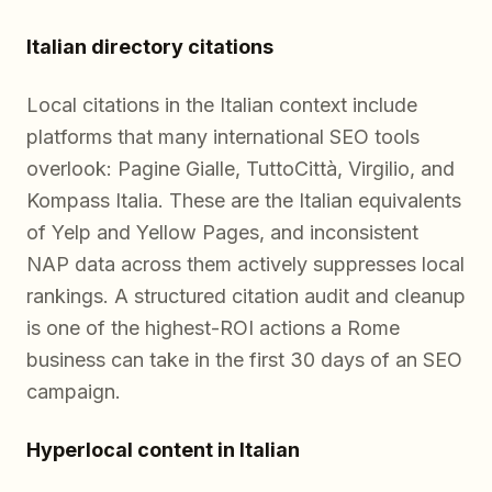
Italian directory citations
Local citations in the Italian context include
platforms that many international SEO tools
overlook: Pagine Gialle, TuttoCittà, Virgilio, and
Kompass Italia. These are the Italian equivalents
of Yelp and Yellow Pages, and inconsistent
NAP data across them actively suppresses local
rankings. A structured citation audit and cleanup
is one of the highest-ROI actions a Rome
business can take in the first 30 days of an SEO
campaign.
Hyperlocal content in Italian