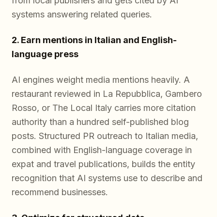
from local publishers and gets cited by AI
systems answering related queries.
2. Earn mentions in Italian and English-
language press
AI engines weight media mentions heavily. A
restaurant reviewed in La Repubblica, Gambero
Rosso, or The Local Italy carries more citation
authority than a hundred self-published blog
posts. Structured PR outreach to Italian media,
combined with English-language coverage in
expat and travel publications, builds the entity
recognition that AI systems use to describe and
recommend businesses.