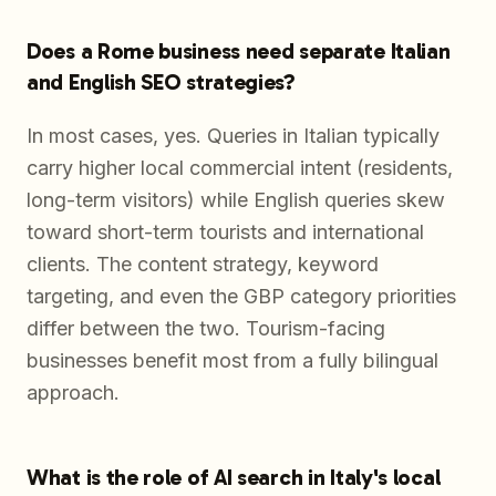
Does a Rome business need separate Italian
and English SEO strategies?
In most cases, yes. Queries in Italian typically
carry higher local commercial intent (residents,
long-term visitors) while English queries skew
toward short-term tourists and international
clients. The content strategy, keyword
targeting, and even the GBP category priorities
differ between the two. Tourism-facing
businesses benefit most from a fully bilingual
approach.
What is the role of AI search in Italy's local