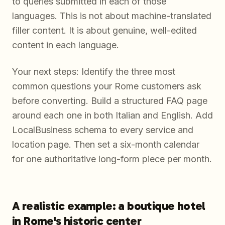
to queries submitted in each of those
languages. This is not about machine-translated
filler content. It is about genuine, well-edited
content in each language.
Your next steps: Identify the three most
common questions your Rome customers ask
before converting. Build a structured FAQ page
around each one in both Italian and English. Add
LocalBusiness schema to every service and
location page. Then set a six-month calendar
for one authoritative long-form piece per month.
A realistic example: a boutique hotel
in Rome's historic center