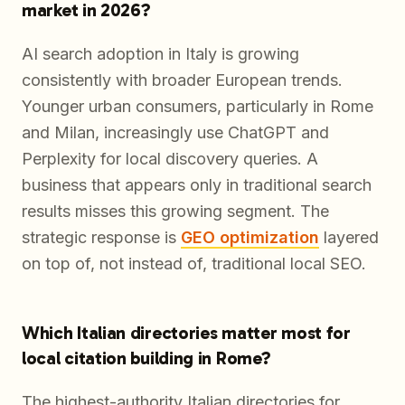
market in 2026?
AI search adoption in Italy is growing
consistently with broader European trends.
Younger urban consumers, particularly in Rome
and Milan, increasingly use ChatGPT and
Perplexity for local discovery queries. A
business that appears only in traditional search
results misses this growing segment. The
strategic response is
GEO optimization
layered
on top of, not instead of, traditional local SEO.
Which Italian directories matter most for
local citation building in Rome?
The highest-authority Italian directories for