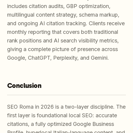
includes citation audits, GBP optimization,
multilingual content strategy, schema markup,
and ongoing AI citation tracking. Clients receive
monthly reporting that covers both traditional
rank positions and AI search visibility metrics,
giving a complete picture of presence across
Google, ChatGPT, Perplexity, and Gemini.
Conclusion
SEO Roma in 2026 is a two-layer discipline. The
first layer is foundational local SEO: accurate
citations, a fully optimized Google Business
Profile, hyperlocal Italian-language content, and