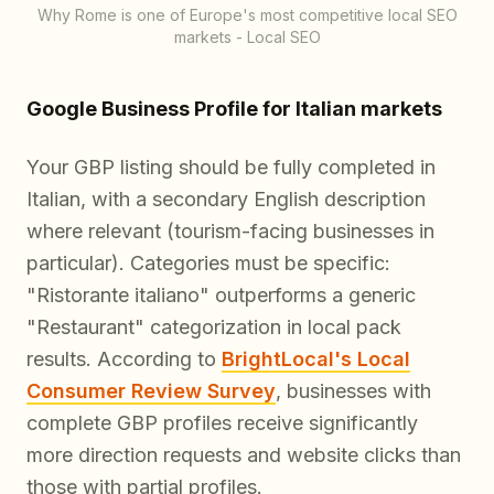
Why Rome is one of Europe's most competitive local SEO
markets - Local SEO
Google Business Profile for Italian markets
Your GBP listing should be fully completed in
Italian, with a secondary English description
where relevant (tourism-facing businesses in
particular). Categories must be specific:
"Ristorante italiano" outperforms a generic
"Restaurant" categorization in local pack
results. According to
BrightLocal's Local
Consumer Review Survey
, businesses with
complete GBP profiles receive significantly
more direction requests and website clicks than
those with partial profiles.