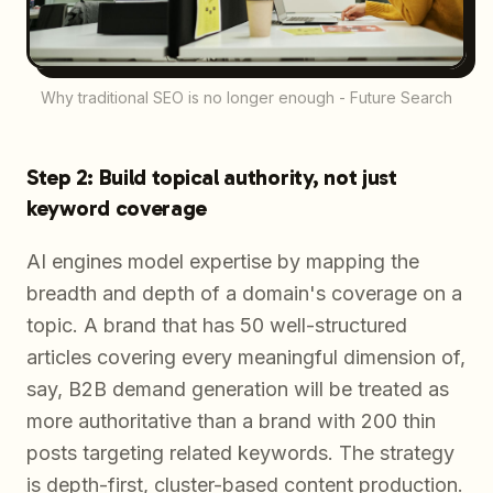
Why traditional SEO is no longer enough - Future Search
Step 2: Build topical authority, not just
keyword coverage
AI engines model expertise by mapping the
breadth and depth of a domain's coverage on a
topic. A brand that has 50 well-structured
articles covering every meaningful dimension of,
say, B2B demand generation will be treated as
more authoritative than a brand with 200 thin
posts targeting related keywords. The strategy
is depth-first, cluster-based content production.