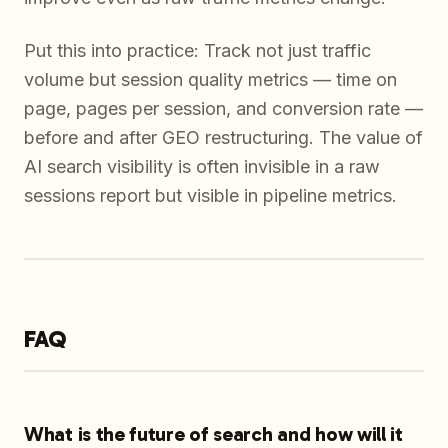
Put this into practice: Track not just traffic
volume but session quality metrics — time on
page, pages per session, and conversion rate —
before and after GEO restructuring. The value of
AI search visibility is often invisible in a raw
sessions report but visible in pipeline metrics.
FAQ
What is the future of search and how will it