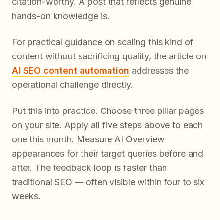
citation-worthy. A post that reflects genuine
hands-on knowledge is.
For practical guidance on scaling this kind of
content without sacrificing quality, the article on
AI SEO content automation
addresses the
operational challenge directly.
Put this into practice: Choose three pillar pages
on your site. Apply all five steps above to each
one this month. Measure AI Overview
appearances for their target queries before and
after. The feedback loop is faster than
traditional SEO — often visible within four to six
weeks.