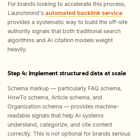
For brands looking to accelerate this process,
Launchmind's
automated backlink service
provides a systematic way to build the off-site
authority signals that both traditional search
algorithms and AI citation models weight
heavily.
Step 4: Implement structured data at scale
Schema markup — particularly FAQ schema,
HowTo schema, Article schema, and
Organization schema — provides machine-
readable signals that help AI systems
understand, categorize, and cite content
correctly. This is not optional for brands serious