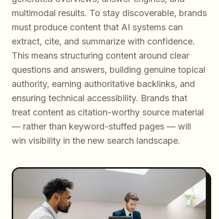
multimodal results. To stay discoverable, brands
must produce content that AI systems can
extract, cite, and summarize with confidence.
This means structuring content around clear
questions and answers, building genuine topical
authority, earning authoritative backlinks, and
ensuring technical accessibility. Brands that
treat content as citation-worthy source material
— rather than keyword-stuffed pages — will
win visibility in the new search landscape.