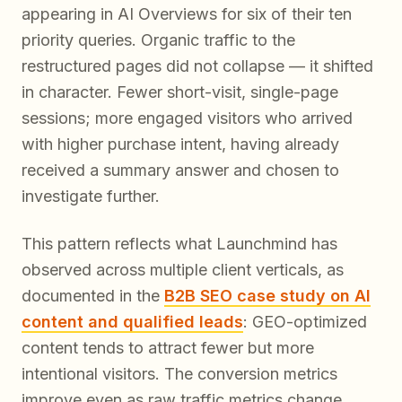
appearing in AI Overviews for six of their ten
priority queries. Organic traffic to the
restructured pages did not collapse — it shifted
in character. Fewer short-visit, single-page
sessions; more engaged visitors who arrived
with higher purchase intent, having already
received a summary answer and chosen to
investigate further.
This pattern reflects what Launchmind has
observed across multiple client verticals, as
documented in the
B2B SEO case study on AI
content and qualified leads
: GEO-optimized
content tends to attract fewer but more
intentional visitors. The conversion metrics
improve even as raw traffic metrics change.