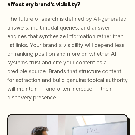
affect my brand's visibility?
The future of search is defined by AI-generated
answers, multimodal queries, and answer
engines that synthesize information rather than
list links. Your brand's visibility will depend less
on ranking position and more on whether AI
systems trust and cite your content as a
credible source. Brands that structure content
for extraction and build genuine topical authority
will maintain — and often increase — their
discovery presence.