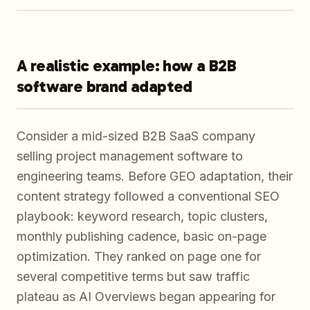
A realistic example: how a B2B
software brand adapted
Consider a mid-sized B2B SaaS company
selling project management software to
engineering teams. Before GEO adaptation, their
content strategy followed a conventional SEO
playbook: keyword research, topic clusters,
monthly publishing cadence, basic on-page
optimization. They ranked on page one for
several competitive terms but saw traffic
plateau as AI Overviews began appearing for