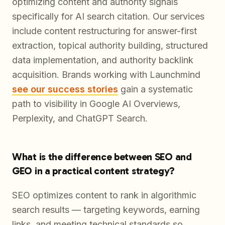
optimizing content and authority signals
specifically for AI search citation. Our services
include content restructuring for answer-first
extraction, topical authority building, structured
data implementation, and authority backlink
acquisition. Brands working with Launchmind
see our success stories
gain a systematic
path to visibility in Google AI Overviews,
Perplexity, and ChatGPT Search.
What is the difference between SEO and
GEO in a practical content strategy?
SEO optimizes content to rank in algorithmic
search results — targeting keywords, earning
links, and meeting technical standards so