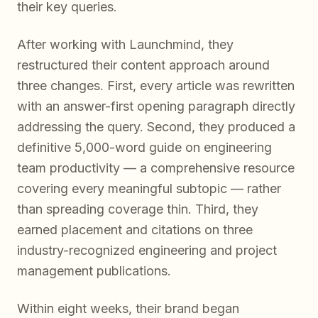
their key queries.
After working with Launchmind, they
restructured their content approach around
three changes. First, every article was rewritten
with an answer-first opening paragraph directly
addressing the query. Second, they produced a
definitive 5,000-word guide on engineering
team productivity — a comprehensive resource
covering every meaningful subtopic — rather
than spreading coverage thin. Third, they
earned placement and citations on three
industry-recognized engineering and project
management publications.
Within eight weeks, their brand began