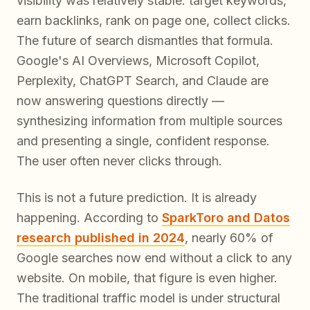
visibility was relatively stable: target keywords,
earn backlinks, rank on page one, collect clicks.
The future of search dismantles that formula.
Google's AI Overviews, Microsoft Copilot,
Perplexity, ChatGPT Search, and Claude are
now answering questions directly —
synthesizing information from multiple sources
and presenting a single, confident response.
The user often never clicks through.
This is not a future prediction. It is already
happening. According to
SparkToro and Datos
research published in 2024
, nearly 60% of
Google searches now end without a click to any
website. On mobile, that figure is even higher.
The traditional traffic model is under structural