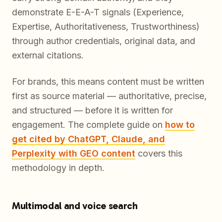
demonstrate E-E-A-T signals (Experience,
Expertise, Authoritativeness, Trustworthiness)
through author credentials, original data, and
external citations.
For brands, this means content must be written
first as source material — authoritative, precise,
and structured — before it is written for
engagement. The complete guide on
how to
get cited by ChatGPT, Claude, and
Perplexity with GEO content
covers this
methodology in depth.
Multimodal and voice search