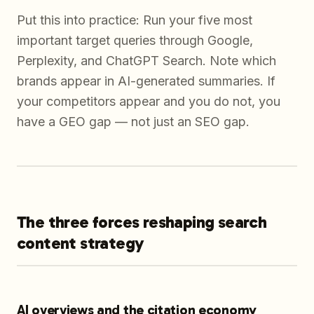
Put this into practice: Run your five most
important target queries through Google,
Perplexity, and ChatGPT Search. Note which
brands appear in AI-generated summaries. If
your competitors appear and you do not, you
have a GEO gap — not just an SEO gap.
The three forces reshaping search
content strategy
AI overviews and the citation economy