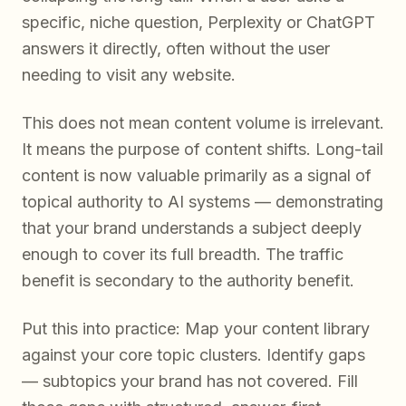
specific, niche question, Perplexity or ChatGPT
answers it directly, often without the user
needing to visit any website.
This does not mean content volume is irrelevant.
It means the purpose of content shifts. Long-tail
content is now valuable primarily as a signal of
topical authority to AI systems — demonstrating
that your brand understands a subject deeply
enough to cover its full breadth. The traffic
benefit is secondary to the authority benefit.
Put this into practice: Map your content library
against your core topic clusters. Identify gaps
— subtopics your brand has not covered. Fill