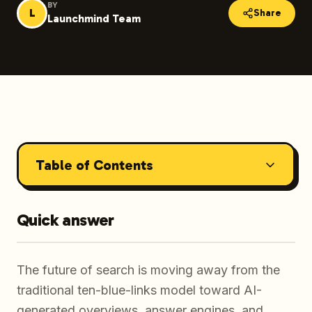
BY
L
Share
Launchmind Team
Table of Contents
Quick answer
The future of search is moving away from the
traditional ten-blue-links model toward AI-
generated overviews, answer engines, and