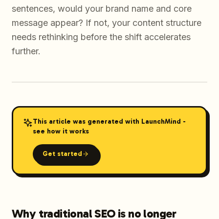
sentences, would your brand name and core
message appear? If not, your content structure
needs rethinking before the shift accelerates
further.
This article was generated with LaunchMind -
see how it works
Get started
Why traditional SEO is no longer