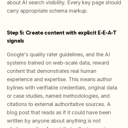
about AI search visibility. Every key page should
carry appropriate schema markup.
Step 5: Create content with explicit E-E-A-T
signals
Google's quality rater guidelines, and the AI
systems trained on web-scale data, reward
content that demonstrates real human
experience and expertise. This means author
bylines with verifiable credentials, original data
or case studies, named methodologies, and
citations to external authoritative sources. A
blog post that reads as if it could have been
written by anyone about anything is not