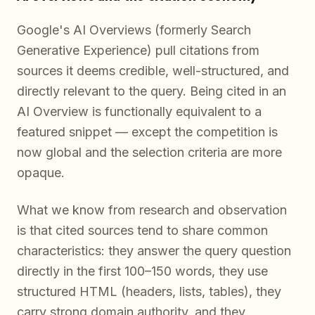
Google's AI Overviews (formerly Search
Generative Experience) pull citations from
sources it deems credible, well-structured, and
directly relevant to the query. Being cited in an
AI Overview is functionally equivalent to a
featured snippet — except the competition is
now global and the selection criteria are more
opaque.
What we know from research and observation
is that cited sources tend to share common
characteristics: they answer the query question
directly in the first 100–150 words, they use
structured HTML (headers, lists, tables), they
carry strong domain authority, and they