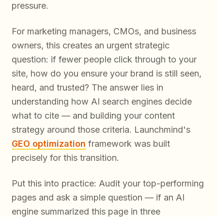
pressure.
For marketing managers, CMOs, and business
owners, this creates an urgent strategic
question: if fewer people click through to your
site, how do you ensure your brand is still seen,
heard, and trusted? The answer lies in
understanding how AI search engines decide
what to cite — and building your content
strategy around those criteria. Launchmind's
GEO optimization
framework was built
precisely for this transition.
Put this into practice: Audit your top-performing
pages and ask a simple question — if an AI
engine summarized this page in three