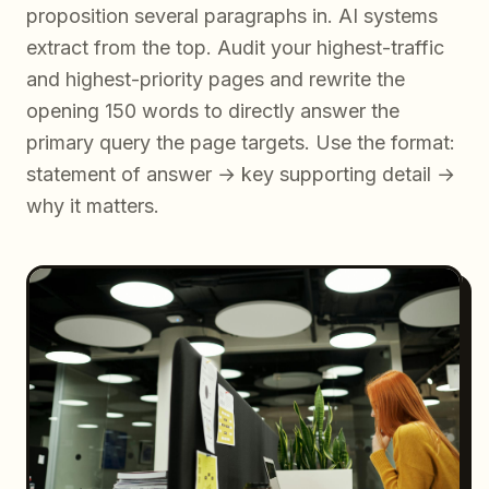
proposition several paragraphs in. AI systems
extract from the top. Audit your highest-traffic
and highest-priority pages and rewrite the
opening 150 words to directly answer the
primary query the page targets. Use the format:
statement of answer → key supporting detail →
why it matters.