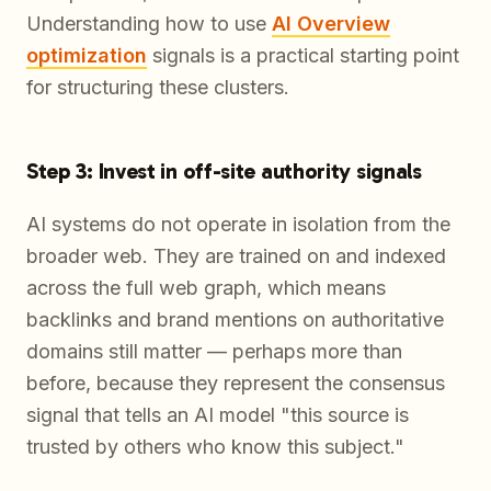
Understanding how to use
AI Overview
optimization
signals is a practical starting point
for structuring these clusters.
Step 3: Invest in off-site authority signals
AI systems do not operate in isolation from the
broader web. They are trained on and indexed
across the full web graph, which means
backlinks and brand mentions on authoritative
domains still matter — perhaps more than
before, because they represent the consensus
signal that tells an AI model "this source is
trusted by others who know this subject."