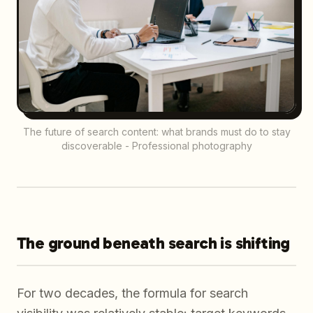
The future of search content: what brands must do to stay
discoverable - Professional photography
The ground beneath search is shifting
For two decades, the formula for search