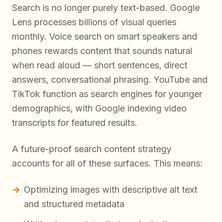
Search is no longer purely text-based. Google
Lens processes billions of visual queries
monthly. Voice search on smart speakers and
phones rewards content that sounds natural
when read aloud — short sentences, direct
answers, conversational phrasing. YouTube and
TikTok function as search engines for younger
demographics, with Google indexing video
transcripts for featured results.
A future-proof search content strategy
accounts for all of these surfaces. This means:
Optimizing images with descriptive alt text
and structured metadata