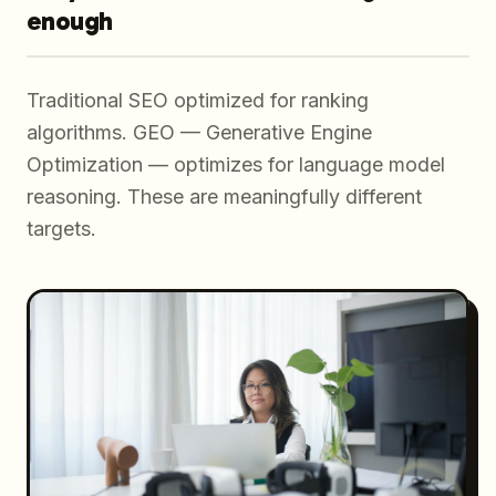
enough
Traditional SEO optimized for ranking
algorithms. GEO — Generative Engine
Optimization — optimizes for language model
reasoning. These are meaningfully different
targets.