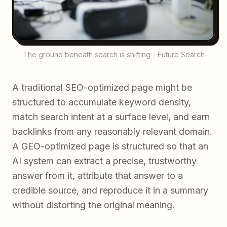
The ground beneath search is shifting - Future Search
A traditional SEO-optimized page might be
structured to accumulate keyword density,
match search intent at a surface level, and earn
backlinks from any reasonably relevant domain.
A GEO-optimized page is structured so that an
AI system can extract a precise, trustworthy
answer from it, attribute that answer to a
credible source, and reproduce it in a summary
without distorting the original meaning.