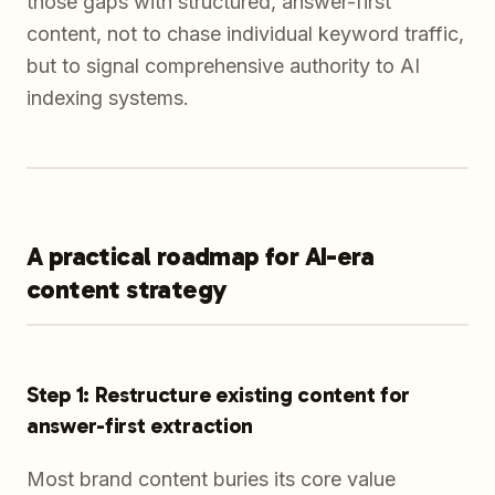
those gaps with structured, answer-first
content, not to chase individual keyword traffic,
but to signal comprehensive authority to AI
indexing systems.
A practical roadmap for AI-era
content strategy
Step 1: Restructure existing content for
answer-first extraction
Most brand content buries its core value