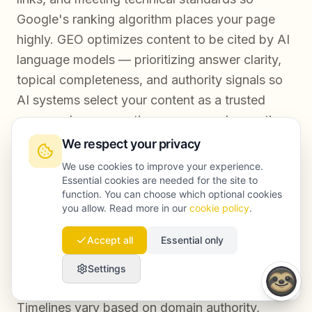
Google's ranking algorithm places your page
highly. GEO optimizes content to be cited by AI
language models — prioritizing answer clarity,
topical completeness, and authority signals so
AI systems select your content as a trusted
source when generating responses. In practice,
a strong GEO strategy reinforces SEO
We respect your privacy
performance, but the two require different
We use cookies to improve your experience.
content structures and measurement
Essential cookies are needed for the site to
function. You can choose which optional cookies
approaches.
you allow. Read more in our
cookie policy
.
Accept all
Essential only
How quickly can a brand expect to appear in
Settings
AI Overviews after optimizing content?
Timelines vary based on domain authority,