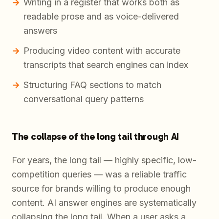
Writing in a register that works both as
readable prose and as voice-delivered
answers
Producing video content with accurate
transcripts that search engines can index
Structuring FAQ sections to match
conversational query patterns
The collapse of the long tail through AI
For years, the long tail — highly specific, low-
competition queries — was a reliable traffic
source for brands willing to produce enough
content. AI answer engines are systematically
collapsing the long tail. When a user asks a