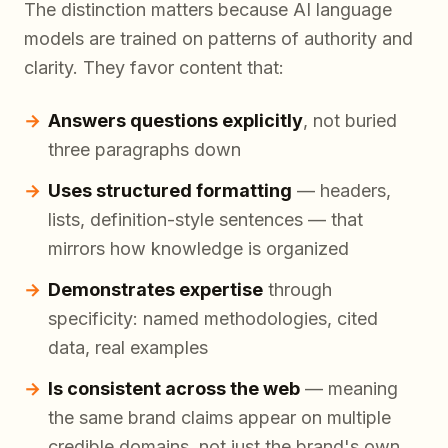
The distinction matters because AI language
models are trained on patterns of authority and
clarity. They favor content that:
Answers questions explicitly
, not buried
three paragraphs down
Uses structured formatting
— headers,
lists, definition-style sentences — that
mirrors how knowledge is organized
Demonstrates expertise
through
specificity: named methodologies, cited
data, real examples
Is consistent across the web
— meaning
the same brand claims appear on multiple
credible domains, not just the brand's own