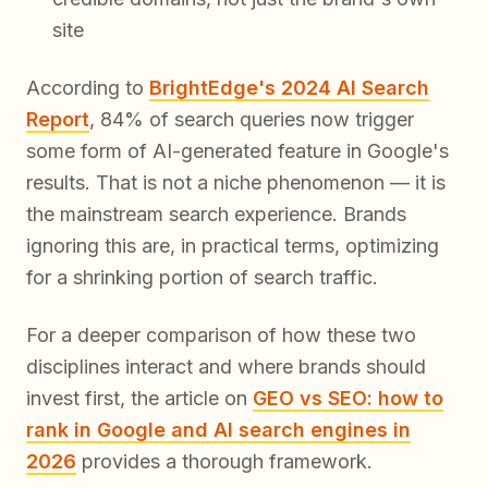
site
According to
BrightEdge's 2024 AI Search
Report
, 84% of search queries now trigger
some form of AI-generated feature in Google's
results. That is not a niche phenomenon — it is
the mainstream search experience. Brands
ignoring this are, in practical terms, optimizing
for a shrinking portion of search traffic.
For a deeper comparison of how these two
disciplines interact and where brands should
invest first, the article on
GEO vs SEO: how to
rank in Google and AI search engines in
2026
provides a thorough framework.