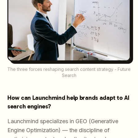
The three forces reshaping search content strategy - Future
Search
How can Launchmind help brands adapt to AI
search engines?
Launchmind specializes in GEO (Generative
Engine Optimization) — the discipline of