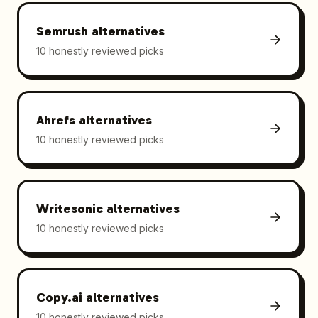
Semrush
alternatives
10 honestly reviewed picks
Ahrefs
alternatives
10 honestly reviewed picks
Writesonic
alternatives
10 honestly reviewed picks
Copy.ai
alternatives
10 honestly reviewed picks