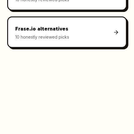
Frase.io
alternatives
10 honestly reviewed picks