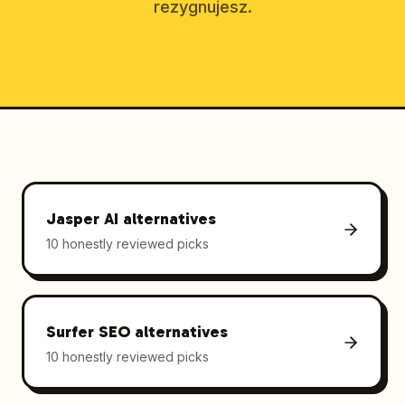
rezygnujesz.
Jasper AI
alternatives
10 honestly reviewed picks
Surfer SEO
alternatives
10 honestly reviewed picks