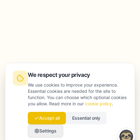
We respect your privacy
We use cookies to improve your experience.
Essential cookies are needed for the site to
function. You can choose which optional cookies
you allow. Read more in our
cookie policy
.
Accept all
Essential only
Settings