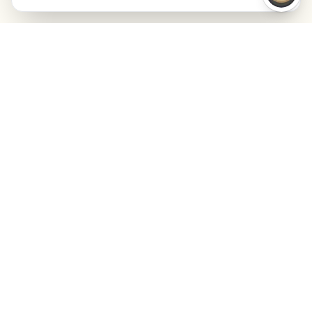
Launchmind
Launchmind pisze i publikuje autentyczne artykuły
na Twoim blogu, w pełni na autopilocie.
Rankowane przez Google, cytowane przez
ChatGPT, Claude i Perplexity.
LinkedIn
Instagram
WhatsApp
PRODUKT
ZASOBY
SEO
Blog
GEO
Success Stories
Alex on Autopilot