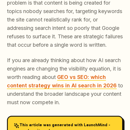
problem is that content is being created for
topics nobody searches for, targeting keywords
the site cannot realistically rank for, or
addressing search intent so poorly that Google
refuses to surface it. These are strategic failures
that occur before a single word is written.
If you are already thinking about how AI search
engines are changing the visibility equation, it is
worth reading about
GEO vs SEO: which
content strategy wins in AI search in 2026
to
understand the broader landscape your content
must now compete in.
This article was generated with LaunchMind -