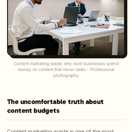
Content marketing waste: why most businesses spend
money on content that never ranks - Professional
photography
The uncomfortable truth about
content budgets
Content marketing waste is one of the most