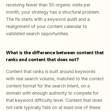
receiving fewer than 50 organic visits per
month, your strategy has a structural problem.
The fix starts with a keyword audit and a
realignment of your content calendar to
validated search opportunities.
What is the difference between content that
ranks and content that does not?
Content that ranks is built around keywords
with real search volume, matched to the correct
content format for the search intent, on a
domain with enough authority to compete for
that keyword difficulty level. Content that does
not rank typically fails on at least one of these