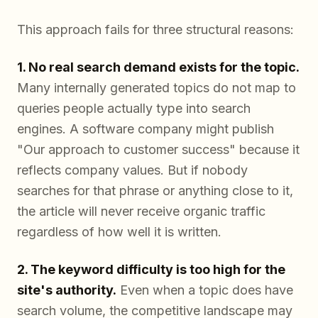
This approach fails for three structural reasons:
1. No real search demand exists for the topic.
Many internally generated topics do not map to
queries people actually type into search
engines. A software company might publish
"Our approach to customer success" because it
reflects company values. But if nobody
searches for that phrase or anything close to it,
the article will never receive organic traffic
regardless of how well it is written.
2. The keyword difficulty is too high for the
site's authority.
Even when a topic does have
search volume, the competitive landscape may