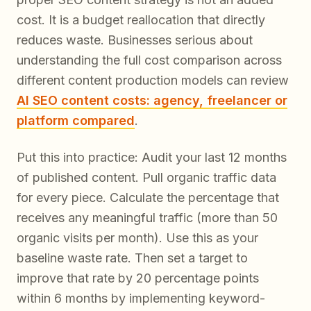
cost. It is a budget reallocation that directly
reduces waste. Businesses serious about
understanding the full cost comparison across
different content production models can review
AI SEO content costs: agency, freelancer or
platform compared
.
Put this into practice: Audit your last 12 months
of published content. Pull organic traffic data
for every piece. Calculate the percentage that
receives any meaningful traffic (more than 50
organic visits per month). Use this as your
baseline waste rate. Then set a target to
improve that rate by 20 percentage points
within 6 months by implementing keyword-