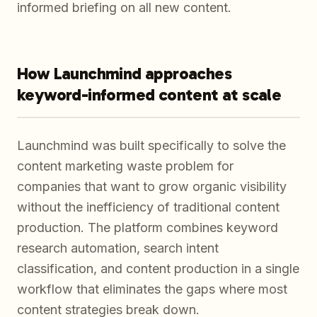
informed briefing on all new content.
How Launchmind approaches
keyword-informed content at scale
Launchmind was built specifically to solve the
content marketing waste problem for
companies that want to grow organic visibility
without the inefficiency of traditional content
production. The platform combines keyword
research automation, search intent
classification, and content production in a single
workflow that eliminates the gaps where most
content strategies break down.