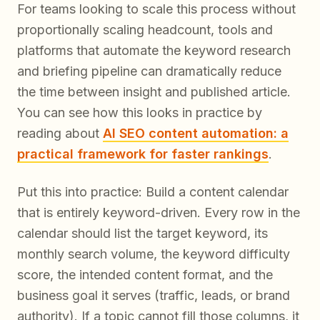
For teams looking to scale this process without
proportionally scaling headcount, tools and
platforms that automate the keyword research
and briefing pipeline can dramatically reduce
the time between insight and published article.
You can see how this looks in practice by
reading about
AI SEO content automation: a
practical framework for faster rankings
.
Put this into practice: Build a content calendar
that is entirely keyword-driven. Every row in the
calendar should list the target keyword, its
monthly search volume, the keyword difficulty
score, the intended content format, and the
business goal it serves (traffic, leads, or brand
authority). If a topic cannot fill those columns, it