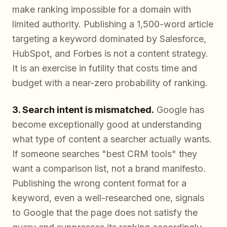
make ranking impossible for a domain with
limited authority. Publishing a 1,500-word article
targeting a keyword dominated by Salesforce,
HubSpot, and Forbes is not a content strategy.
It is an exercise in futility that costs time and
budget with a near-zero probability of ranking.
3. Search intent is mismatched.
Google has
become exceptionally good at understanding
what type of content a searcher actually wants.
If someone searches "best CRM tools" they
want a comparison list, not a brand manifesto.
Publishing the wrong content format for a
keyword, even a well-researched one, signals
to Google that the page does not satisfy the