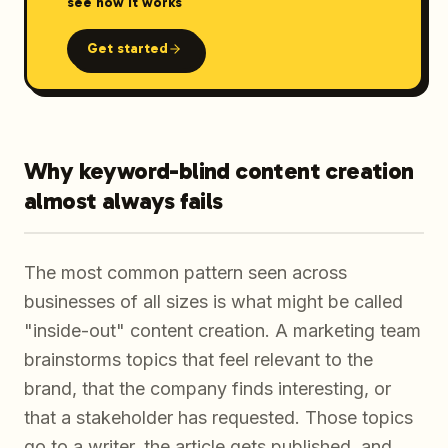
see how it works
Get started
Why keyword-blind content creation
almost always fails
The most common pattern seen across
businesses of all sizes is what might be called
"inside-out" content creation. A marketing team
brainstorms topics that feel relevant to the
brand, that the company finds interesting, or
that a stakeholder has requested. Those topics
go to a writer, the article gets published, and