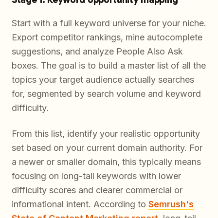
Start with a full keyword universe for your niche.
Export competitor rankings, mine autocomplete
suggestions, and analyze People Also Ask
boxes. The goal is to build a master list of all the
topics your target audience actually searches
for, segmented by search volume and keyword
difficulty.
From this list, identify your realistic opportunity
set based on your current domain authority. For
a newer or smaller domain, this typically means
focusing on long-tail keywords with lower
difficulty scores and clearer commercial or
informational intent. According to
Semrush's