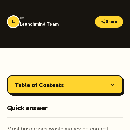
BY
L
Share
Launchmind Team
Table of Contents
Quick answer
Most businesses waste money on content