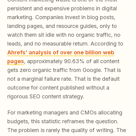
persistent and expensive problems in digital
marketing. Companies invest in blog posts,
landing pages, and resource guides, only to
watch them sit idle with no organic traffic, no
leads, and no measurable return. According to
Ahrefs' analysis of over one billion web
pages
, approximately 90.63% of all content
gets zero organic traffic from Google. That is
not a marginal failure rate. That is the default
outcome for content published without a
rigorous SEO content strategy.
For marketing managers and CMOs allocating
budgets, this statistic reframes the question.
The problem is rarely the quality of writing. The