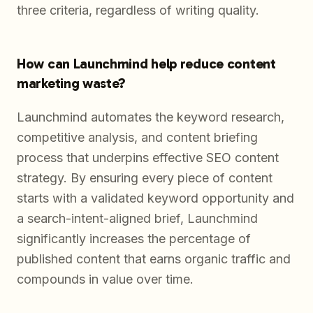
three criteria, regardless of writing quality.
How can Launchmind help reduce content
marketing waste?
Launchmind automates the keyword research,
competitive analysis, and content briefing
process that underpins effective SEO content
strategy. By ensuring every piece of content
starts with a validated keyword opportunity and
a search-intent-aligned brief, Launchmind
significantly increases the percentage of
published content that earns organic traffic and
compounds in value over time.