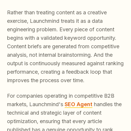
Rather than treating content as a creative
exercise, Launchmind treats it as a data
engineering problem. Every piece of content
begins with a validated keyword opportunity.
Content briefs are generated from competitive
analysis, not internal brainstorming. And the
output is continuously measured against ranking
performance, creating a feedback loop that
improves the process over time.
For companies operating in competitive B2B
markets, Launchmind's
SEO Agent
handles the
technical and strategic layer of content
optimization, ensuring that every article
published has a genuine opportunity to rank.