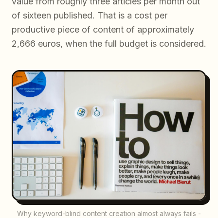
value from roughly three articles per month out
of sixteen published. That is a cost per
productive piece of content of approximately
2,666 euros, when the full budget is considered.
Why keyword-blind content creation almost always fails -