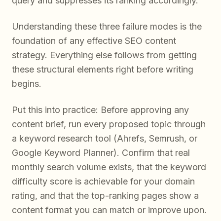
query and suppresses its ranking accordingly.
Understanding these three failure modes is the
foundation of any effective SEO content
strategy. Everything else follows from getting
these structural elements right before writing
begins.
Put this into practice: Before approving any
content brief, run every proposed topic through
a keyword research tool (Ahrefs, Semrush, or
Google Keyword Planner). Confirm that real
monthly search volume exists, that the keyword
difficulty score is achievable for your domain
rating, and that the top-ranking pages show a
content format you can match or improve upon.