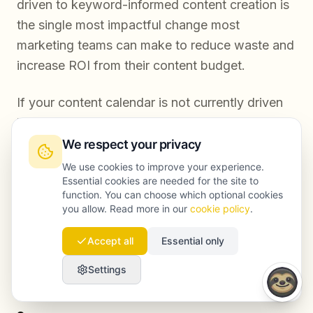
driven to keyword-informed content creation is
the single most impactful change most
marketing teams can make to reduce waste and
increase ROI from their content budget.
If your content calendar is not currently driven
by keyword data at every stage, now is the
right time to change that. Want to discuss your
We respect your privacy
specific content strategy and identify where
We use cookies to improve your experience.
Essential cookies are needed for the site to
your budget is leaking?
Book a free
function. You can choose which optional cookies
consultation
with the Launchmind team and
you allow. Read more in our
cookie policy
.
get a clear picture of what a data-driven
Accept all
Essential only
content engine looks like for your business.
Settings