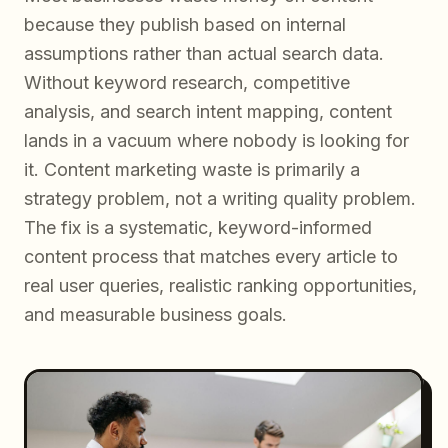
because they publish based on internal
assumptions rather than actual search data.
Without keyword research, competitive
analysis, and search intent mapping, content
lands in a vacuum where nobody is looking for
it. Content marketing waste is primarily a
strategy problem, not a writing quality problem.
The fix is a systematic, keyword-informed
content process that matches every article to
real user queries, realistic ranking opportunities,
and measurable business goals.