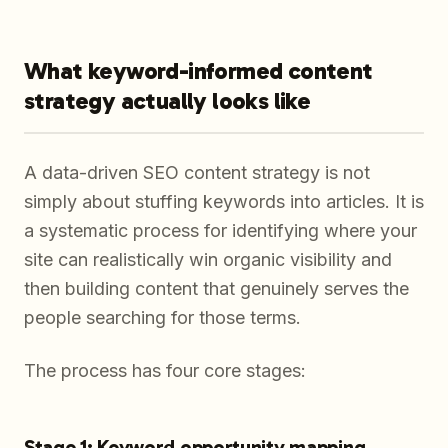
What keyword-informed content
strategy actually looks like
A data-driven SEO content strategy is not
simply about stuffing keywords into articles. It is
a systematic process for identifying where your
site can realistically win organic visibility and
then building content that genuinely serves the
people searching for those terms.
The process has four core stages:
Stage 1: Keyword opportunity mapping