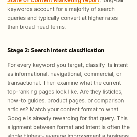
State of Content Marketing report
, long-tail
keywords account for a majority of search
queries and typically convert at higher rates
than broad head terms.
Stage 2: Search intent classification
For every keyword you target, classify its intent
as informational, navigational, commercial, or
transactional. Then examine what the current
top-ranking pages look like. Are they listicles,
how-to guides, product pages, or comparison
articles? Match your content format to what
Google is already rewarding for that query. This
alignment between format and intent is often the
single highest-leverage improvement a business