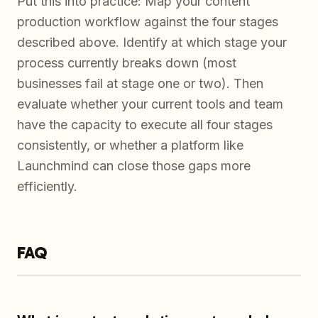
Put this into practice: Map your content
production workflow against the four stages
described above. Identify at which stage your
process currently breaks down (most
businesses fail at stage one or two). Then
evaluate whether your current tools and team
have the capacity to execute all four stages
consistently, or whether a platform like
Launchmind can close those gaps more
efficiently.
FAQ