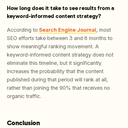
How long does it take to see results from a
keyword-informed content strategy?
According to
Search Engine Journal
, most
SEO efforts take between 3 and 6 months to
show meaningful ranking movement. A
keyword-informed content strategy does not
eliminate this timeline, but it significantly
increases the probability that the content
published during that period will rank at all,
rather than joining the 90% that receives no
organic traffic.
Conclusion