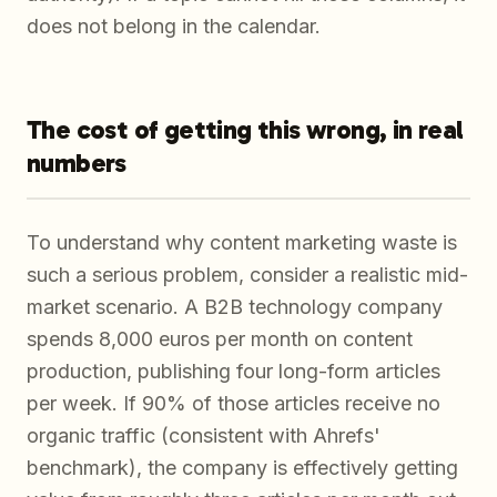
does not belong in the calendar.
The cost of getting this wrong, in real
numbers
To understand why content marketing waste is
such a serious problem, consider a realistic mid-
market scenario. A B2B technology company
spends 8,000 euros per month on content
production, publishing four long-form articles
per week. If 90% of those articles receive no
organic traffic (consistent with Ahrefs'
benchmark), the company is effectively getting