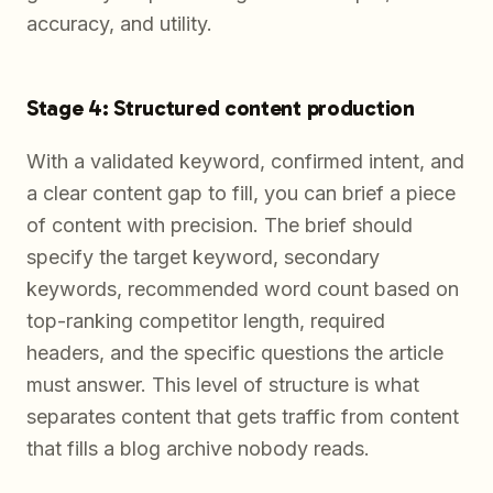
accuracy, and utility.
Stage 4: Structured content production
With a validated keyword, confirmed intent, and
a clear content gap to fill, you can brief a piece
of content with precision. The brief should
specify the target keyword, secondary
keywords, recommended word count based on
top-ranking competitor length, required
headers, and the specific questions the article
must answer. This level of structure is what
separates content that gets traffic from content
that fills a blog archive nobody reads.