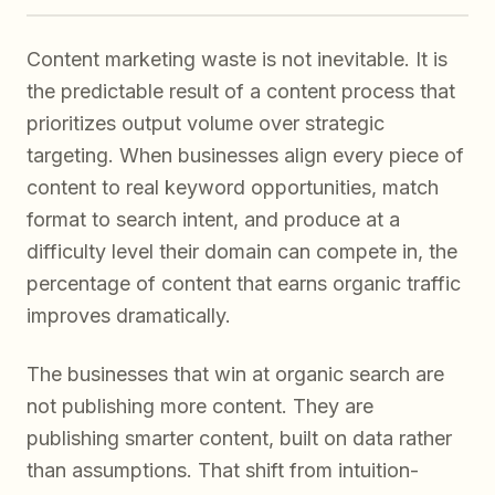
Content marketing waste is not inevitable. It is
the predictable result of a content process that
prioritizes output volume over strategic
targeting. When businesses align every piece of
content to real keyword opportunities, match
format to search intent, and produce at a
difficulty level their domain can compete in, the
percentage of content that earns organic traffic
improves dramatically.
The businesses that win at organic search are
not publishing more content. They are
publishing smarter content, built on data rather
than assumptions. That shift from intuition-