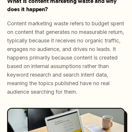
What is content marketing waste and why
does it happen?
Content marketing waste refers to budget spent
on content that generates no measurable return,
typically because it receives no organic traffic,
engages no audience, and drives no leads. It
happens primarily because content is created
based on internal assumptions rather than
keyword research and search intent data,
meaning the topics published have no real
audience searching for them.