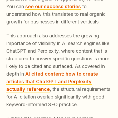
You can
see our success stories
to
understand how this translates to real organic
growth for businesses in different verticals.
This approach also addresses the growing
importance of visibility in AI search engines like
ChatGPT and Perplexity, where content that is
structured to answer specific questions is more
likely to be cited and surfaced. As covered in
depth in
AI cited content: how to create
articles that ChatGPT and Perplexity
actually reference
, the structural requirements
for AI citation overlap significantly with good
keyword-informed SEO practice.