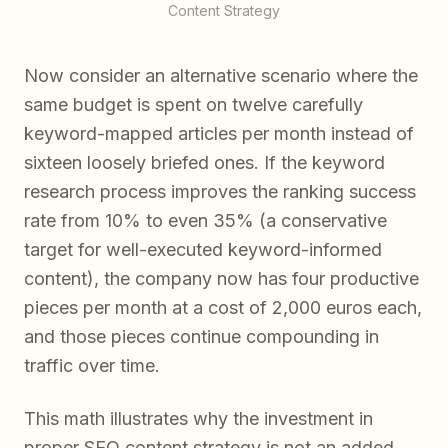
Content Strategy
Now consider an alternative scenario where the
same budget is spent on twelve carefully
keyword-mapped articles per month instead of
sixteen loosely briefed ones. If the keyword
research process improves the ranking success
rate from 10% to even 35% (a conservative
target for well-executed keyword-informed
content), the company now has four productive
pieces per month at a cost of 2,000 euros each,
and those pieces continue compounding in
traffic over time.
This math illustrates why the investment in
proper SEO content strategy is not an added