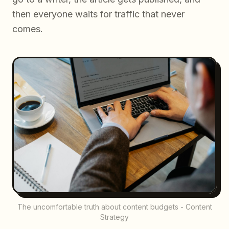
then everyone waits for traffic that never
comes.
The uncomfortable truth about content budgets - Content
Strategy