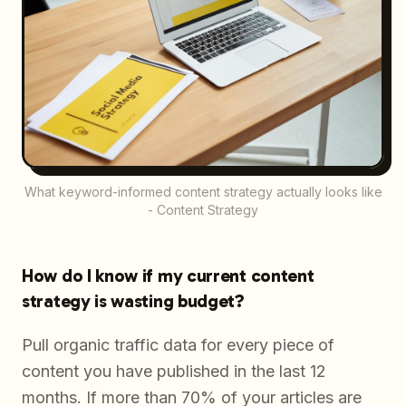
What keyword-informed content strategy actually looks like
- Content Strategy
How do I know if my current content
strategy is wasting budget?
Pull organic traffic data for every piece of
content you have published in the last 12
months. If more than 70% of your articles are