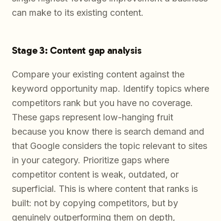
can make to its existing content.
Stage 3: Content gap analysis
Compare your existing content against the
keyword opportunity map. Identify topics where
competitors rank but you have no coverage.
These gaps represent low-hanging fruit
because you know there is search demand and
that Google considers the topic relevant to sites
in your category. Prioritize gaps where
competitor content is weak, outdated, or
superficial. This is where content that ranks is
built: not by copying competitors, but by
genuinely outperforming them on depth,