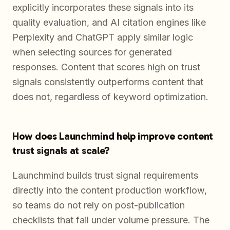
explicitly incorporates these signals into its
quality evaluation, and AI citation engines like
Perplexity and ChatGPT apply similar logic
when selecting sources for generated
responses. Content that scores high on trust
signals consistently outperforms content that
does not, regardless of keyword optimization.
How does Launchmind help improve content
trust signals at scale?
Launchmind builds trust signal requirements
directly into the content production workflow,
so teams do not rely on post-publication
checklists that fail under volume pressure. The