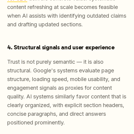
content refreshing at scale becomes feasible
when AI assists with identifying outdated claims
and drafting updated sections.
4. Structural signals and user experience
Trust is not purely semantic — it is also
structural. Google's systems evaluate page
structure, loading speed, mobile usability, and
engagement signals as proxies for content
quality. AI systems similarly favor content that is
clearly organized, with explicit section headers,
concise paragraphs, and direct answers
positioned prominently.