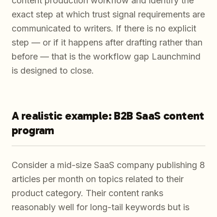
content production workflow and identify the
exact step at which trust signal requirements are
communicated to writers. If there is no explicit
step — or if it happens after drafting rather than
before — that is the workflow gap Launchmind
is designed to close.
A realistic example: B2B SaaS content
program
Consider a mid-size SaaS company publishing 8
articles per month on topics related to their
product category. Their content ranks
reasonably well for long-tail keywords but is