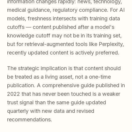
information changes rapidly: news, technology,
medical guidance, regulatory compliance. For AI
models, freshness intersects with training data
cutoffs — content published after a model's
knowledge cutoff may not be in its training set,
but for retrieval-augmented tools like Perplexity,
recently updated content is actively preferred.
The strategic implication is that content should
be treated as a living asset, not a one-time
publication. A comprehensive guide published in
2022 that has never been touched is a weaker
trust signal than the same guide updated
quarterly with new data and revised
recommendations.