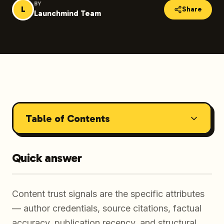
BY
L
Share
Launchmind Team
Table of Contents
Quick answer
Content trust signals are the specific attributes
— author credentials, source citations, factual
accuracy, publication recency, and structural