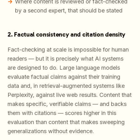
Where content is reviewed or fact-checked
by a second expert, that should be stated
2. Factual consistency and citation density
Fact-checking at scale is impossible for human
readers — but it is precisely what AI systems
are designed to do. Large language models
evaluate factual claims against their training
data and, in retrieval-augmented systems like
Perplexity, against live web results. Content that
makes specific, verifiable claims — and backs
them with citations — scores higher in this
evaluation than content that makes sweeping
generalizations without evidence.