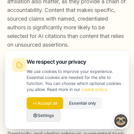
affiliation also matter, as they provide a chain of
accountability. Content that makes specific,
sourced claims with named, credentialed
authors is significantly more likely to be
selected for AI citations than content that relies
on unsourced assertions.
We respect your privacy
How long does it take to see results after
We use cookies to improve your experience.
improving content trust signals?
Essential cookies are needed for the site to
function. You can choose which optional cookies
you allow. Read more in our
cookie policy
.
Improvements to content trust signals typically
produce measurable changes in search visibility
Accept all
Essential only
within three to six months for established
Settings
domains with existing indexing. For AI citation
frequency, the timeline can be shorter —
Perplexity and similar retrieval-augmented tools