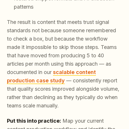
patterns
The result is content that meets trust signal
standards not because someone remembered
to check a box, but because the workflow
made it impossible to skip those steps. Teams
that have moved from producing 5 to 40
articles per month using this approach — as
documented in our
scalable content
production case study
— consistently report
that quality scores improved alongside volume,
rather than declining as they typically do when
teams scale manually.
Put this into practice:
Map your current