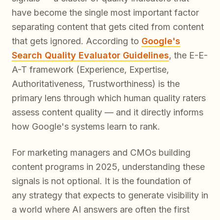
have become the single most important factor
separating content that gets cited from content
that gets ignored. According to
Google's
Search Quality Evaluator Guidelines
, the E-E-
A-T framework (Experience, Expertise,
Authoritativeness, Trustworthiness) is the
primary lens through which human quality raters
assess content quality — and it directly informs
how Google's systems learn to rank.
For marketing managers and CMOs building
content programs in 2025, understanding these
signals is not optional. It is the foundation of
any strategy that expects to generate visibility in
a world where AI answers are often the
first