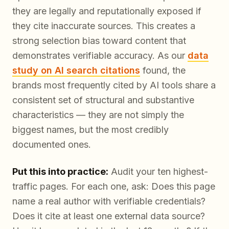
they are legally and reputationally exposed if
they cite inaccurate sources. This creates a
strong selection bias toward content that
demonstrates verifiable accuracy. As our
data
study on AI search citations
found, the
brands most frequently cited by AI tools share a
consistent set of structural and substantive
characteristics — they are not simply the
biggest names, but the most
credibly
documented
ones.
Put this into practice:
Audit your ten highest-
traffic pages. For each one, ask: Does this page
name a real author with verifiable credentials?
Does it cite at least one external data source?