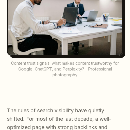
Content trust signals: what makes content trustworthy for
Google, ChatGPT, and Perplexity? - Professional
photography
The rules of search visibility have quietly
shifted. For most of the last decade, a well-
optimized page with strong backlinks and