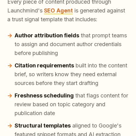
Every piece of content produced through
Launchmind's
SEO Agent
is generated against
a trust signal template that includes:
Author attribution fields
that prompt teams
to assign and document author credentials
before publishing
Citation requirements
built into the content
brief, so writers know they need external
sources before they start drafting
Freshness scheduling
that flags content for
review based on topic category and
publication date
Structural templates
aligned to Google's
featured snippet formats and AI extraction