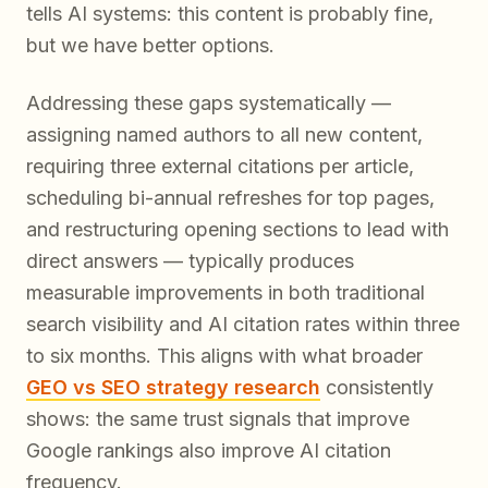
tells AI systems:
this content is probably fine,
but we have better options
.
Addressing these gaps systematically —
assigning named authors to all new content,
requiring three external citations per article,
scheduling bi-annual refreshes for top pages,
and restructuring opening sections to lead with
direct answers — typically produces
measurable improvements in both traditional
search visibility and AI citation rates within three
to six months. This aligns with what broader
GEO vs SEO strategy research
consistently
shows: the same trust signals that improve
Google rankings also improve AI citation
frequency.