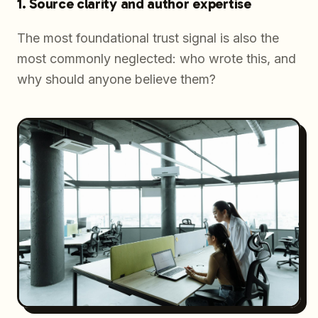
1. Source clarity and author expertise
The most foundational trust signal is also the
most commonly neglected:
who wrote this, and
why should anyone believe them?