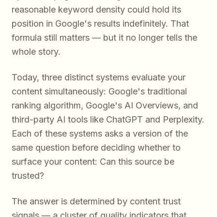
reasonable keyword density could hold its
position in Google's results indefinitely. That
formula still matters — but it no longer tells the
whole story.
Today, three distinct systems evaluate your
content simultaneously: Google's traditional
ranking algorithm, Google's AI Overviews, and
third-party AI tools like ChatGPT and Perplexity.
Each of these systems asks a version of the
same question before deciding whether to
surface your content:
Can this source be
trusted?
The answer is determined by content trust
signals — a cluster of quality indicators that