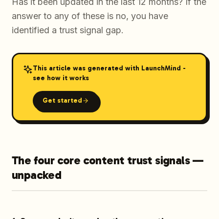
Has it been updated in the last 12 months? If the
answer to any of these is no, you have
identified a trust signal gap.
This article was generated with LaunchMind -
see how it works
Get started
The four core content trust signals —
unpacked