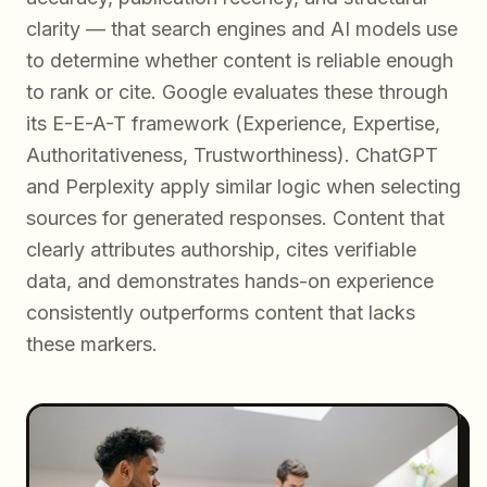
clarity — that search engines and AI models use
to determine whether content is reliable enough
to rank or cite. Google evaluates these through
its E-E-A-T framework (Experience, Expertise,
Authoritativeness, Trustworthiness). ChatGPT
and Perplexity apply similar logic when selecting
sources for generated responses. Content that
clearly attributes authorship, cites verifiable
data, and demonstrates hands-on experience
consistently outperforms content that lacks
these markers.