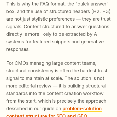
This is why the FAQ format, the "quick answer"
box, and the use of structured headers (H2, H3)
are not just stylistic preferences — they are trust
signals. Content structured to answer questions
directly is more likely to be extracted by AI
systems for featured snippets and generative
responses.
For CMOs managing large content teams,
structural consistency is often the hardest trust
signal to maintain at scale. The solution is not
more editorial review — it is building structural
standards into the content creation workflow
from the start, which is precisely the approach
described in our guide on
problem-solution
content structure for SEO and GEO
.