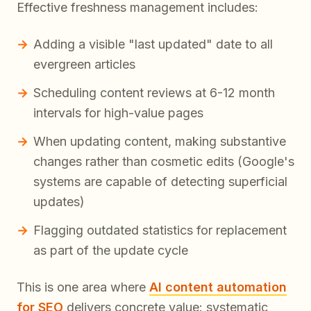
Effective freshness management includes:
Adding a visible "last updated" date to all
evergreen articles
Scheduling content reviews at 6-12 month
intervals for high-value pages
When updating content, making substantive
changes rather than cosmetic edits (Google's
systems are capable of detecting superficial
updates)
Flagging outdated statistics for replacement
as part of the update cycle
This is one area where
AI content automation
for SEO
delivers concrete value: systematic