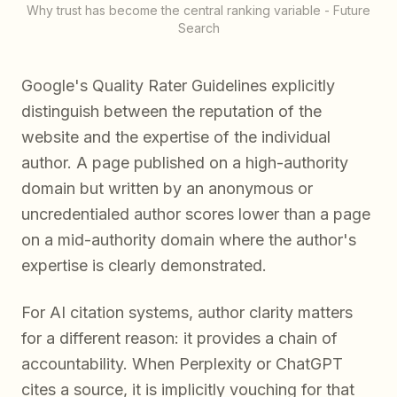
Why trust has become the central ranking variable - Future
Search
Google's Quality Rater Guidelines explicitly
distinguish between the reputation of the
website and the expertise of the individual
author. A page published on a high-authority
domain but written by an anonymous or
uncredentialed author scores lower than a page
on a mid-authority domain where the author's
expertise is clearly demonstrated.
For AI citation systems, author clarity matters
for a different reason: it provides a chain of
accountability. When Perplexity or ChatGPT
cites a source, it is implicitly vouching for that