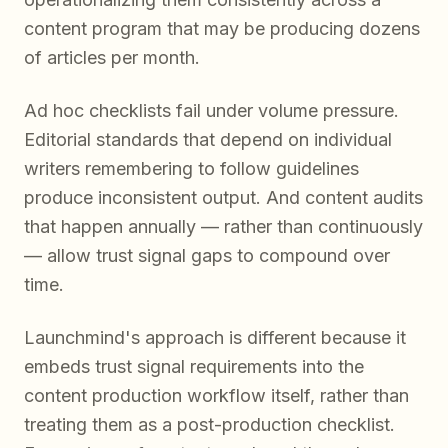
content program that may be producing dozens
of articles per month.
Ad hoc checklists fail under volume pressure.
Editorial standards that depend on individual
writers remembering to follow guidelines
produce inconsistent output. And content audits
that happen annually — rather than continuously
— allow trust signal gaps to compound over
time.
Launchmind's approach is different because it
embeds trust signal requirements into the
content production workflow itself, rather than
treating them as a post-production checklist.