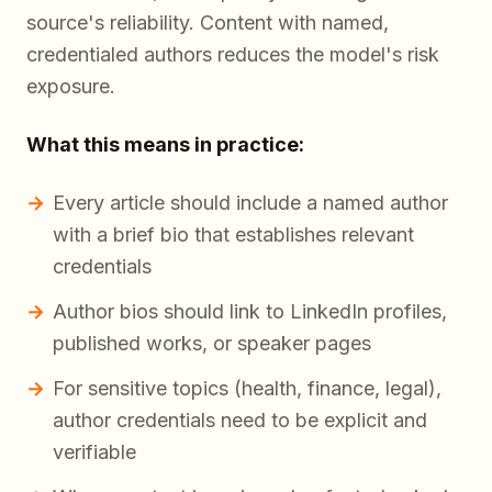
source's reliability. Content with named,
credentialed authors reduces the model's risk
exposure.
What this means in practice:
Every article should include a named author
with a brief bio that establishes relevant
credentials
Author bios should link to LinkedIn profiles,
published works, or speaker pages
For sensitive topics (health, finance, legal),
author credentials need to be explicit and
verifiable