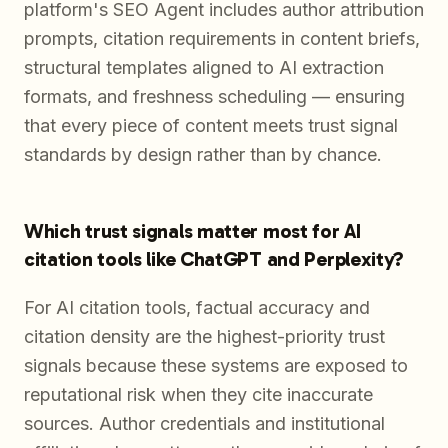
platform's SEO Agent includes author attribution
prompts, citation requirements in content briefs,
structural templates aligned to AI extraction
formats, and freshness scheduling — ensuring
that every piece of content meets trust signal
standards by design rather than by chance.
Which trust signals matter most for AI
citation tools like ChatGPT and Perplexity?
For AI citation tools, factual accuracy and
citation density are the highest-priority trust
signals because these systems are exposed to
reputational risk when they cite inaccurate
sources. Author credentials and institutional