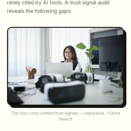
rarely cited by AI tools. A trust signal audit
reveals the following gaps:
The four core content trust signals — unpacked - Future
Search