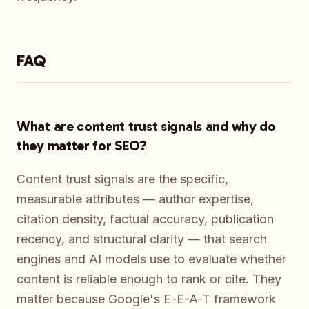
FAQ
What are content trust signals and why do
they matter for SEO?
Content trust signals are the specific,
measurable attributes — author expertise,
citation density, factual accuracy, publication
recency, and structural clarity — that search
engines and AI models use to evaluate whether
content is reliable enough to rank or cite. They
matter because Google's E-E-A-T framework