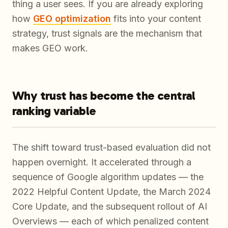
thing a user sees. If you are already exploring
how
GEO optimization
fits into your content
strategy, trust signals are the mechanism that
makes GEO work.
Why trust has become the central
ranking variable
The shift toward trust-based evaluation did not
happen overnight. It accelerated through a
sequence of Google algorithm updates — the
2022 Helpful Content Update, the March 2024
Core Update, and the subsequent rollout of AI
Overviews — each of which penalized content