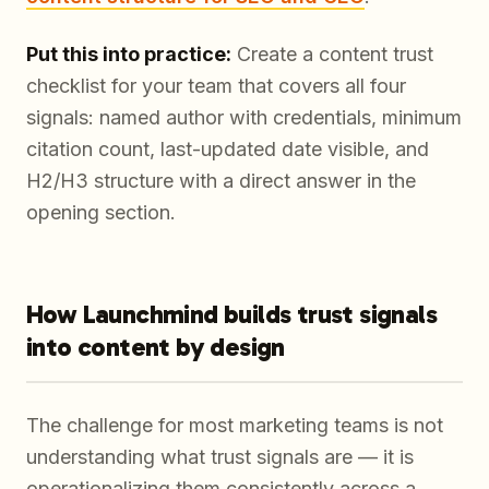
Put this into practice:
Create a content trust
checklist for your team that covers all four
signals: named author with credentials, minimum
citation count, last-updated date visible, and
H2/H3 structure with a direct answer in the
opening section.
How Launchmind builds trust signals
into content by design
The challenge for most marketing teams is not
understanding what trust signals are — it is
operationalizing them consistently across a