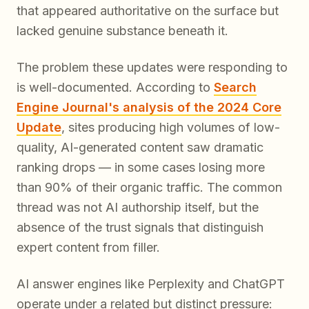
that appeared authoritative on the surface but
lacked genuine substance beneath it.
The problem these updates were responding to
is well-documented. According to
Search
Engine Journal's analysis of the 2024 Core
Update
, sites producing high volumes of low-
quality, AI-generated content saw dramatic
ranking drops — in some cases losing more
than 90% of their organic traffic. The common
thread was not AI authorship itself, but the
absence of the trust signals that distinguish
expert content from filler.
AI answer engines like Perplexity and ChatGPT
operate under a related but distinct pressure: