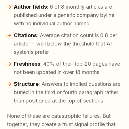
Author fields
: 6 of 8 monthly articles are
published under a generic company byline
with no individual author named
Citations
: Average citation count is 0.8 per
article — well below the threshold that AI
systems prefer
Freshness
: 40% of their top-20 pages have
not been updated in over 18 months
Structure
: Answers to implied questions are
buried in the third or fourth paragraph rather
than positioned at the top of sections
None of these are catastrophic failures. But
together, they create a trust signal profile that