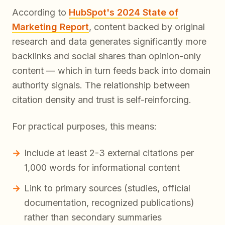
According to
HubSpot's 2024 State of
Marketing Report
, content backed by original
research and data generates significantly more
backlinks and social shares than opinion-only
content — which in turn feeds back into domain
authority signals. The relationship between
citation density and trust is self-reinforcing.
For practical purposes, this means:
Include at least 2-3 external citations per
1,000 words for informational content
Link to primary sources (studies, official
documentation, recognized publications)
rather than secondary summaries