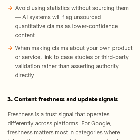
Avoid using statistics without sourcing them
— AI systems will flag unsourced
quantitative claims as lower-confidence
content
When making claims about your own product
or service, link to case studies or third-party
validation rather than asserting authority
directly
3. Content freshness and update signals
Freshness is a trust signal that operates
differently across platforms. For Google,
freshness matters most in categories where