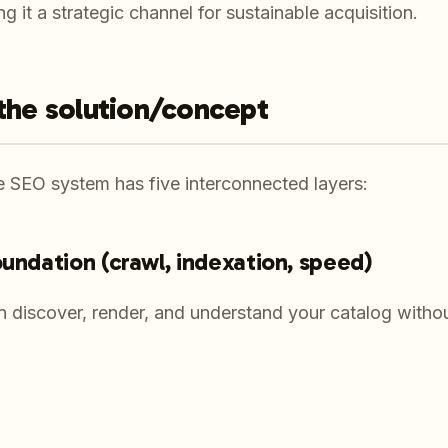
 it a strategic channel for sustainable acquisition.
 the solution/concept
SEO system has five interconnected layers:
oundation (crawl, indexation, speed)
 discover, render, and understand your catalog witho