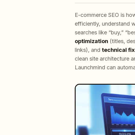
E-commerce SEO is how y
efficiently, understand
searches like “buy,” “b
optimization
(titles, d
links), and
technical fi
clean site architecture 
Launchmind can automate