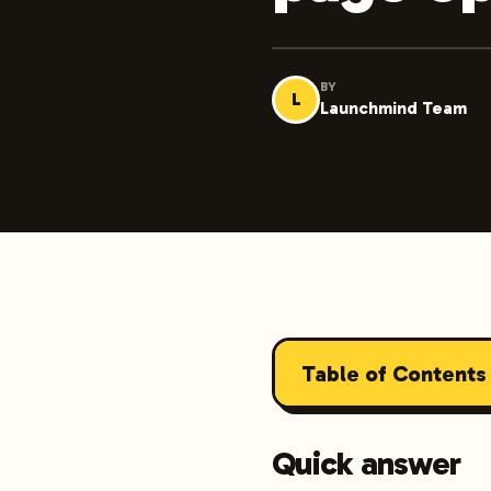
BY
L
Launchmind Team
Table of Contents
Quick answer