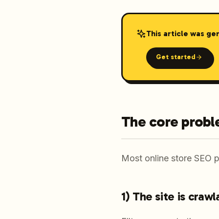
This article was ge
Get started
The core probl
Most online store SEO pr
1) The site is craw