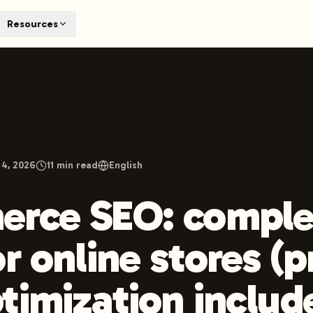
T
Resources
earch engines like ChatGPT, Claude, and Perplexity. Automa
te optimized content automatically. Published directly to y
ants. The future of search visibility.
n 48 hours.
 on LinkedIn
Watch Launchmind on YouTube
Follow Launc
 4, 2026
11
min read
English
erce SEO: comple
or online stores (
timization includ