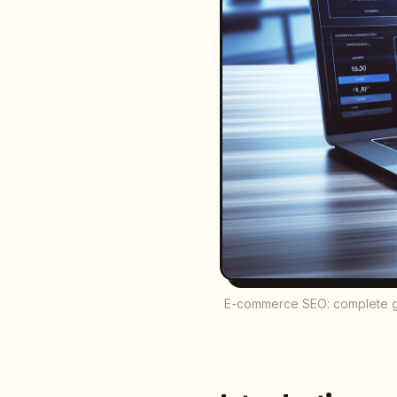
E-commerce SEO: complete guid