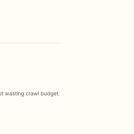
ut wasting crawl budget.