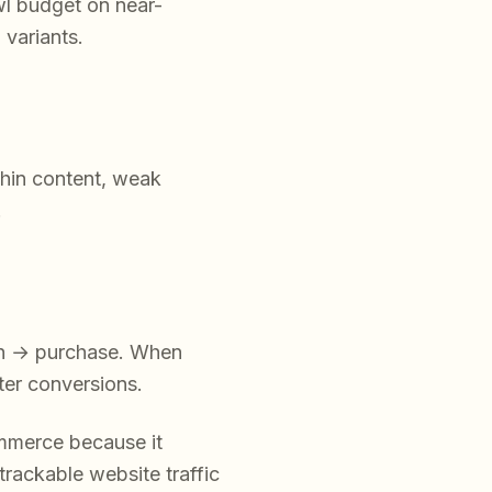
wl budget on near-
 variants.
thin content, weak
.
ion → purchase. When
ter conversions.
ommerce because it
 trackable website traffic