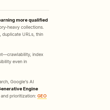
earning more qualified
ory-heavy collections.
, duplicate URLs, thin
ht—crawlability, index
bility even in
arch, Google’s AI
enerative Engine
and prioritization:
GEO