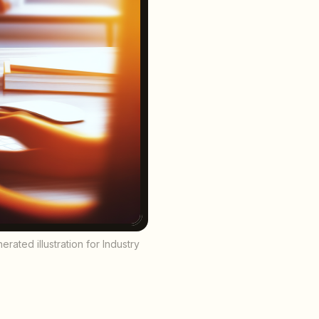
ated illustration for Industry