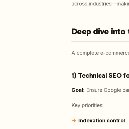
across industries—making
Deep dive into
A complete e-commerce 
1) Technical SEO f
Goal:
Ensure Google can
Key priorities:
Indexation control