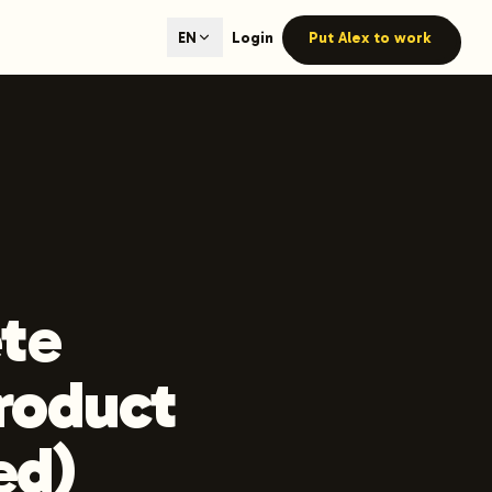
ted content generation with GEO optimization built-in.
Login
Put Alex to work
EN
our site.
hmind on Instagram
Like Launchmind on Facebook
te
product
ed)