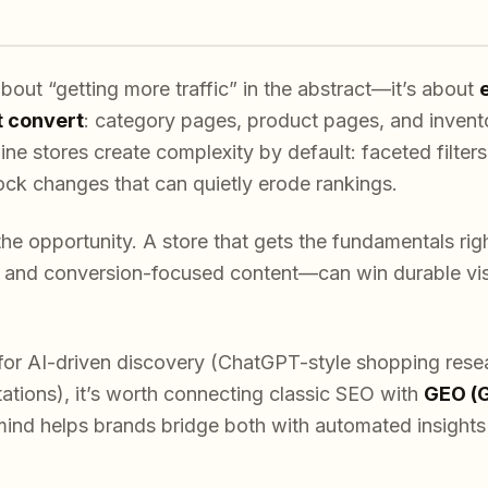
out “getting more traffic” in the abstract—it’s about
t convert
: category pages, product pages, and invent
ine stores create complexity by default: faceted filters
ock changes that can quietly erode rankings.
the opportunity. A store that gets the fundamentals rig
, and conversion-focused content—can win durable visi
g for AI-driven discovery (ChatGPT-style shopping rese
tations), it’s worth connecting classic SEO with
GEO (G
ind helps brands bridge both with automated insights 