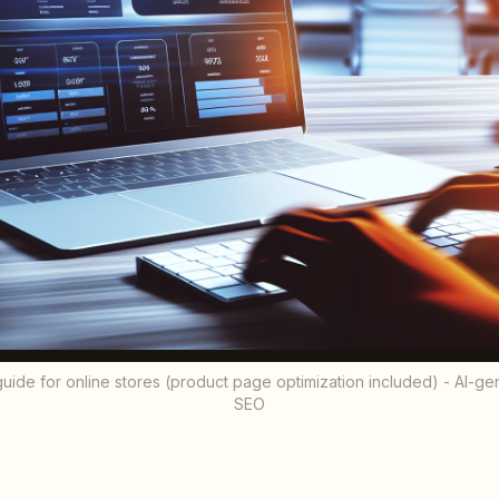
e for online stores (product page optimization included) - AI-gener
SEO