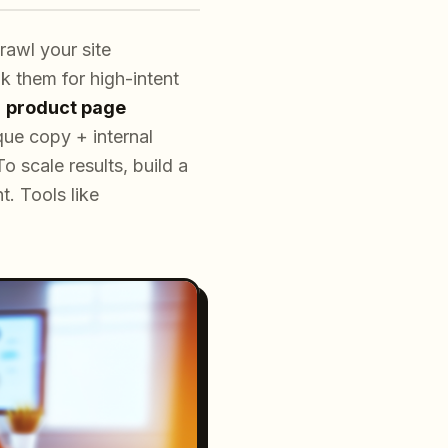
awl your site
k them for high-intent
m
product page
ue copy + internal
o scale results, build a
t. Tools like