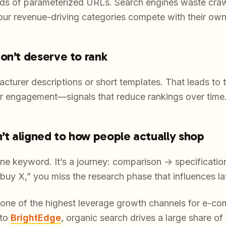
nds of parameterized URLs. Search engines waste cra
our revenue-driving categories compete with their own
on’t deserve to rank
cturer descriptions or short templates. That leads to 
wer engagement—signals that reduce rankings over time
n’t aligned to how people actually shop
one keyword. It’s a journey: comparison → specificat
“buy X,” you miss the research phase that influences la
l one of the highest leverage growth channels for e-c
 to
BrightEdge
, organic search drives a large share of