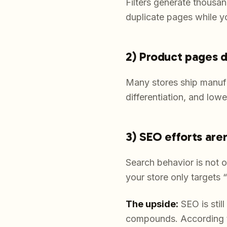
Filters generate thousa
duplicate pages while y
2) Product pages d
Many stores ship manufa
differentiation, and lo
3) SEO efforts are
Search behavior is not 
your store only targets 
The upside:
SEO is stil
compounds. According