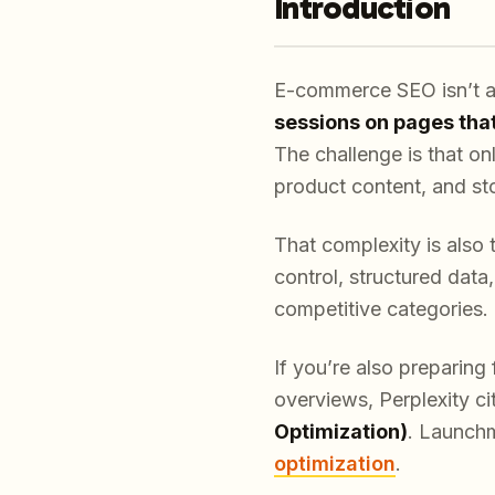
Introduction
E-commerce SEO isn’t ab
sessions on pages tha
The challenge is that onl
product content, and st
That complexity is also 
control, structured data
competitive categories.
If you’re also preparin
overviews, Perplexity ci
Optimization)
. Launchm
optimization
.