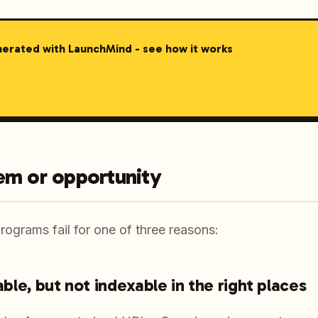
nerated with LaunchMind - see how it works
em or opportunity
ograms fail for one of three reasons:
lable, but not indexable in the right places