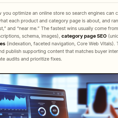
ou optimize an online store so search engines can cr
 what each product and category page is about, and ran
est,” and “near me.” The fastest wins usually come fro
escriptions, schema, images),
category page SEO
(uniq
xes
(indexation, faceted navigation, Core Web Vitals). T
and publish supporting content that matches buyer inten
 audits and prioritize fixes.