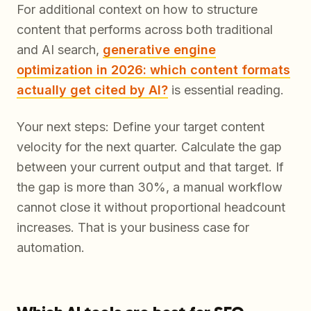
For additional context on how to structure
content that performs across both traditional
and AI search,
generative engine
optimization in 2026: which content formats
actually get cited by AI?
is essential reading.
Your next steps: Define your target content
velocity for the next quarter. Calculate the gap
between your current output and that target. If
the gap is more than 30%, a manual workflow
cannot close it without proportional headcount
increases. That is your business case for
automation.