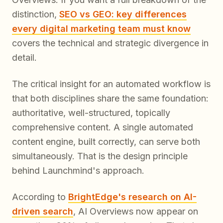
distinction,
SEO vs GEO: key differences
every digital marketing team must know
covers the technical and strategic divergence in
detail.
The critical insight for an automated workflow is
that both disciplines share the same foundation:
authoritative, well-structured, topically
comprehensive content. A single automated
content engine, built correctly, can serve both
simultaneously. That is the design principle
behind Launchmind's approach.
According to
BrightEdge's research on AI-
driven search
, AI Overviews now appear on