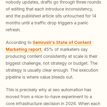
nobody updates, drafts go through three rounds
of editing that each introduce inconsistency,
and the published article sits untouched for 14
months until a traffic drop triggers a panic
refresh.
According to
Semrush's State of Content
Marketing report
, 45% of marketers say
producing content consistently at scale is their
biggest challenge, not strategy or budget. The
strategy is usually clear enough. The execution
pipeline is where value bleeds out.
This is precisely why ai seo automation has
moved from a nice-to-have experiment to a
core infrastructure decision in 2026. When each