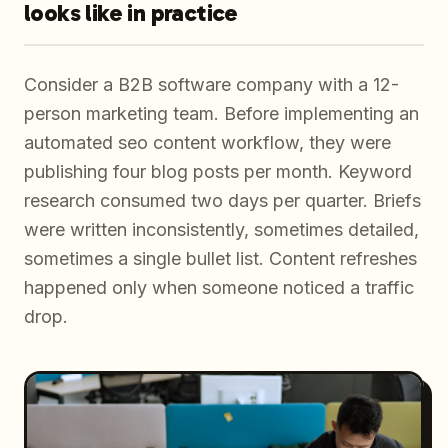
looks like in practice
Consider a B2B software company with a 12-
person marketing team. Before implementing an
automated seo content workflow, they were
publishing four blog posts per month. Keyword
research consumed two days per quarter. Briefs
were written inconsistently, sometimes detailed,
sometimes a single bullet list. Content refreshes
happened only when someone noticed a traffic
drop.