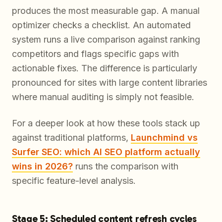
produces the most measurable gap. A manual
optimizer checks a checklist. An automated
system runs a live comparison against ranking
competitors and flags specific gaps with
actionable fixes. The difference is particularly
pronounced for sites with large content libraries
where manual auditing is simply not feasible.
For a deeper look at how these tools stack up
against traditional platforms,
Launchmind vs
Surfer SEO: which AI SEO platform actually
wins in 2026?
runs the comparison with
specific feature-level analysis.
Stage 5: Scheduled content refresh cycles