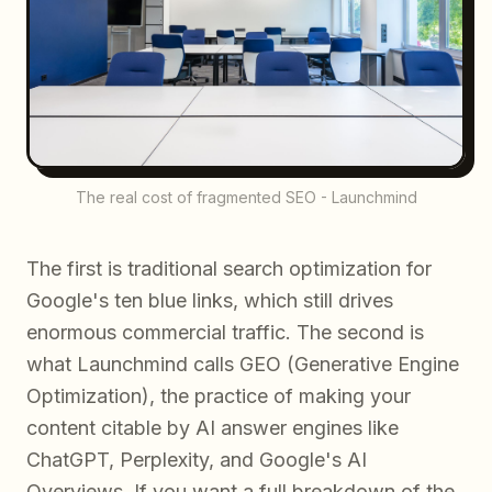
The real cost of fragmented SEO - Launchmind
The first is traditional search optimization for
Google's ten blue links, which still drives
enormous commercial traffic. The second is
what Launchmind calls GEO (Generative Engine
Optimization), the practice of making your
content citable by AI answer engines like
ChatGPT, Perplexity, and Google's AI
Overviews. If you want a full breakdown of the