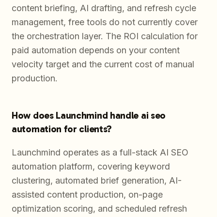
content briefing, AI drafting, and refresh cycle
management, free tools do not currently cover
the orchestration layer. The ROI calculation for
paid automation depends on your content
velocity target and the current cost of manual
production.
How does Launchmind handle ai seo
automation for clients?
Launchmind operates as a full-stack AI SEO
automation platform, covering keyword
clustering, automated brief generation, AI-
assisted content production, on-page
optimization scoring, and scheduled refresh