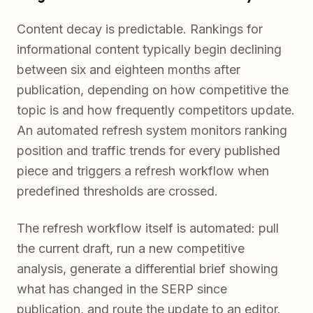
Content decay is predictable. Rankings for
informational content typically begin declining
between six and eighteen months after
publication, depending on how competitive the
topic is and how frequently competitors update.
An automated refresh system monitors ranking
position and traffic trends for every published
piece and triggers a refresh workflow when
predefined thresholds are crossed.
The refresh workflow itself is automated: pull
the current draft, run a new competitive
analysis, generate a differential brief showing
what has changed in the SERP since
publication, and route the update to an editor.