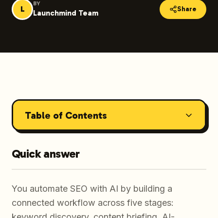
BY
L
Share
Launchmind Team
Table of Contents
Quick answer
You automate SEO with AI by building a
connected workflow across five stages:
keyword discovery, content briefing, AI-