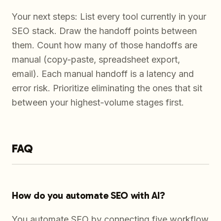
Your next steps: List every tool currently in your
SEO stack. Draw the handoff points between
them. Count how many of those handoffs are
manual (copy-paste, spreadsheet export,
email). Each manual handoff is a latency and
error risk. Prioritize eliminating the ones that sit
between your highest-volume stages first.
FAQ
How do you automate SEO with AI?
You automate SEO by connecting five workflow