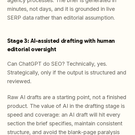
agency processes. The brief is generated in
minutes, not days, and it is grounded in live
SERP data rather than editorial assumption.
Stage 3: AI-assisted drafting with human
editorial oversight
Can ChatGPT do SEO? Technically, yes.
Strategically, only if the output is structured and
reviewed.
Raw AI drafts are a starting point, not a finished
product. The value of AI in the drafting stage is
speed and coverage: an AI draft will hit every
section the brief specifies, maintain consistent
structure, and avoid the blank-page paralysis