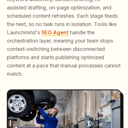
assisted drafting, on-page optimization, and
scheduled content refreshes. Each stage feeds
the next, so no task runs in isolation. Tools like
Launchmind's
SEO Agent
handle the
orchestration layer, meaning your team stops
context-switching between disconnected
platforms and starts publishing optimized
content at a pace that manual processes cannot
match.