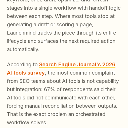
stages into a single workflow with handoff logic
between each step. Where most tools stop at
generating a draft or scoring a page,
Launchmind tracks the piece through its entire
lifecycle and surfaces the next required action
automatically.
According to
Search Engine Journal's 2026
AI tools survey
, the most common complaint
from SEO teams about AI tools is not capability
but integration: 67% of respondents said their
AI tools did not communicate with each other,
forcing manual reconciliation between outputs.
That is the exact problem an orchestrated
workflow solves.