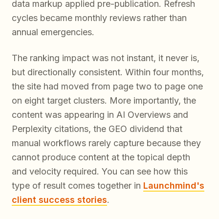
data markup applied pre-publication. Refresh
cycles became monthly reviews rather than
annual emergencies.
The ranking impact was not instant, it never is,
but directionally consistent. Within four months,
the site had moved from page two to page one
on eight target clusters. More importantly, the
content was appearing in AI Overviews and
Perplexity citations, the GEO dividend that
manual workflows rarely capture because they
cannot produce content at the topical depth
and velocity required. You can see how this
type of result comes together in
Launchmind's
client success stories
.