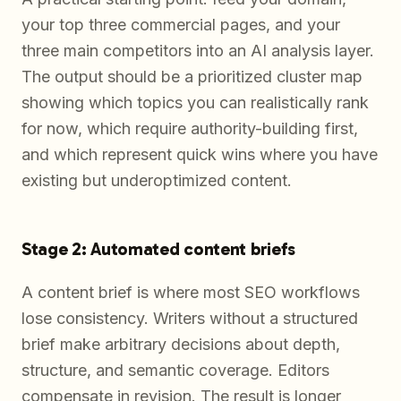
your top three commercial pages, and your
three main competitors into an AI analysis layer.
The output should be a prioritized cluster map
showing which topics you can realistically rank
for now, which require authority-building first,
and which represent quick wins where you have
existing but underoptimized content.
Stage 2: Automated content briefs
A content brief is where most SEO workflows
lose consistency. Writers without a structured
brief make arbitrary decisions about depth,
structure, and semantic coverage. Editors
compensate in revision. The result is longer