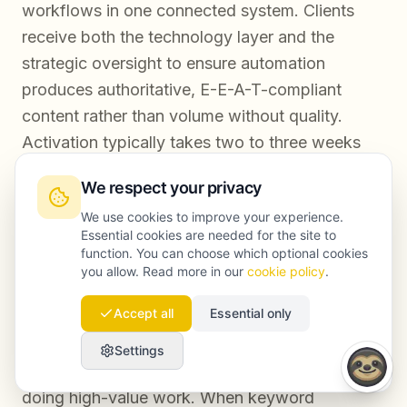
workflows in one connected system. Clients
receive both the technology layer and the
strategic oversight to ensure automation
produces authoritative, E-E-A-T-compliant
content rather than volume without quality.
Activation typically takes two to three weeks
from audit to first automated content cycle.
We respect your privacy
We use cookies to improve your experience.
Essential cookies are needed for the site to
Conclusion
function. You can choose which optional cookies
you allow. Read more in our
cookie policy
.
Accept all
Essential only
AI SEO automation is not about replacing your
content team. It is about removing the
Settings
infrastructure burden that keeps your team from
doing high-value work. When keyword