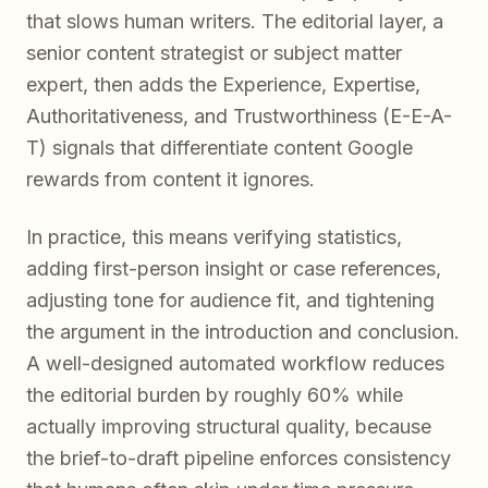
that slows human writers. The editorial layer, a
senior content strategist or subject matter
expert, then adds the Experience, Expertise,
Authoritativeness, and Trustworthiness (E-E-A-
T) signals that differentiate content Google
rewards from content it ignores.
In practice, this means verifying statistics,
adding first-person insight or case references,
adjusting tone for audience fit, and tightening
the argument in the introduction and conclusion.
A well-designed automated workflow reduces
the editorial burden by roughly 60% while
actually improving structural quality, because
the brief-to-draft pipeline enforces consistency