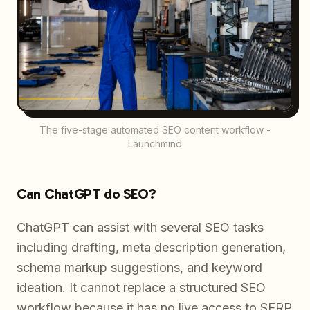
The five-stage automated SEO content workflow -
Launchmind
Can ChatGPT do SEO?
ChatGPT can assist with several SEO tasks
including drafting, meta description generation,
schema markup suggestions, and keyword
ideation. It cannot replace a structured SEO
workflow because it has no live access to SERP