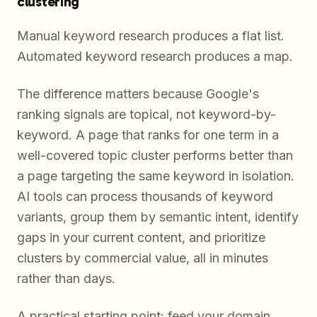
clustering
Manual keyword research produces a flat list.
Automated keyword research produces a map.
The difference matters because Google's
ranking signals are topical, not keyword-by-
keyword. A page that ranks for one term in a
well-covered topic cluster performs better than
a page targeting the same keyword in isolation.
AI tools can process thousands of keyword
variants, group them by semantic intent, identify
gaps in your current content, and prioritize
clusters by commercial value, all in minutes
rather than days.
A practical starting point: feed your domain,