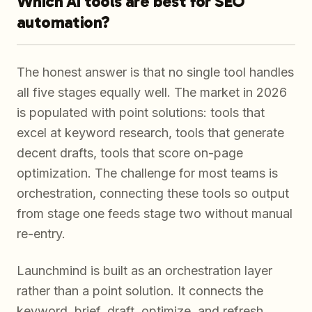
Which AI tools are best for SEO
automation?
The honest answer is that no single tool handles
all five stages equally well. The market in 2026
is populated with point solutions: tools that
excel at keyword research, tools that generate
decent drafts, tools that score on-page
optimization. The challenge for most teams is
orchestration, connecting these tools so output
from stage one feeds stage two without manual
re-entry.
Launchmind is built as an orchestration layer
rather than a point solution. It connects the
keyword, brief, draft, optimize, and refresh