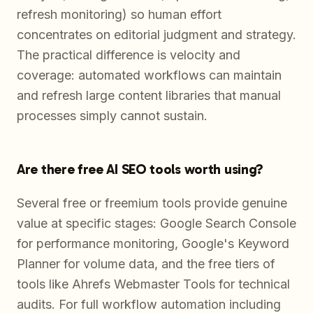
refresh monitoring) so human effort
concentrates on editorial judgment and strategy.
The practical difference is velocity and
coverage: automated workflows can maintain
and refresh large content libraries that manual
processes simply cannot sustain.
Are there free AI SEO tools worth using?
Several free or freemium tools provide genuine
value at specific stages: Google Search Console
for performance monitoring, Google's Keyword
Planner for volume data, and the free tiers of
tools like Ahrefs Webmaster Tools for technical
audits. For full workflow automation including