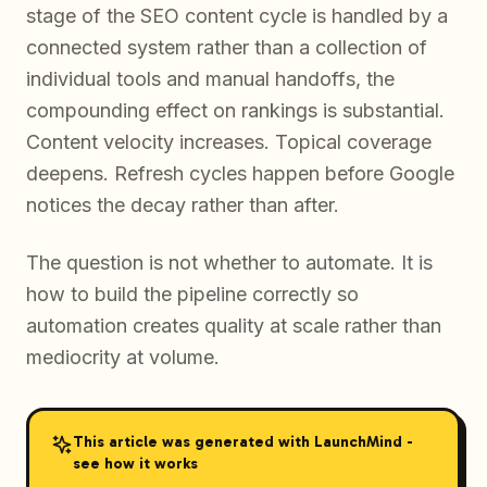
stage of the SEO content cycle is handled by a
connected system rather than a collection of
individual tools and manual handoffs, the
compounding effect on rankings is substantial.
Content velocity increases. Topical coverage
deepens. Refresh cycles happen before Google
notices the decay rather than after.
The question is not whether to automate. It is
how to build the pipeline correctly so
automation creates quality at scale rather than
mediocrity at volume.
This article was generated with LaunchMind -
see how it works