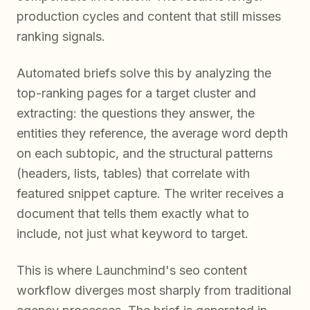
production cycles and content that still misses
ranking signals.
Automated briefs solve this by analyzing the
top-ranking pages for a target cluster and
extracting: the questions they answer, the
entities they reference, the average word depth
on each subtopic, and the structural patterns
(headers, lists, tables) that correlate with
featured snippet capture. The writer receives a
document that tells them exactly what to
include, not just what keyword to target.
This is where Launchmind's seo content
workflow diverges most sharply from traditional