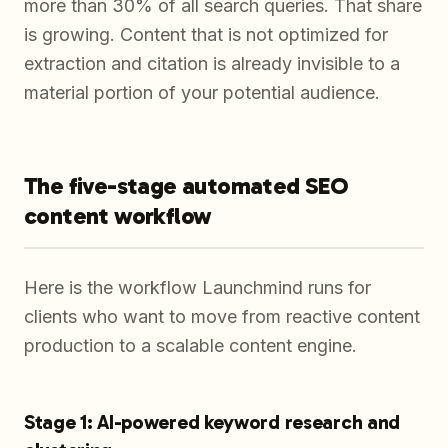
more than 30% of all search queries. That share
is growing. Content that is not optimized for
extraction and citation is already invisible to a
material portion of your potential audience.
The five-stage automated SEO
content workflow
Here is the workflow Launchmind runs for
clients who want to move from reactive content
production to a scalable content engine.
Stage 1: AI-powered keyword research and