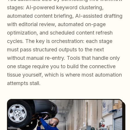
stages: AI-powered keyword clustering,
automated content briefing, AI-assisted drafting
with editorial review, automated on-page
optimization, and scheduled content refresh
cycles. The key is orchestration: each stage
must pass structured outputs to the next
without manual re-entry. Tools that handle only
one stage require you to build the connective
tissue yourself, which is where most automation
attempts stall.