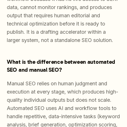
data, cannot monitor rankings, and produces
output that requires human editorial and
technical optimization before it is ready to
publish. It is a drafting accelerator within a
larger system, not a standalone SEO solution.
What is the difference between automated
SEO and manual SEO?
Manual SEO relies on human judgment and
execution at every stage, which produces high-
quality individual outputs but does not scale.
Automated SEO uses AI and workflow tools to
handle repetitive, data-intensive tasks (keyword
analysis, brief generation, optimization scoring,