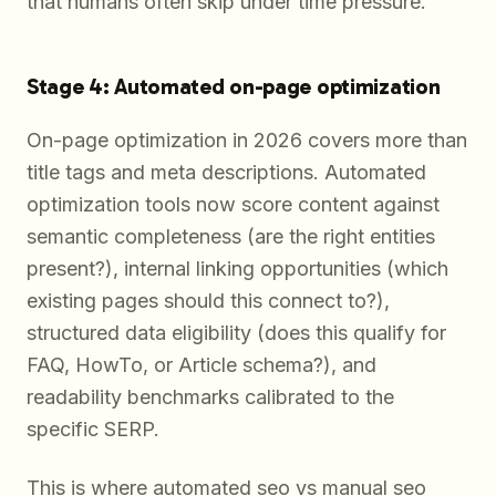
that humans often skip under time pressure.
Stage 4: Automated on-page optimization
On-page optimization in 2026 covers more than
title tags and meta descriptions. Automated
optimization tools now score content against
semantic completeness (are the right entities
present?), internal linking opportunities (which
existing pages should this connect to?),
structured data eligibility (does this qualify for
FAQ, HowTo, or Article schema?), and
readability benchmarks calibrated to the
specific SERP.
This is where automated seo vs manual seo