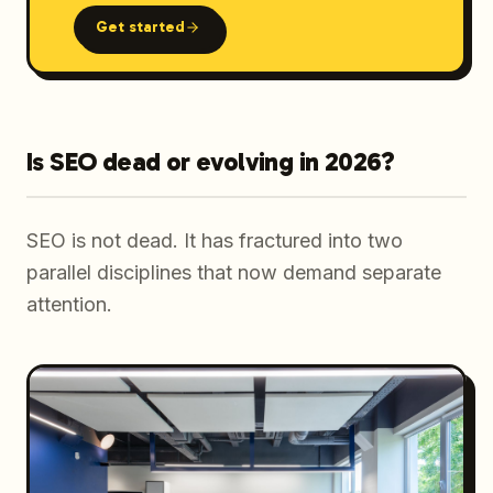
Get started
Is SEO dead or evolving in 2026?
SEO is not dead. It has fractured into two
parallel disciplines that now demand separate
attention.