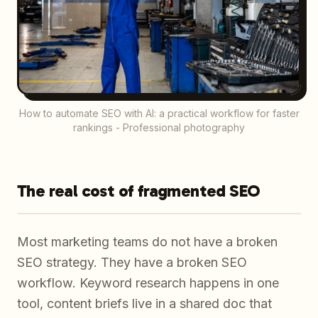
How to automate SEO with AI: a practical workflow for faster
rankings - Professional photography
The real cost of fragmented SEO
Most marketing teams do not have a broken
SEO strategy. They have a broken SEO
workflow. Keyword research happens in one
tool, content briefs live in a shared doc that