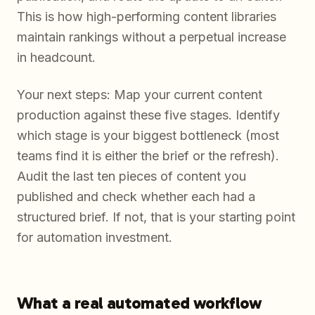
This is how high-performing content libraries
maintain rankings without a perpetual increase
in headcount.
Your next steps: Map your current content
production against these five stages. Identify
which stage is your biggest bottleneck (most
teams find it is either the brief or the refresh).
Audit the last ten pieces of content you
published and check whether each had a
structured brief. If not, that is your starting point
for automation investment.
What a real automated workflow