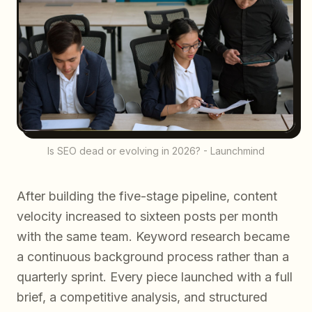
Is SEO dead or evolving in 2026? - Launchmind
After building the five-stage pipeline, content
velocity increased to sixteen posts per month
with the same team. Keyword research became
a continuous background process rather than a
quarterly sprint. Every piece launched with a full
brief, a competitive analysis, and structured