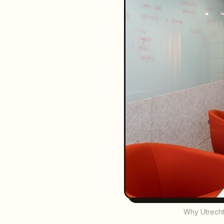
Why Utrecht 