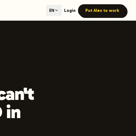
ted content generation with GEO optimization built-in.
Login
Put Alex to work
EN
our site.
hmind on Instagram
Like Launchmind on Facebook
can't
 in