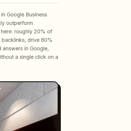
t in Google Business
ntly outperform
 here: roughly 20% of
e backlinks, drive 80%
ed answers in Google,
hout a single click on a