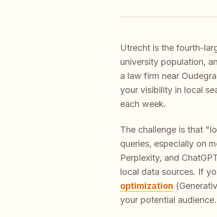
Utrecht is the fourth-la
university population, 
a law firm near Oudegra
your visibility in local
each week.
The challenge is that "
queries, especially on m
Perplexity, and ChatGPT
local data sources. If y
optimization
(Generative
your potential audience.