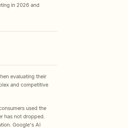
ting in 2026 and
en evaluating their
mplex and competitive
consumers used the
ber has not dropped.
tion. Google's AI