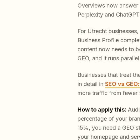
Overviews now answer a s
Perplexity and ChatGPT h
For Utrecht businesses, 
Business Profile comple
content now needs to be s
GEO, and it runs parallel
Businesses that treat th
in detail in
SEO vs GEO:
more traffic from fewer 
How to apply this:
Audit
percentage of your bran
15%, you need a GEO str
your homepage and servi