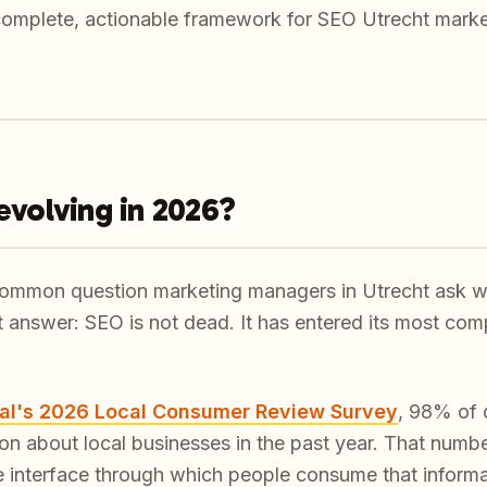
complete, actionable framework for SEO Utrecht marke
evolving in 2026?
 common question marketing managers in Utrecht ask wh
rt answer: SEO is not dead. It has entered its most co
al's 2026 Local Consumer Review Survey
, 98% of 
tion about local businesses in the past year. That num
 interface through which people consume that informa