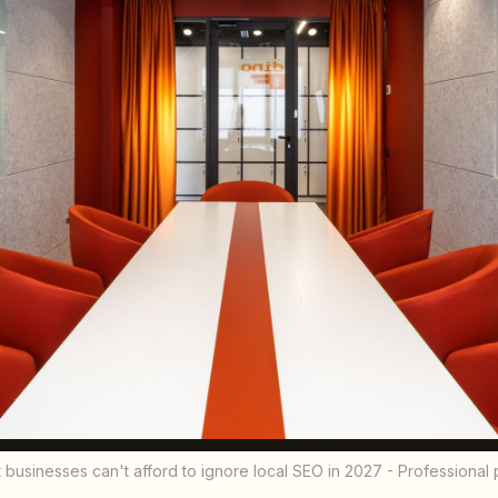
businesses can't afford to ignore local SEO in 2027 - Professiona