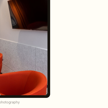
l photography