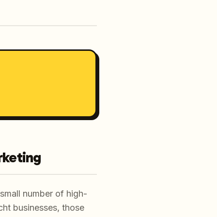
rketing
a small number of high-
recht businesses, those