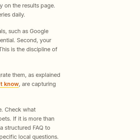
y on the results page.
ies daily.
nals, such as Google
ential. Second, your
is is the discipline of
egrate them, as explained
st know
, are capturing
le. Check what
s. If it is more than
a structured FAQ to
ecific local questions.