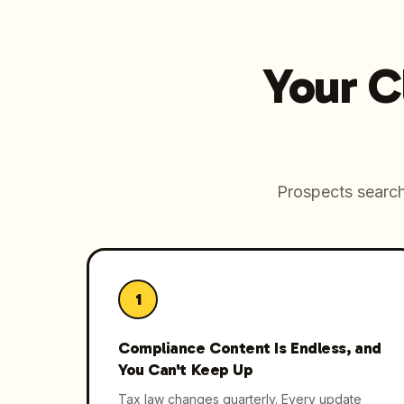
Your C
Prospects search 
1
Compliance Content Is Endless, and
You Can't Keep Up
Tax law changes quarterly. Every update