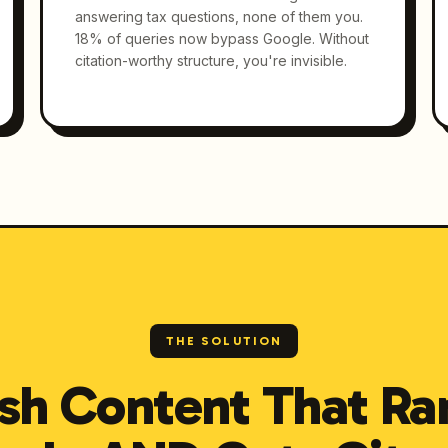
answering tax questions, none of them you.
18% of queries now bypass Google. Without
citation-worthy structure, you're invisible.
THE SOLUTION
sh Content That Ra