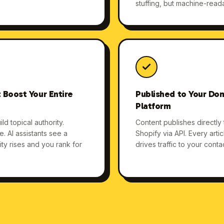
stuffing, but machine-read
 Boost Your Entire
Published to Your Dom
Platform
ld topical authority.
Content publishes directly
 AI assistants see a
Shopify via API. Every arti
y rises and you rank for
drives traffic to your cont