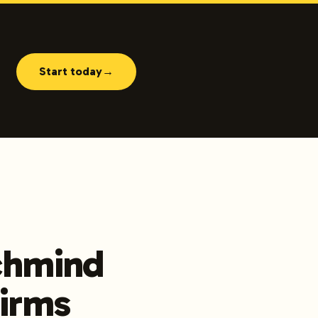
Start today
→
nchmind
Firms