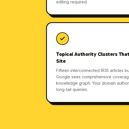
editing required.
Topical Authority Clusters That
Site
Fifteen interconnected IR35 articles bui
Google sees comprehensive coverage.
knowledge graph. Your domain authorit
long-tail queries.