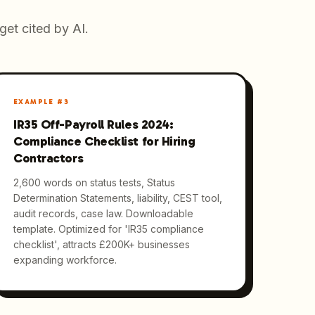
get cited by AI.
EXAMPLE #
3
IR35 Off-Payroll Rules 2024:
Compliance Checklist for Hiring
Contractors
2,600 words on status tests, Status
Determination Statements, liability, CEST tool,
audit records, case law. Downloadable
template. Optimized for 'IR35 compliance
checklist', attracts £200K+ businesses
expanding workforce.