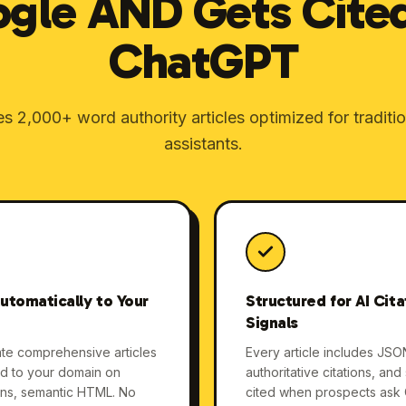
gle AND Gets Cite
ChatGPT
 2,000+ word authority articles optimized for traditi
assistants.
utomatically to Your
Structured for AI Cit
Signals
ate comprehensive articles
Every article includes JSO
ed to your domain on
authoritative citations, an
ons, semantic HTML. No
cited when prospects ask