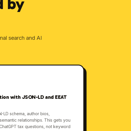
d by
onal search and AI
ation with JSON-LD and EEAT
N-LD schema, author bios,
d semantic relationships. This gets you
 ChatGPT tax questions, not keyword