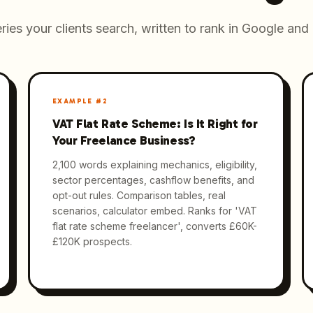
ries your clients search, written to rank in Google and 
EXAMPLE #
2
VAT Flat Rate Scheme: Is It Right for
Your Freelance Business?
2,100 words explaining mechanics, eligibility,
sector percentages, cashflow benefits, and
opt-out rules. Comparison tables, real
scenarios, calculator embed. Ranks for 'VAT
flat rate scheme freelancer', converts £60K-
£120K prospects.