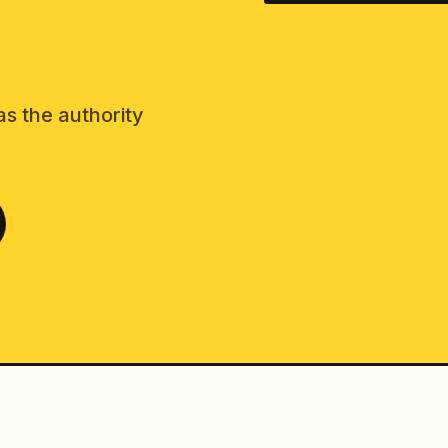
as the authority