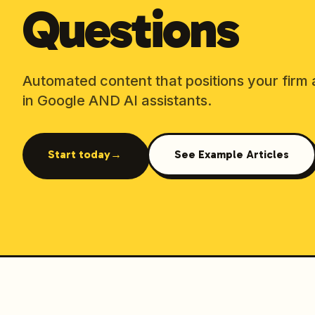
Questions
Automated content that positions your firm 
in Google AND AI assistants.
Start today
→
See Example Articles