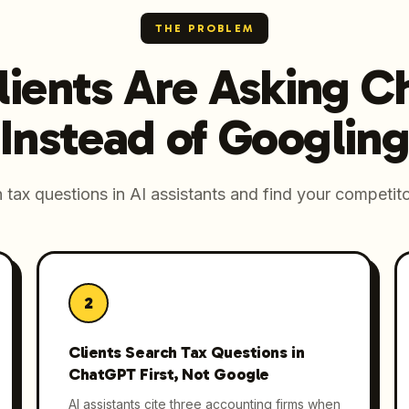
THE PROBLEM
lients Are Asking 
Instead of Googling
tax questions in AI assistants and find your competito
2
Clients Search Tax Questions in
ChatGPT First, Not Google
AI assistants cite three accounting firms when