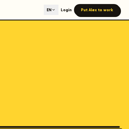
ted content generation with GEO optimization built-in.
Login
Put Alex to work
EN
our site.
hmind on Instagram
Like Launchmind on Facebook