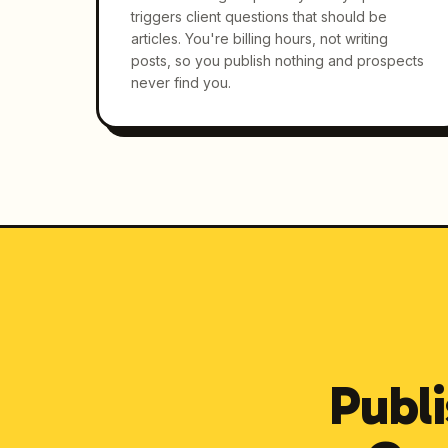
triggers client questions that should be
articles. You're billing hours, not writing
posts, so you publish nothing and prospects
never find you.
Publi