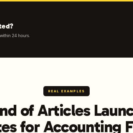
ted?
 within 24 hours.
REAL EXAMPLES
nd of Articles Lau
es for Accounting 