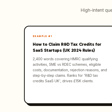
High-intent que
EXAMPLE #
1
How to Claim R&D Tax Credits for
SaaS Startups (UK 2024 Rules)
2,400 words covering HMRC qualifying
activities, SME vs RDEC schemes, eligible
costs, documentation, rejection reasons, and
step-by-step claims. Ranks for 'R&D tax
credits SaaS UK', drives £15K clients.