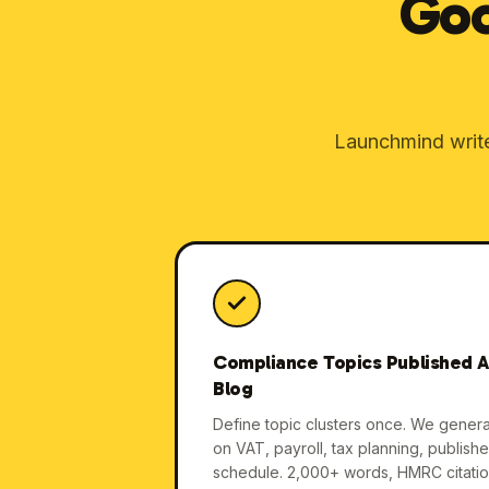
Goo
Launchmind writes
Compliance Topics Published A
Blog
Define topic clusters once. We gener
on VAT, payroll, tax planning, publish
schedule. 2,000+ words, HMRC citati