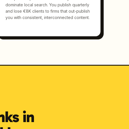
dominate local search. You publish quarterly
and lose €8K clients to firms that out-publish
you with consistent, interconnected content.
nks in