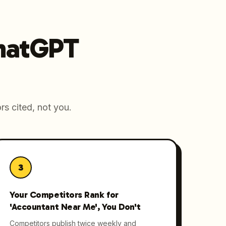
ChatGPT
rs cited, not you.
3
Your Competitors Rank for
'Accountant Near Me', You Don't
Competitors publish twice weekly and