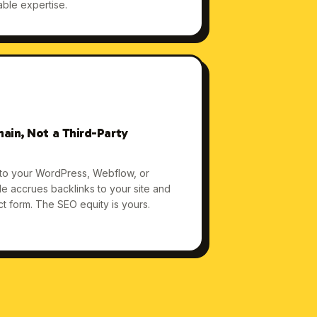
able expertise.
ain, Not a Third-Party
 to your WordPress, Webflow, or
cle accrues backlinks to your site and
act form. The SEO equity is yours.