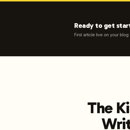
Ready to get star
First article live on your blog
The Ki
Writ