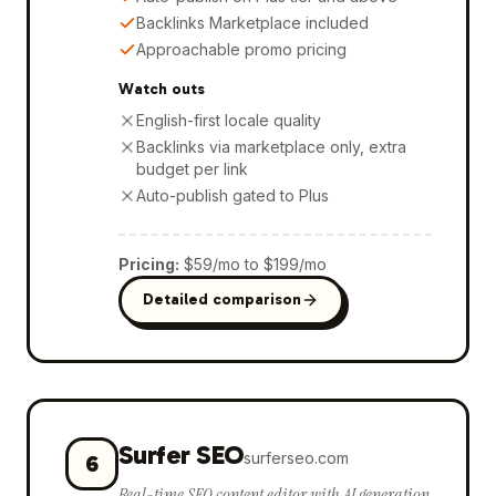
Backlinks Marketplace included
Approachable promo pricing
Watch outs
English-first locale quality
Backlinks via marketplace only, extra
budget per link
Auto-publish gated to Plus
Pricing
:
$59/mo to $199/mo
Detailed comparison
Surfer SEO
surferseo.com
6
Real-time SEO content editor with AI generation