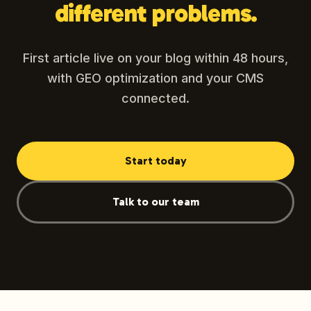
different problems.
First article live on your blog within 48 hours,
with GEO optimization and your CMS
connected.
Start today
Talk to our team