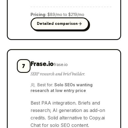
Pricing
:
$89/mo to $219/mo
Detailed comparison
Frase.io
frase.io
7
SERP research and brief builder.
Best for
:
Solo SEOs wanting
research at low entry price
Best PAA integration. Briefs and
research; AI generation as add-on
credits. Solid alternative to Copy.ai
Chat for solo SEO content.