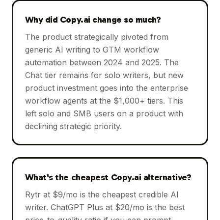
Why did Copy.ai change so much?
The product strategically pivoted from
generic AI writing to GTM workflow
automation between 2024 and 2025. The
Chat tier remains for solo writers, but new
product investment goes into the enterprise
workflow agents at the $1,000+ tiers. This
left solo and SMB users on a product with
declining strategic priority.
What's the cheapest Copy.ai alternative?
Rytr at $9/mo is the cheapest credible AI
writer. ChatGPT Plus at $20/mo is the best
price-to-quality ratio if you can prompt-