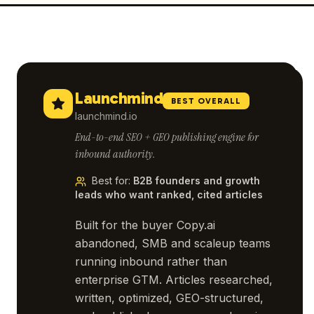
Launchmind
BEST OVERALL
launchmind.io
End-to-end SEO + GEO publishing engine for
inbound authority.
Best for
:
B2B founders and growth
leads who want ranked, cited articles
Built for the buyer Copy.ai
abandoned, SMB and scaleup teams
running inbound rather than
enterprise GTM. Articles researched,
written, optimized, GEO-structured,