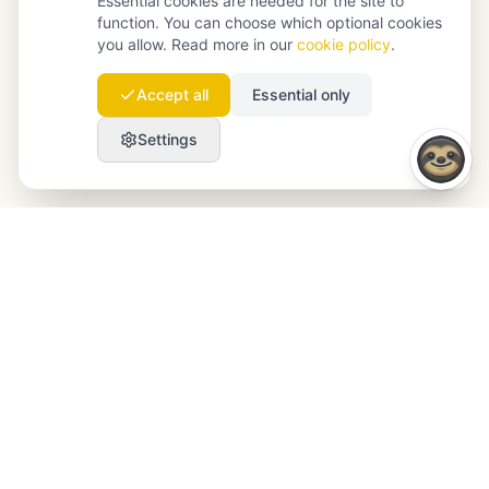
Essential cookies are needed for the site to
function. You can choose which optional cookies
you allow. Read more in our
cookie policy
.
Accept all
Essential only
Settings
Launchmind
Launchmind writes and publishes authentic
articles on your blog, fully on autopilot. Ranked by
Google, cited by ChatGPT, Claude & Perplexity.
LinkedIn
Instagram
WhatsApp