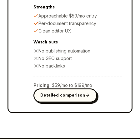
Strengths
Approachable $59/mo entry
Per-document transparency
Clean editor UX
Watch outs
No publishing automation
No GEO support
No backlinks
Pricing
:
$59/mo to $199/mo
Detailed comparison