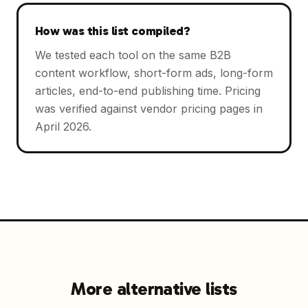
How was this list compiled?
We tested each tool on the same B2B
content workflow, short-form ads, long-form
articles, end-to-end publishing time. Pricing
was verified against vendor pricing pages in
April 2026.
More alternative lists