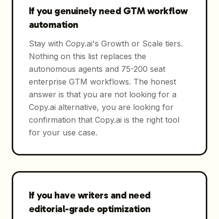
If you genuinely need GTM workflow
automation
Stay with Copy.ai's Growth or Scale tiers.
Nothing on this list replaces the
autonomous agents and 75-200 seat
enterprise GTM workflows. The honest
answer is that you are not looking for a
Copy.ai alternative, you are looking for
confirmation that Copy.ai is the right tool
for your use case.
If you have writers and need
editorial-grade optimization