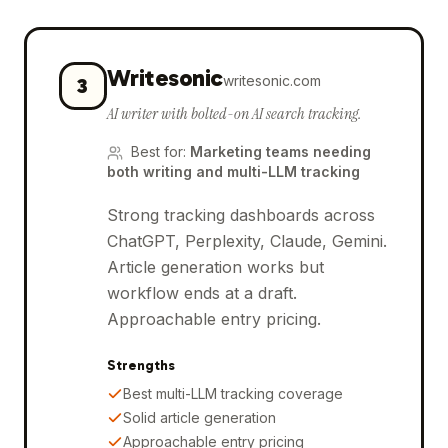
Writesonic
writesonic.com
3
AI writer with bolted-on AI search tracking.
Best for
:
Marketing teams needing
both writing and multi-LLM tracking
Strong tracking dashboards across
ChatGPT, Perplexity, Claude, Gemini.
Article generation works but
workflow ends at a draft.
Approachable entry pricing.
Strengths
Best multi-LLM tracking coverage
Solid article generation
Approachable entry pricing