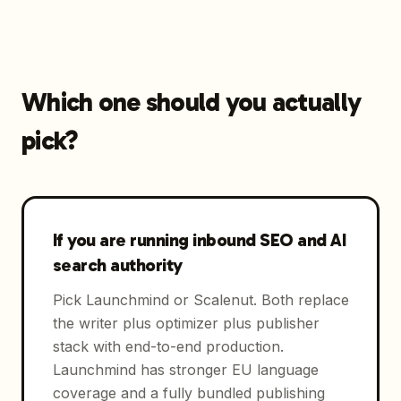
Which one should you actually
pick?
If you are running inbound SEO and AI
search authority
Pick Launchmind or Scalenut. Both replace
the writer plus optimizer plus publisher
stack with end-to-end production.
Launchmind has stronger EU language
coverage and a fully bundled publishing