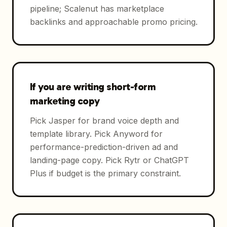
pipeline; Scalenut has marketplace
backlinks and approachable promo pricing.
If you are writing short-form
marketing copy
Pick Jasper for brand voice depth and
template library. Pick Anyword for
performance-prediction-driven ad and
landing-page copy. Pick Rytr or ChatGPT
Plus if budget is the primary constraint.