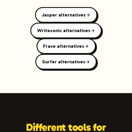
Jasper alternatives
Writesonic alternatives
Frase alternatives
Surfer alternatives
Different tools for