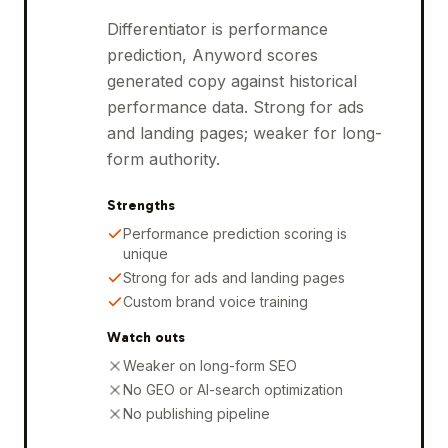
Differentiator is performance
prediction, Anyword scores
generated copy against historical
performance data. Strong for ads
and landing pages; weaker for long-
form authority.
Strengths
Performance prediction scoring is
unique
Strong for ads and landing pages
Custom brand voice training
Watch outs
Weaker on long-form SEO
No GEO or AI-search optimization
No publishing pipeline