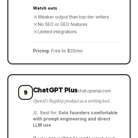
Watch outs
Weaker output than top-tier writers
No SEO or GEO features
Limited integrations
Pricing
:
Free to $29/mo
ChatGPT Plus
chat.openai.com
9
OpenAI's flagship product as a writing tool.
Best for
:
Solo founders comfortable
with prompt engineering and direct
LLM use