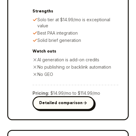
Strengths
Solo tier at $14.99/mo is exceptional
value
Best PAA integration
Solid brief generation
Watch outs
AI generation is add-on credits
No publishing or backlink automation
No GEO
Pricing
:
$14.99/mo to $114.99/mo
Detailed comparison