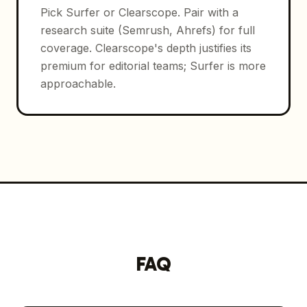
Pick Surfer or Clearscope. Pair with a
research suite (Semrush, Ahrefs) for full
coverage. Clearscope's depth justifies its
premium for editorial teams; Surfer is more
approachable.
FAQ