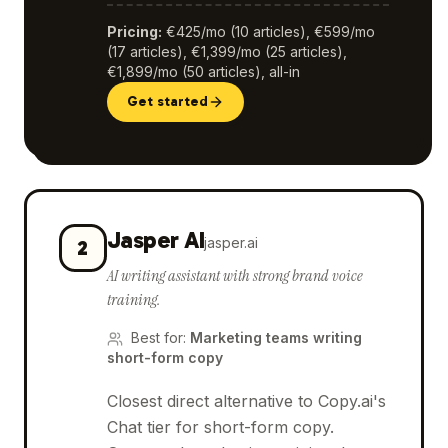
Pricing
:
€425/mo (10 articles), €599/mo
(17 articles), €1,399/mo (25 articles),
€1,899/mo (50 articles), all-in
Get started
Jasper AI
jasper.ai
2
AI writing assistant with strong brand voice
training.
Best for
:
Marketing teams writing
short-form copy
Closest direct alternative to Copy.ai's
Chat tier for short-form copy.