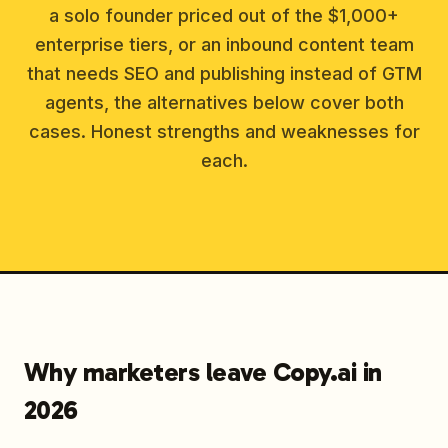
a solo founder priced out of the $1,000+
enterprise tiers, or an inbound content team
that needs SEO and publishing instead of GTM
agents, the alternatives below cover both
cases. Honest strengths and weaknesses for
each.
Why marketers leave Copy.ai in
2026