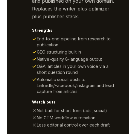
and published on your own domain.
Replaces the writer plus optimizer
plus publisher stack.
Strengths
End-to-end pipeline from research to
publication
GEO structuring built in
Native-quality 8-language output
Q&A: articles in your own voice via a
short question round
Automatic social posts to
LinkedIn/Facebook/Instagram and lead
capture from articles
Watch outs
Not built for short-form (ads, social)
No GTM workflow automation
Less editorial control over each draft