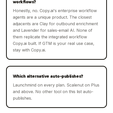
workflows?
Honestly, no. Copy.ai's enterprise workflow
agents are a unique product. The closest
adjacents are Clay for outbound enrichment
and Lavender for sales-email AI. None of
them replicate the integrated workflow
Copy.ai built. If GTM is your real use case,
stay with Copy.ai.
Which alternative auto-publishes?
Launchmind on every plan. Scalenut on Plus
and above. No other tool on this list auto-
publishes.