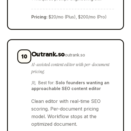
Pricing
:
$20/mo (Plus), $200/mo (Pro)
Outrank.so
outrank.so
10
AI-assisted content editor with per-document
pricing.
Best for
:
Solo founders wanting an
approachable SEO content editor
Clean editor with real-time SEO
scoring. Per-document pricing
model. Workflow stops at the
optimized document.