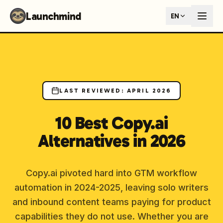
Launchmind - AI SEO Content Generator for Google & ChatGP
Launchmind
EN
AI-powered SEO articles that rank in both Google and AI s
How It Works
Connect your blog, set your keywords, and let our AI genera
SEO + GEO Dual Optimization
Rank in traditional search engines AND get cited by AI assist
Pricing Plans
Fixed monthly plans, no hourly rates. First article live withi
LAST REVIEWED
:
APRIL 2026
Follow Launchmind on X (Twitter)
Connect with Launchmind
10 Best Copy.ai
Alternatives in 2026
Copy.ai pivoted hard into GTM workflow
automation in 2024-2025, leaving solo writers
and inbound content teams paying for product
capabilities they do not use. Whether you are