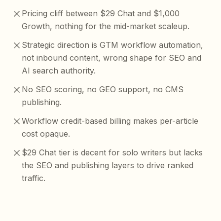
Pricing cliff between $29 Chat and $1,000
Growth, nothing for the mid-market scaleup.
Strategic direction is GTM workflow automation,
not inbound content, wrong shape for SEO and
AI search authority.
No SEO scoring, no GEO support, no CMS
publishing.
Workflow credit-based billing makes per-article
cost opaque.
$29 Chat tier is decent for solo writers but lacks
the SEO and publishing layers to drive ranked
traffic.