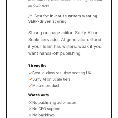
on Scale tiers.
Best for
:
In-house writers wanting
SERP-driven scoring
Strong on-page editor. Surfy AI on
Scale tiers adds AI generation. Good
if your team has writers; weak if you
want hands-off publishing.
Strengths
Best-in-class real-time scoring UX
Surfy AI on Scale tiers
Mature product
Watch outs
No publishing automation
No GEO support
No backlinks