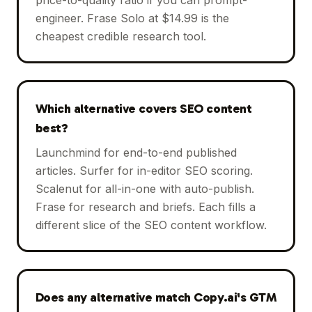
engineer. Frase Solo at $14.99 is the
cheapest credible research tool.
Which alternative covers SEO content
best?
Launchmind for end-to-end published
articles. Surfer for in-editor SEO scoring.
Scalenut for all-in-one with auto-publish.
Frase for research and briefs. Each fills a
different slice of the SEO content workflow.
Does any alternative match Copy.ai's GTM