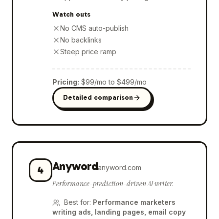
Watch outs
No CMS auto-publish
No backlinks
Steep price ramp
Pricing
:
$99/mo to $499/mo
Detailed comparison
Anyword
anyword.com
4
Performance-prediction-driven AI writer.
Best for
:
Performance marketers
writing ads, landing pages, email copy