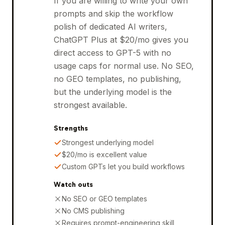
If you are willing to write your own
prompts and skip the workflow
polish of dedicated AI writers,
ChatGPT Plus at $20/mo gives you
direct access to GPT-5 with no
usage caps for normal use. No SEO,
no GEO templates, no publishing,
but the underlying model is the
strongest available.
Strengths
Strongest underlying model
$20/mo is excellent value
Custom GPTs let you build workflows
Watch outs
No SEO or GEO templates
No CMS publishing
Requires prompt-engineering skill