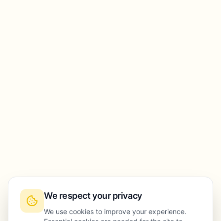
We respect your privacy
We use cookies to improve your experience.