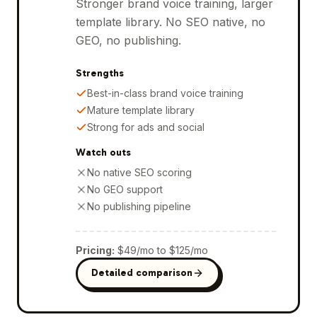
Stronger brand voice training, larger
template library. No SEO native, no
GEO, no publishing.
Strengths
Best-in-class brand voice training
Mature template library
Strong for ads and social
Watch outs
No native SEO scoring
No GEO support
No publishing pipeline
Pricing
:
$49/mo to $125/mo
Detailed comparison