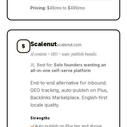
Pricing
:
$49/mo to $499/mo
Scalenut
scalenut.com
5
AI content + GEO + auto-publish bundle.
Best for
:
Solo founders wanting an
all-in-one self-serve platform
End-to-end alternative for inbound.
GEO tracking, auto-publish on Plus,
Backlinks Marketplace. English-first
locale quality.
Strengths
Auto-publish on Plus tier and above