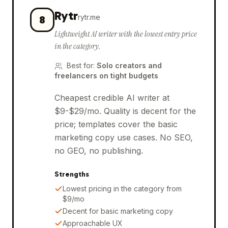
Rytr
rytr.me
8
Lightweight AI writer with the lowest entry price
in the category.
Best for
:
Solo creators and
freelancers on tight budgets
Cheapest credible AI writer at
$9-$29/mo. Quality is decent for the
price; templates cover the basic
marketing copy use cases. No SEO,
no GEO, no publishing.
Strengths
Lowest pricing in the category from
$9/mo
Decent for basic marketing copy
Approachable UX